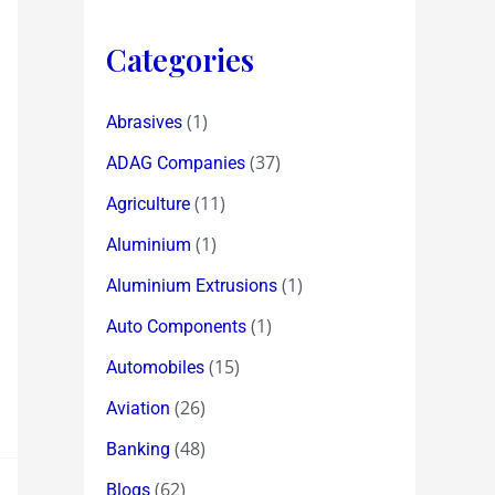
Categories
(1)
Abrasives
(37)
ADAG Companies
(11)
Agriculture
(1)
Aluminium
(1)
Aluminium Extrusions
(1)
Auto Components
(15)
Automobiles
(26)
Aviation
(48)
Banking
(62)
Blogs