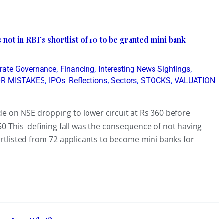
ot in RBI’s shortlist of 10 to be granted mini bank
,
,
,
rate Governance
Financing
Interesting News Sightings
,
,
,
,
,
OR MISTAKES
IPOs
Reflections
Sectors
STOCKS
VALUATION
de on NSE dropping to lower circuit at Rs 360 before
50 This defining fall was the consequence of not having
hortlisted from 72 applicants to become mini banks for