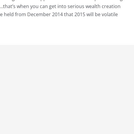
….that’s when you can get into serious wealth creation
ave held from December 2014 that 2015 will be volatile