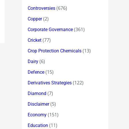
(676)
Controversies
(2)
Copper
(361)
Corporate Governance
(77)
Cricket
(13)
Crop Protection Chemicals
(6)
Dairy
(15)
Defence
(122)
Derivatives Strategies
(7)
Diamond
(5)
Disclaimer
(151)
Economy
(11)
Education