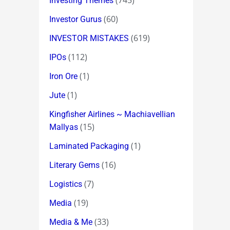
(745)
Investing Themes
(60)
Investor Gurus
(619)
INVESTOR MISTAKES
(112)
IPOs
(1)
Iron Ore
(1)
Jute
Kingfisher Airlines ~ Machiavellian
(15)
Mallyas
(1)
Laminated Packaging
(16)
Literary Gems
(7)
Logistics
(19)
Media
(33)
Media & Me