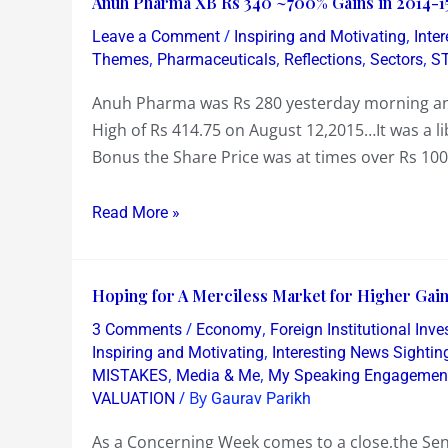
Anuh Pharma XB Rs 340 ~700% Gains in 2014-1
10
Pharma
/
,
to
Leave a Comment
Inspiring and Motivating
Inte
XB
,
,
,
,
Themes
Pharmaceuticals
Reflections
Sectors
S
be
Rs
granted
Anuh Pharma was Rs 280 yesterday morning and
340
mini
High of Rs 414.75 on August 12,2015…It was a l
~700%
bank
Bonus the Share Price was at times over Rs 100
Gains
licenses
in
Read More »
2014-
15
~
Hoping
Hoping for A Merciless Market for Higher Gain
Now
for
What?
/
,
3 Comments
Economy
Foreign Institutional Inve
A
,
Inspiring and Motivating
Interesting News Sightin
Merciless
,
,
MISTAKES
Media & Me
My Speaking Engagemen
/ By
VALUATION
Gaurav Parikh
Market
for
As a Concerning Week comes to a close,the Se