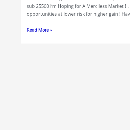
Higher
sub 25500 I’m Hoping for A Merciless Market ! 
Gains
opportunities at lower risk for higher gain ! H
at
Lower
Read More »
Risk
!