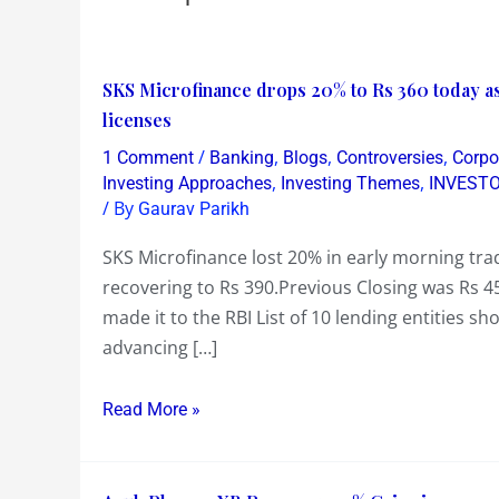
SKS
SKS Microfinance drops 20% to Rs 360 today as n
Microfinance
licenses
drops
/
,
,
,
1 Comment
Banking
Blogs
Controversies
Corpo
20%
,
,
Investing Approaches
Investing Themes
INVEST
to
/ By
Gaurav Parikh
Rs
SKS Microfinance lost 20% in early morning tra
360
recovering to Rs 390.Previous Closing was Rs 4
today
made it to the RBI List of 10 lending entities s
as
advancing […]
not
in
Read More »
RBI’s
shortlist
of
Anuh