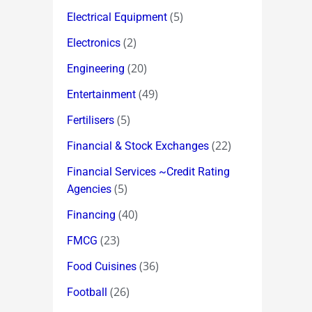
(5)
Electrical Equipment
(2)
Electronics
(20)
Engineering
(49)
Entertainment
(5)
Fertilisers
(22)
Financial & Stock Exchanges
Financial Services ~Credit Rating
(5)
Agencies
(40)
Financing
(23)
FMCG
(36)
Food Cuisines
(26)
Football