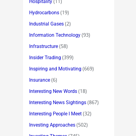
(11)
Hospitality
(19)
Hydrocarbons
(2)
Industrial Gases
(93)
Information Technology
(58)
Infrastructure
(399)
Insider Trading
(669)
Inspiring and Motivating
(6)
Insurance
(18)
Interesting New Words
(867)
Interesting News Sightings
(32)
Interesting People I Meet
(502)
Investing Approaches