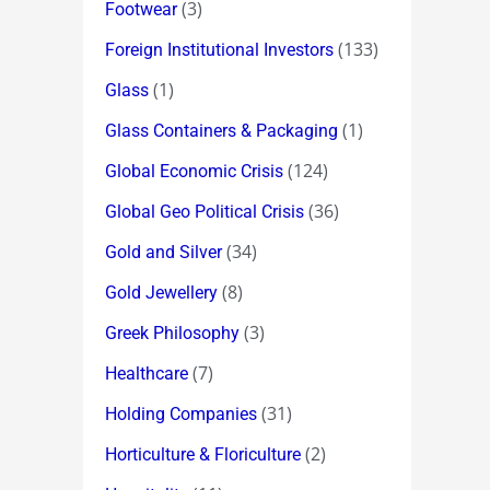
(3)
Footwear
(133)
Foreign Institutional Investors
(1)
Glass
(1)
Glass Containers & Packaging
(124)
Global Economic Crisis
(36)
Global Geo Political Crisis
(34)
Gold and Silver
(8)
Gold Jewellery
(3)
Greek Philosophy
(7)
Healthcare
(31)
Holding Companies
(2)
Horticulture & Floriculture