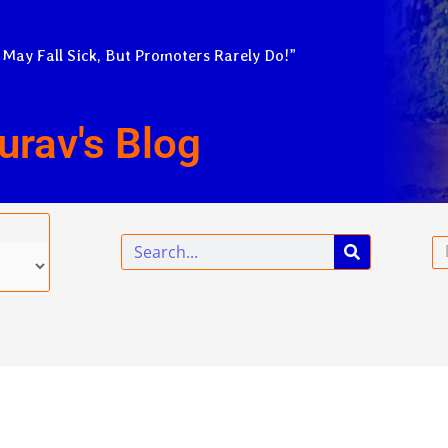
 May Fall Sick, But Promoters Rarely Do!”
urav's Blog
Search
Em