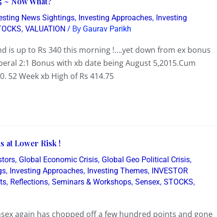
5 ~ Now What?
,
,
resting News Sightings
Investing Approaches
Investing
,
/ By
TOCKS
VALUATION
Gaurav Parikh
 is up to Rs 340 this morning !….yet down from ex bonus
iberal 2:1 Bonus with xb date being August 5,2015.Cum
0. 52 Week xb High of Rs 414.75
s at Lower Risk !
,
,
,
stors
Global Economic Crisis
Global Geo Political Crisis
,
,
,
gs
Investing Approaches
Investing Themes
INVESTOR
,
,
,
,
,
ts
Reflections
Seminars & Workshops
Sensex
STOCKS
nsex again has chopped off a few hundred points and gone