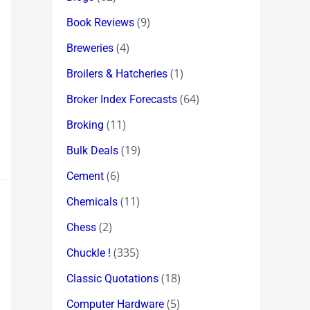
(9)
Book Reviews
(4)
Breweries
(1)
Broilers & Hatcheries
(64)
Broker Index Forecasts
(11)
Broking
(19)
Bulk Deals
(6)
Cement
(11)
Chemicals
(2)
Chess
(335)
Chuckle !
(18)
Classic Quotations
(5)
Computer Hardware