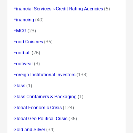
(5)
Financial Services ~Credit Rating Agencies
(40)
Financing
(23)
FMCG
(36)
Food Cuisines
(26)
Football
(3)
Footwear
(133)
Foreign Institutional Investors
(1)
Glass
(1)
Glass Containers & Packaging
(124)
Global Economic Crisis
(36)
Global Geo Political Crisis
(34)
Gold and Silver