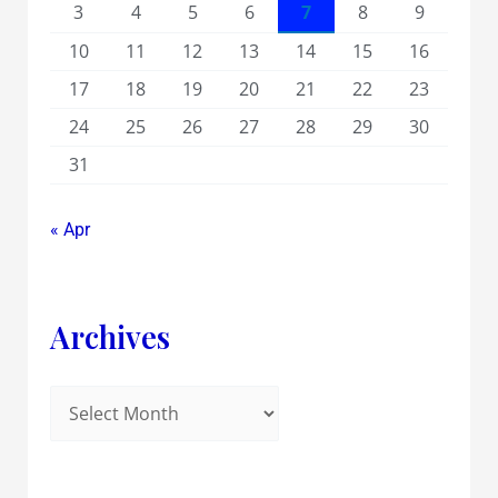
3
4
5
6
7
8
9
10
11
12
13
14
15
16
17
18
19
20
21
22
23
24
25
26
27
28
29
30
31
« Apr
Archives