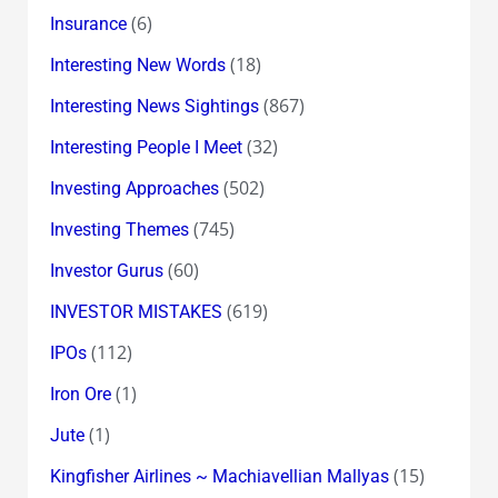
(6)
Insurance
(18)
Interesting New Words
(867)
Interesting News Sightings
(32)
Interesting People I Meet
(502)
Investing Approaches
(745)
Investing Themes
(60)
Investor Gurus
(619)
INVESTOR MISTAKES
(112)
IPOs
(1)
Iron Ore
(1)
Jute
(15)
Kingfisher Airlines ~ Machiavellian Mallyas