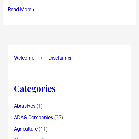
Read More »
Welcome
Disclaimer
Categories
(1)
Abrasives
(37)
ADAG Companies
(11)
Agriculture