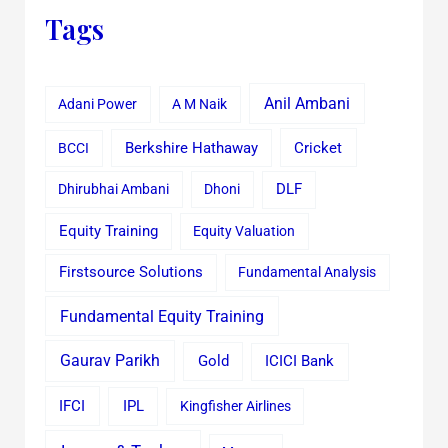
Tags
Anil Ambani
Adani Power
A M Naik
Cricket
BCCI
Berkshire Hathaway
Dhirubhai Ambani
Dhoni
DLF
Equity Training
Equity Valuation
Firstsource Solutions
Fundamental Analysis
Fundamental Equity Training
Gaurav Parikh
Gold
ICICI Bank
IFCI
IPL
Kingfisher Airlines