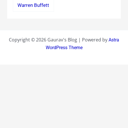
Warren Buffett
Copyright © 2026 Gaurav's Blog | Powered by
Astra
WordPress Theme