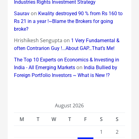
Industries Rights Investment Strategy
on
Saurav
Kwality destroyed 90 % from Rs 160 to
Rs 21 in a year !~Blame the Brokers for going
broke?
Hrishikesh Sengupta
on
1 Very Fundamental &
often Contrarion Guy !…About GAP…That’s Me!
The Top 10 Experts on Economics & Investing in
on
India - All Emerging Markets
India Bullied by
Foreign Portfolio Investors ~ What is New !?
August 2026
M
T
W
T
F
S
S
1
2