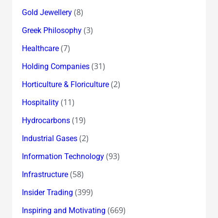
(8)
Gold Jewellery
(3)
Greek Philosophy
(7)
Healthcare
(31)
Holding Companies
(2)
Horticulture & Floriculture
(11)
Hospitality
(19)
Hydrocarbons
(2)
Industrial Gases
(93)
Information Technology
(58)
Infrastructure
(399)
Insider Trading
(669)
Inspiring and Motivating