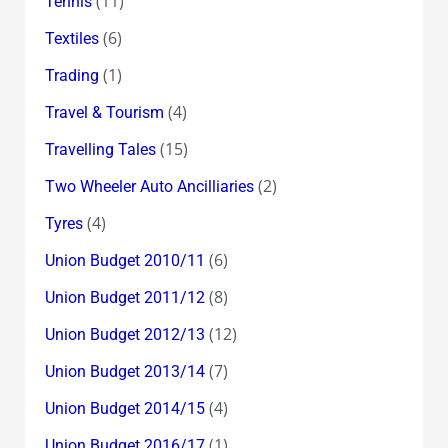
(11)
Tennis
(6)
Textiles
(1)
Trading
(4)
Travel & Tourism
(15)
Travelling Tales
(2)
Two Wheeler Auto Ancilliaries
(4)
Tyres
(6)
Union Budget 2010/11
(8)
Union Budget 2011/12
(12)
Union Budget 2012/13
(7)
Union Budget 2013/14
(4)
Union Budget 2014/15
(1)
Union Budget 2016/17