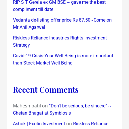
RIP S T Gerela ex GM BSE ~ gave me the best
compliment till date
Vedanta de-listing offer price Rs 87.50~Come on
Mr Anil Agarwal !
Riskless Reliance Industries Rights Investment
Strategy
Covid-19 Crisis-Your Well Being is more important
than Stock Market Well Being
Recent Comments
Mahesh patil
on
“Don’t be serious, be sincere” ~
Chetan Bhagat at Symbiosis
on
Ashok | Exotic Investment
Riskless Reliance