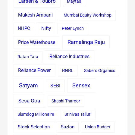
Larsen & Toubro
Maytas
Mukesh Ambani
Mumbai Equity Workshop
Nifty
NHPC
Peter Lynch
Ramalinga Raju
Price Waterhouse
Reliance Industries
Ratan Tata
Reliance Power
RNRL
Sabero Organics
Satyam
Sensex
SEBI
Sesa Goa
Shashi Tharoor
Slumdog Millionaire
Srinivas Talluri
Stock Selection
Suzlon
Union Budget