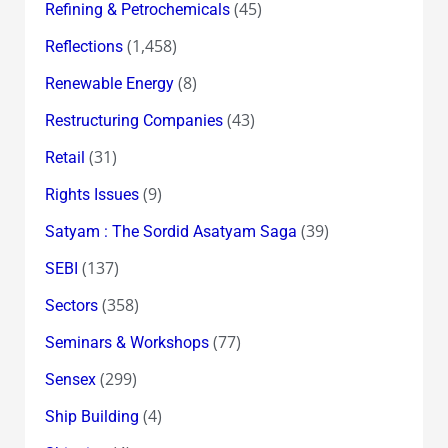
(45)
Refining & Petrochemicals
(1,458)
Reflections
(8)
Renewable Energy
(43)
Restructuring Companies
(31)
Retail
(9)
Rights Issues
(39)
Satyam : The Sordid Asatyam Saga
(137)
SEBI
(358)
Sectors
(77)
Seminars & Workshops
(299)
Sensex
(4)
Ship Building