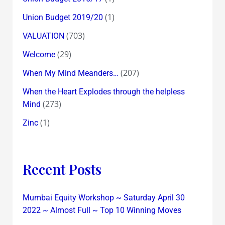
(1)
Union Budget 2019/20
(703)
VALUATION
(29)
Welcome
(207)
When My Mind Meanders…
When the Heart Explodes through the helpless
(273)
Mind
(1)
Zinc
Recent Posts
Mumbai Equity Workshop ~ Saturday April 30
2022 ~ Almost Full ~ Top 10 Winning Moves