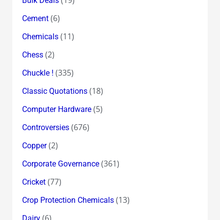
Bulk Deals
(6)
Cement
(11)
Chemicals
(2)
Chess
(335)
Chuckle !
(18)
Classic Quotations
(5)
Computer Hardware
(676)
Controversies
(2)
Copper
(361)
Corporate Governance
(77)
Cricket
(13)
Crop Protection Chemicals
(6)
Dairy