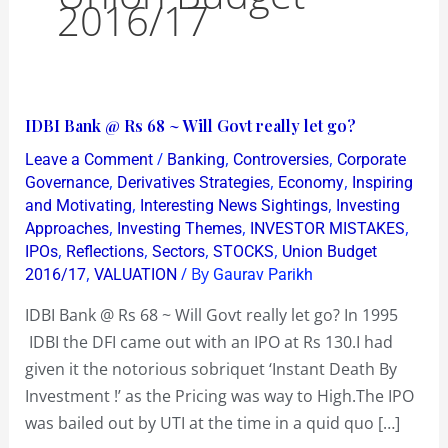
2016/17
IDBI
IDBI Bank @ Rs 68 ~ Will Govt really let go?
Bank
/
,
,
Leave a Comment
Banking
Controversies
Corporate
@
,
,
,
Governance
Derivatives Strategies
Economy
Inspiring
Rs
,
,
and Motivating
Interesting News Sightings
Investing
,
,
,
Approaches
Investing Themes
INVESTOR MISTAKES
68
,
,
,
,
IPOs
Reflections
Sectors
STOCKS
Union Budget
~
,
/ By
2016/17
VALUATION
Gaurav Parikh
Will
Govt
IDBI Bank @ Rs 68 ~ Will Govt really let go? In 1995
really
IDBI the DFI came out with an IPO at Rs 130.I had
let
given it the notorious sobriquet ‘Instant Death By
go?
Investment !’ as the Pricing was way to High.The IPO
was bailed out by UTI at the time in a quid quo […]