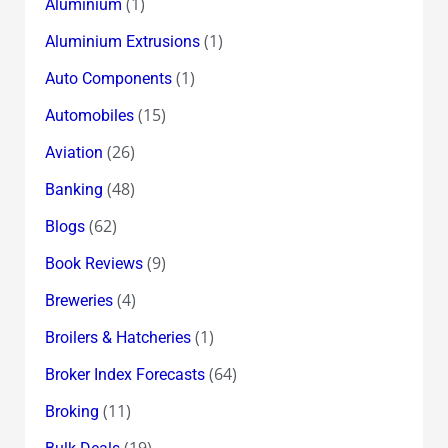
(1)
Aluminium
(1)
Aluminium Extrusions
(1)
Auto Components
(15)
Automobiles
(26)
Aviation
(48)
Banking
(62)
Blogs
(9)
Book Reviews
(4)
Breweries
(1)
Broilers & Hatcheries
(64)
Broker Index Forecasts
(11)
Broking
(19)