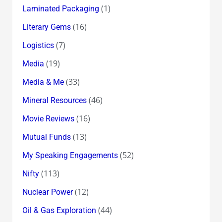
(1)
Laminated Packaging
(16)
Literary Gems
(7)
Logistics
(19)
Media
(33)
Media & Me
(46)
Mineral Resources
(16)
Movie Reviews
(13)
Mutual Funds
(52)
My Speaking Engagements
(113)
Nifty
(12)
Nuclear Power
(44)
Oil & Gas Exploration