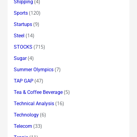
(4)
Shipping
(120)
Sports
(9)
Startups
(14)
Steel
(715)
STOCKS
(4)
Sugar
(7)
Summer Olympics
(47)
TAP GAP
(5)
Tea & Coffee Beverage
(16)
Technical Analysis
(6)
Technology
(33)
Telecom