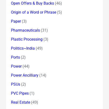
(46)
Open Offers & Buy Backs
(5)
Origin of a Word or Phrase
(3)
Paper
(31)
Pharmaceuticals
(3)
Plastic Processing
(49)
Politics~India
(2)
Ports
(44)
Power
(14)
Power Ancilliary
(2)
PSUs
(1)
PVC Pipes
(49)
Real Estate