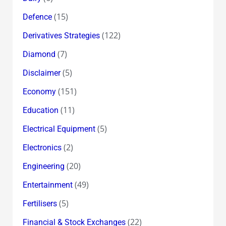
(15)
Defence
(122)
Derivatives Strategies
(7)
Diamond
(5)
Disclaimer
(151)
Economy
(11)
Education
(5)
Electrical Equipment
(2)
Electronics
(20)
Engineering
(49)
Entertainment
(5)
Fertilisers
(22)
Financial & Stock Exchanges