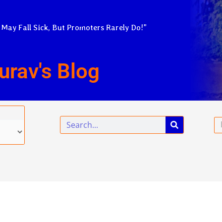
 May Fall Sick, But Promoters Rarely Do!”
urav's Blog
Search
Em