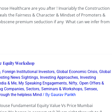
se Healthcare are you after ! Invariably the Construction
veals the Fairness & Character & Mindset of Promoters &
y obscene premium seduction if any What can we infer from
ive Equity Workshop
,
,
,
e
Foreign Institutional Investors
Global Economic Crisis
Global
,
,
resting News Sightings
Investing Approaches
Investing
,
,
,
dia & Me
My Speaking Engagements
Nifty
Open Offers &
,
,
,
,
ing Companies
Sectors
Seminars & Workshops
Sensex
/ By
rough the helpless Mind
Gaurav Parikh
ll House Fundamental Equity Value Vs Price Mumbai