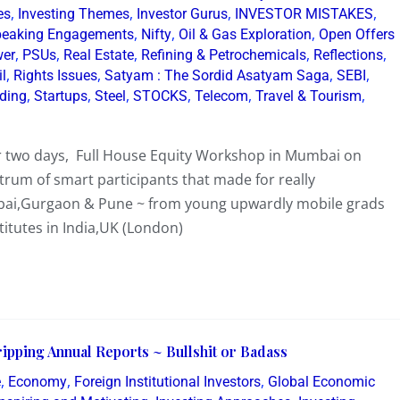
,
,
,
,
es
Investing Themes
Investor Gurus
INVESTOR MISTAKES
,
,
,
eaking Engagements
Nifty
Oil & Gas Exploration
Open Offers
,
,
,
,
,
er
PSUs
Real Estate
Refining & Petrochemicals
Reflections
,
,
,
,
il
Rights Issues
Satyam : The Sordid Asatyam Saga
SEBI
,
,
,
,
,
,
lding
Startups
Steel
STOCKS
Telecom
Travel & Tourism
er two days, Full House Equity Workshop in Mumbai on
rum of smart participants that made for really
mbai,Gurgaon & Pune ~ from young upwardly mobile grads
tutes in India,UK (London)
ipping Annual Reports ~ Bullshit or Badass
,
,
,
e
Economy
Foreign Institutional Investors
Global Economic