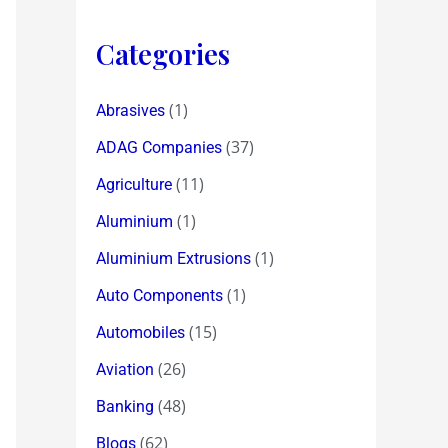
Categories
(1)
Abrasives
(37)
ADAG Companies
(11)
Agriculture
(1)
Aluminium
(1)
Aluminium Extrusions
(1)
Auto Components
(15)
Automobiles
(26)
Aviation
(48)
Banking
(62)
Blogs