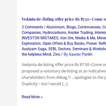
Vedanta
Vedanta de-listing offer price Rs 87.50~Come o
de-
/
,
,
,
2 Comments
Aluminium
Blogs
Controversies
C
listing
,
,
,
Companies
Hydrocarbons
Insider Trading
Intere
offer
,
,
,
INVESTOR MISTAKES
Iron Ore
Media & Me
Mine
,
,
,
Exploration
Open Offers & Buy Backs
Power
Refl
price
,
,
,
Asatyam Saga
SEBI
Sectors
Seminars & Worksh
Rs
,
/ By
the helpless Mind
Zinc
Gaurav Parikh
87.50~Come
on
Vedanta de-listing offer price Rs 87.50~Come 
Mr
proposed a voluntary de-listing at an indicative
Anil
shareholders from Alibag !? …apologies to the 
Agarwal
Duplicity ~ but I would […]
!
Read More »