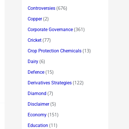
(676)
Controversies
(2)
Copper
(361)
Corporate Governance
(77)
Cricket
(13)
Crop Protection Chemicals
(6)
Dairy
(15)
Defence
(122)
Derivatives Strategies
(7)
Diamond
(5)
Disclaimer
(151)
Economy
(11)
Education