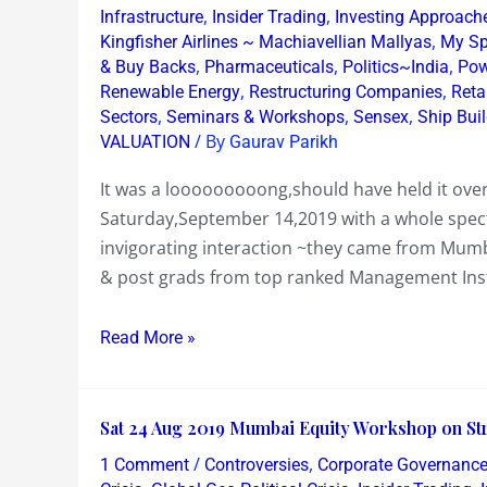
,
,
Infrastructure
Insider Trading
Investing Approach
Equity
,
Kingfisher Airlines ~ Machiavellian Mallyas
My Sp
Mumbai
,
,
,
& Buy Backs
Pharmaceuticals
Politics~India
Pow
Workshop
,
,
Renewable Energy
Restructuring Companies
Reta
Sept
,
,
,
Sectors
Seminars & Workshops
Sensex
Ship Bui
14
/ By
VALUATION
Gaurav Parikh
2019
It was a looooooooong,should have held it ov
Saturday,September 14,2019 with a whole spect
invigorating interaction ~they came from Mu
& post grads from top ranked Management Insti
Read More »
Sat
Sat 24 Aug 2019 Mumbai Equity Workshop on Str
24
/
,
1 Comment
Controversies
Corporate Governanc
Aug