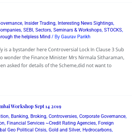
,
,
,
Governance
Insider Trading
Interesting News Sightings
,
,
,
,
,
 Companies
SEBI
Sectors
Seminars & Workshops
STOCKS
/ By
hrough the helpless Mind
Gaurav Parikh
lly is a bystander here Controversial Lock In Clause 3 Sub
No wonder the Finance Minister Mrs Nirmala Sitharaman,
hen asked for details of the Scheme,did not want to
mbai Workshop Sept 14 2019
,
,
,
,
,
tion
Banking
Broking
Controversies
Corporate Governance
,
,
on
Financial Services ~Credit Rating Agencies
Foreign
,
,
,
bal Geo Political Crisis
Gold and Silver
Hydrocarbons