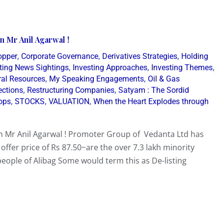
n Mr Anil Agarwal !
,
,
,
opper
Corporate Governance
Derivatives Strategies
Holding
,
,
,
sting News Sightings
Investing Approaches
Investing Themes
,
,
ral Resources
My Speaking Engagements
Oil & Gas
,
,
ections
Restructuring Companies
Satyam : The Sordid
,
,
,
ops
STOCKS
VALUATION
When the Heart Explodes through
on Mr Anil Agarwal ! Promoter Group of Vedanta Ltd has
 offer price of Rs 87.50~are the over 7.3 lakh minority
people of Alibag Some would term this as De-listing