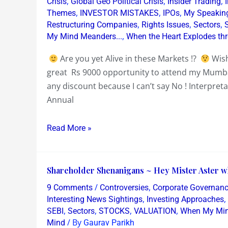
,
,
,
Crisis
Global Geo Political Crisis
Insider Trading
2019
,
,
,
Themes
INVESTOR MISTAKES
IPOs
My Speakin
,
,
,
Restructuring Companies
Rights Issues
Sectors
Mumbai
,
My Mind Meanders...
When the Heart Explodes th
Equity
Workshop
Are you yet Alive in these Markets !?
Wish
on
great Rs 9000 opportunity to attend my Mum
Stripping
any discount because I can’t say No ! Interpreta
Annual
Annual
Reports
~
Read More »
Bullshit
or
Badass
Shareholder
Shareholder Shenanigans ~ Hey Mister Aster wh
Shenanigans
/
,
9 Comments
Controversies
Corporate Governan
~
,
,
Interesting News Sightings
Investing Approaches
Hey
,
,
,
,
SEBI
Sectors
STOCKS
VALUATION
When My Min
/ By
Mind
Gaurav Parikh
Mister