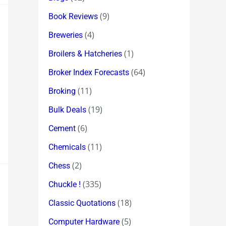
(9)
Book Reviews
(4)
Breweries
(1)
Broilers & Hatcheries
(64)
Broker Index Forecasts
(11)
Broking
(19)
Bulk Deals
(6)
Cement
(11)
Chemicals
(2)
Chess
(335)
Chuckle !
(18)
Classic Quotations
(5)
Computer Hardware