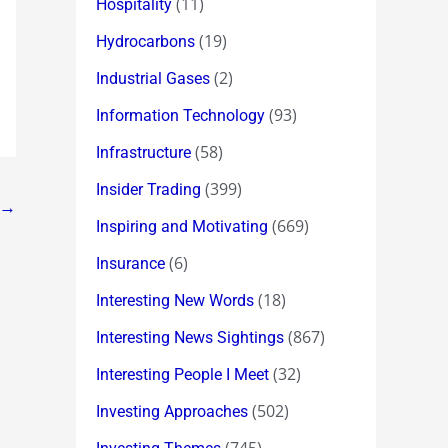
(11)
Hospitality
(19)
Hydrocarbons
(2)
Industrial Gases
(93)
Information Technology
(58)
Infrastructure
(399)
Insider Trading
→
(669)
Inspiring and Motivating
(6)
Insurance
(18)
Interesting New Words
(867)
Interesting News Sightings
(32)
Interesting People I Meet
(502)
Investing Approaches