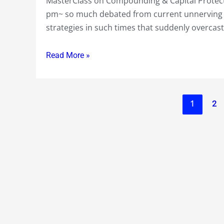
MasterClass on Compounding & Capital Protecti
pm~ so much debated from current unnerving
strategies in such times that suddenly overcast
Read More »
1
2