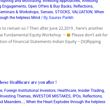
,
,
Inspiring and Motivating
Investing Approaches
Investing
,
,
,
g Engagements
Open Offers & Buy Backs
Reflections
,
,
,
,
Seminars & Workshops
Sensex
STOCKS
VALUATION
When
/ By
rough the helpless Mind
Gaurav Parikh
 to remain so ? Then after June 22,2019 , here’s another
bai Fundamental Equity Workshop ~
Please don’t ask for
tion of Financial Statements Indian Equity ~ (St)Ripping
ose Healthcare are you after !
,
,
,
,
ce
Foreign Institutional Investors
Healthcare
Insider Trading
,
,
,
,
Investing Themes
INVESTOR MISTAKES
IPOs
Reflections
,
d Meanders...
When the Heart Explodes through the helpless