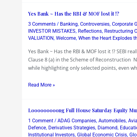
Yes
Yes Bank ~ Has the RBI & MOF lost it !?
Bank
/
,
,
3 Comments
Banking
Controversies
Corporate 
~
,
,
INVESTOR MISTAKES
Reflections
Restructuring
Has
,
,
VALUATION
Welcome
When the Heart Explodes t
the
Yes Bank ~ Has the RBI & MOF lost it !? SEBI rea
RBI
Clause 8 (a) in the Scheme of Reconstruction 
&
while highlighting only selected points, even w
MOF
lost
Read More »
it
!?
Looooooooong
Looooooooong Full House Saturday Equity Mu
Full
/
,
,
1 Comment
ADAG Companies
Automobiles
Avia
House
,
,
,
Defence
Derivatives Strategies
Diamond
Educati
Saturday
,
,
Institutional Investors
Global Economic Crisis
Glo