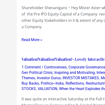
Aster
Shareholder Shenanigans ~ Hey Mister Aster who
whose
of the Pre IPO Equity Capital of a Company re
Healthcare
other Equity Stakeholders in it & extent of an
are
a Company
you
after
Read More »
!
Valuation!Valuation!Valuation!~Lovely
Valuation!Valuation!Valuation!~Lovely Interact
Interactive
/
,
1 Comment
Controversies
Corporate Governanc
Equity
,
,
Geo Political Crisis
Inspiring and Motivating
Inte
Workshop
,
,
,
Themes
Investor Gurus
INVESTOR MISTAKES
Me
,
,
,
Buy Backs
Politics~India
Reflections
Restructur
,
,
STOCKS
VALUATION
When the Heart Explodes th
It was quite an interactive Saturday at the Fu