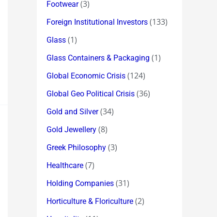
(3)
Footwear
(133)
Foreign Institutional Investors
(1)
Glass
(1)
Glass Containers & Packaging
(124)
Global Economic Crisis
(36)
Global Geo Political Crisis
(34)
Gold and Silver
(8)
Gold Jewellery
(3)
Greek Philosophy
(7)
Healthcare
(31)
Holding Companies
(2)
Horticulture & Floriculture