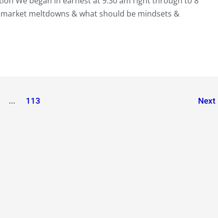
on We began in earnest at 9.30 am right through to 8
 market meltdowns & what should be mindsets &
…
113
Next