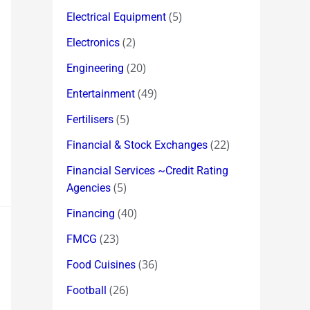
(5)
Electrical Equipment
(2)
Electronics
(20)
Engineering
(49)
Entertainment
(5)
Fertilisers
(22)
Financial & Stock Exchanges
Financial Services ~Credit Rating
(5)
Agencies
(40)
Financing
(23)
FMCG
(36)
Food Cuisines
(26)
Football