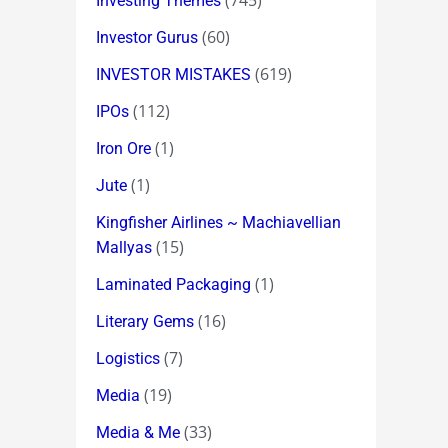
(745)
Investing Themes
(60)
Investor Gurus
(619)
INVESTOR MISTAKES
(112)
IPOs
(1)
Iron Ore
(1)
Jute
Kingfisher Airlines ~ Machiavellian
(15)
Mallyas
(1)
Laminated Packaging
(16)
Literary Gems
(7)
Logistics
(19)
Media
(33)
Media & Me