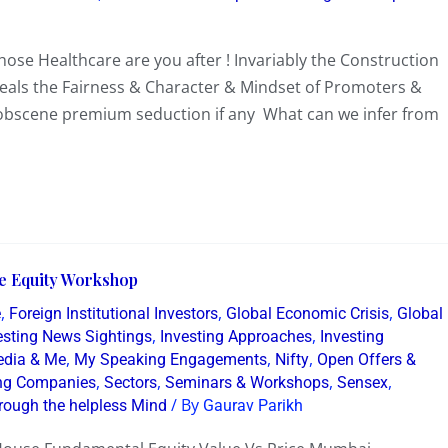
se Healthcare are you after ! Invariably the Construction
veals the Fairness & Character & Mindset of Promoters &
y obscene premium seduction if any What can we infer from
ive Equity Workshop
,
,
,
e
Foreign Institutional Investors
Global Economic Crisis
Global
,
,
resting News Sightings
Investing Approaches
Investing
,
,
,
dia & Me
My Speaking Engagements
Nifty
Open Offers &
,
,
,
,
ing Companies
Sectors
Seminars & Workshops
Sensex
/ By
rough the helpless Mind
Gaurav Parikh