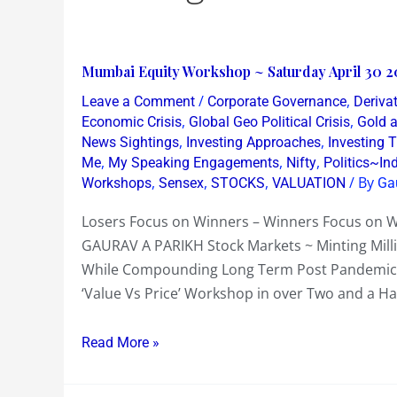
Mumbai
Mumbai Equity Workshop ~ Saturday April 30 2
Equity
/
,
Leave a Comment
Corporate Governance
Derivat
Workshop
,
,
Economic Crisis
Global Geo Political Crisis
Gold a
~
,
,
News Sightings
Investing Approaches
Investing
,
,
,
Me
My Speaking Engagements
Nifty
Politics~In
Saturday
,
,
,
/ By
Workshops
Sensex
STOCKS
VALUATION
Ga
April
30
Losers Focus on Winners – Winners Focus on
2022
GAURAV A PARIKH Stock Markets ~ Minting Mil
~
While Compounding Long Term Post Pandemic lo
Almost
‘Value Vs Price’ Workshop in over Two and a Ha
Full
~
Read More »
Top
10