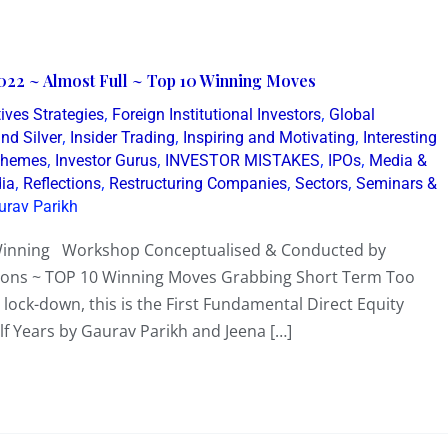
022 ~ Almost Full ~ Top 10 Winning Moves
,
,
ives Strategies
Foreign Institutional Investors
Global
,
,
,
nd Silver
Insider Trading
Inspiring and Motivating
Interesting
,
,
,
,
 Themes
Investor Gurus
INVESTOR MISTAKES
IPOs
Media &
,
,
,
,
dia
Reflections
Restructuring Companies
Sectors
Seminars &
urav Parikh
 Winning Workshop Conceptualised & Conducted by
lions ~ TOP 10 Winning Moves Grabbing Short Term Too
ck-down, this is the First Fundamental Direct Equity
lf Years by Gaurav Parikh and Jeena […]