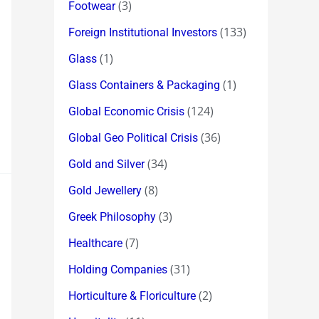
(3)
Footwear
(133)
Foreign Institutional Investors
(1)
Glass
(1)
Glass Containers & Packaging
(124)
Global Economic Crisis
(36)
Global Geo Political Crisis
(34)
Gold and Silver
(8)
Gold Jewellery
(3)
Greek Philosophy
(7)
Healthcare
(31)
Holding Companies
(2)
Horticulture & Floriculture