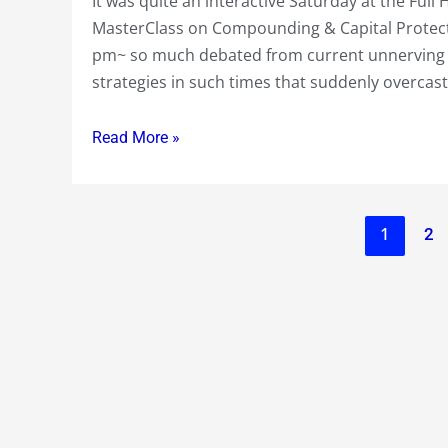
It was quite an interactive Saturday at the Fu
MasterClass on Compounding & Capital Protecti
pm~ so much debated from current unnerving
strategies in such times that suddenly overcast
Read More »
1
2