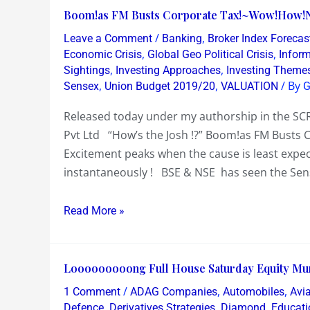
Winning
Boom!as
Boom!as FM Busts Corporate Tax!~Wow!How!
Moves
FM
/
,
Leave a Comment
Banking
Broker Index Forecas
Busts
,
,
Economic Crisis
Global Geo Political Crisis
Infor
Corporate
,
,
Sightings
Investing Approaches
Investing Theme
,
,
/ By
Sensex
Union Budget 2019/20
VALUATION
G
Tax!~Wow!How!Now!?
Released today under my authorship in the SC
Pvt Ltd “How’s the Josh !?” Boom!as FM Busts
Excitement peaks when the cause is least expe
instantaneously ! BSE & NSE has seen the Sen
Read More »
Looooooooong
Looooooooong Full House Saturday Equity Mu
Full
/
,
,
1 Comment
ADAG Companies
Automobiles
Avia
House
,
,
,
Defence
Derivatives Strategies
Diamond
Educati