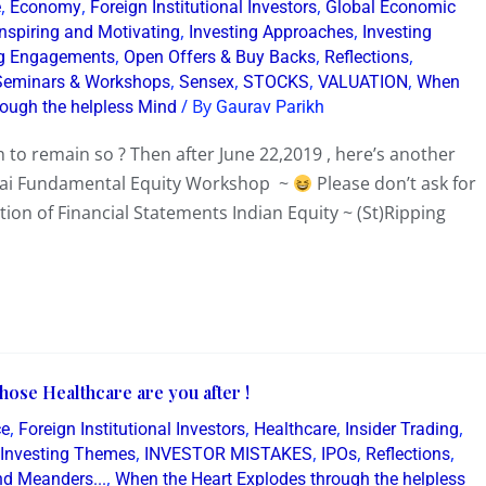
,
,
,
e
Economy
Foreign Institutional Investors
Global Economic
,
,
Inspiring and Motivating
Investing Approaches
Investing
,
,
,
g Engagements
Open Offers & Buy Backs
Reflections
,
,
,
,
Seminars & Workshops
Sensex
STOCKS
VALUATION
When
/ By
rough the helpless Mind
Gaurav Parikh
 to remain so ? Then after June 22,2019 , here’s another
bai Fundamental Equity Workshop ~
Please don’t ask for
tion of Financial Statements Indian Equity ~ (St)Ripping
ose Healthcare are you after !
,
,
,
,
ce
Foreign Institutional Investors
Healthcare
Insider Trading
,
,
,
,
Investing Themes
INVESTOR MISTAKES
IPOs
Reflections
,
d Meanders...
When the Heart Explodes through the helpless