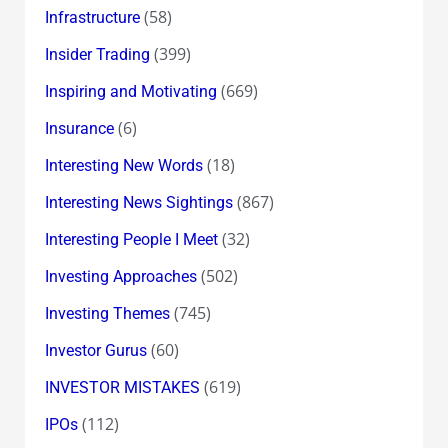
(58)
Infrastructure
(399)
Insider Trading
(669)
Inspiring and Motivating
(6)
Insurance
(18)
Interesting New Words
(867)
Interesting News Sightings
(32)
Interesting People I Meet
(502)
Investing Approaches
(745)
Investing Themes
(60)
Investor Gurus
(619)
INVESTOR MISTAKES
(112)
IPOs