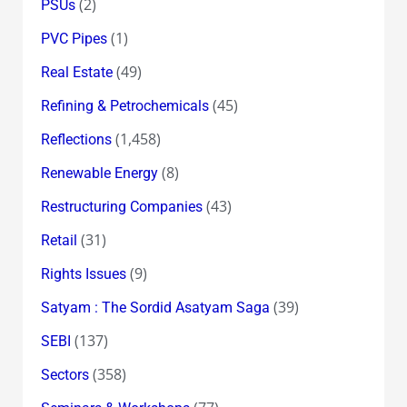
(2)
PSUs
(1)
PVC Pipes
(49)
Real Estate
(45)
Refining & Petrochemicals
(1,458)
Reflections
(8)
Renewable Energy
(43)
Restructuring Companies
(31)
Retail
(9)
Rights Issues
(39)
Satyam : The Sordid Asatyam Saga
(137)
SEBI
(358)
Sectors