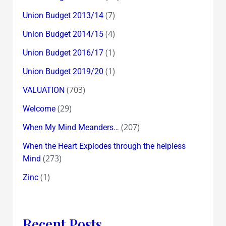
(7)
Union Budget 2013/14
(4)
Union Budget 2014/15
(1)
Union Budget 2016/17
(1)
Union Budget 2019/20
(703)
VALUATION
(29)
Welcome
(207)
When My Mind Meanders…
When the Heart Explodes through the helpless
(273)
Mind
(1)
Zinc
Recent Posts