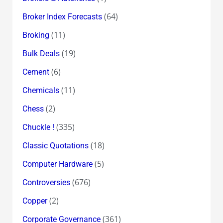
(64)
Broker Index Forecasts
(11)
Broking
(19)
Bulk Deals
(6)
Cement
(11)
Chemicals
(2)
Chess
(335)
Chuckle !
(18)
Classic Quotations
(5)
Computer Hardware
(676)
Controversies
(2)
Copper
(361)
Corporate Governance