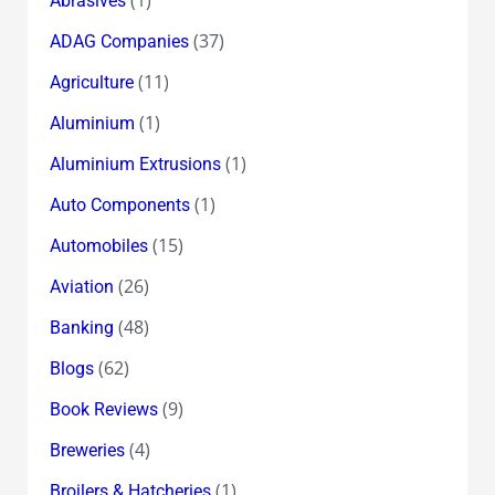
Abrasives
(37)
ADAG Companies
(11)
Agriculture
(1)
Aluminium
(1)
Aluminium Extrusions
(1)
Auto Components
(15)
Automobiles
(26)
Aviation
(48)
Banking
(62)
Blogs
(9)
Book Reviews
(4)
Breweries
(1)
Broilers & Hatcheries