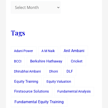
Tags
Anil Ambani
Adani Power
A M Naik
Cricket
BCCI
Berkshire Hathaway
Dhirubhai Ambani
Dhoni
DLF
Equity Training
Equity Valuation
Firstsource Solutions
Fundamental Analysis
Fundamental Equity Training