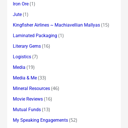
(1)
Iron Ore
(1)
Jute
(15)
Kingfisher Airlines ~ Machiavellian Mallyas
(1)
Laminated Packaging
(16)
Literary Gems
(7)
Logistics
(19)
Media
(33)
Media & Me
(46)
Mineral Resources
(16)
Movie Reviews
(13)
Mutual Funds
(52)
My Speaking Engagements