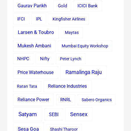
Gaurav Parikh
Gold
ICICI Bank
IFCI
IPL
Kingfisher Airlines
Larsen & Toubro
Maytas
Mukesh Ambani
Mumbai Equity Workshop
Nifty
NHPC
Peter Lynch
Ramalinga Raju
Price Waterhouse
Reliance Industries
Ratan Tata
Reliance Power
RNRL
Sabero Organics
Satyam
Sensex
SEBI
Sesa Goa
Shashi Tharoor