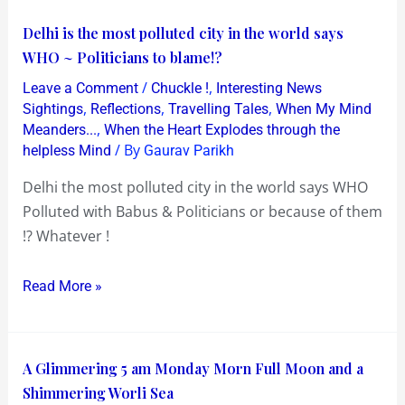
Delhi
Delhi is the most polluted city in the world says
is
WHO ~ Politicians to blame!?
the
/
,
Leave a Comment
Chuckle !
Interesting News
most
,
,
,
Sightings
Reflections
Travelling Tales
When My Mind
polluted
,
Meanders...
When the Heart Explodes through the
/ By
helpless Mind
Gaurav Parikh
city
in
Delhi the most polluted city in the world says WHO
the
Polluted with Babus & Politicians or because of them
world
!? Whatever !
says
WHO
Read More »
~
Politicians
to
A
A Glimmering 5 am Monday Morn Full Moon and a
blame!?
Glimmering
Shimmering Worli Sea