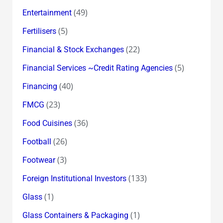
(49)
Entertainment
(5)
Fertilisers
(22)
Financial & Stock Exchanges
(5)
Financial Services ~Credit Rating Agencies
(40)
Financing
(23)
FMCG
(36)
Food Cuisines
(26)
Football
(3)
Footwear
(133)
Foreign Institutional Investors
(1)
Glass
(1)
Glass Containers & Packaging