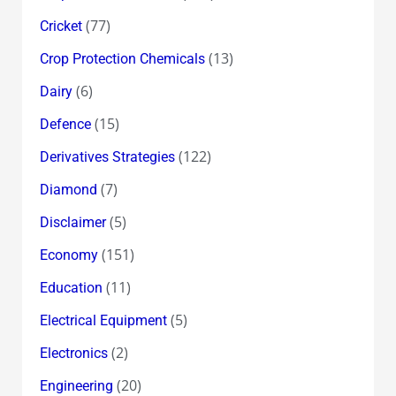
(77)
Cricket
(13)
Crop Protection Chemicals
(6)
Dairy
(15)
Defence
(122)
Derivatives Strategies
(7)
Diamond
(5)
Disclaimer
(151)
Economy
(11)
Education
(5)
Electrical Equipment
(2)
Electronics
(20)
Engineering