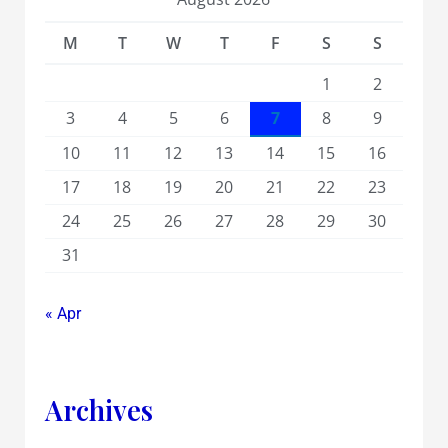
M
T
W
T
F
S
S
1
2
3
4
5
6
7
8
9
10
11
12
13
14
15
16
17
18
19
20
21
22
23
24
25
26
27
28
29
30
31
« Apr
Archives