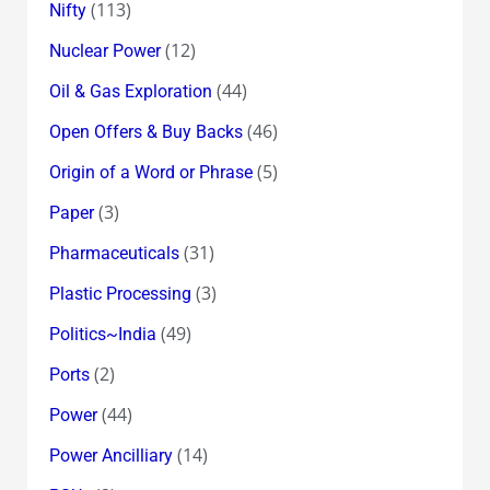
(113)
Nifty
(12)
Nuclear Power
(44)
Oil & Gas Exploration
(46)
Open Offers & Buy Backs
(5)
Origin of a Word or Phrase
(3)
Paper
(31)
Pharmaceuticals
(3)
Plastic Processing
(49)
Politics~India
(2)
Ports
(44)
Power
(14)
Power Ancilliary