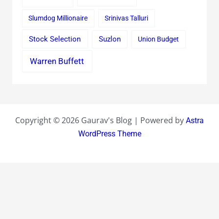
Slumdog Millionaire
Srinivas Talluri
Stock Selection
Suzlon
Union Budget
Warren Buffett
Copyright © 2026 Gaurav's Blog | Powered by
Astra
WordPress Theme