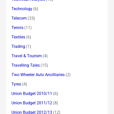
(6)
Technology
(33)
Telecom
(11)
Tennis
(6)
Textiles
(1)
Trading
(4)
Travel & Tourism
(15)
Travelling Tales
(2)
Two Wheeler Auto Ancilliaries
(4)
Tyres
(6)
Union Budget 2010/11
(8)
Union Budget 2011/12
(12)
Union Budget 2012/13