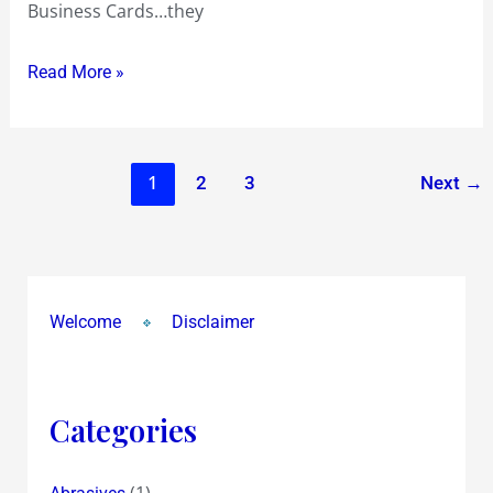
Business Cards…they
Read More »
1
2
3
Next
→
Welcome
Disclaimer
Categories
(1)