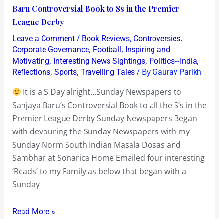
is
Baru Controversial Book to Ss in the Premier
a
League Derby
S
/
,
,
Leave a Comment
Book Reviews
Controversies
Day
,
,
Corporate Governance
Football
Inspiring and
alright…
,
,
,
Motivating
Interesting News Sightings
Politics~India
,
,
/ By
Reflections
Sports
Travelling Tales
Gaurav Parikh
Sunday
Newspapers
It is a S Day alright…Sunday Newspapers to
to
Sanjaya Baru’s Controversial Book to all the S’s in the
Sanjaya
Premier League Derby Sunday Newspapers Began
Baru
with devouring the Sunday Newspapers with my
Controversial
Sunday Norm South Indian Masala Dosas and
Book
Sambhar at Sonarica Home Emailed four interesting
to
‘Reads’ to my Family as below that began with a
Ss
Sunday
in
the
Read More »
Premier