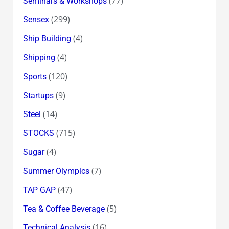
(77)
Seminars & Workshops
(299)
Sensex
(4)
Ship Building
(4)
Shipping
(120)
Sports
(9)
Startups
(14)
Steel
(715)
STOCKS
(4)
Sugar
(7)
Summer Olympics
(47)
TAP GAP
(5)
Tea & Coffee Beverage
(16)
Technical Analysis