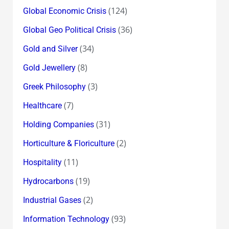
(124)
Global Economic Crisis
(36)
Global Geo Political Crisis
(34)
Gold and Silver
(8)
Gold Jewellery
(3)
Greek Philosophy
(7)
Healthcare
(31)
Holding Companies
(2)
Horticulture & Floriculture
(11)
Hospitality
(19)
Hydrocarbons
(2)
Industrial Gases
(93)
Information Technology