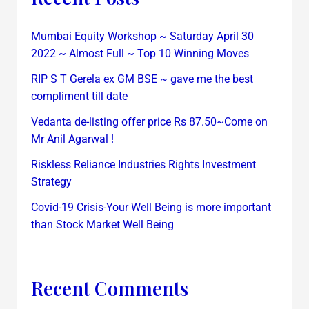
Mumbai Equity Workshop ~ Saturday April 30
2022 ~ Almost Full ~ Top 10 Winning Moves
RIP S T Gerela ex GM BSE ~ gave me the best
compliment till date
Vedanta de-listing offer price Rs 87.50~Come on
Mr Anil Agarwal !
Riskless Reliance Industries Rights Investment
Strategy
Covid-19 Crisis-Your Well Being is more important
than Stock Market Well Being
Recent Comments