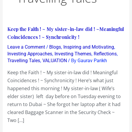
Keep
Keep the Faith ! ~ My sister-in-law did ! ~Meaningful
the
Coincidences ! ~ Synchronicity !
Faith
/
,
,
Leave a Comment
Blogs
Inspiring and Motivating
!
,
,
,
Investing Approaches
Investing Themes
Reflections
~
,
/ By
Travelling Tales
VALUATION
Gaurav Parikh
My
Keep the Faith ! ~ My sister-in-law did ! Meaningful
sister-
Coincidences ! ~ Synchronicity ! Here’s what just
in-
happened this morning ! My sister-in-law ( Wife’s
law
elder sister) left day before on Tuesday evening to
did
return to Dubai ~ She forgot her laptop after it had
!
cleared Baggage Scanner in the Security Check ~
~Meaningful
Two […]
Coincidences
!