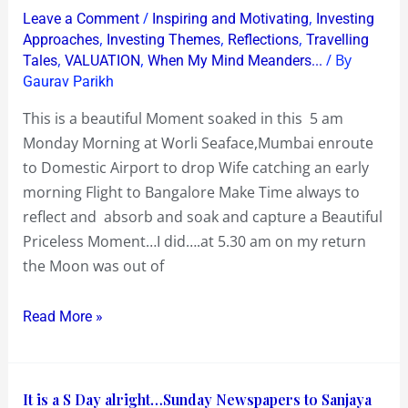
5
/
,
Leave a Comment
Inspiring and Motivating
Investing
am
,
,
,
Approaches
Investing Themes
Reflections
Travelling
Monday
,
,
/ By
Tales
VALUATION
When My Mind Meanders...
Gaurav Parikh
Morn
Full
This is a beautiful Moment soaked in this 5 am
Moon
Monday Morning at Worli Seaface,Mumbai enroute
and
to Domestic Airport to drop Wife catching an early
a
morning Flight to Bangalore Make Time always to
Shimmering
reflect and absorb and soak and capture a Beautiful
Worli
Priceless Moment…I did….at 5.30 am on my return
Sea
the Moon was out of
Read More »
It
It is a S Day alright…Sunday Newspapers to Sanjaya