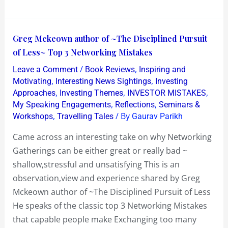
League
Derby
Greg
Greg Mckeown author of ~The Disciplined Pursuit
Mckeown
of Less~ Top 3 Networking Mistakes
author
/
,
Leave a Comment
Book Reviews
Inspiring and
of
,
,
Motivating
Interesting News Sightings
Investing
~The
,
,
,
Approaches
Investing Themes
INVESTOR MISTAKES
,
,
My Speaking Engagements
Reflections
Seminars &
Disciplined
,
/ By
Workshops
Travelling Tales
Gaurav Parikh
Pursuit
of
Came across an interesting take on why Networking
Less~
Gatherings can be either great or really bad ~
Top
shallow,stressful and unsatisfying This is an
3
observation,view and experience shared by Greg
Networking
Mckeown author of ~The Disciplined Pursuit of Less
Mistakes
He speaks of the classic top 3 Networking Mistakes
that capable people make Exchanging too many