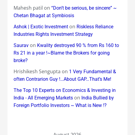
Mahesh patil
on
“Don’t be serious, be sincere” ~
Chetan Bhagat at Symbiosis
on
Ashok | Exotic Investment
Riskless Reliance
Industries Rights Investment Strategy
on
Saurav
Kwality destroyed 90 % from Rs 160 to
Rs 21 in a year !~Blame the Brokers for going
broke?
Hrishikesh Sengupta
on
1 Very Fundamental &
often Contrarion Guy !…About GAP…That’s Me!
The Top 10 Experts on Economics & Investing in
on
India - All Emerging Markets
India Bullied by
Foreign Portfolio Investors ~ What is New !?
August 2026