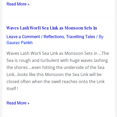
Read More »
~
Synchronicity
!
Waves
Waves Lash Worli Sea Link as Monsoon Sets in
Lash
/
,
/ By
Leave a Comment
Reflections
Travelling Tales
Worli
Gaurav Parikh
Sea
Waves Lash Worli Sea Link as Monsoon Sets in …The
Link
Sea is rough and turbulent with huge waves lashing
as
the shores….even hitting the underside of the Sea
Monsoon
Link…looks like this Monsoon the Sea Link will be
Sets
closed often when the swell reaches onto the Link
in
itself !
Read More »