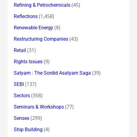
(45)
Refining & Petrochemicals
(1,458)
Reflections
(8)
Renewable Energy
(43)
Restructuring Companies
(31)
Retail
(9)
Rights Issues
(39)
Satyam : The Sordid Asatyam Saga
(137)
SEBI
(358)
Sectors
(77)
Seminars & Workshops
(299)
Sensex
(4)
Ship Building