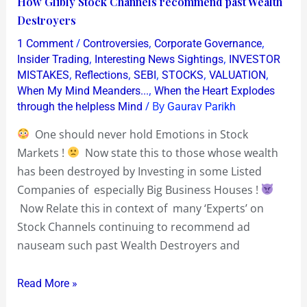
How Glibly Stock Channels recommend past Wealth
Glibly
Destroyers
Stock
/
,
,
1 Comment
Controversies
Corporate Governance
Channels
,
,
Insider Trading
Interesting News Sightings
INVESTOR
recommend
,
,
,
,
,
MISTAKES
Reflections
SEBI
STOCKS
VALUATION
,
When My Mind Meanders...
When the Heart Explodes
past
/ By
through the helpless Mind
Gaurav Parikh
Wealth
Destroyers
One should never hold Emotions in Stock
Markets !
Now state this to those whose wealth
has been destroyed by Investing in some Listed
Companies of especially Big Business Houses !
Now Relate this in context of many ‘Experts’ on
Stock Channels continuing to recommend ad
nauseam such past Wealth Destroyers and
Read More »