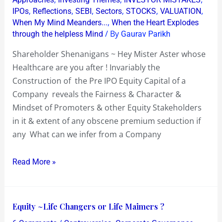
Aster
,
,
,
,
,
,
IPOs
Reflections
SEBI
Sectors
STOCKS
VALUATION
whose
,
When My Mind Meanders...
When the Heart Explodes
Healthcare
/ By
through the helpless Mind
Gaurav Parikh
are
Shareholder Shenanigans ~ Hey Mister Aster whose
you
Healthcare are you after ! Invariably the
after
Construction of the Pre IPO Equity Capital of a
!
Company reveals the Fairness & Character &
Mindset of Promoters & other Equity Stakeholders
in it & extent of any obscene premium seduction if
any What can we infer from a Company
Read More »
Equity
Equity ~Life Changers or Life Maimers ?
~Life