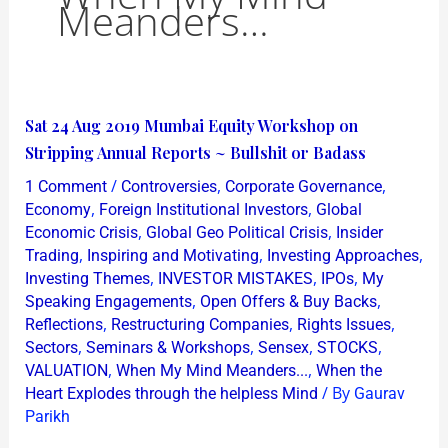
Meanders…
Sat
Sat 24 Aug 2019 Mumbai Equity Workshop on
24
Stripping Annual Reports ~ Bullshit or Badass
Aug
/
,
,
1 Comment
Controversies
Corporate Governance
2019
,
,
Economy
Foreign Institutional Investors
Global
Mumbai
,
,
Economic Crisis
Global Geo Political Crisis
Insider
,
,
,
Trading
Inspiring and Motivating
Investing Approaches
Equity
,
,
,
Investing Themes
INVESTOR MISTAKES
IPOs
My
Workshop
,
,
Speaking Engagements
Open Offers & Buy Backs
on
,
,
,
Reflections
Restructuring Companies
Rights Issues
Stripping
,
,
,
,
Sectors
Seminars & Workshops
Sensex
STOCKS
Annual
,
,
VALUATION
When My Mind Meanders...
When the
/ By
Reports
Heart Explodes through the helpless Mind
Gaurav
Parikh
~
Bullshit