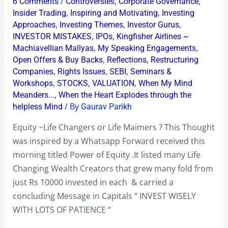
/
,
,
6 Comments
Controversies
Corporate Governance
Changers
,
,
Insider Trading
Inspiring and Motivating
Investing
or
,
,
,
Approaches
Investing Themes
Investor Gurus
,
,
INVESTOR MISTAKES
IPOs
Kingfisher Airlines ~
Life
,
,
Machiavellian Mallyas
My Speaking Engagements
Maimers
,
,
Open Offers & Buy Backs
Reflections
Restructuring
?
,
,
,
Companies
Rights Issues
SEBI
Seminars &
,
,
,
Workshops
STOCKS
VALUATION
When My Mind
,
Meanders...
When the Heart Explodes through the
/ By
helpless Mind
Gaurav Parikh
Equity ~Life Changers or Life Maimers ? This Thought
was inspired by a Whatsapp Forward received this
morning titled Power of Equity .It listed many Life
Changing Wealth Creators that grew many fold from
just Rs 10000 invested in each & carried a
concluding Message in Capitals ” INVEST WISELY
WITH LOTS OF PATIENCE “