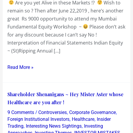
Are you yet Alive in these Markets !?
Wish to
or
remain so ? Then after June 22,2019 , here’s another
Badass
great Rs 9000 opportunity to attend my Mumbai
Fundamental Equity Workshop ~
Please don’t ask
for any discount because I can’t say No !
Interpretation of Financial Statements Indian Equity
~ (St)Ripping Annual […]
Read More »
Shareholder
Shareholder Shenanigans ~ Hey Mister Aster whose
Shenanigans
Healthcare are you after !
~
/
,
,
9 Comments
Controversies
Corporate Governance
Hey
,
,
Foreign Institutional Investors
Healthcare
Insider
Mister
,
,
Trading
Interesting News Sightings
Investing
,
,
,
Approaches
Investing Themes
INVESTOR MISTAKES