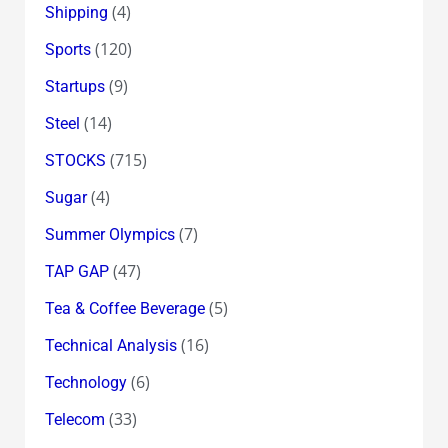
(4)
Shipping
(120)
Sports
(9)
Startups
(14)
Steel
(715)
STOCKS
(4)
Sugar
(7)
Summer Olympics
(47)
TAP GAP
(5)
Tea & Coffee Beverage
(16)
Technical Analysis
(6)
Technology
(33)
Telecom