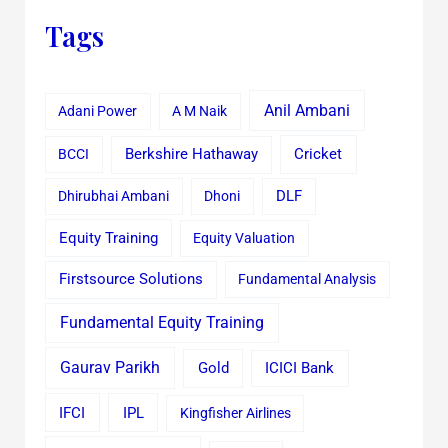
Tags
Anil Ambani
Adani Power
A M Naik
Cricket
BCCI
Berkshire Hathaway
Dhirubhai Ambani
Dhoni
DLF
Equity Training
Equity Valuation
Firstsource Solutions
Fundamental Analysis
Fundamental Equity Training
Gaurav Parikh
Gold
ICICI Bank
IFCI
IPL
Kingfisher Airlines