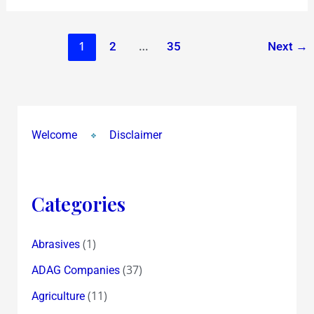
1
…
2
35
Next
→
Welcome
Disclaimer
Categories
(1)
Abrasives
(37)
ADAG Companies
(11)
Agriculture