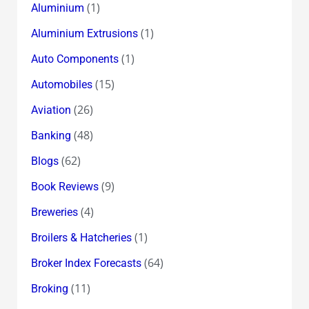
(1)
Aluminium
(1)
Aluminium Extrusions
(1)
Auto Components
(15)
Automobiles
(26)
Aviation
(48)
Banking
(62)
Blogs
(9)
Book Reviews
(4)
Breweries
(1)
Broilers & Hatcheries
(64)
Broker Index Forecasts
(11)
Broking