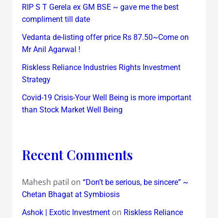
RIP S T Gerela ex GM BSE ~ gave me the best
compliment till date
Vedanta de-listing offer price Rs 87.50~Come on
Mr Anil Agarwal !
Riskless Reliance Industries Rights Investment
Strategy
Covid-19 Crisis-Your Well Being is more important
than Stock Market Well Being
Recent Comments
Mahesh patil
on
“Don’t be serious, be sincere” ~
Chetan Bhagat at Symbiosis
on
Ashok | Exotic Investment
Riskless Reliance