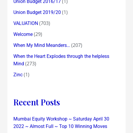
(1)
Union Budget 2016/17
(1)
Union Budget 2019/20
(703)
VALUATION
(29)
Welcome
(207)
When My Mind Meanders…
When the Heart Explodes through the helpless
(273)
Mind
(1)
Zinc
Recent Posts
Mumbai Equity Workshop ~ Saturday April 30
2022 ~ Almost Full ~ Top 10 Winning Moves