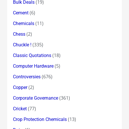
(19)
Bulk Deals
(6)
Cement
(11)
Chemicals
(2)
Chess
(335)
Chuckle !
(18)
Classic Quotations
(5)
Computer Hardware
(676)
Controversies
(2)
Copper
(361)
Corporate Governance
(77)
Cricket
(13)
Crop Protection Chemicals