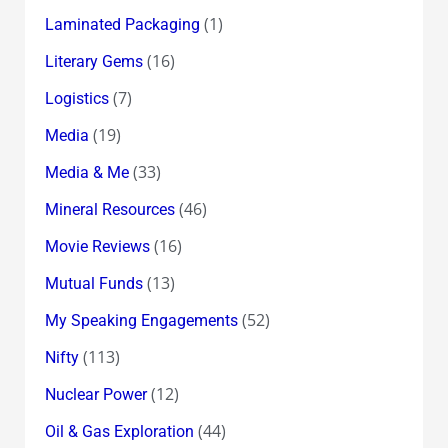
(1)
Laminated Packaging
(16)
Literary Gems
(7)
Logistics
(19)
Media
(33)
Media & Me
(46)
Mineral Resources
(16)
Movie Reviews
(13)
Mutual Funds
(52)
My Speaking Engagements
(113)
Nifty
(12)
Nuclear Power
(44)
Oil & Gas Exploration