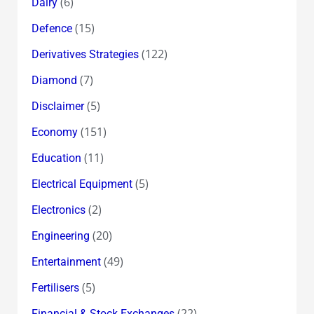
(6)
Dairy
(15)
Defence
(122)
Derivatives Strategies
(7)
Diamond
(5)
Disclaimer
(151)
Economy
(11)
Education
(5)
Electrical Equipment
(2)
Electronics
(20)
Engineering
(49)
Entertainment
(5)
Fertilisers
(22)
Financial & Stock Exchanges