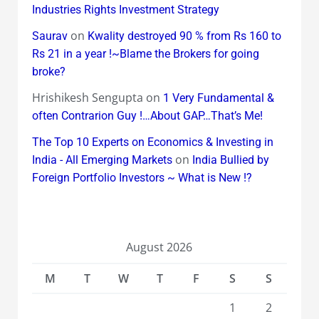
Industries Rights Investment Strategy
on
Saurav
Kwality destroyed 90 % from Rs 160 to
Rs 21 in a year !~Blame the Brokers for going
broke?
Hrishikesh Sengupta
on
1 Very Fundamental &
often Contrarion Guy !…About GAP…That’s Me!
The Top 10 Experts on Economics & Investing in
on
India - All Emerging Markets
India Bullied by
Foreign Portfolio Investors ~ What is New !?
August 2026
M
T
W
T
F
S
S
1
2