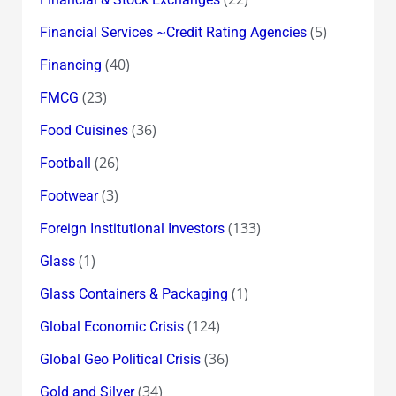
(5)
Financial Services ~Credit Rating Agencies
(40)
Financing
(23)
FMCG
(36)
Food Cuisines
(26)
Football
(3)
Footwear
(133)
Foreign Institutional Investors
(1)
Glass
(1)
Glass Containers & Packaging
(124)
Global Economic Crisis
(36)
Global Geo Political Crisis
(34)
Gold and Silver