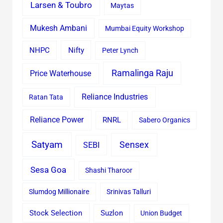
Larsen & Toubro
Maytas
Mukesh Ambani
Mumbai Equity Workshop
Nifty
NHPC
Peter Lynch
Ramalinga Raju
Price Waterhouse
Reliance Industries
Ratan Tata
Reliance Power
RNRL
Sabero Organics
Satyam
Sensex
SEBI
Sesa Goa
Shashi Tharoor
Slumdog Millionaire
Srinivas Talluri
Stock Selection
Suzlon
Union Budget