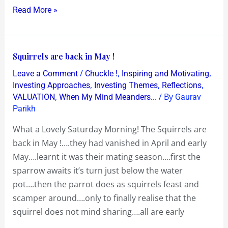
Read More »
Squirrels
Squirrels are back in May !
are
/
,
,
Leave a Comment
Chuckle !
Inspiring and Motivating
back
,
,
,
Investing Approaches
Investing Themes
Reflections
in
,
/ By
VALUATION
When My Mind Meanders...
Gaurav
Parikh
May
!
What a Lovely Saturday Morning! The Squirrels are
back in May !….they had vanished in April and early
May….learnt it was their mating season….first the
sparrow awaits it’s turn just below the water
pot….then the parrot does as squirrels feast and
scamper around….only to finally realise that the
squirrel does not mind sharing….all are early