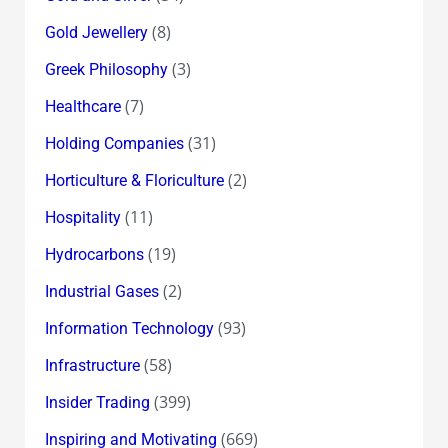
(8)
Gold Jewellery
(3)
Greek Philosophy
(7)
Healthcare
(31)
Holding Companies
(2)
Horticulture & Floriculture
(11)
Hospitality
(19)
Hydrocarbons
(2)
Industrial Gases
(93)
Information Technology
(58)
Infrastructure
(399)
Insider Trading
(669)
Inspiring and Motivating