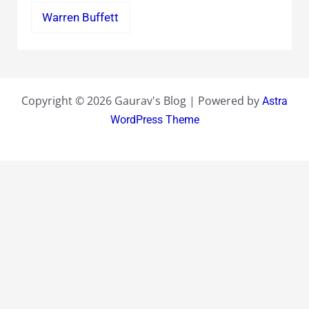
Warren Buffett
Copyright © 2026 Gaurav's Blog | Powered by
Astra
WordPress Theme