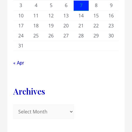
3
4
5
6
7
8
9
10
11
12
13
14
15
16
17
18
19
20
21
22
23
24
25
26
27
28
29
30
31
« Apr
Archives