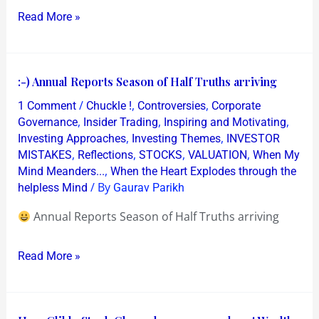
Read More »
:-)
:-) Annual Reports Season of Half Truths arriving
Annual
/
,
,
1 Comment
Chuckle !
Controversies
Corporate
Reports
,
,
,
Governance
Insider Trading
Inspiring and Motivating
Season
,
,
Investing Approaches
Investing Themes
INVESTOR
,
,
,
,
MISTAKES
Reflections
STOCKS
VALUATION
When My
of
,
Mind Meanders...
When the Heart Explodes through the
Half
/ By
helpless Mind
Gaurav Parikh
Truths
arriving
Annual Reports Season of Half Truths arriving
Read More »
How