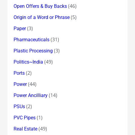
(46)
Open Offers & Buy Backs
(5)
Origin of a Word or Phrase
(3)
Paper
(31)
Pharmaceuticals
(3)
Plastic Processing
(49)
Politics~India
(2)
Ports
(44)
Power
(14)
Power Ancilliary
(2)
PSUs
(1)
PVC Pipes
(49)
Real Estate