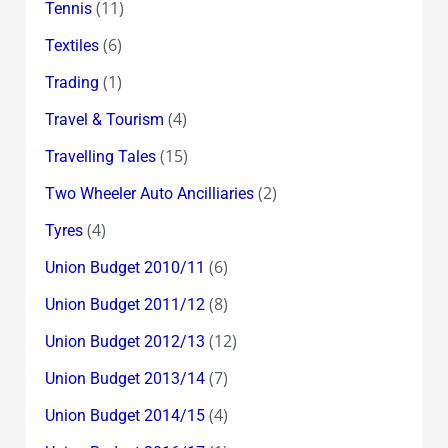
(11)
Tennis
(6)
Textiles
(1)
Trading
(4)
Travel & Tourism
(15)
Travelling Tales
(2)
Two Wheeler Auto Ancilliaries
(4)
Tyres
(6)
Union Budget 2010/11
(8)
Union Budget 2011/12
(12)
Union Budget 2012/13
(7)
Union Budget 2013/14
(4)
Union Budget 2014/15