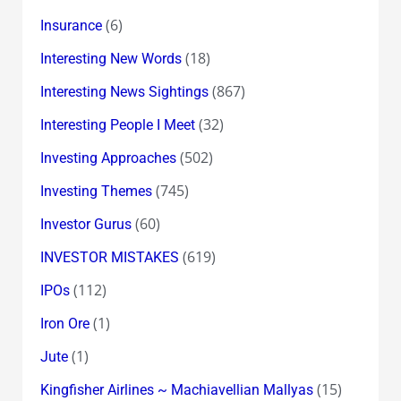
(6)
Insurance
(18)
Interesting New Words
(867)
Interesting News Sightings
(32)
Interesting People I Meet
(502)
Investing Approaches
(745)
Investing Themes
(60)
Investor Gurus
(619)
INVESTOR MISTAKES
(112)
IPOs
(1)
Iron Ore
(1)
Jute
(15)
Kingfisher Airlines ~ Machiavellian Mallyas