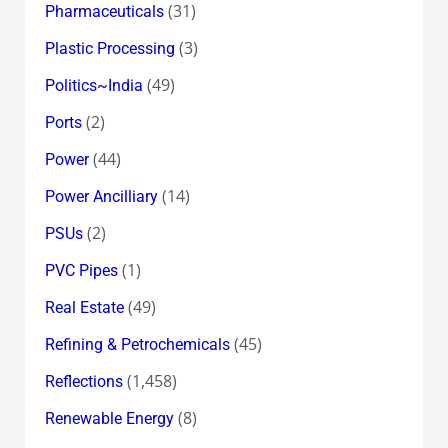
(31)
Pharmaceuticals
(3)
Plastic Processing
(49)
Politics~India
(2)
Ports
(44)
Power
(14)
Power Ancilliary
(2)
PSUs
(1)
PVC Pipes
(49)
Real Estate
(45)
Refining & Petrochemicals
(1,458)
Reflections
(8)
Renewable Energy