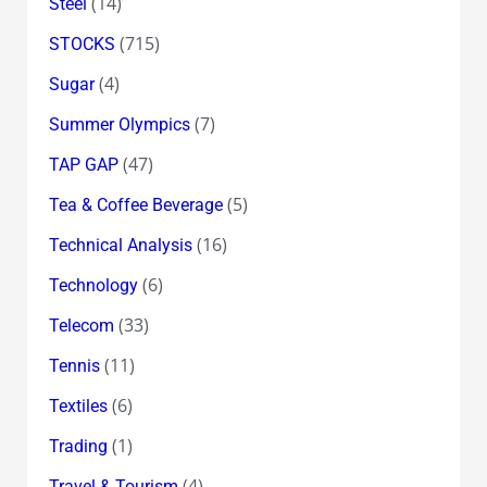
(14)
Steel
(715)
STOCKS
(4)
Sugar
(7)
Summer Olympics
(47)
TAP GAP
(5)
Tea & Coffee Beverage
(16)
Technical Analysis
(6)
Technology
(33)
Telecom
(11)
Tennis
(6)
Textiles
(1)
Trading
(4)
Travel & Tourism