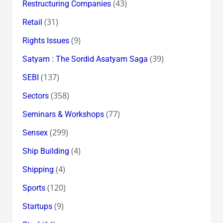
(43)
Restructuring Companies
(31)
Retail
(9)
Rights Issues
(39)
Satyam : The Sordid Asatyam Saga
(137)
SEBI
(358)
Sectors
(77)
Seminars & Workshops
(299)
Sensex
(4)
Ship Building
(4)
Shipping
(120)
Sports
(9)
Startups