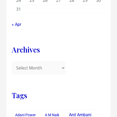
24
25
26
27
28
29
30
31
« Apr
Archives
Tags
Anil Ambani
Adani Power
A M Naik