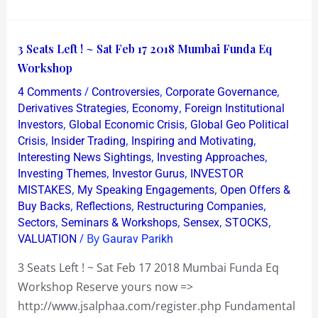
3
3 Seats Left ! ~ Sat Feb 17 2018 Mumbai Funda Eq
Seats
Workshop
Left
/
,
,
4 Comments
Controversies
Corporate Governance
!
,
,
Derivatives Strategies
Economy
Foreign Institutional
~
,
,
Investors
Global Economic Crisis
Global Geo Political
,
,
,
Crisis
Insider Trading
Inspiring and Motivating
Sat
,
,
Interesting News Sightings
Investing Approaches
Feb
,
,
Investing Themes
Investor Gurus
INVESTOR
17
,
,
MISTAKES
My Speaking Engagements
Open Offers &
2018
,
,
,
Buy Backs
Reflections
Restructuring Companies
Mumbai
,
,
,
,
Sectors
Seminars & Workshops
Sensex
STOCKS
/ By
Funda
VALUATION
Gaurav Parikh
Eq
3 Seats Left ! ~ Sat Feb 17 2018 Mumbai Funda Eq
Workshop
Workshop Reserve yours now =>
http://www.jsalphaa.com/register.php Fundamental