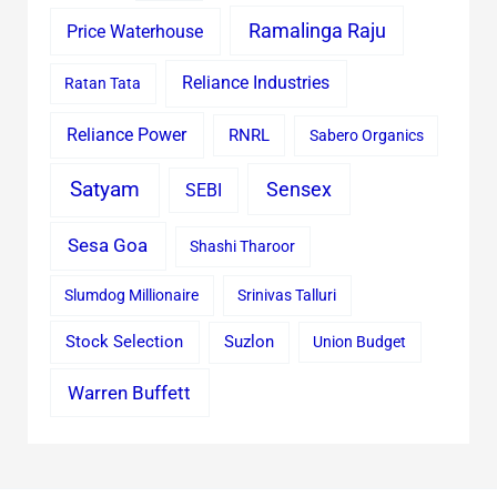
Ramalinga Raju
Price Waterhouse
Reliance Industries
Ratan Tata
Reliance Power
RNRL
Sabero Organics
Satyam
Sensex
SEBI
Sesa Goa
Shashi Tharoor
Slumdog Millionaire
Srinivas Talluri
Stock Selection
Suzlon
Union Budget
Warren Buffett