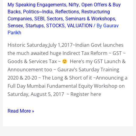
Workshop
,
,
My Speaking Engagements
Nifty
Open Offers & Buy
Sat
,
,
,
Backs
Politics~India
Reflections
Restructuring
Aug
,
,
,
,
Companies
SEBI
Sectors
Seminars & Workshops
,
,
,
/ By
5
Sensex
Startups
STOCKS
VALUATION
Gaurav
Parikh
2017
Historic Saturday,July 1,2017~Indian Govt launches
the much awaited huge Indirect Tax Reform ~ GST ~
Goods & Services Tax ~
Here’s my GST Launch &
Announcement too ~ Gaurav’s Saturday Training
2020 & 20-20 ~ The Long & Short of it ~Announcing a
Full Day Mumbai Fundamental Equity Workshop on
Saturday, August 5, 2017 ~ Register here
Read More »