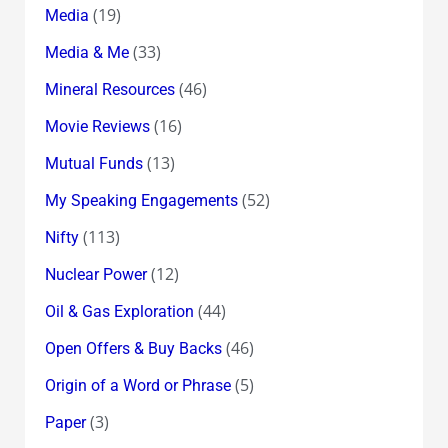
(19)
Media
(33)
Media & Me
(46)
Mineral Resources
(16)
Movie Reviews
(13)
Mutual Funds
(52)
My Speaking Engagements
(113)
Nifty
(12)
Nuclear Power
(44)
Oil & Gas Exploration
(46)
Open Offers & Buy Backs
(5)
Origin of a Word or Phrase
(3)
Paper