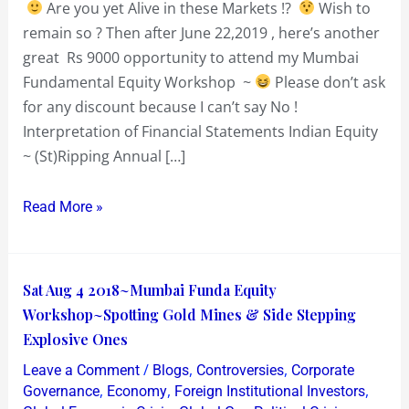
Are you yet Alive in these Markets !?
Wish to
or
remain so ? Then after June 22,2019 , here’s another
Badass
great Rs 9000 opportunity to attend my Mumbai
Fundamental Equity Workshop ~
Please don’t ask
for any discount because I can’t say No !
Interpretation of Financial Statements Indian Equity
~ (St)Ripping Annual […]
Read More »
Sat
Sat Aug 4 2018~Mumbai Funda Equity
Aug
Workshop~Spotting Gold Mines & Side Stepping
4
Explosive Ones
2018~Mumbai
/
,
,
Leave a Comment
Blogs
Controversies
Corporate
Funda
,
,
,
Governance
Economy
Foreign Institutional Investors