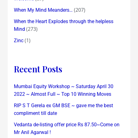
(207)
When My Mind Meanders…
When the Heart Explodes through the helpless
(273)
Mind
(1)
Zinc
Recent Posts
Mumbai Equity Workshop ~ Saturday April 30
2022 ~ Almost Full ~ Top 10 Winning Moves
RIP S T Gerela ex GM BSE ~ gave me the best
compliment till date
Vedanta de-listing offer price Rs 87.50~Come on
Mr Anil Agarwal !