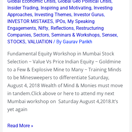
Equity
,
,
Global Economic Crisis
Global Geo Political Crisis
,
,
Insider Trading
Inspiring and Motivating
Investing
Workshop~Spotting
,
,
,
Approaches
Investing Themes
Investor Gurus
Gold
,
,
INVESTOR MISTAKES
IPOs
My Speaking
Mines
,
,
,
Engagements
Nifty
Reflections
Restructuring
&
,
,
,
,
Companies
Sectors
Seminars & Workshops
Sensex
Side
,
/ By
STOCKS
VALUATION
Gaurav Parikh
Stepping
Fundamental Equity Workshop in Mumbai Stock
Explosive
Selection ~ Value Vs Price Indian Equity ~ Goldmine
Ones
to a Few & Explosive Mine to Many ~ Training Minds
to be Minesweepers to differentiate Saturday,
August 4, 2018 Wealth of Mind & Monies must move
in tandem.Click above or here to attend my next
Mumbai workshop on Saturday August 4,2018.It’s
yet again
Read More »