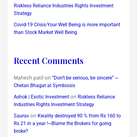
Riskless Reliance Industries Rights Investment
Strategy
Covid-19 Crisis-Your Well Being is more important
than Stock Market Well Being
Recent Comments
Mahesh patil
on
“Don’t be serious, be sincere” ~
Chetan Bhagat at Symbiosis
on
Ashok | Exotic Investment
Riskless Reliance
Industries Rights Investment Strategy
on
Saurav
Kwality destroyed 90 % from Rs 160 to
Rs 21 in a year !~Blame the Brokers for going
broke?