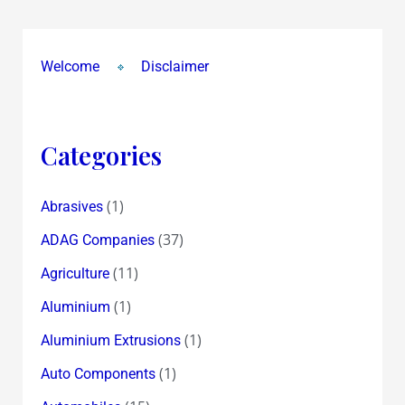
Welcome
Disclaimer
Categories
(1)
Abrasives
(37)
ADAG Companies
(11)
Agriculture
(1)
Aluminium
(1)
Aluminium Extrusions
(1)
Auto Components