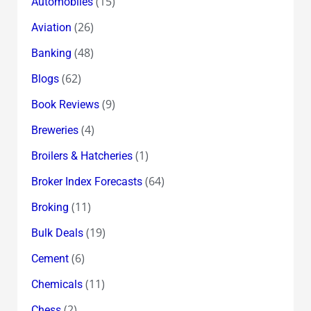
(15)
Automobiles
(26)
Aviation
(48)
Banking
(62)
Blogs
(9)
Book Reviews
(4)
Breweries
(1)
Broilers & Hatcheries
(64)
Broker Index Forecasts
(11)
Broking
(19)
Bulk Deals
(6)
Cement
(11)
Chemicals
(2)
Chess