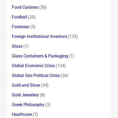
(36)
Food Cuisines
(26)
Football
(3)
Footwear
(133)
Foreign Institutional Investors
(1)
Glass
(1)
Glass Containers & Packaging
(124)
Global Economic Crisis
(36)
Global Geo Political Crisis
(34)
Gold and Silver
(8)
Gold Jewellery
(3)
Greek Philosophy
(7)
Healthcare