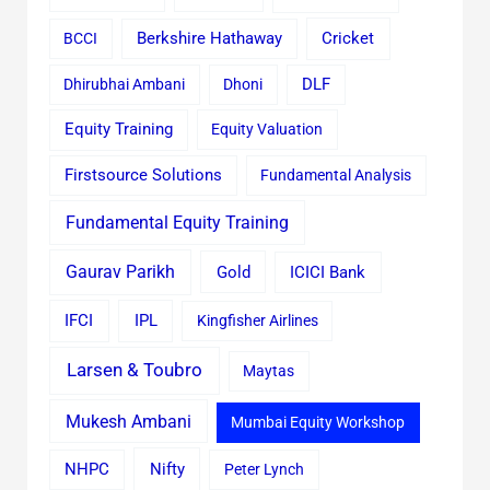
Cricket
BCCI
Berkshire Hathaway
Dhirubhai Ambani
Dhoni
DLF
Equity Training
Equity Valuation
Firstsource Solutions
Fundamental Analysis
Fundamental Equity Training
Gaurav Parikh
Gold
ICICI Bank
IFCI
IPL
Kingfisher Airlines
Larsen & Toubro
Maytas
Mukesh Ambani
Mumbai Equity Workshop
Nifty
NHPC
Peter Lynch