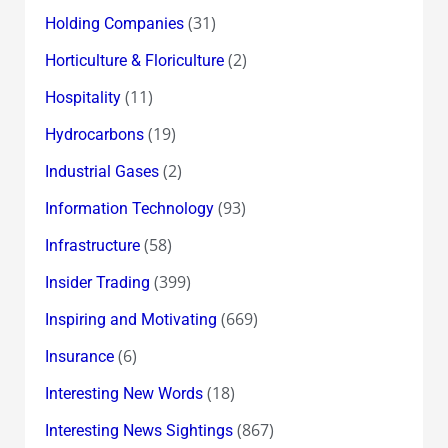
(31)
Holding Companies
(2)
Horticulture & Floriculture
(11)
Hospitality
(19)
Hydrocarbons
(2)
Industrial Gases
(93)
Information Technology
(58)
Infrastructure
(399)
Insider Trading
(669)
Inspiring and Motivating
(6)
Insurance
(18)
Interesting New Words
(867)
Interesting News Sightings