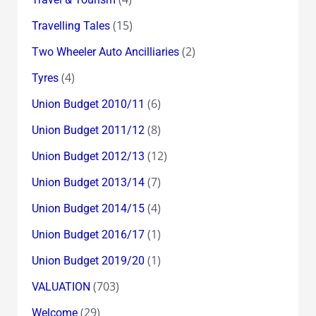
(15)
Travelling Tales
(2)
Two Wheeler Auto Ancilliaries
(4)
Tyres
(6)
Union Budget 2010/11
(8)
Union Budget 2011/12
(12)
Union Budget 2012/13
(7)
Union Budget 2013/14
(4)
Union Budget 2014/15
(1)
Union Budget 2016/17
(1)
Union Budget 2019/20
(703)
VALUATION
(29)
Welcome