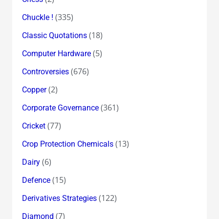
(335)
Chuckle !
(18)
Classic Quotations
(5)
Computer Hardware
(676)
Controversies
(2)
Copper
(361)
Corporate Governance
(77)
Cricket
(13)
Crop Protection Chemicals
(6)
Dairy
(15)
Defence
(122)
Derivatives Strategies
(7)
Diamond