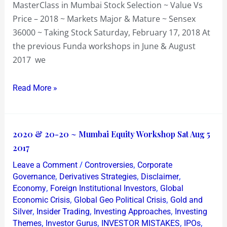
MasterClass in Mumbai Stock Selection ~ Value Vs
Price – 2018 ~ Markets Major & Mature ~ Sensex
36000 ~ Taking Stock Saturday, February 17, 2018 At
the previous Funda workshops in June & August
2017 we
Read More »
2020
2020 & 20-20 ~ Mumbai Equity Workshop Sat Aug 5
&
2017
20-
/
,
Leave a Comment
Controversies
Corporate
20
,
,
,
Governance
Derivatives Strategies
Disclaimer
~
,
,
Economy
Foreign Institutional Investors
Global
,
,
Economic Crisis
Global Geo Political Crisis
Gold and
Mumbai
,
,
,
Silver
Insider Trading
Investing Approaches
Investing
Equity
,
,
,
,
Themes
Investor Gurus
INVESTOR MISTAKES
IPOs