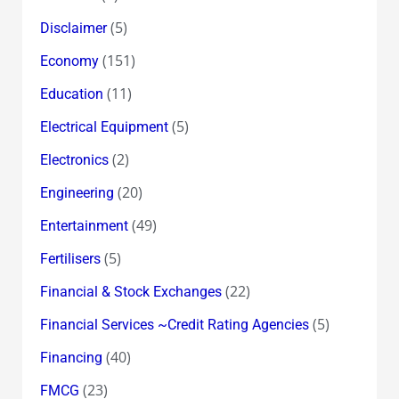
(5)
Disclaimer
(151)
Economy
(11)
Education
(5)
Electrical Equipment
(2)
Electronics
(20)
Engineering
(49)
Entertainment
(5)
Fertilisers
(22)
Financial & Stock Exchanges
(5)
Financial Services ~Credit Rating Agencies
(40)
Financing
(23)
FMCG