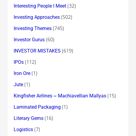
(32)
Interesting People I Meet
(502)
Investing Approaches
(745)
Investing Themes
(60)
Investor Gurus
(619)
INVESTOR MISTAKES
(112)
IPOs
(1)
Iron Ore
(1)
Jute
(15)
Kingfisher Airlines ~ Machiavellian Mallyas
(1)
Laminated Packaging
(16)
Literary Gems
(7)
Logistics