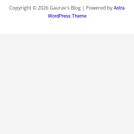
Copyright © 2026 Gaurav's Blog | Powered by
Astra
WordPress Theme