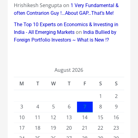
Hrishikesh Sengupta
on
1 Very Fundamental &
often Contrarion Guy !…About GAP…That’s Me!
The Top 10 Experts on Economics & Investing in
on
India - All Emerging Markets
India Bullied by
Foreign Portfolio Investors ~ What is New !?
August 2026
M
T
W
T
F
S
S
1
2
3
4
5
6
7
8
9
10
11
12
13
14
15
16
17
18
19
20
21
22
23