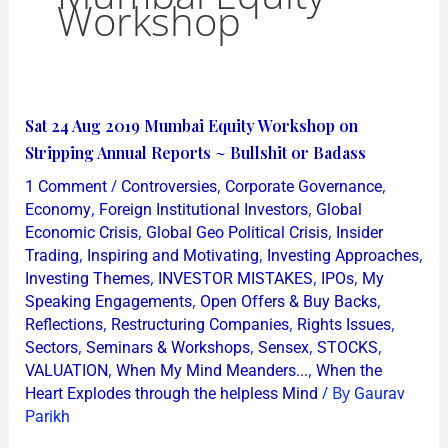
Workshop
Sat
Sat 24 Aug 2019 Mumbai Equity Workshop on
24
Stripping Annual Reports ~ Bullshit or Badass
Aug
/
,
,
1 Comment
Controversies
Corporate Governance
2019
,
,
Economy
Foreign Institutional Investors
Global
Mumbai
,
,
Economic Crisis
Global Geo Political Crisis
Insider
,
,
,
Trading
Inspiring and Motivating
Investing Approaches
Equity
,
,
,
Investing Themes
INVESTOR MISTAKES
IPOs
My
Workshop
,
,
Speaking Engagements
Open Offers & Buy Backs
on
,
,
,
Reflections
Restructuring Companies
Rights Issues
Stripping
,
,
,
,
Sectors
Seminars & Workshops
Sensex
STOCKS
Annual
,
,
VALUATION
When My Mind Meanders...
When the
/ By
Reports
Heart Explodes through the helpless Mind
Gaurav
Parikh
~
Bullshit