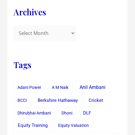
Archives
Tags
Anil Ambani
Adani Power
A M Naik
Cricket
BCCI
Berkshire Hathaway
Dhirubhai Ambani
Dhoni
DLF
Equity Training
Equity Valuation