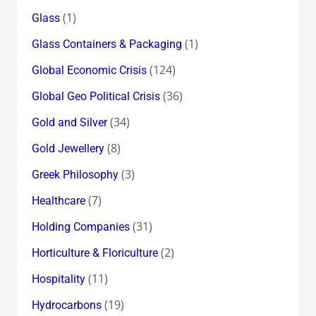
(1)
Glass
(1)
Glass Containers & Packaging
(124)
Global Economic Crisis
(36)
Global Geo Political Crisis
(34)
Gold and Silver
(8)
Gold Jewellery
(3)
Greek Philosophy
(7)
Healthcare
(31)
Holding Companies
(2)
Horticulture & Floriculture
(11)
Hospitality
(19)
Hydrocarbons