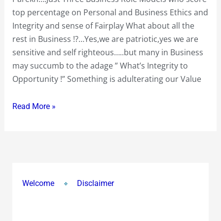
1.2
top percentage on Personal and Business Ethics and
Billion
Integrity and sense of Fairplay What about all the
People
rest in Business !?…Yes,we are patriotic,yes we are
we
sensitive and self righteous…..but many in Business
have
may succumb to the adage ” What’s Integrity to
just
Opportunity !” Something is adulterating our Value
1
or
Read More »
2….or
3
Business
Role
Models
Welcome
Disclaimer