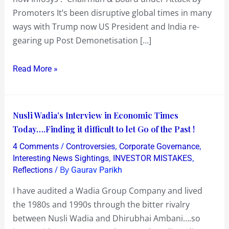
Promoters It’s been disruptive global times in many
ways with Trump now US President and India re-
gearing up Post Demonetisation […]
Read More »
Nusli
Nusli Wadia’s Interview in Economic Times
Wadia’s
Today….Finding it difficult to let Go of the Past !
Interview
/
,
,
4 Comments
Controversies
Corporate Governance
in
,
,
Interesting News Sightings
INVESTOR MISTAKES
Economic
/ By
Reflections
Gaurav Parikh
Times
I have audited a Wadia Group Company and lived
Today….Finding
the 1980s and 1990s through the bitter rivalry
it
between Nusli Wadia and Dhirubhai Ambani….so
difficult