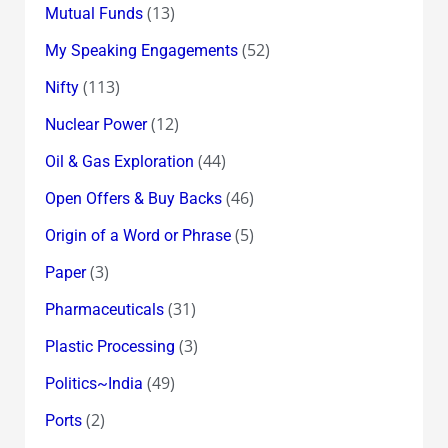
(13)
Mutual Funds
(52)
My Speaking Engagements
(113)
Nifty
(12)
Nuclear Power
(44)
Oil & Gas Exploration
(46)
Open Offers & Buy Backs
(5)
Origin of a Word or Phrase
(3)
Paper
(31)
Pharmaceuticals
(3)
Plastic Processing
(49)
Politics~India
(2)
Ports