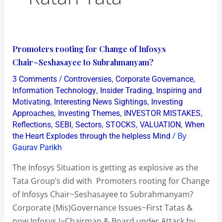
Promoters
Promoters rooting for Change of Infosys
rooting
Chair~Seshasayee to Subrahmanyam?
for
/
,
,
3 Comments
Controversies
Corporate Governance
Change
,
,
Information Technology
Insider Trading
Inspiring and
of
,
,
Motivating
Interesting News Sightings
Investing
,
,
,
Approaches
Investing Themes
INVESTOR MISTAKES
Infosys
,
,
,
,
,
Reflections
SEBI
Sectors
STOCKS
VALUATION
When
Chair~Seshasayee
/ By
the Heart Explodes through the helpless Mind
to
Gaurav Parikh
Subrahmanyam?
The Infosys Situation is getting as explosive as the
Tata Group’s did with Promoters rooting for Change
of Infosys Chair~Seshasayee to Subrahmanyam?
Corporate (Mis)Governance Issues~First Tatas &
now Infosys !~Chairman & Board under Attack by