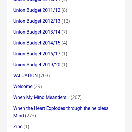
(8)
Union Budget 2011/12
(12)
Union Budget 2012/13
(7)
Union Budget 2013/14
(4)
Union Budget 2014/15
(1)
Union Budget 2016/17
(1)
Union Budget 2019/20
(703)
VALUATION
(29)
Welcome
(207)
When My Mind Meanders…
When the Heart Explodes through the helpless
(273)
Mind
(1)
Zinc