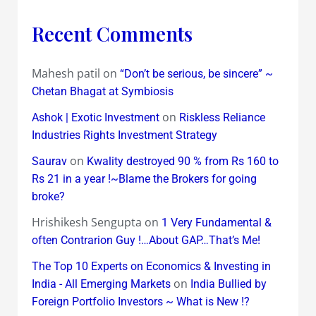
Recent Comments
Mahesh patil
on
“Don’t be serious, be sincere” ~
Chetan Bhagat at Symbiosis
on
Ashok | Exotic Investment
Riskless Reliance
Industries Rights Investment Strategy
on
Saurav
Kwality destroyed 90 % from Rs 160 to
Rs 21 in a year !~Blame the Brokers for going
broke?
Hrishikesh Sengupta
on
1 Very Fundamental &
often Contrarion Guy !…About GAP…That’s Me!
The Top 10 Experts on Economics & Investing in
on
India - All Emerging Markets
India Bullied by
Foreign Portfolio Investors ~ What is New !?