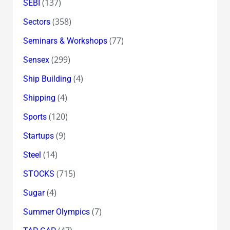
(137)
SEBI
(358)
Sectors
(77)
Seminars & Workshops
(299)
Sensex
(4)
Ship Building
(4)
Shipping
(120)
Sports
(9)
Startups
(14)
Steel
(715)
STOCKS
(4)
Sugar
(7)
Summer Olympics