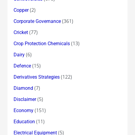
(2)
Copper
(361)
Corporate Governance
(77)
Cricket
(13)
Crop Protection Chemicals
(6)
Dairy
(15)
Defence
(122)
Derivatives Strategies
(7)
Diamond
(5)
Disclaimer
(151)
Economy
(11)
Education
(5)
Electrical Equipment