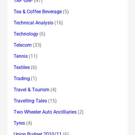
(47)
TAP GAP
(5)
Tea & Coffee Beverage
(16)
Technical Analysis
(6)
Technology
(33)
Telecom
(11)
Tennis
(6)
Textiles
(1)
Trading
(4)
Travel & Tourism
(15)
Travelling Tales
(2)
Two Wheeler Auto Ancilliaries
(4)
Tyres
(6)
Union Budget 2010/11