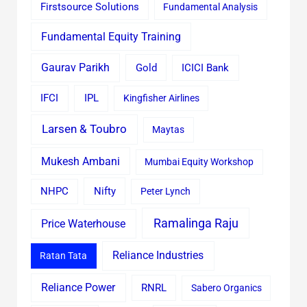
Firstsource Solutions
Fundamental Analysis
Fundamental Equity Training
Gaurav Parikh
Gold
ICICI Bank
IFCI
IPL
Kingfisher Airlines
Larsen & Toubro
Maytas
Mukesh Ambani
Mumbai Equity Workshop
Nifty
NHPC
Peter Lynch
Ramalinga Raju
Price Waterhouse
Reliance Industries
Ratan Tata
Reliance Power
RNRL
Sabero Organics