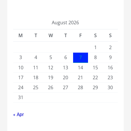
August 2026
M
T
W
T
F
S
S
1
2
3
4
5
6
7
8
9
10
11
12
13
14
15
16
17
18
19
20
21
22
23
24
25
26
27
28
29
30
31
« Apr