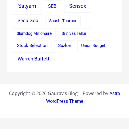
Satyam
Sensex
SEBI
Sesa Goa
Shashi Tharoor
Slumdog Millionaire
Srinivas Talluri
Stock Selection
Suzlon
Union Budget
Warren Buffett
Copyright © 2026 Gaurav's Blog | Powered by
Astra
WordPress Theme