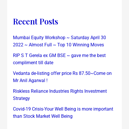
Recent Posts
Mumbai Equity Workshop ~ Saturday April 30
2022 ~ Almost Full ~ Top 10 Winning Moves
RIP S T Gerela ex GM BSE ~ gave me the best
compliment till date
Vedanta de-listing offer price Rs 87.50~Come on
Mr Anil Agarwal !
Riskless Reliance Industries Rights Investment
Strategy
Covid-19 Crisis-Your Well Being is more important
than Stock Market Well Being