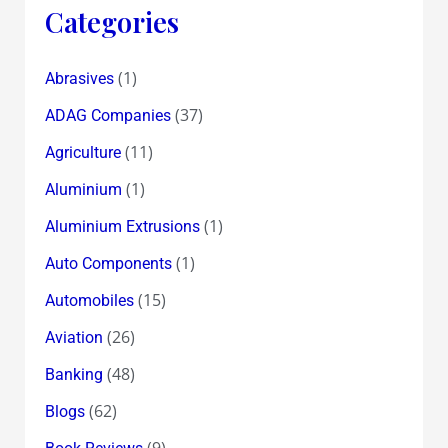
Categories
(1)
Abrasives
(37)
ADAG Companies
(11)
Agriculture
(1)
Aluminium
(1)
Aluminium Extrusions
(1)
Auto Components
(15)
Automobiles
(26)
Aviation
(48)
Banking
(62)
Blogs