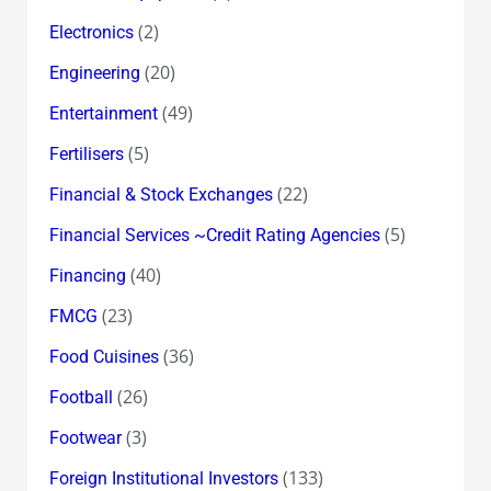
(2)
Electronics
(20)
Engineering
(49)
Entertainment
(5)
Fertilisers
(22)
Financial & Stock Exchanges
(5)
Financial Services ~Credit Rating Agencies
(40)
Financing
(23)
FMCG
(36)
Food Cuisines
(26)
Football
(3)
Footwear
(133)
Foreign Institutional Investors