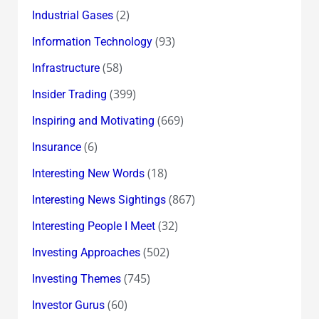
(2)
Industrial Gases
(93)
Information Technology
(58)
Infrastructure
(399)
Insider Trading
(669)
Inspiring and Motivating
(6)
Insurance
(18)
Interesting New Words
(867)
Interesting News Sightings
(32)
Interesting People I Meet
(502)
Investing Approaches
(745)
Investing Themes
(60)
Investor Gurus