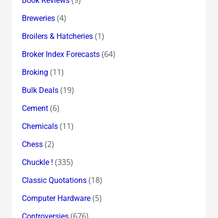
(9)
Book Reviews
(4)
Breweries
(1)
Broilers & Hatcheries
(64)
Broker Index Forecasts
(11)
Broking
(19)
Bulk Deals
(6)
Cement
(11)
Chemicals
(2)
Chess
(335)
Chuckle !
(18)
Classic Quotations
(5)
Computer Hardware
(676)
Controversies