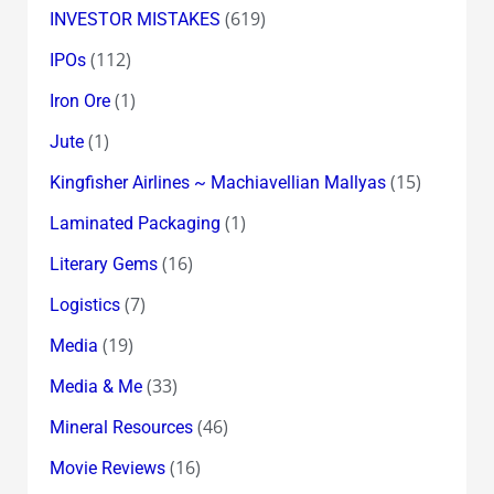
(619)
INVESTOR MISTAKES
(112)
IPOs
(1)
Iron Ore
(1)
Jute
(15)
Kingfisher Airlines ~ Machiavellian Mallyas
(1)
Laminated Packaging
(16)
Literary Gems
(7)
Logistics
(19)
Media
(33)
Media & Me
(46)
Mineral Resources
(16)
Movie Reviews