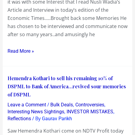
it was with some Interest that I read Nusli Wadia’s
to
Article and Interview in today’s edition of the
let
Economic Times…..Brought back some Memories He
Go
has chosen to be interviewed and communicate now
of
after so many years..and amusingly he
the
Past
Read More »
!
Hemendra
Hemendra Kothari to sell his remaining 10% of
Kothari
DSPML to Bank of America…revived sour memories
to
of DSPML
sell
/
,
,
Leave a Comment
Bulk Deals
Controversies
his
,
,
Interesting News Sightings
INVESTOR MISTAKES
remaining
/ By
Reflections
Gaurav Parikh
10%
Saw Hemendra Kothari come on NDTV Profit today
of