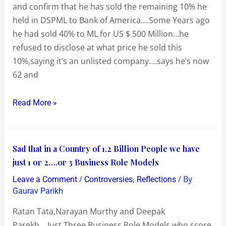
and confirm that he has sold the remaining 10% he
DSPML
held in DSPML to Bank of America….Some Years ago
to
he had sold 40% to ML for US $ 500 Million…he
Bank
refused to disclose at what price he sold this
of
10%,saying it’s an unlisted company….says he’s now
America…
62 and
revived
sour
Read More »
memories
of
DSPML
Sad
Sad that in a Country of 1.2 Billion People we have
that
just 1 or 2….or 3 Business Role Models
in
/
,
/ By
Leave a Comment
Controversies
Reflections
a
Gaurav Parikh
Country
Ratan Tata,Narayan Murthy and Deepak
of
Parekh….Just Three Business Role Models who score