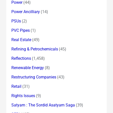
(44)
Power
(14)
Power Ancilliary
(2)
PSUs
(1)
PVC Pipes
(49)
Real Estate
(45)
Refining & Petrochemicals
(1,458)
Reflections
(8)
Renewable Energy
(43)
Restructuring Companies
(31)
Retail
(9)
Rights Issues
(39)
Satyam : The Sordid Asatyam Saga