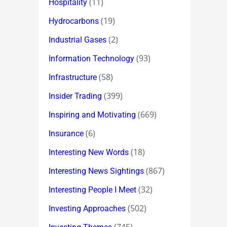
(11)
Hospitality
(19)
Hydrocarbons
(2)
Industrial Gases
(93)
Information Technology
(58)
Infrastructure
(399)
Insider Trading
(669)
Inspiring and Motivating
(6)
Insurance
(18)
Interesting New Words
(867)
Interesting News Sightings
(32)
Interesting People I Meet
(502)
Investing Approaches