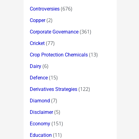
(676)
Controversies
(2)
Copper
(361)
Corporate Governance
(77)
Cricket
(13)
Crop Protection Chemicals
(6)
Dairy
(15)
Defence
(122)
Derivatives Strategies
(7)
Diamond
(5)
Disclaimer
(151)
Economy
(11)
Education