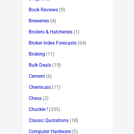
(9)
Book Reviews
(4)
Breweries
(1)
Broilers & Hatcheries
(64)
Broker Index Forecasts
(11)
Broking
(19)
Bulk Deals
(6)
Cement
(11)
Chemicals
(2)
Chess
(335)
Chuckle !
(18)
Classic Quotations
(5)
Computer Hardware