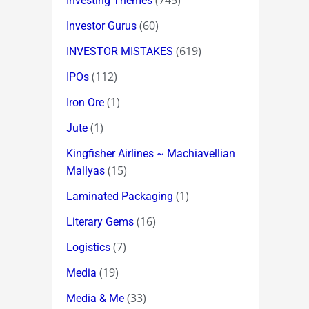
(745)
Investing Themes
(60)
Investor Gurus
(619)
INVESTOR MISTAKES
(112)
IPOs
(1)
Iron Ore
(1)
Jute
Kingfisher Airlines ~ Machiavellian
(15)
Mallyas
(1)
Laminated Packaging
(16)
Literary Gems
(7)
Logistics
(19)
Media
(33)
Media & Me