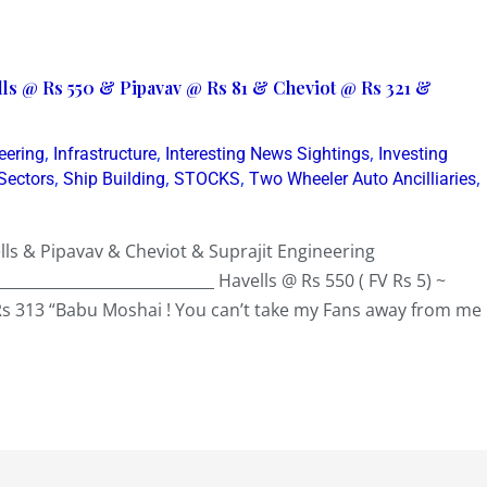
lls @ Rs 550 & Pipavav @ Rs 81 & Cheviot @ Rs 321 &
,
,
,
eering
Infrastructure
Interesting News Sightings
Investing
,
,
,
,
Sectors
Ship Building
STOCKS
Two Wheeler Auto Ancilliaries
ls & Pipavav & Cheviot & Suprajit Engineering
_____________________________ Havells @ Rs 550 ( FV Rs 5) ~
Rs 313 “Babu Moshai ! You can’t take my Fans away from me