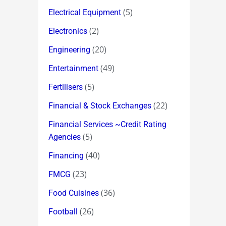
(5)
Electrical Equipment
(2)
Electronics
(20)
Engineering
(49)
Entertainment
(5)
Fertilisers
(22)
Financial & Stock Exchanges
Financial Services ~Credit Rating
(5)
Agencies
(40)
Financing
(23)
FMCG
(36)
Food Cuisines
(26)
Football