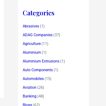
Categories
(1)
Abrasives
(37)
ADAG Companies
(11)
Agriculture
(1)
Aluminium
(1)
Aluminium Extrusions
(1)
Auto Components
(15)
Automobiles
(26)
Aviation
(48)
Banking
(62)
Blogs