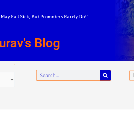
 May Fall Sick, But Promoters Rarely Do!”
urav's Blog
Search
Em