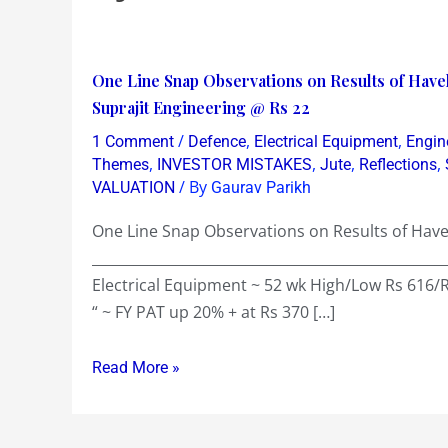
One
One Line Snap Observations on Results of Have
Line
Suprajit Engineering @ Rs 22
Snap
/
,
,
1 Comment
Defence
Electrical Equipment
Engin
Observations
,
,
,
,
Themes
INVESTOR MISTAKES
Jute
Reflections
on
/ By
VALUATION
Gaurav Parikh
Results
One Line Snap Observations on Results of Havel
of
__________________________________________________
Havells
Electrical Equipment ~ 52 wk High/Low Rs 616/
@
“ ~ FY PAT up 20% + at Rs 370 […]
Rs
550
Read More »
&
Pipavav
@