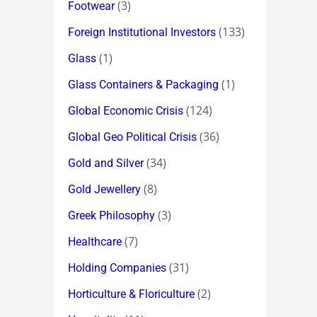
(3)
Footwear
(133)
Foreign Institutional Investors
(1)
Glass
(1)
Glass Containers & Packaging
(124)
Global Economic Crisis
(36)
Global Geo Political Crisis
(34)
Gold and Silver
(8)
Gold Jewellery
(3)
Greek Philosophy
(7)
Healthcare
(31)
Holding Companies
(2)
Horticulture & Floriculture