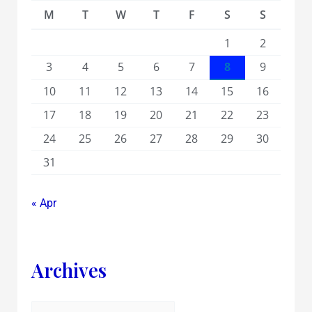
M
T
W
T
F
S
S
1
2
3
4
5
6
7
8
9
10
11
12
13
14
15
16
17
18
19
20
21
22
23
24
25
26
27
28
29
30
31
« Apr
Archives