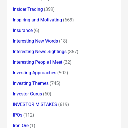
(399)
Insider Trading
(669)
Inspiring and Motivating
(6)
Insurance
(18)
Interesting New Words
(867)
Interesting News Sightings
(32)
Interesting People I Meet
(502)
Investing Approaches
(745)
Investing Themes
(60)
Investor Gurus
(619)
INVESTOR MISTAKES
(112)
IPOs
(1)
Iron Ore