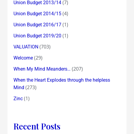
(7)
Union Budget 2013/14
(4)
Union Budget 2014/15
(1)
Union Budget 2016/17
(1)
Union Budget 2019/20
(703)
VALUATION
(29)
Welcome
(207)
When My Mind Meanders…
When the Heart Explodes through the helpless
(273)
Mind
(1)
Zinc
Recent Posts