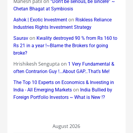
Mahesh patil
on
“Don’t be serious, be sincere” ~
Chetan Bhagat at Symbiosis
on
Ashok | Exotic Investment
Riskless Reliance
Industries Rights Investment Strategy
on
Saurav
Kwality destroyed 90 % from Rs 160 to
Rs 21 in a year !~Blame the Brokers for going
broke?
Hrishikesh Sengupta
on
1 Very Fundamental &
often Contrarion Guy !…About GAP…That’s Me!
The Top 10 Experts on Economics & Investing in
on
India - All Emerging Markets
India Bullied by
Foreign Portfolio Investors ~ What is New !?
August 2026