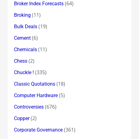
(64)
Broker Index Forecasts
(11)
Broking
(19)
Bulk Deals
(6)
Cement
(11)
Chemicals
(2)
Chess
(335)
Chuckle !
(18)
Classic Quotations
(5)
Computer Hardware
(676)
Controversies
(2)
Copper
(361)
Corporate Governance