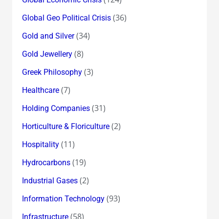
(36)
Global Geo Political Crisis
(34)
Gold and Silver
(8)
Gold Jewellery
(3)
Greek Philosophy
(7)
Healthcare
(31)
Holding Companies
(2)
Horticulture & Floriculture
(11)
Hospitality
(19)
Hydrocarbons
(2)
Industrial Gases
(93)
Information Technology
(58)
Infrastructure