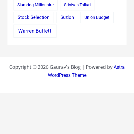
Slumdog Millionaire
Srinivas Talluri
Stock Selection
Suzlon
Union Budget
Warren Buffett
Copyright © 2026 Gaurav's Blog | Powered by
Astra
WordPress Theme