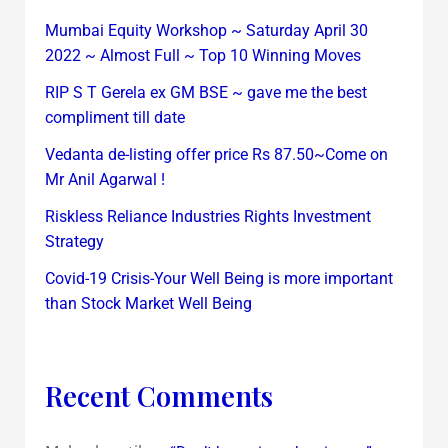
Mumbai Equity Workshop ~ Saturday April 30
2022 ~ Almost Full ~ Top 10 Winning Moves
RIP S T Gerela ex GM BSE ~ gave me the best
compliment till date
Vedanta de-listing offer price Rs 87.50~Come on
Mr Anil Agarwal !
Riskless Reliance Industries Rights Investment
Strategy
Covid-19 Crisis-Your Well Being is more important
than Stock Market Well Being
Recent Comments