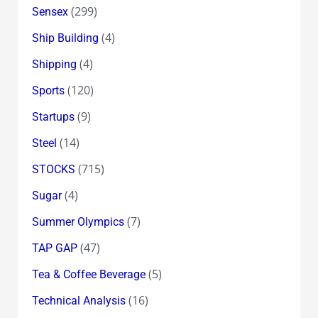
(299)
Sensex
(4)
Ship Building
(4)
Shipping
(120)
Sports
(9)
Startups
(14)
Steel
(715)
STOCKS
(4)
Sugar
(7)
Summer Olympics
(47)
TAP GAP
(5)
Tea & Coffee Beverage
(16)
Technical Analysis