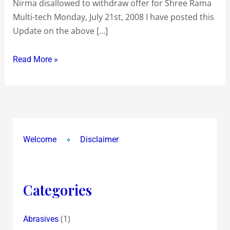
Nirma disallowed to withdraw offer for Shree Rama
Nirma
Multi-tech Monday, July 21st, 2008 I have posted this
lost
Update on the above […]
in
the
Read More »
Supreme
Court
and
will
have
to
Welcome
Disclaimer
honour
an
Open
Categories
Offer
at
(1)
Abrasives
Rs