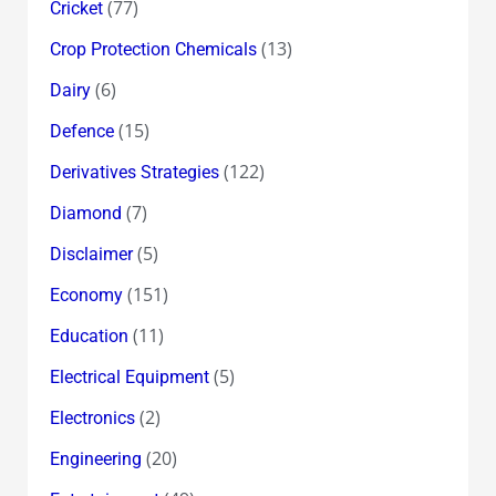
(77)
Cricket
(13)
Crop Protection Chemicals
(6)
Dairy
(15)
Defence
(122)
Derivatives Strategies
(7)
Diamond
(5)
Disclaimer
(151)
Economy
(11)
Education
(5)
Electrical Equipment
(2)
Electronics
(20)
Engineering