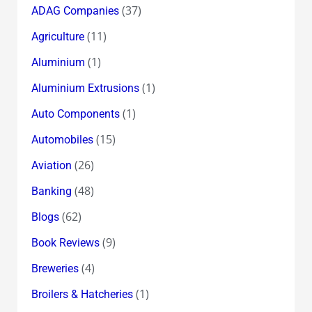
18.60
(37)
ADAG Companies
(11)
Agriculture
(1)
Aluminium
(1)
Aluminium Extrusions
(1)
Auto Components
(15)
Automobiles
(26)
Aviation
(48)
Banking
(62)
Blogs
(9)
Book Reviews
(4)
Breweries
(1)
Broilers & Hatcheries