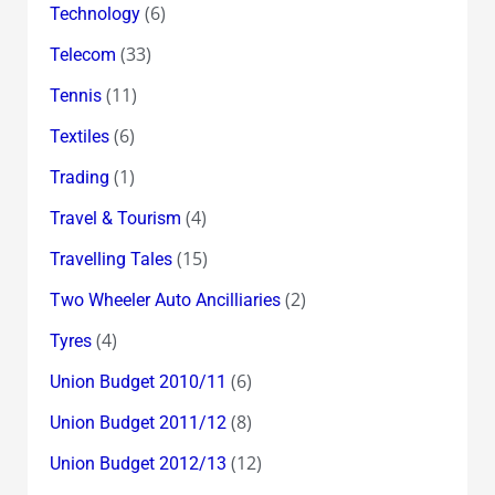
(6)
Technology
(33)
Telecom
(11)
Tennis
(6)
Textiles
(1)
Trading
(4)
Travel & Tourism
(15)
Travelling Tales
(2)
Two Wheeler Auto Ancilliaries
(4)
Tyres
(6)
Union Budget 2010/11
(8)
Union Budget 2011/12
(12)
Union Budget 2012/13