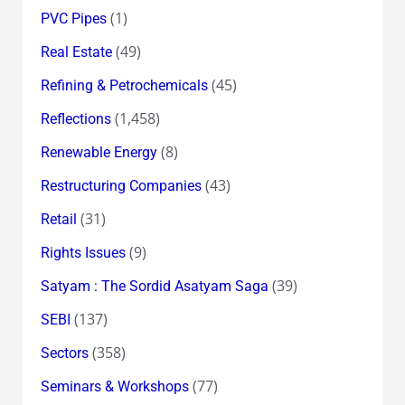
(1)
PVC Pipes
(49)
Real Estate
(45)
Refining & Petrochemicals
(1,458)
Reflections
(8)
Renewable Energy
(43)
Restructuring Companies
(31)
Retail
(9)
Rights Issues
(39)
Satyam : The Sordid Asatyam Saga
(137)
SEBI
(358)
Sectors
(77)
Seminars & Workshops