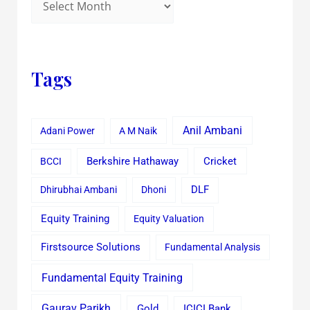
Tags
Anil Ambani
Adani Power
A M Naik
Cricket
BCCI
Berkshire Hathaway
Dhirubhai Ambani
Dhoni
DLF
Equity Training
Equity Valuation
Firstsource Solutions
Fundamental Analysis
Fundamental Equity Training
Gaurav Parikh
Gold
ICICI Bank