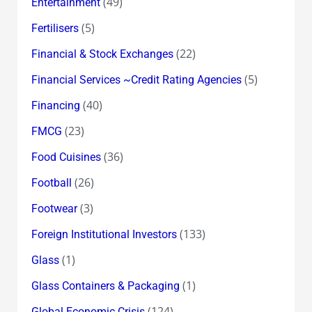
(49)
Entertainment
(5)
Fertilisers
(22)
Financial & Stock Exchanges
(5)
Financial Services ~Credit Rating Agencies
(40)
Financing
(23)
FMCG
(36)
Food Cuisines
(26)
Football
(3)
Footwear
(133)
Foreign Institutional Investors
(1)
Glass
(1)
Glass Containers & Packaging
(124)
Global Economic Crisis