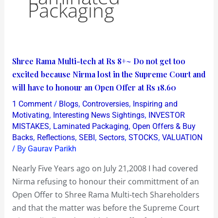
Packaging
Shree
Shree Rama Multi-tech at Rs 8+~ Do not get too
Rama
excited because Nirma lost in the Supreme Court and
Multi-
will have to honour an Open Offer at Rs 18.60
tech
/
,
,
1 Comment
Blogs
Controversies
Inspiring and
at
,
,
Motivating
Interesting News Sightings
INVESTOR
Rs
,
,
MISTAKES
Laminated Packaging
Open Offers & Buy
,
,
,
,
,
Backs
Reflections
SEBI
Sectors
STOCKS
VALUATION
8+~
/ By
Gaurav Parikh
Do
not
Nearly Five Years ago on July 21,2008 I had covered
get
Nirma refusing to honour their committment of an
too
Open Offer to Shree Rama Multi-tech Shareholders
excited
and that the matter was before the Supreme Court
because