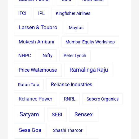
IFCI
IPL
Kingfisher Airlines
Larsen & Toubro
Maytas
Mukesh Ambani
Mumbai Equity Workshop
Nifty
NHPC
Peter Lynch
Ramalinga Raju
Price Waterhouse
Reliance Industries
Ratan Tata
Reliance Power
RNRL
Sabero Organics
Satyam
Sensex
SEBI
Sesa Goa
Shashi Tharoor