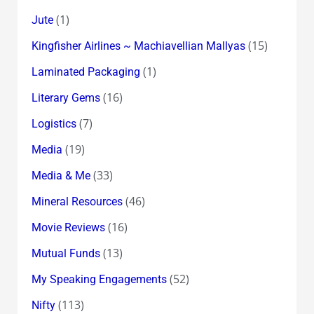
(1)
Jute
(15)
Kingfisher Airlines ~ Machiavellian Mallyas
(1)
Laminated Packaging
(16)
Literary Gems
(7)
Logistics
(19)
Media
(33)
Media & Me
(46)
Mineral Resources
(16)
Movie Reviews
(13)
Mutual Funds
(52)
My Speaking Engagements
(113)
Nifty