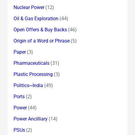
(12)
Nuclear Power
(44)
Oil & Gas Exploration
(46)
Open Offers & Buy Backs
(5)
Origin of a Word or Phrase
(3)
Paper
(31)
Pharmaceuticals
(3)
Plastic Processing
(49)
Politics~India
(2)
Ports
(44)
Power
(14)
Power Ancilliary
(2)
PSUs