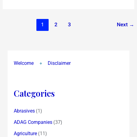
pro
quo
!?
1
2
3
Next
→
Welcome
Disclaimer
Categories
(1)
Abrasives
(37)
ADAG Companies
(11)
Agriculture