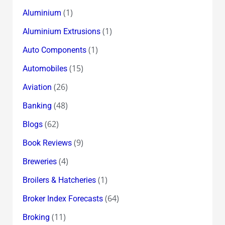
(1)
Aluminium
(1)
Aluminium Extrusions
(1)
Auto Components
(15)
Automobiles
(26)
Aviation
(48)
Banking
(62)
Blogs
(9)
Book Reviews
(4)
Breweries
(1)
Broilers & Hatcheries
(64)
Broker Index Forecasts
(11)
Broking