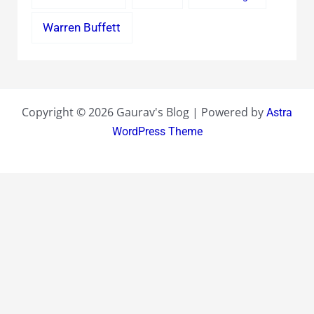
Warren Buffett
Copyright © 2026 Gaurav's Blog | Powered by
Astra
WordPress Theme