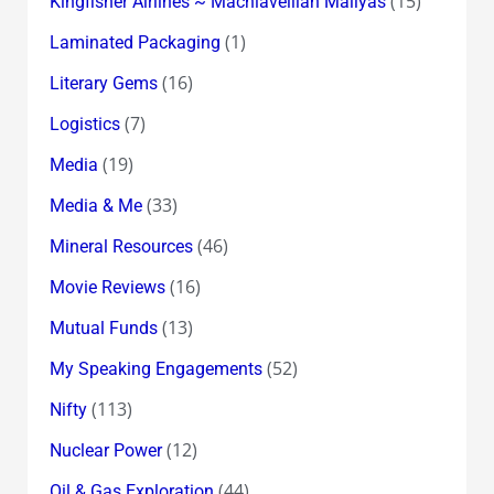
(15)
Kingfisher Airlines ~ Machiavellian Mallyas
(1)
Laminated Packaging
(16)
Literary Gems
(7)
Logistics
(19)
Media
(33)
Media & Me
(46)
Mineral Resources
(16)
Movie Reviews
(13)
Mutual Funds
(52)
My Speaking Engagements
(113)
Nifty
(12)
Nuclear Power
(44)
Oil & Gas Exploration