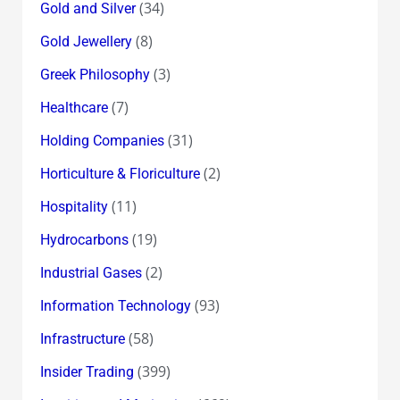
(34)
Gold and Silver
(8)
Gold Jewellery
(3)
Greek Philosophy
(7)
Healthcare
(31)
Holding Companies
(2)
Horticulture & Floriculture
(11)
Hospitality
(19)
Hydrocarbons
(2)
Industrial Gases
(93)
Information Technology
(58)
Infrastructure
(399)
Insider Trading