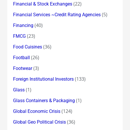
(22)
Financial & Stock Exchanges
(5)
Financial Services ~Credit Rating Agencies
(40)
Financing
(23)
FMCG
(36)
Food Cuisines
(26)
Football
(3)
Footwear
(133)
Foreign Institutional Investors
(1)
Glass
(1)
Glass Containers & Packaging
(124)
Global Economic Crisis
(36)
Global Geo Political Crisis