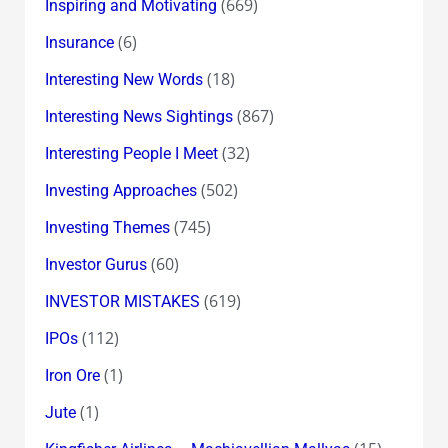
(669)
Inspiring and Motivating
(6)
Insurance
(18)
Interesting New Words
(867)
Interesting News Sightings
(32)
Interesting People I Meet
(502)
Investing Approaches
(745)
Investing Themes
(60)
Investor Gurus
(619)
INVESTOR MISTAKES
(112)
IPOs
(1)
Iron Ore
(1)
Jute