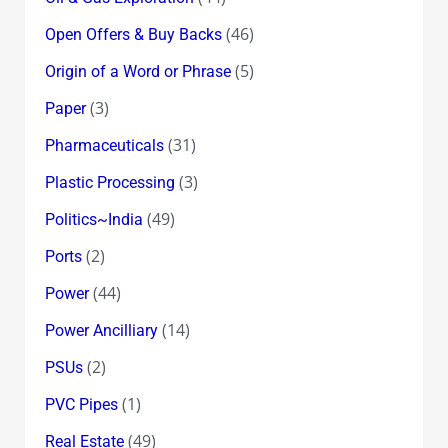
(46)
Open Offers & Buy Backs
(5)
Origin of a Word or Phrase
(3)
Paper
(31)
Pharmaceuticals
(3)
Plastic Processing
(49)
Politics~India
(2)
Ports
(44)
Power
(14)
Power Ancilliary
(2)
PSUs
(1)
PVC Pipes
(49)
Real Estate