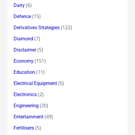
(6)
Dairy
(15)
Defence
(122)
Derivatives Strategies
(7)
Diamond
(5)
Disclaimer
(151)
Economy
(11)
Education
(5)
Electrical Equipment
(2)
Electronics
(20)
Engineering
(49)
Entertainment
(5)
Fertilisers