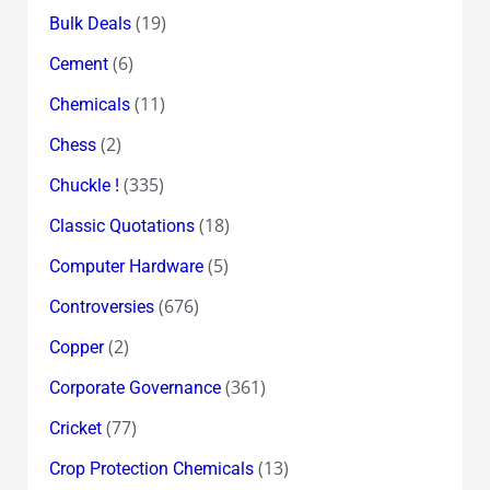
(19)
Bulk Deals
(6)
Cement
(11)
Chemicals
(2)
Chess
(335)
Chuckle !
(18)
Classic Quotations
(5)
Computer Hardware
(676)
Controversies
(2)
Copper
(361)
Corporate Governance
(77)
Cricket
(13)
Crop Protection Chemicals