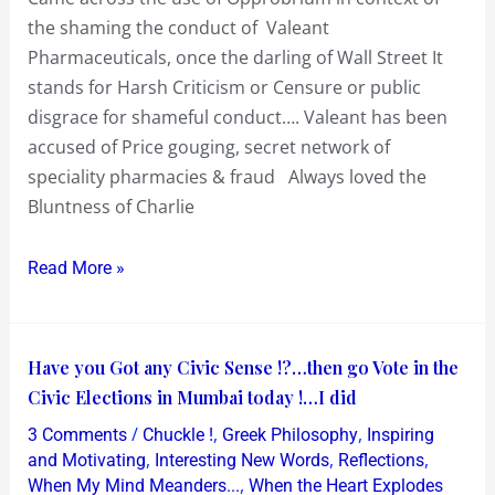
sewer
the shaming the conduct of Valeant
Pharmaceuticals, once the darling of Wall Street It
stands for Harsh Criticism or Censure or public
disgrace for shameful conduct…. Valeant has been
accused of Price gouging, secret network of
speciality pharmacies & fraud Always loved the
Bluntness of Charlie
Read More »
Have
Have you Got any Civic Sense !?…then go Vote in the
you
Civic Elections in Mumbai today !…I did
Got
/
,
,
3 Comments
Chuckle !
Greek Philosophy
Inspiring
any
,
,
,
and Motivating
Interesting New Words
Reflections
Civic
,
When My Mind Meanders...
When the Heart Explodes