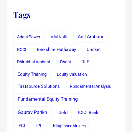
Tags
Anil Ambani
Adani Power
A M Naik
Cricket
BCCI
Berkshire Hathaway
Dhirubhai Ambani
Dhoni
DLF
Equity Training
Equity Valuation
Firstsource Solutions
Fundamental Analysis
Fundamental Equity Training
Gaurav Parikh
Gold
ICICI Bank
IFCI
IPL
Kingfisher Airlines