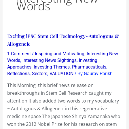
Words
Exciting
Exciting iPSC Stem Cell Technology~Autologous &
iPSC
Allogeneic
Stem
/
,
1 Comment
Inspiring and Motivating
Interesting New
Cell
,
,
Words
Interesting News Sightings
Investing
Technology~Autologous
,
,
,
Approaches
Investing Themes
Pharmaceuticals
,
,
/ By
Reflections
Sectors
VALUATION
Gaurav Parikh
&
Allogeneic
This Morning this brief news release on
breakthroughs in Stem Cell Research caught my
attention It also added two words to my vocabulary
~ Autologous & Allogeneic in this regenerative
medicine space The Japanese Shinya Yamanaka who
won the 2012 Nobel Prize for his research on stem