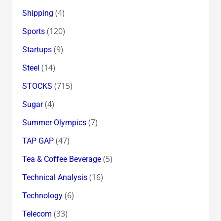
(4)
Shipping
(120)
Sports
(9)
Startups
(14)
Steel
(715)
STOCKS
(4)
Sugar
(7)
Summer Olympics
(47)
TAP GAP
(5)
Tea & Coffee Beverage
(16)
Technical Analysis
(6)
Technology
(33)
Telecom