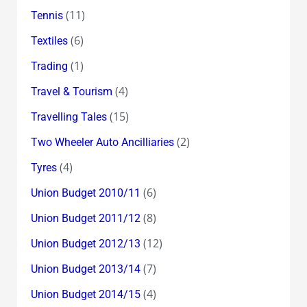
(11)
Tennis
(6)
Textiles
(1)
Trading
(4)
Travel & Tourism
(15)
Travelling Tales
(2)
Two Wheeler Auto Ancilliaries
(4)
Tyres
(6)
Union Budget 2010/11
(8)
Union Budget 2011/12
(12)
Union Budget 2012/13
(7)
Union Budget 2013/14
(4)
Union Budget 2014/15