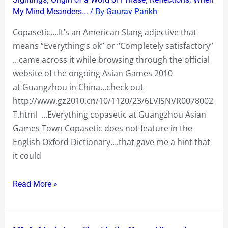
Asian
/ By
My Mind Meanders...
Gaurav Parikh
Games
Copasetic….It’s an American Slang adjective that
Town
means “Everything’s ok” or “Completely satisfactory”
…came across it while browsing through the official
website of the ongoing Asian Games 2010
at Guangzhou in China…check out
http://www.gz2010.cn/10/1120/23/6LVISNVR0078002
T.html …Everything copasetic at Guangzhou Asian
Games Town Copasetic does not feature in the
English Oxford Dictionary….that gave me a hint that
it could
Read More »