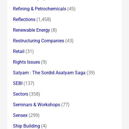
(45)
Refining & Petrochemicals
(1,458)
Reflections
(8)
Renewable Energy
(43)
Restructuring Companies
(31)
Retail
(9)
Rights Issues
(39)
Satyam : The Sordid Asatyam Saga
(137)
SEBI
(358)
Sectors
(77)
Seminars & Workshops
(299)
Sensex
(4)
Ship Building