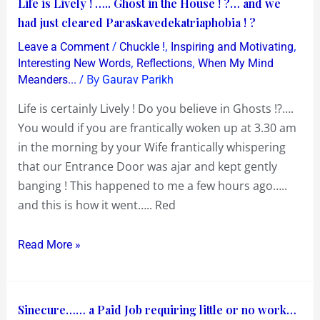
Life
Life is Lively ! ….. Ghost in the House ! ?… and we
is
had just cleared Paraskavedekatriaphobia ! ?
Lively
/
,
,
Leave a Comment
Chuckle !
Inspiring and Motivating
!
,
,
Interesting New Words
Reflections
When My Mind
…..
/ By
Meanders...
Gaurav Parikh
Ghost
Life is certainly Lively ! Do you believe in Ghosts !?….
in
You would if you are frantically woken up at 3.30 am
the
in the morning by your Wife frantically whispering
House
that our Entrance Door was ajar and kept gently
!
banging ! This happened to me a few hours ago…..
?…
and this is how it went….. Red
and
we
Read More »
had
just
cleared
Sinecure……
Sinecure…… a Paid Job requiring little or no work…
Paraskavedekatriaphobia