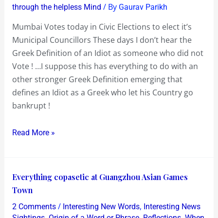
/ By
through the helpless Mind
Gaurav Parikh
Sense
!?…
Mumbai Votes today in Civic Elections to elect it’s
then
Municipal Councillors These days I don’t hear the
go
Greek Definition of an Idiot as someone who did not
Vote
Vote ! …I suppose this has everything to do with an
in
other stronger Greek Definition emerging that
the
defines an Idiot as a Greek who let his Country go
Civic
bankrupt !
Elections
in
Read More »
Mumbai
today
!…
Everything
Everything copasetic at Guangzhou Asian Games
I
copasetic
Town
did
at
/
,
2 Comments
Interesting New Words
Interesting News
Guangzhou
,
,
,
Sightings
Origin of a Word or Phrase
Reflections
When