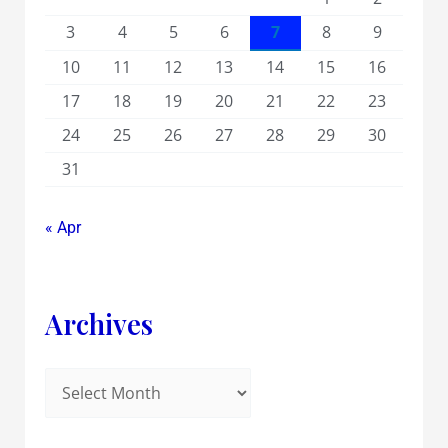
3
4
5
6
7
8
9
10
11
12
13
14
15
16
17
18
19
20
21
22
23
24
25
26
27
28
29
30
31
« Apr
Archives