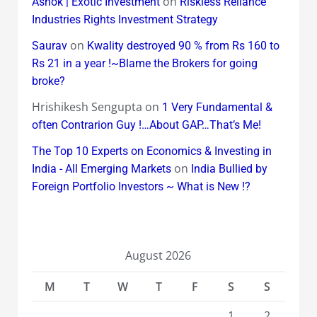
on
Ashok | Exotic Investment
Riskless Reliance
Industries Rights Investment Strategy
on
Saurav
Kwality destroyed 90 % from Rs 160 to
Rs 21 in a year !~Blame the Brokers for going
broke?
Hrishikesh Sengupta
on
1 Very Fundamental &
often Contrarion Guy !…About GAP…That’s Me!
The Top 10 Experts on Economics & Investing in
on
India - All Emerging Markets
India Bullied by
Foreign Portfolio Investors ~ What is New !?
August 2026
M
T
W
T
F
S
S
1
2