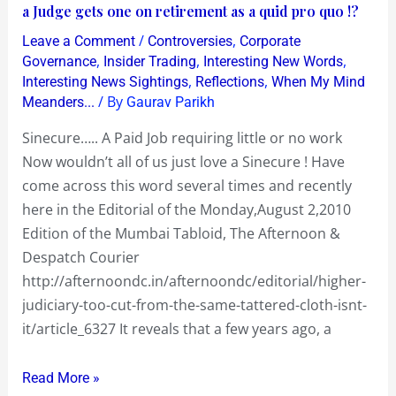
a
a Judge gets one on retirement as a quid pro quo !?
!
Paid
?
/
,
Leave a Comment
Controversies
Corporate
Job
,
,
,
Governance
Insider Trading
Interesting New Words
requiring
,
,
Interesting News Sightings
Reflections
When My Mind
/ By
Meanders...
Gaurav Parikh
little
or
Sinecure….. A Paid Job requiring little or no work
no
Now wouldn’t all of us just love a Sinecure ! Have
work…
come across this word several times and recently
a
here in the Editorial of the Monday,August 2,2010
Judge
Edition of the Mumbai Tabloid, The Afternoon &
gets
Despatch Courier
one
http://afternoondc.in/afternoondc/editorial/higher-
on
judiciary-too-cut-from-the-same-tattered-cloth-isnt-
retirement
it/article_6327 It reveals that a few years ago, a
as
a
Read More »
quid