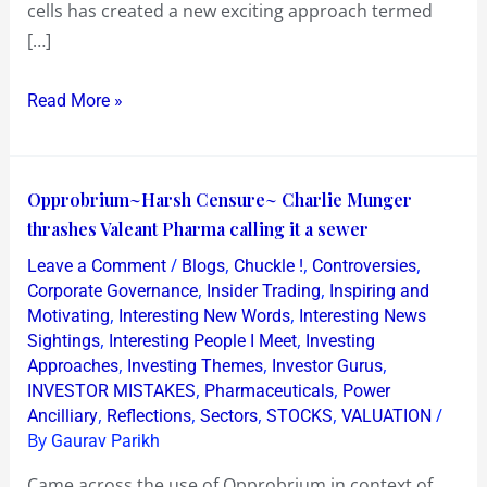
cells has created a new exciting approach termed
[…]
Read More »
Opprobrium~Harsh
Opprobrium~Harsh Censure~ Charlie Munger
Censure~
thrashes Valeant Pharma calling it a sewer
Charlie
/
,
,
,
Leave a Comment
Blogs
Chuckle !
Controversies
Munger
,
,
Corporate Governance
Insider Trading
Inspiring and
thrashes
,
,
Motivating
Interesting New Words
Interesting News
,
,
Sightings
Interesting People I Meet
Investing
Valeant
,
,
,
Approaches
Investing Themes
Investor Gurus
Pharma
,
,
INVESTOR MISTAKES
Pharmaceuticals
Power
calling
,
,
,
,
/
Ancilliary
Reflections
Sectors
STOCKS
VALUATION
it
By
Gaurav Parikh
a
Came across the use of Opprobrium in context of