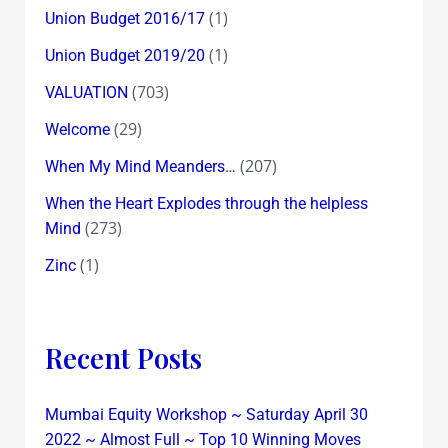
(1)
Union Budget 2016/17
(1)
Union Budget 2019/20
(703)
VALUATION
(29)
Welcome
(207)
When My Mind Meanders…
When the Heart Explodes through the helpless
(273)
Mind
(1)
Zinc
Recent Posts
Mumbai Equity Workshop ~ Saturday April 30
2022 ~ Almost Full ~ Top 10 Winning Moves