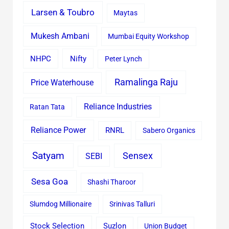
Larsen & Toubro
Maytas
Mukesh Ambani
Mumbai Equity Workshop
Nifty
NHPC
Peter Lynch
Ramalinga Raju
Price Waterhouse
Reliance Industries
Ratan Tata
Reliance Power
RNRL
Sabero Organics
Satyam
Sensex
SEBI
Sesa Goa
Shashi Tharoor
Slumdog Millionaire
Srinivas Talluri
Stock Selection
Suzlon
Union Budget