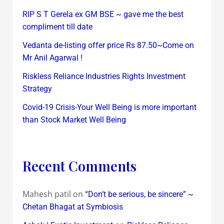
RIP S T Gerela ex GM BSE ~ gave me the best
compliment till date
Vedanta de-listing offer price Rs 87.50~Come on
Mr Anil Agarwal !
Riskless Reliance Industries Rights Investment
Strategy
Covid-19 Crisis-Your Well Being is more important
than Stock Market Well Being
Recent Comments
Mahesh patil
on
“Don’t be serious, be sincere” ~
Chetan Bhagat at Symbiosis