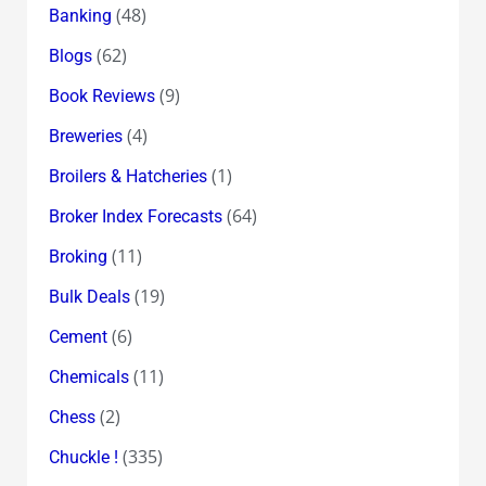
(48)
Banking
(62)
Blogs
(9)
Book Reviews
(4)
Breweries
(1)
Broilers & Hatcheries
(64)
Broker Index Forecasts
(11)
Broking
(19)
Bulk Deals
(6)
Cement
(11)
Chemicals
(2)
Chess
(335)
Chuckle !