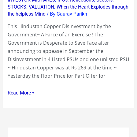
,
,
STOCKS
VALUATION
When the Heart Explodes through
A
/ By
the helpless Mind
Gaurav Parikh
Farce
of
This Hindustan Copper Disinvestment by the
an
Government~ A Farce of an Exercise ! The
Exercise
Government is Desperate to Save Face after
!
announcing to appease in September the
~
Disinvestment in 4 Listed PSUs and one unlisted PSU
Hey
~ Hindustan Copper was at Rs 269 at the time ~
Mr
Yesterday the Floor Price for Part Offer for
Chidambaram
Call
Read More »
of
the
Issue
!