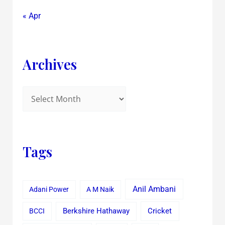
« Apr
Archives
Tags
Anil Ambani
Adani Power
A M Naik
Cricket
BCCI
Berkshire Hathaway