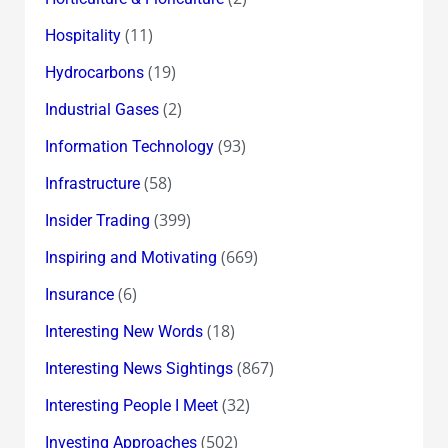
(11)
Hospitality
(19)
Hydrocarbons
(2)
Industrial Gases
(93)
Information Technology
(58)
Infrastructure
(399)
Insider Trading
(669)
Inspiring and Motivating
(6)
Insurance
(18)
Interesting New Words
(867)
Interesting News Sightings
(32)
Interesting People I Meet
(502)
Investing Approaches