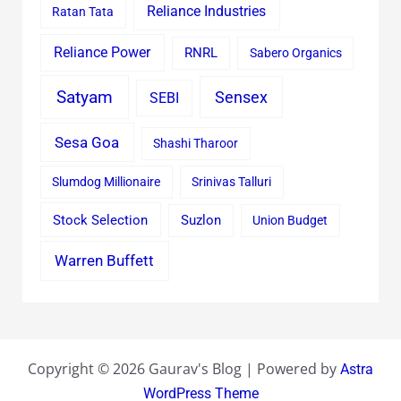
Reliance Industries
Ratan Tata
Reliance Power
RNRL
Sabero Organics
Satyam
Sensex
SEBI
Sesa Goa
Shashi Tharoor
Slumdog Millionaire
Srinivas Talluri
Stock Selection
Suzlon
Union Budget
Warren Buffett
Copyright © 2026 Gaurav's Blog | Powered by
Astra
WordPress Theme