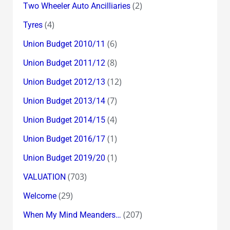
(2)
Two Wheeler Auto Ancilliaries
(4)
Tyres
(6)
Union Budget 2010/11
(8)
Union Budget 2011/12
(12)
Union Budget 2012/13
(7)
Union Budget 2013/14
(4)
Union Budget 2014/15
(1)
Union Budget 2016/17
(1)
Union Budget 2019/20
(703)
VALUATION
(29)
Welcome
(207)
When My Mind Meanders…