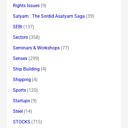
(9)
Rights Issues
(39)
Satyam : The Sordid Asatyam Saga
(137)
SEBI
(358)
Sectors
(77)
Seminars & Workshops
(299)
Sensex
(4)
Ship Building
(4)
Shipping
(120)
Sports
(9)
Startups
(14)
Steel
(715)
STOCKS