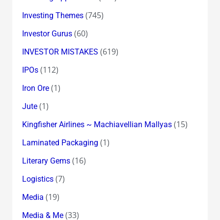
(745)
Investing Themes
(60)
Investor Gurus
(619)
INVESTOR MISTAKES
(112)
IPOs
(1)
Iron Ore
(1)
Jute
(15)
Kingfisher Airlines ~ Machiavellian Mallyas
(1)
Laminated Packaging
(16)
Literary Gems
(7)
Logistics
(19)
Media
(33)
Media & Me