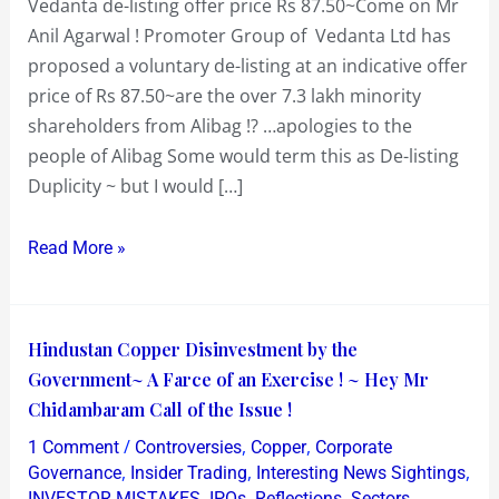
Vedanta de-listing offer price Rs 87.50~Come on Mr
Anil Agarwal ! Promoter Group of Vedanta Ltd has
proposed a voluntary de-listing at an indicative offer
price of Rs 87.50~are the over 7.3 lakh minority
shareholders from Alibag !? …apologies to the
people of Alibag Some would term this as De-listing
Duplicity ~ but I would […]
Read More »
Hindustan
Hindustan Copper Disinvestment by the
Copper
Government~ A Farce of an Exercise ! ~ Hey Mr
Disinvestment
Chidambaram Call of the Issue !
by
/
,
,
1 Comment
Controversies
Copper
Corporate
the
,
,
,
Governance
Insider Trading
Interesting News Sightings
Government~
,
,
,
,
INVESTOR MISTAKES
IPOs
Reflections
Sectors