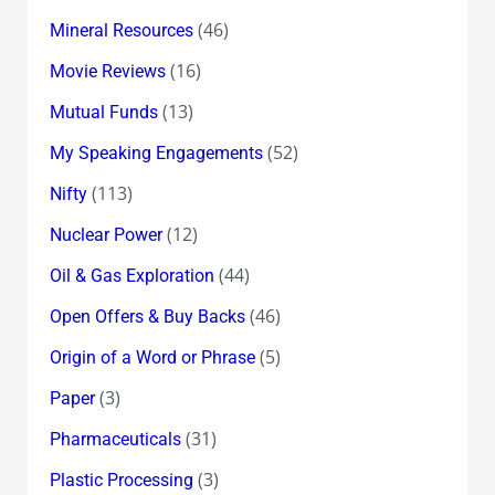
(46)
Mineral Resources
(16)
Movie Reviews
(13)
Mutual Funds
(52)
My Speaking Engagements
(113)
Nifty
(12)
Nuclear Power
(44)
Oil & Gas Exploration
(46)
Open Offers & Buy Backs
(5)
Origin of a Word or Phrase
(3)
Paper
(31)
Pharmaceuticals
(3)
Plastic Processing