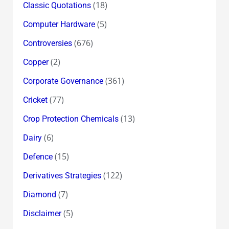
(18)
Classic Quotations
(5)
Computer Hardware
(676)
Controversies
(2)
Copper
(361)
Corporate Governance
(77)
Cricket
(13)
Crop Protection Chemicals
(6)
Dairy
(15)
Defence
(122)
Derivatives Strategies
(7)
Diamond
(5)
Disclaimer