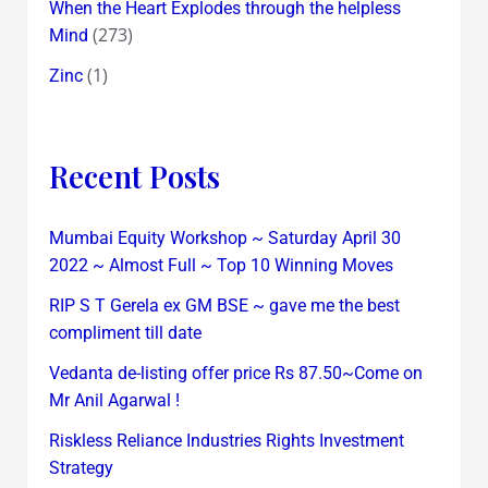
When the Heart Explodes through the helpless
(273)
Mind
(1)
Zinc
Recent Posts
Mumbai Equity Workshop ~ Saturday April 30
2022 ~ Almost Full ~ Top 10 Winning Moves
RIP S T Gerela ex GM BSE ~ gave me the best
compliment till date
Vedanta de-listing offer price Rs 87.50~Come on
Mr Anil Agarwal !
Riskless Reliance Industries Rights Investment
Strategy