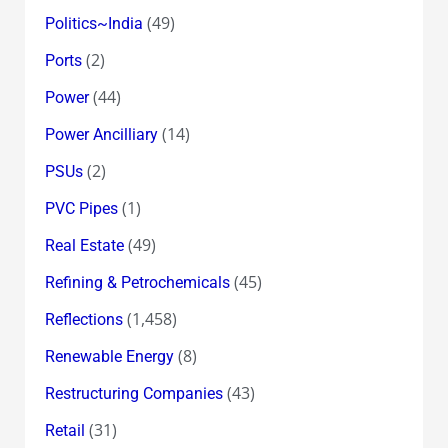
(49)
Politics~India
(2)
Ports
(44)
Power
(14)
Power Ancilliary
(2)
PSUs
(1)
PVC Pipes
(49)
Real Estate
(45)
Refining & Petrochemicals
(1,458)
Reflections
(8)
Renewable Energy
(43)
Restructuring Companies
(31)
Retail