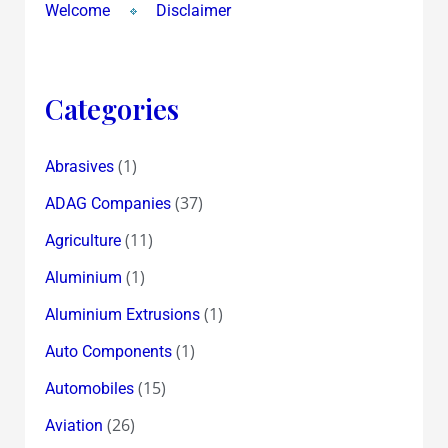
Welcome
Disclaimer
Categories
(1)
Abrasives
(37)
ADAG Companies
(11)
Agriculture
(1)
Aluminium
(1)
Aluminium Extrusions
(1)
Auto Components
(15)
Automobiles
(26)
Aviation