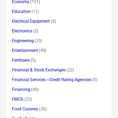
(151)
Economy
(11)
Education
(5)
Electrical Equipment
(2)
Electronics
(20)
Engineering
(49)
Entertainment
(5)
Fertilisers
(22)
Financial & Stock Exchanges
(5)
Financial Services ~Credit Rating Agencies
(40)
Financing
(23)
FMCG
(36)
Food Cuisines