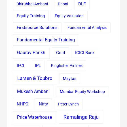
Dhirubhai Ambani
Dhoni
DLF
Equity Training
Equity Valuation
Firstsource Solutions
Fundamental Analysis
Fundamental Equity Training
Gaurav Parikh
Gold
ICICI Bank
IFCI
IPL
Kingfisher Airlines
Larsen & Toubro
Maytas
Mukesh Ambani
Mumbai Equity Workshop
Nifty
NHPC
Peter Lynch
Ramalinga Raju
Price Waterhouse