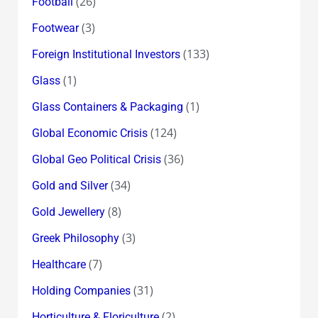
(26)
Football
(3)
Footwear
(133)
Foreign Institutional Investors
(1)
Glass
(1)
Glass Containers & Packaging
(124)
Global Economic Crisis
(36)
Global Geo Political Crisis
(34)
Gold and Silver
(8)
Gold Jewellery
(3)
Greek Philosophy
(7)
Healthcare
(31)
Holding Companies
(2)
Horticulture & Floriculture