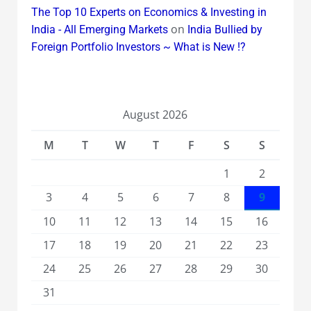
The Top 10 Experts on Economics & Investing in
on
India - All Emerging Markets
India Bullied by
Foreign Portfolio Investors ~ What is New !?
August 2026
M
T
W
T
F
S
S
1
2
3
4
5
6
7
8
9
10
11
12
13
14
15
16
17
18
19
20
21
22
23
24
25
26
27
28
29
30
31