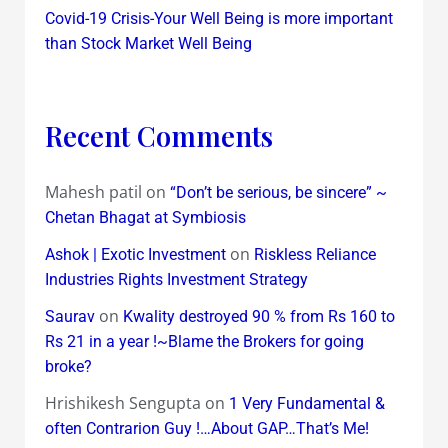
Covid-19 Crisis-Your Well Being is more important
than Stock Market Well Being
Recent Comments
Mahesh patil
on
“Don’t be serious, be sincere” ~
Chetan Bhagat at Symbiosis
on
Ashok | Exotic Investment
Riskless Reliance
Industries Rights Investment Strategy
on
Saurav
Kwality destroyed 90 % from Rs 160 to
Rs 21 in a year !~Blame the Brokers for going
broke?
Hrishikesh Sengupta
on
1 Very Fundamental &
often Contrarion Guy !…About GAP…That’s Me!