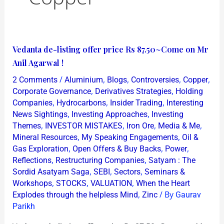
Vedanta
Vedanta de-listing offer price Rs 87.50~Come on Mr
de-
Anil Agarwal !
listing
/
,
,
,
,
2 Comments
Aluminium
Blogs
Controversies
Copper
offer
,
,
Corporate Governance
Derivatives Strategies
Holding
price
,
,
,
Companies
Hydrocarbons
Insider Trading
Interesting
,
,
News Sightings
Investing Approaches
Investing
Rs
,
,
,
,
Themes
INVESTOR MISTAKES
Iron Ore
Media & Me
87.50~Come
,
,
Mineral Resources
My Speaking Engagements
Oil &
on
,
,
,
Gas Exploration
Open Offers & Buy Backs
Power
Mr
,
,
Reflections
Restructuring Companies
Satyam : The
Anil
,
,
,
Sordid Asatyam Saga
SEBI
Sectors
Seminars &
,
,
,
Agarwal
Workshops
STOCKS
VALUATION
When the Heart
,
/ By
Explodes through the helpless Mind
Zinc
Gaurav
!
Parikh