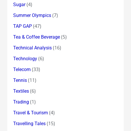
(4)
Sugar
(7)
Summer Olympics
(47)
TAP GAP
(5)
Tea & Coffee Beverage
(16)
Technical Analysis
(6)
Technology
(33)
Telecom
(11)
Tennis
(6)
Textiles
(1)
Trading
(4)
Travel & Tourism
(15)
Travelling Tales