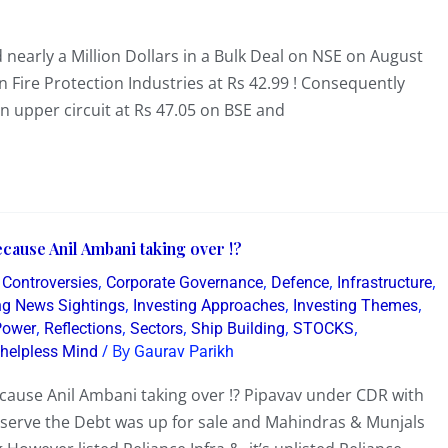
early a Million Dollars in a Bulk Deal on NSE on August
n Fire Protection Industries at Rs 42.99 ! Consequently
n upper circuit at Rs 47.05 on BSE and
cause Anil Ambani taking over !?
,
,
,
,
,
Controversies
Corporate Governance
Defence
Infrastructure
,
,
,
ing News Sightings
Investing Approaches
Investing Themes
,
,
,
,
,
Power
Reflections
Sectors
Ship Building
STOCKS
/ By
 helpless Mind
Gaurav Parikh
ecause Anil Ambani taking over !? Pipavav under CDR with
serve the Debt was up for sale and Mahindras & Munjals