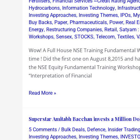
,
Fertilisers
Financial Services ~Credit Rating Agen
House
,
,
Hydrocarbons
Information Technology
Infrastruc
,
,
,
Investing Approaches
Investing Themes
IPOs
My
NSE
,
,
,
,
Buy Backs
Paper
Pharmaceuticals
Power
Real E
Training
,
,
,
Energy
Restructuring Companies
Retail
Satyam :
Fundamental
,
,
,
,
,
Workshops
Sensex
STOCKS
Telecom
Textiles
V
Workshop
!
Wow! A Full House NSE Training Fundamental W
time ! Did the first one on August 8,2015 and ha
the NSE Equity Fundamental Training Workshop
“Interpretation of Financial
Read More »
Superstar
Superstar Amitabh Bacchan invests a Million Doll
Amitabh
/
,
,
5 Comments
Bulk Deals
Defence
Insider Tradin
Bacchan
,
,
Investing Approaches
Investing Themes
INVEST