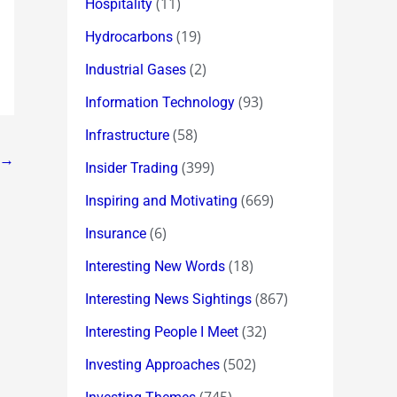
(11)
Hospitality
(19)
Hydrocarbons
(2)
Industrial Gases
(93)
Information Technology
(58)
Infrastructure
→
(399)
Insider Trading
(669)
Inspiring and Motivating
(6)
Insurance
(18)
Interesting New Words
(867)
Interesting News Sightings
(32)
Interesting People I Meet
(502)
Investing Approaches