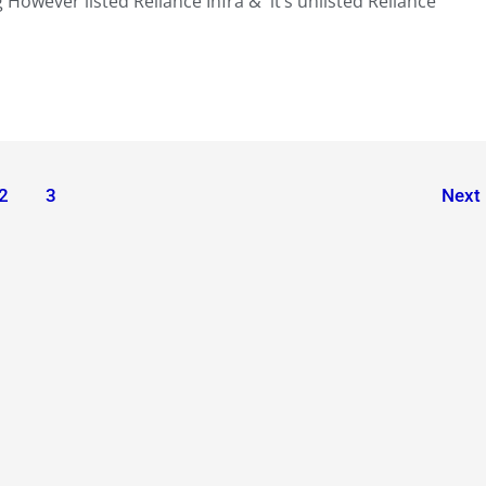
 However listed Reliance Infra & it’s unlisted Reliance
2
3
Next