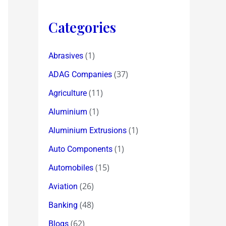
Categories
(1)
Abrasives
(37)
ADAG Companies
(11)
Agriculture
(1)
Aluminium
(1)
Aluminium Extrusions
(1)
Auto Components
(15)
Automobiles
(26)
Aviation
(48)
Banking
(62)
Blogs