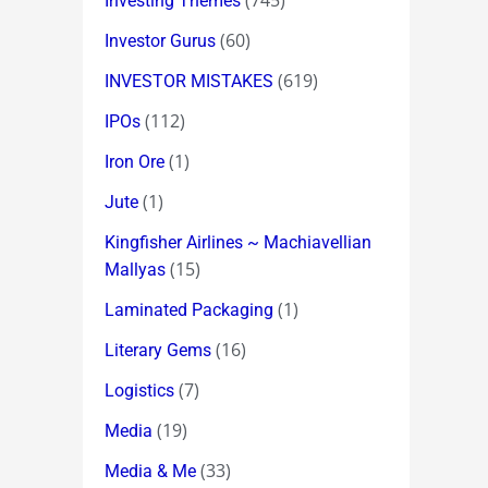
(745)
Investing Themes
(60)
Investor Gurus
(619)
INVESTOR MISTAKES
(112)
IPOs
(1)
Iron Ore
(1)
Jute
Kingfisher Airlines ~ Machiavellian
(15)
Mallyas
(1)
Laminated Packaging
(16)
Literary Gems
(7)
Logistics
(19)
Media
(33)
Media & Me