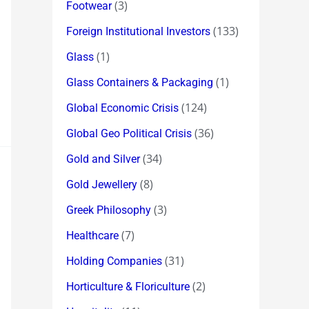
(3)
Footwear
(133)
Foreign Institutional Investors
(1)
Glass
(1)
Glass Containers & Packaging
(124)
Global Economic Crisis
(36)
Global Geo Political Crisis
(34)
Gold and Silver
(8)
Gold Jewellery
(3)
Greek Philosophy
(7)
Healthcare
(31)
Holding Companies
(2)
Horticulture & Floriculture