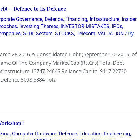
bt ~ Defence to its Defence
,
,
,
,
rporate Governance
Defence
Financing
Infrastructure
Insider
,
,
,
,
proaches
Investing Themes
INVESTOR MISTAKES
IPOs
,
,
,
,
,
/ By
Companies
SEBI
Sectors
STOCKS
Telecom
VALUATION
March 28,2016)& Consolidated Debt (September 30,2015) of
 Name Of The Company Market Cap (Rs.Crs) Total Debt
nfrastructure 13747 24645 Reliance Capital 9117 22730
Defence 5098 6884 Total
Workshop !
,
,
,
,
,
oking
Computer Hardware
Defence
Education
Engineering