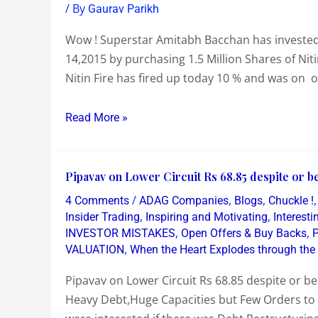
invests
/ By
Gaurav Parikh
a
Wow ! Superstar Amitabh Bacchan has invested n
Million
14,2015 by purchasing 1.5 Million Shares of Niti
Dollars
Nitin Fire has fired up today 10 % and was on o
in
Nitin
Read More »
Fire
at
Rs
Pipavav
Pipavav on Lower Circuit Rs 68.85 despite or be
42.99
on
/
,
,
!
4 Comments
ADAG Companies
Blogs
Chuckle !
Lower
,
,
Insider Trading
Inspiring and Motivating
Interest
Circuit
,
,
INVESTOR MISTAKES
Open Offers & Buy Backs
,
VALUATION
When the Heart Explodes through the
Rs
68.85
Pipavav on Lower Circuit Rs 68.85 despite or b
despite
Heavy Debt,Huge Capacities but Few Orders to 
or