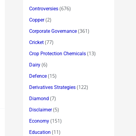
(676)
Controversies
(2)
Copper
(361)
Corporate Governance
(77)
Cricket
(13)
Crop Protection Chemicals
(6)
Dairy
(15)
Defence
(122)
Derivatives Strategies
(7)
Diamond
(5)
Disclaimer
(151)
Economy
(11)
Education