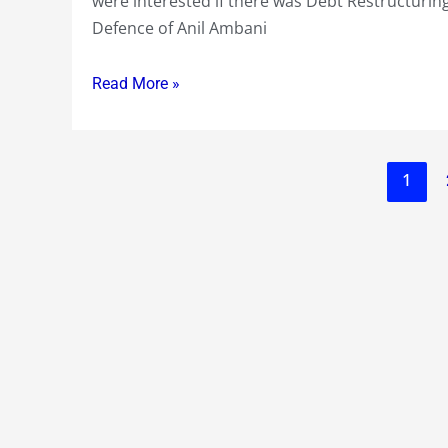
were interested if there was Debt Restructuring
because
Defence of Anil Ambani
Anil
Ambani
Read More »
taking
over
!?
1