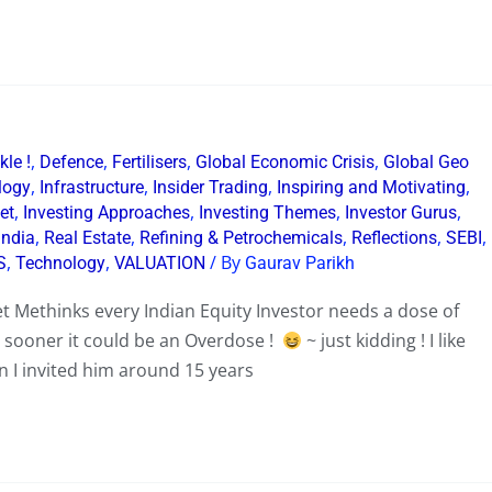
,
,
,
,
le !
Defence
Fertilisers
Global Economic Crisis
Global Geo
,
,
,
,
logy
Infrastructure
Insider Trading
Inspiring and Motivating
,
,
,
,
et
Investing Approaches
Investing Themes
Investor Gurus
,
,
,
,
,
India
Real Estate
Refining & Petrochemicals
Reflections
SEBI
,
,
/ By
S
Technology
VALUATION
Gaurav Parikh
t Methinks every Indian Equity Investor needs a dose of
y sooner it could be an Overdose !
~ just kidding ! I like
en I invited him around 15 years