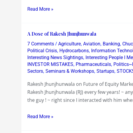
Read More »
A
A Dose of Rakesh Jhunjhunwala
Dose
/
,
,
,
7 Comments
Agriculture
Aviation
Banking
Chuck
of
,
,
Political Crisis
Hydrocarbons
Information Techno
Rakesh
,
Interesting News Sightings
Interesting People I Me
,
,
INVESTOR MISTAKES
Pharmaceuticals
Politics~
Jhunjhunwala
,
,
,
Sectors
Seminars & Workshops
Startups
STOCK
Rakesh Jhunjhunwala on Future of Equity Marke
Rakesh Jhunjhunwala (RJ) every few years! ~ an
the guy ! ~ right since I interacted with him wh
Read More »