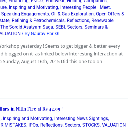
,
,
,
,
,
cies
Financing
FMCG
Footwear
Holding Companies
,
,
,
ture
Inspiring and Motivating
Interesting People I Meet
,
,
 Speaking Engagements
Oil & Gas Exploration
Open Offers &
,
,
,
state
Refining & Petrochemicals
Reflections
Renewable
,
,
,
 The Sordid Asatyam Saga
SEBI
Sectors
Seminars &
/ By
ALUATION
Gaurav Parikh
orkshop yesterday ! Seems to get bigger & better every
d blogged on it as linked below Interesting Interaction at
 Sunday, August 16th, 2015 Did this one too on
ars in Nitin Fire at Rs 42.99 !
,
,
,
g
Inspiring and Motivating
Interesting News Sightings
,
,
,
,
,
OR MISTAKES
IPOs
Reflections
Sectors
STOCKS
VALUATION