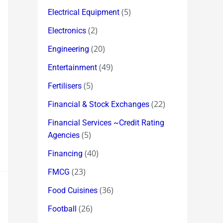
(5)
Electrical Equipment
(2)
Electronics
(20)
Engineering
(49)
Entertainment
(5)
Fertilisers
(22)
Financial & Stock Exchanges
Financial Services ~Credit Rating
(5)
Agencies
(40)
Financing
(23)
FMCG
(36)
Food Cuisines
(26)
Football