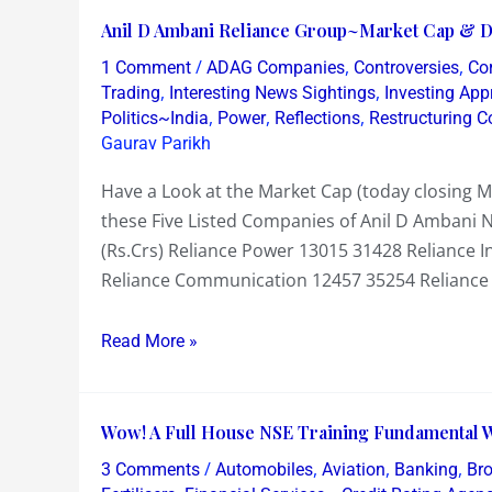
Anil
Anil D Ambani Reliance Group~Market Cap & De
D
/
,
,
1 Comment
ADAG Companies
Controversies
Co
Ambani
,
,
Trading
Interesting News Sightings
Investing Ap
Reliance
,
,
,
Politics~India
Power
Reflections
Restructuring 
Gaurav Parikh
Group~Market
Cap
Have a Look at the Market Cap (today closing 
&
these Five Listed Companies of Anil D Ambani
Debt
(Rs.Crs) Reliance Power 13015 31428 Reliance I
~
Reliance Communication 12457 35254 Reliance 
Defence
to
Read More »
its
Defence
Wow!
Wow! A Full House NSE Training Fundamental 
A
/
,
,
,
3 Comments
Automobiles
Aviation
Banking
Br
Full