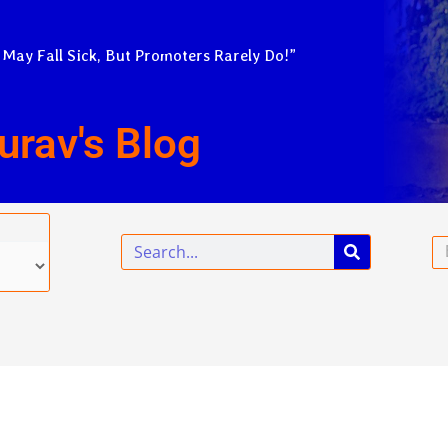
 May Fall Sick, But Promoters Rarely Do!”
urav's Blog
Search
Em