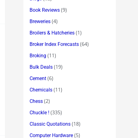
(9)
Book Reviews
(4)
Breweries
(1)
Broilers & Hatcheries
(64)
Broker Index Forecasts
(11)
Broking
(19)
Bulk Deals
(6)
Cement
(11)
Chemicals
(2)
Chess
(335)
Chuckle !
(18)
Classic Quotations
(5)
Computer Hardware