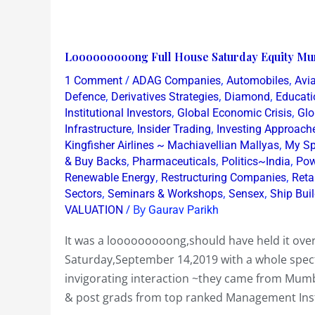
Looooooooong
Looooooooong Full House Saturday Equity Mu
Full
/
,
,
1 Comment
ADAG Companies
Automobiles
Avia
House
,
,
,
Defence
Derivatives Strategies
Diamond
Educati
Saturday
,
,
Institutional Investors
Global Economic Crisis
Glo
,
,
Infrastructure
Insider Trading
Investing Approach
Equity
,
Kingfisher Airlines ~ Machiavellian Mallyas
My Sp
Mumbai
,
,
,
& Buy Backs
Pharmaceuticals
Politics~India
Pow
Workshop
,
,
Renewable Energy
Restructuring Companies
Reta
Sept
,
,
,
Sectors
Seminars & Workshops
Sensex
Ship Bui
14
/ By
VALUATION
Gaurav Parikh
2019
It was a looooooooong,should have held it ov
Saturday,September 14,2019 with a whole spect
invigorating interaction ~they came from Mu
& post grads from top ranked Management Insti