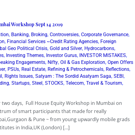
mbai Workshop Sept 14 2019
,
,
,
,
,
tion
Banking
Broking
Controversies
Corporate Governance
,
,
on
Financial Services ~Credit Rating Agencies
Foreign
,
,
,
bal Geo Political Crisis
Gold and Silver
Hydrocarbons
,
,
,
,
es
Investing Themes
Investor Gurus
INVESTOR MISTAKES
,
,
,
eaking Engagements
Nifty
Oil & Gas Exploration
Open Offers
,
,
,
,
,
er
PSUs
Real Estate
Refining & Petrochemicals
Reflections
,
,
,
,
il
Rights Issues
Satyam : The Sordid Asatyam Saga
SEBI
,
,
,
,
,
,
lding
Startups
Steel
STOCKS
Telecom
Travel & Tourism
er two days, Full House Equity Workshop in Mumbai on
rum of smart participants that made for really
mbai,Gurgaon & Pune ~ from young upwardly mobile grads
tutes in India,UK (London) […]