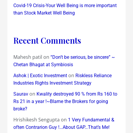
Covid-19 Crisis-Your Well Being is more important
than Stock Market Well Being
Recent Comments
Mahesh patil
on
“Don’t be serious, be sincere” ~
Chetan Bhagat at Symbiosis
on
Ashok | Exotic Investment
Riskless Reliance
Industries Rights Investment Strategy
on
Saurav
Kwality destroyed 90 % from Rs 160 to
Rs 21 in a year !~Blame the Brokers for going
broke?
Hrishikesh Sengupta
on
1 Very Fundamental &
often Contrarion Guy !…About GAP…That’s Me!