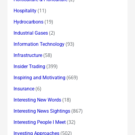
(11)
Hospitality
(19)
Hydrocarbons
(2)
Industrial Gases
(93)
Information Technology
(58)
Infrastructure
(399)
Insider Trading
(669)
Inspiring and Motivating
(6)
Insurance
(18)
Interesting New Words
(867)
Interesting News Sightings
(32)
Interesting People I Meet
(502)
Investing Approaches