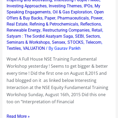
Workshop
,
,
,
Investing Approaches
Investing Themes
IPOs
My
!
,
,
Speaking Engagements
Oil & Gas Exploration
Open
,
,
,
,
Offers & Buy Backs
Paper
Pharmaceuticals
Power
,
,
,
Real Estate
Refining & Petrochemicals
Reflections
,
,
,
Renewable Energy
Restructuring Companies
Retail
,
,
,
Satyam : The Sordid Asatyam Saga
SEBI
Sectors
,
,
,
,
Seminars & Workshops
Sensex
STOCKS
Telecom
,
/ By
Textiles
VALUATION
Gaurav Parikh
Wow! A Full House NSE Training Fundamental
Workshop yesterday ! Seems to get bigger & better
every time ! Did the first one on August 8,2015 and
had blogged on it as linked below Interesting
Interaction at the NSE Equity Fundamental Training
Workshop Sunday, August 16th, 2015 Did this one
too on “Interpretation of Financial
Read More »