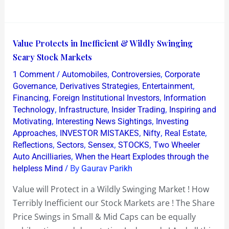
Value
Value Protects in Inefficient & Wildly Swinging
Protects
Scary Stock Markets
in
/
,
,
1 Comment
Automobiles
Controversies
Corporate
Inefficient
,
,
,
Governance
Derivatives Strategies
Entertainment
&
,
,
Financing
Foreign Institutional Investors
Information
,
,
,
Technology
Infrastructure
Insider Trading
Inspiring and
Wildly
,
,
Motivating
Interesting News Sightings
Investing
Swinging
,
,
,
,
Approaches
INVESTOR MISTAKES
Nifty
Real Estate
Scary
,
,
,
,
Reflections
Sectors
Sensex
STOCKS
Two Wheeler
Stock
,
Auto Ancilliaries
When the Heart Explodes through the
Markets
/ By
helpless Mind
Gaurav Parikh
Value will Protect in a Wildly Swinging Market ! How
Terribly Inefficient our Stock Markets are ! The Share
Price Swings in Small & Mid Caps can be equally