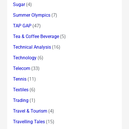
(4)
Sugar
(7)
Summer Olympics
(47)
TAP GAP
(5)
Tea & Coffee Beverage
(16)
Technical Analysis
(6)
Technology
(33)
Telecom
(11)
Tennis
(6)
Textiles
(1)
Trading
(4)
Travel & Tourism
(15)
Travelling Tales