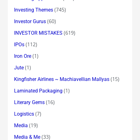
(745)
Investing Themes
(60)
Investor Gurus
(619)
INVESTOR MISTAKES
(112)
IPOs
(1)
Iron Ore
(1)
Jute
(15)
Kingfisher Airlines ~ Machiavellian Mallyas
(1)
Laminated Packaging
(16)
Literary Gems
(7)
Logistics
(19)
Media
(33)
Media & Me