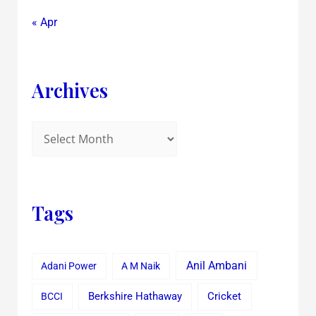
« Apr
Archives
Tags
Anil Ambani
Adani Power
A M Naik
Cricket
BCCI
Berkshire Hathaway