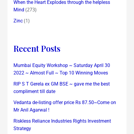
When the Heart Explodes through the helpless
(273)
Mind
(1)
Zinc
Recent Posts
Mumbai Equity Workshop ~ Saturday April 30
2022 ~ Almost Full ~ Top 10 Winning Moves
RIP S T Gerela ex GM BSE ~ gave me the best
compliment till date
Vedanta de-listing offer price Rs 87.50~Come on
Mr Anil Agarwal !
Riskless Reliance Industries Rights Investment
Strategy