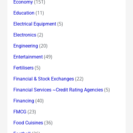
(151)
Economy
(11)
Education
(5)
Electrical Equipment
(2)
Electronics
(20)
Engineering
(49)
Entertainment
(5)
Fertilisers
(22)
Financial & Stock Exchanges
(5)
Financial Services ~Credit Rating Agencies
(40)
Financing
(23)
FMCG
(36)
Food Cuisines