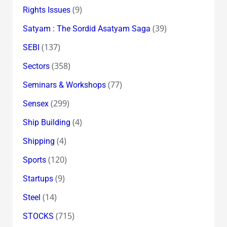
(9)
Rights Issues
(39)
Satyam : The Sordid Asatyam Saga
(137)
SEBI
(358)
Sectors
(77)
Seminars & Workshops
(299)
Sensex
(4)
Ship Building
(4)
Shipping
(120)
Sports
(9)
Startups
(14)
Steel
(715)
STOCKS