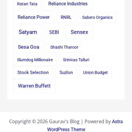
Reliance Industries
Ratan Tata
Reliance Power
RNRL
Sabero Organics
Satyam
Sensex
SEBI
Sesa Goa
Shashi Tharoor
Slumdog Millionaire
Srinivas Talluri
Stock Selection
Suzlon
Union Budget
Warren Buffett
Copyright © 2026 Gaurav's Blog | Powered by
Astra
WordPress Theme