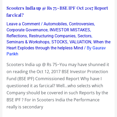
Scooters
Scooters India up @ Rs 75~BSE IPF Oct 2017 Report
India
farcical?
up
/
,
,
Leave a Comment
Automobiles
Controversies
@
,
,
Corporate Governance
INVESTOR MISTAKES
Rs
,
,
,
Reflections
Restructuring Companies
Sectors
,
,
,
Seminars & Workshops
STOCKS
VALUATION
When the
75~BSE
/ By
Heart Explodes through the helpless Mind
Gaurav
IPF
Parikh
Oct
2017
Scooters India up @ Rs 75~You may have shunned it
Report
on reading the Oct 12, 2017 BSE Investor Protection
farcical?
Fund (BSE IPF) Commissioned Report Why have I
questioned it as farcical? Well…who selects which
Company should be covered in such Reports by the
BSE IPF ? For in Scooters India the Performance
really is secondary