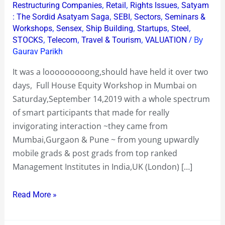
,
,
,
Restructuring Companies
Retail
Rights Issues
Satyam
,
,
,
: The Sordid Asatyam Saga
SEBI
Sectors
Seminars &
,
,
,
,
,
Workshops
Sensex
Ship Building
Startups
Steel
,
,
,
/ By
STOCKS
Telecom
Travel & Tourism
VALUATION
Gaurav Parikh
It was a looooooooong,should have held it over two
days, Full House Equity Workshop in Mumbai on
Saturday,September 14,2019 with a whole spectrum
of smart participants that made for really
invigorating interaction ~they came from
Mumbai,Gurgaon & Pune ~ from young upwardly
mobile grads & post grads from top ranked
Management Institutes in India,UK (London) […]
Read More »