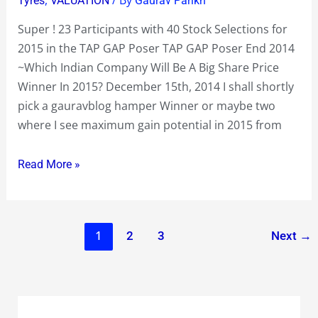
Tyres
VALUATION
Gaurav Parikh
in
Super ! 23 Participants with 40 Stock Selections for
the
2015 in the TAP GAP Poser TAP GAP Poser End 2014
TAP
~Which Indian Company Will Be A Big Share Price
GAP
Winner In 2015? December 15th, 2014 I shall shortly
Poser
pick a gauravblog hamper Winner or maybe two
where I see maximum gain potential in 2015 from
Read More »
1
2
3
Next
→