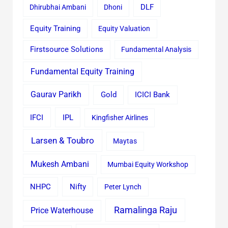
Dhirubhai Ambani
Dhoni
DLF
Equity Training
Equity Valuation
Firstsource Solutions
Fundamental Analysis
Fundamental Equity Training
Gaurav Parikh
Gold
ICICI Bank
IFCI
IPL
Kingfisher Airlines
Larsen & Toubro
Maytas
Mukesh Ambani
Mumbai Equity Workshop
Nifty
NHPC
Peter Lynch
Ramalinga Raju
Price Waterhouse