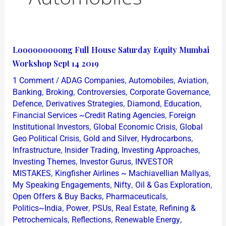
Looooooooong
Looooooooong Full House Saturday Equity Mumbai
Full
Workshop Sept 14 2019
House
/
,
,
,
1 Comment
ADAG Companies
Automobiles
Aviation
Saturday
,
,
,
,
Banking
Broking
Controversies
Corporate Governance
Equity
,
,
,
,
Defence
Derivatives Strategies
Diamond
Education
,
Financial Services ~Credit Rating Agencies
Foreign
Mumbai
,
,
Institutional Investors
Global Economic Crisis
Global
Workshop
,
,
,
Geo Political Crisis
Gold and Silver
Hydrocarbons
Sept
,
,
,
Infrastructure
Insider Trading
Investing Approaches
14
,
,
Investing Themes
Investor Gurus
INVESTOR
2019
,
,
MISTAKES
Kingfisher Airlines ~ Machiavellian Mallyas
,
,
,
My Speaking Engagements
Nifty
Oil & Gas Exploration
,
,
Open Offers & Buy Backs
Pharmaceuticals
,
,
,
,
Politics~India
Power
PSUs
Real Estate
Refining &
,
,
,
Petrochemicals
Reflections
Renewable Energy