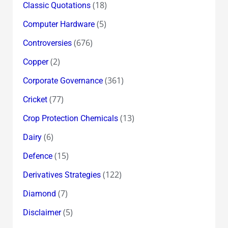
(18)
Classic Quotations
(5)
Computer Hardware
(676)
Controversies
(2)
Copper
(361)
Corporate Governance
(77)
Cricket
(13)
Crop Protection Chemicals
(6)
Dairy
(15)
Defence
(122)
Derivatives Strategies
(7)
Diamond
(5)
Disclaimer