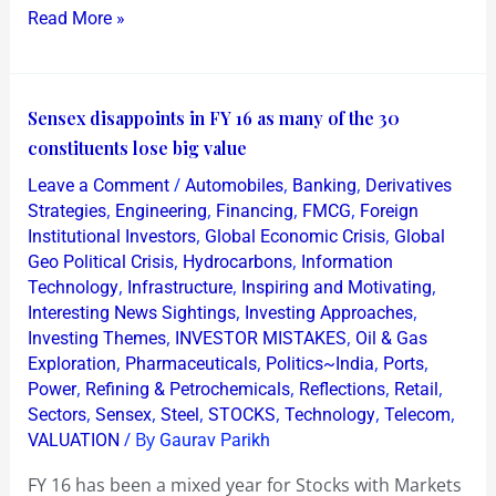
Read More »
Sensex
Sensex disappoints in FY 16 as many of the 30
disappoints
constituents lose big value
in
/
,
,
Leave a Comment
Automobiles
Banking
Derivatives
FY
,
,
,
,
Strategies
Engineering
Financing
FMCG
Foreign
16
,
,
Institutional Investors
Global Economic Crisis
Global
,
,
Geo Political Crisis
Hydrocarbons
Information
as
,
,
,
Technology
Infrastructure
Inspiring and Motivating
many
,
,
Interesting News Sightings
Investing Approaches
of
,
,
Investing Themes
INVESTOR MISTAKES
Oil & Gas
the
,
,
,
,
Exploration
Pharmaceuticals
Politics~India
Ports
30
,
,
,
,
Power
Refining & Petrochemicals
Reflections
Retail
,
,
,
,
,
,
constituents
Sectors
Sensex
Steel
STOCKS
Technology
Telecom
/ By
VALUATION
Gaurav Parikh
lose
big
FY 16 has been a mixed year for Stocks with Markets