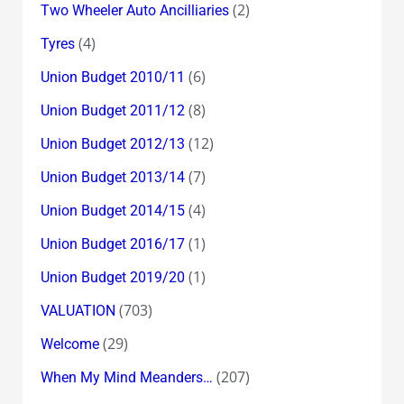
(2)
Two Wheeler Auto Ancilliaries
(4)
Tyres
(6)
Union Budget 2010/11
(8)
Union Budget 2011/12
(12)
Union Budget 2012/13
(7)
Union Budget 2013/14
(4)
Union Budget 2014/15
(1)
Union Budget 2016/17
(1)
Union Budget 2019/20
(703)
VALUATION
(29)
Welcome
(207)
When My Mind Meanders…