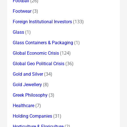
(26)
Football
(3)
Footwear
(133)
Foreign Institutional Investors
(1)
Glass
(1)
Glass Containers & Packaging
(124)
Global Economic Crisis
(36)
Global Geo Political Crisis
(34)
Gold and Silver
(8)
Gold Jewellery
(3)
Greek Philosophy
(7)
Healthcare
(31)
Holding Companies
(2)
Horticulture & Floriculture