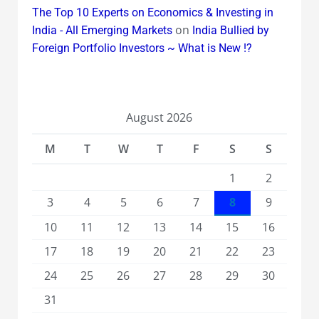
The Top 10 Experts on Economics & Investing in
on
India - All Emerging Markets
India Bullied by
Foreign Portfolio Investors ~ What is New !?
August 2026
M
T
W
T
F
S
S
1
2
3
4
5
6
7
8
9
10
11
12
13
14
15
16
17
18
19
20
21
22
23
24
25
26
27
28
29
30
31