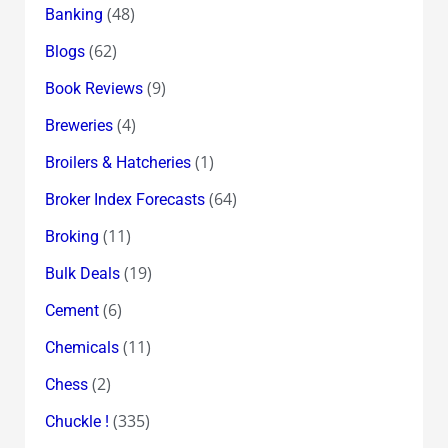
(48)
Banking
(62)
Blogs
(9)
Book Reviews
(4)
Breweries
(1)
Broilers & Hatcheries
(64)
Broker Index Forecasts
(11)
Broking
(19)
Bulk Deals
(6)
Cement
(11)
Chemicals
(2)
Chess
(335)
Chuckle !