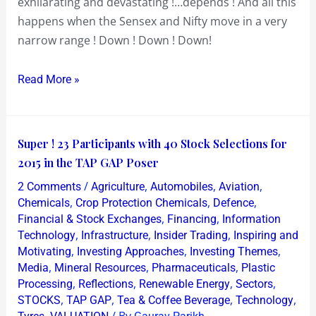
exhilarating and devastating !…depends ! And all this
happens when the Sensex and Nifty move in a very
narrow range ! Down ! Down ! Down!
Read More »
Super
Super ! 23 Participants with 40 Stock Selections for
!
2015 in the TAP GAP Poser
23
/
,
,
,
2 Comments
Agriculture
Automobiles
Aviation
Participants
,
,
,
Chemicals
Crop Protection Chemicals
Defence
with
,
,
Financial & Stock Exchanges
Financing
Information
,
,
,
Technology
Infrastructure
Insider Trading
Inspiring and
40
,
,
,
Motivating
Investing Approaches
Investing Themes
Stock
,
,
,
Media
Mineral Resources
Pharmaceuticals
Plastic
Selections
,
,
,
,
Processing
Reflections
Renewable Energy
Sectors
for
,
,
,
,
STOCKS
TAP GAP
Tea & Coffee Beverage
Technology
2015
,
/ By