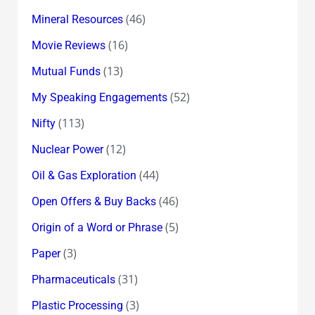
(46)
Mineral Resources
(16)
Movie Reviews
(13)
Mutual Funds
(52)
My Speaking Engagements
(113)
Nifty
(12)
Nuclear Power
(44)
Oil & Gas Exploration
(46)
Open Offers & Buy Backs
(5)
Origin of a Word or Phrase
(3)
Paper
(31)
Pharmaceuticals
(3)
Plastic Processing