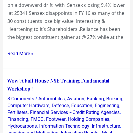
value
on a downward drift with Sensex closing 9.4% lower
at 25341 Sensex disappoints in FY 16 as many of the
30 constituents lose big value Interesting &
Heartening to it’s Shareholders ,Reliance has been
the biggest constituent gainer at @ 27% while at the
Read More »
Wow!
Wow! A Full House NSE Training Fundamental
A
Workshop !
Full
/
,
,
,
,
3 Comments
Automobiles
Aviation
Banking
Broking
House
,
,
,
,
Computer Hardware
Defence
Education
Engineering
NSE
,
,
Fertilisers
Financial Services ~Credit Rating Agencies
,
,
,
,
Financing
FMCG
Footwear
Holding Companies
Training
,
,
,
Hydrocarbons
Information Technology
Infrastructure
Fundamental
,
,
Inspiring and Motivating
Interesting People I Meet