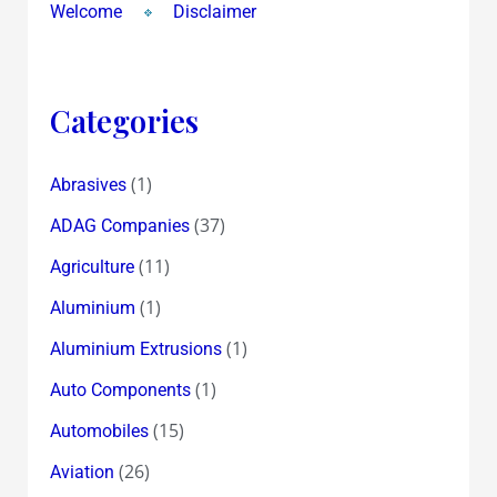
Welcome
Disclaimer
Categories
(1)
Abrasives
(37)
ADAG Companies
(11)
Agriculture
(1)
Aluminium
(1)
Aluminium Extrusions
(1)
Auto Components
(15)
Automobiles
(26)
Aviation