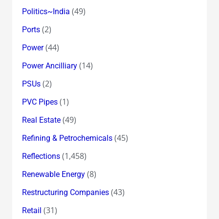
(49)
Politics~India
(2)
Ports
(44)
Power
(14)
Power Ancilliary
(2)
PSUs
(1)
PVC Pipes
(49)
Real Estate
(45)
Refining & Petrochemicals
(1,458)
Reflections
(8)
Renewable Energy
(43)
Restructuring Companies
(31)
Retail