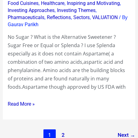
What
,
,
,
Food Cuisines
Healthcare
Inspiring and Motivating
is
,
,
Investing Approaches
Investing Themes
,
,
,
/ By
Pharmaceuticals
Reflections
Sectors
VALUATION
my
Gaurav Parikh
Alternative
Sweetener
No Sugar ? What is the Alternative Sweetener ?
?
Sugar Free or Equal or Splenda ? I use Splenda
Sugar
especially as it does not contain Aspartame( a
Free
combination of two amino acids,aspartic acid and
or
phenylalanine. Amino acids are the building blocks
Equal
of proteins and are found naturally in many
or
foods.Aspartame though approved by US FDA with
Splenda
?
Read More »
1
2
Next
→