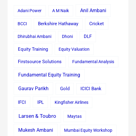
Anil Ambani
Adani Power
A M Naik
Cricket
BCCI
Berkshire Hathaway
Dhirubhai Ambani
Dhoni
DLF
Equity Training
Equity Valuation
Firstsource Solutions
Fundamental Analysis
Fundamental Equity Training
Gaurav Parikh
Gold
ICICI Bank
IFCI
IPL
Kingfisher Airlines
Larsen & Toubro
Maytas
Mukesh Ambani
Mumbai Equity Workshop