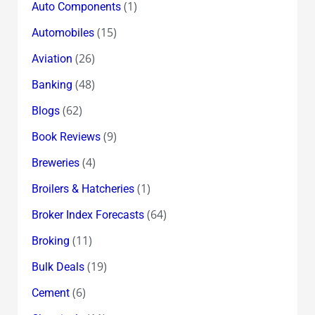
(1)
Auto Components
(15)
Automobiles
(26)
Aviation
(48)
Banking
(62)
Blogs
(9)
Book Reviews
(4)
Breweries
(1)
Broilers & Hatcheries
(64)
Broker Index Forecasts
(11)
Broking
(19)
Bulk Deals
(6)
Cement