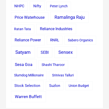
Nifty
NHPC
Peter Lynch
Ramalinga Raju
Price Waterhouse
Reliance Industries
Ratan Tata
Reliance Power
RNRL
Sabero Organics
Satyam
Sensex
SEBI
Sesa Goa
Shashi Tharoor
Slumdog Millionaire
Srinivas Talluri
Stock Selection
Suzlon
Union Budget
Warren Buffett