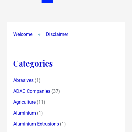
Welcome
Disclaimer
Categories
(1)
Abrasives
(37)
ADAG Companies
(11)
Agriculture
(1)
Aluminium
(1)
Aluminium Extrusions