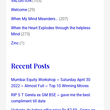
(703)
VALUATION
(29)
Welcome
(207)
When My Mind Meanders…
When the Heart Explodes through the helpless
(273)
Mind
(1)
Zinc
Recent Posts
Mumbai Equity Workshop ~ Saturday April 30
2022 ~ Almost Full ~ Top 10 Winning Moves
RIP S T Gerela ex GM BSE ~ gave me the best
compliment till date