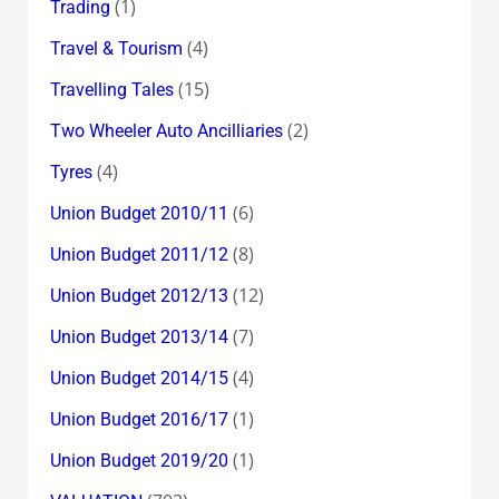
(1)
Trading
(4)
Travel & Tourism
(15)
Travelling Tales
(2)
Two Wheeler Auto Ancilliaries
(4)
Tyres
(6)
Union Budget 2010/11
(8)
Union Budget 2011/12
(12)
Union Budget 2012/13
(7)
Union Budget 2013/14
(4)
Union Budget 2014/15
(1)
Union Budget 2016/17
(1)
Union Budget 2019/20