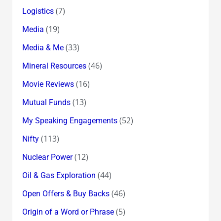
(7)
Logistics
(19)
Media
(33)
Media & Me
(46)
Mineral Resources
(16)
Movie Reviews
(13)
Mutual Funds
(52)
My Speaking Engagements
(113)
Nifty
(12)
Nuclear Power
(44)
Oil & Gas Exploration
(46)
Open Offers & Buy Backs
(5)
Origin of a Word or Phrase