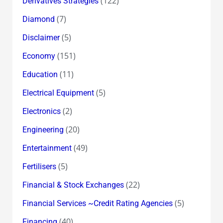
(122)
Derivatives Strategies
(7)
Diamond
(5)
Disclaimer
(151)
Economy
(11)
Education
(5)
Electrical Equipment
(2)
Electronics
(20)
Engineering
(49)
Entertainment
(5)
Fertilisers
(22)
Financial & Stock Exchanges
(5)
Financial Services ~Credit Rating Agencies
(40)
Financing