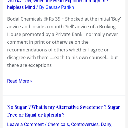
,
VALUATION
When the Heart Explodes through the
~
/ By
helpless Mind
Gaurav Parikh
Shocked
at
Bodal Chemicals @ Rs 35 ~ Shocked at the initial ‘Buy’
the
advice and inside a month ‘Sell’ advice of a Broking
advice
House promoted by a Private Bank I normally never
of
comment in print or otherwise on the
a
recommendations of others whether I agree or
Broking
disagree with them ….each to his own counsel….but
House
there are exceptions
promoted
by
Read More »
a
Private
Bank
No
No Sugar ? What is my Alternative Sweetener ? Sugar
Sugar
Free or Equal or Splenda ?
?
/
,
,
,
Leave a Comment
Chemicals
Controversies
Dairy