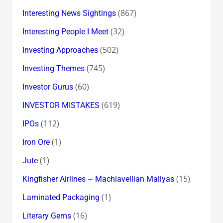
(867)
Interesting News Sightings
(32)
Interesting People I Meet
(502)
Investing Approaches
(745)
Investing Themes
(60)
Investor Gurus
(619)
INVESTOR MISTAKES
(112)
IPOs
(1)
Iron Ore
(1)
Jute
(15)
Kingfisher Airlines ~ Machiavellian Mallyas
(1)
Laminated Packaging
(16)
Literary Gems