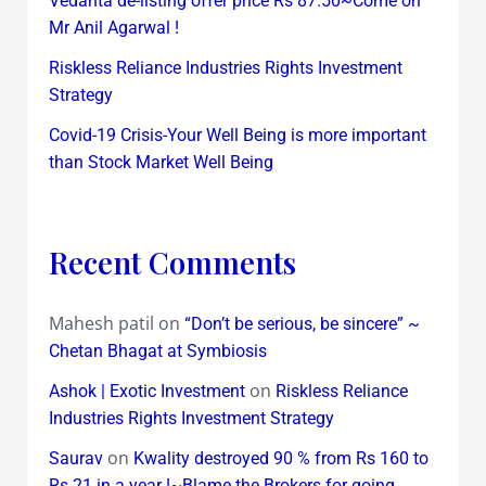
Vedanta de-listing offer price Rs 87.50~Come on
Mr Anil Agarwal !
Riskless Reliance Industries Rights Investment
Strategy
Covid-19 Crisis-Your Well Being is more important
than Stock Market Well Being
Recent Comments
Mahesh patil
on
“Don’t be serious, be sincere” ~
Chetan Bhagat at Symbiosis
on
Ashok | Exotic Investment
Riskless Reliance
Industries Rights Investment Strategy
on
Saurav
Kwality destroyed 90 % from Rs 160 to
Rs 21 in a year !~Blame the Brokers for going