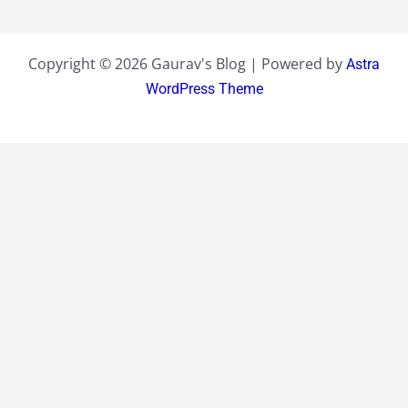
Copyright © 2026 Gaurav's Blog | Powered by
Astra
WordPress Theme