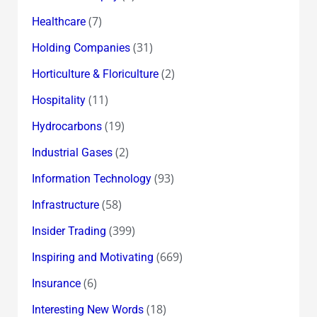
(7)
Healthcare
(31)
Holding Companies
(2)
Horticulture & Floriculture
(11)
Hospitality
(19)
Hydrocarbons
(2)
Industrial Gases
(93)
Information Technology
(58)
Infrastructure
(399)
Insider Trading
(669)
Inspiring and Motivating
(6)
Insurance
(18)
Interesting New Words