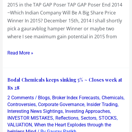
2015 in the TAP GAP Poser TAP GAP Poser End 2014
TAP
~Which Indian Company Will Be A Big Share Price
GAP
Winner In 2015? December 15th, 2014 I shall shortly
Poser
pick a gauravblog hamper Winner or maybe two
where I see maximum gain potential in 2015 from
Read More »
Bodal
Bodal Chemicals keeps sinking 5% ~ Closes week at
Chemicals
Rs 28
keeps
/
,
,
,
2 Comments
Blogs
Broker Index Forecasts
Chemicals
sinking
,
,
,
Controversies
Corporate Governance
Insider Trading
5%
,
,
Interesting News Sightings
Investing Approaches
,
,
,
,
INVESTOR MISTAKES
Reflections
Sectors
STOCKS
~
,
VALUATION
When the Heart Explodes through the
Closes
/ By
helpless Mind
Gaurav Parikh