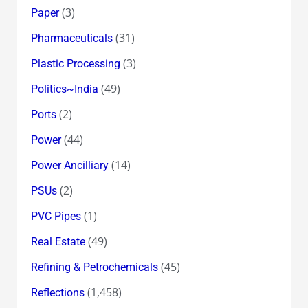
(3)
Paper
(31)
Pharmaceuticals
(3)
Plastic Processing
(49)
Politics~India
(2)
Ports
(44)
Power
(14)
Power Ancilliary
(2)
PSUs
(1)
PVC Pipes
(49)
Real Estate
(45)
Refining & Petrochemicals
(1,458)
Reflections