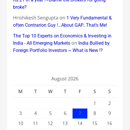
broke?
Hrishikesh Sengupta
on
1 Very Fundamental &
often Contrarion Guy !…About GAP…That’s Me!
The Top 10 Experts on Economics & Investing in
on
India - All Emerging Markets
India Bullied by
Foreign Portfolio Investors ~ What is New !?
August 2026
M
T
W
T
F
S
S
1
2
3
4
5
6
7
8
9
10
11
12
13
14
15
16