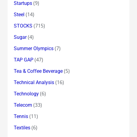
(9)
Startups
(14)
Steel
(715)
STOCKS
(4)
Sugar
(7)
Summer Olympics
(47)
TAP GAP
(5)
Tea & Coffee Beverage
(16)
Technical Analysis
(6)
Technology
(33)
Telecom
(11)
Tennis
(6)
Textiles