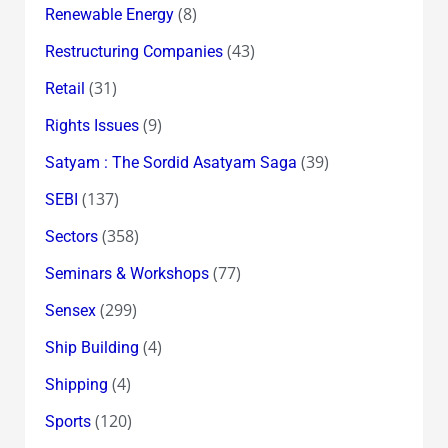
(8)
Renewable Energy
(43)
Restructuring Companies
(31)
Retail
(9)
Rights Issues
(39)
Satyam : The Sordid Asatyam Saga
(137)
SEBI
(358)
Sectors
(77)
Seminars & Workshops
(299)
Sensex
(4)
Ship Building
(4)
Shipping
(120)
Sports