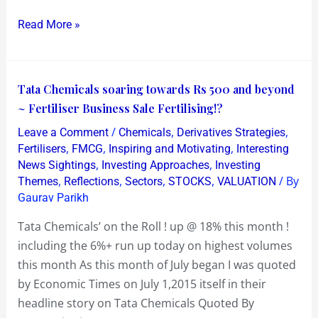
2016
Read More »
Tata
Tata Chemicals soaring towards Rs 500 and beyond
Chemicals
~ Fertiliser Business Sale Fertilising!?
soaring
/
,
,
Leave a Comment
Chemicals
Derivatives Strategies
towards
,
,
,
Fertilisers
FMCG
Inspiring and Motivating
Interesting
Rs
,
,
News Sightings
Investing Approaches
Investing
,
,
,
,
/ By
Themes
Reflections
Sectors
STOCKS
VALUATION
500
Gaurav Parikh
and
beyond
Tata Chemicals’ on the Roll ! up @ 18% this month !
~
including the 6%+ run up today on highest volumes
Fertiliser
this month As this month of July began I was quoted
Business
by Economic Times on July 1,2015 itself in their
Sale
headline story on Tata Chemicals Quoted By
Fertilising!?