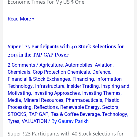
Economic Times For My US $ One
Read More »
Super
Super ! 23 Participants with 40 Stock Selections for
!
2015 in the TAP GAP Poser
23
/
,
,
,
2 Comments
Agriculture
Automobiles
Aviation
Participants
,
,
,
Chemicals
Crop Protection Chemicals
Defence
with
,
,
Financial & Stock Exchanges
Financing
Information
,
,
,
Technology
Infrastructure
Insider Trading
Inspiring and
40
,
,
,
Motivating
Investing Approaches
Investing Themes
Stock
,
,
,
Media
Mineral Resources
Pharmaceuticals
Plastic
Selections
,
,
,
,
Processing
Reflections
Renewable Energy
Sectors
for
,
,
,
,
STOCKS
TAP GAP
Tea & Coffee Beverage
Technology
2015
,
/ By
Tyres
VALUATION
Gaurav Parikh
in
Super ! 23 Participants with 40 Stock Selections for
the