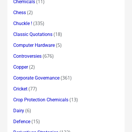
(11)
Chemicals
(2)
Chess
(335)
Chuckle !
(18)
Classic Quotations
(5)
Computer Hardware
(676)
Controversies
(2)
Copper
(361)
Corporate Governance
(77)
Cricket
(13)
Crop Protection Chemicals
(6)
Dairy
(15)
Defence