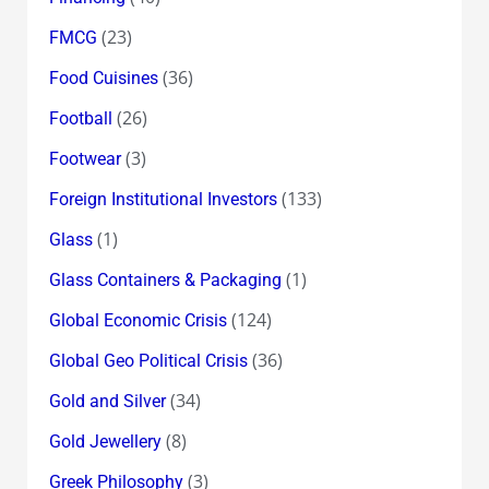
(23)
FMCG
(36)
Food Cuisines
(26)
Football
(3)
Footwear
(133)
Foreign Institutional Investors
(1)
Glass
(1)
Glass Containers & Packaging
(124)
Global Economic Crisis
(36)
Global Geo Political Crisis
(34)
Gold and Silver
(8)
Gold Jewellery
(3)
Greek Philosophy