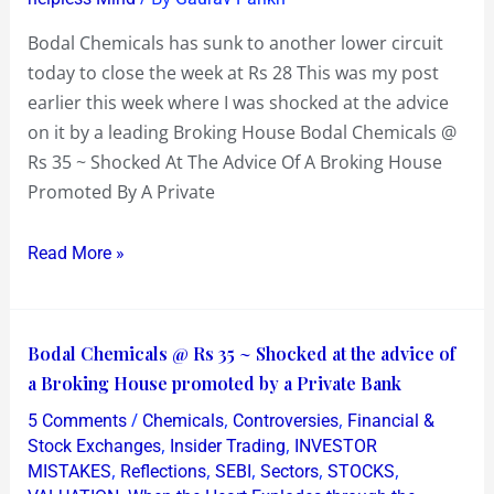
week
at
Bodal Chemicals has sunk to another lower circuit
Rs
today to close the week at Rs 28 This was my post
28
earlier this week where I was shocked at the advice
on it by a leading Broking House Bodal Chemicals @
Rs 35 ~ Shocked At The Advice Of A Broking House
Promoted By A Private
Read More »
Bodal
Bodal Chemicals @ Rs 35 ~ Shocked at the advice of
Chemicals
a Broking House promoted by a Private Bank
@
/
,
,
5 Comments
Chemicals
Controversies
Financial &
Rs
,
,
Stock Exchanges
Insider Trading
INVESTOR
35
,
,
,
,
,
MISTAKES
Reflections
SEBI
Sectors
STOCKS