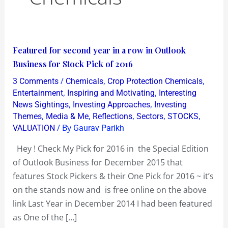
Featured
Featured for second year in a row in Outlook
for
Business for Stock Pick of 2016
second
/
,
,
3 Comments
Chemicals
Crop Protection Chemicals
year
,
,
Entertainment
Inspiring and Motivating
Interesting
in
,
,
News Sightings
Investing Approaches
Investing
,
,
,
,
,
Themes
Media & Me
Reflections
Sectors
STOCKS
a
/ By
VALUATION
Gaurav Parikh
row
in
Hey ! Check My Pick for 2016 in the Special Edition
Outlook
of Outlook Business for December 2015 that
Business
features Stock Pickers & their One Pick for 2016 ~ it’s
for
on the stands now and is free online on the above
Stock
link Last Year in December 2014 I had been featured
Pick
as One of the […]
of