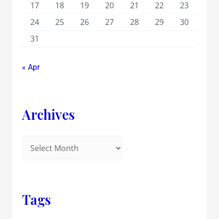
17
18
19
20
21
22
23
24
25
26
27
28
29
30
31
« Apr
Archives
Tags