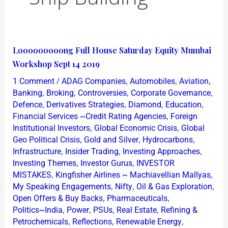
Looooooooong
Looooooooong Full House Saturday Equity Mumbai
Full
Workshop Sept 14 2019
House
/
,
,
,
1 Comment
ADAG Companies
Automobiles
Aviation
Saturday
,
,
,
,
Banking
Broking
Controversies
Corporate Governance
Equity
,
,
,
,
Defence
Derivatives Strategies
Diamond
Education
,
Financial Services ~Credit Rating Agencies
Foreign
Mumbai
,
,
Institutional Investors
Global Economic Crisis
Global
Workshop
,
,
,
Geo Political Crisis
Gold and Silver
Hydrocarbons
Sept
,
,
,
Infrastructure
Insider Trading
Investing Approaches
14
,
,
Investing Themes
Investor Gurus
INVESTOR
2019
,
,
MISTAKES
Kingfisher Airlines ~ Machiavellian Mallyas
,
,
,
My Speaking Engagements
Nifty
Oil & Gas Exploration
,
,
Open Offers & Buy Backs
Pharmaceuticals
,
,
,
,
Politics~India
Power
PSUs
Real Estate
Refining &
,
,
,
Petrochemicals
Reflections
Renewable Energy