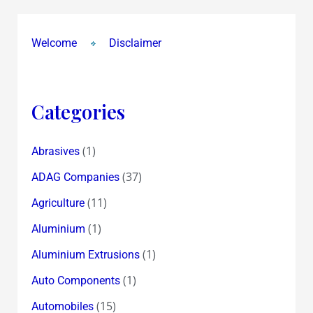
&
Suprajit
Welcome
Disclaimer
Engineering
@
Rs
22
Categories
(1)
Abrasives
(37)
ADAG Companies
(11)
Agriculture
(1)
Aluminium
(1)
Aluminium Extrusions
(1)
Auto Components
(15)
Automobiles