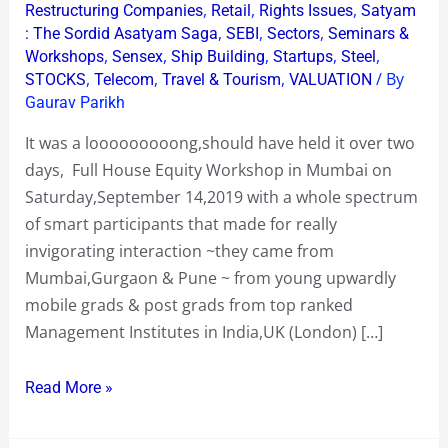
,
,
,
Restructuring Companies
Retail
Rights Issues
Satyam
,
,
,
: The Sordid Asatyam Saga
SEBI
Sectors
Seminars &
,
,
,
,
,
Workshops
Sensex
Ship Building
Startups
Steel
,
,
,
/ By
STOCKS
Telecom
Travel & Tourism
VALUATION
Gaurav Parikh
It was a looooooooong,should have held it over two
days, Full House Equity Workshop in Mumbai on
Saturday,September 14,2019 with a whole spectrum
of smart participants that made for really
invigorating interaction ~they came from
Mumbai,Gurgaon & Pune ~ from young upwardly
mobile grads & post grads from top ranked
Management Institutes in India,UK (London) […]
Read More »