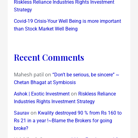
Riskless Reliance Industries Rights Investment
Strategy
Covid-19 Crisis-Your Well Being is more important
than Stock Market Well Being
Recent Comments
Mahesh patil
on
“Don’t be serious, be sincere” ~
Chetan Bhagat at Symbiosis
on
Ashok | Exotic Investment
Riskless Reliance
Industries Rights Investment Strategy
on
Saurav
Kwality destroyed 90 % from Rs 160 to
Rs 21 in a year !~Blame the Brokers for going
broke?