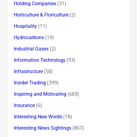
(31)
Holding Companies
(2)
Horticulture & Floriculture
(11)
Hospitality
(19)
Hydrocarbons
(2)
Industrial Gases
(93)
Information Technology
(58)
Infrastructure
(399)
Insider Trading
(669)
Inspiring and Motivating
(6)
Insurance
(18)
Interesting New Words
(867)
Interesting News Sightings