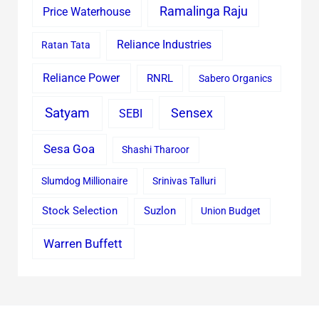
Ramalinga Raju
Price Waterhouse
Reliance Industries
Ratan Tata
Reliance Power
RNRL
Sabero Organics
Satyam
Sensex
SEBI
Sesa Goa
Shashi Tharoor
Slumdog Millionaire
Srinivas Talluri
Stock Selection
Suzlon
Union Budget
Warren Buffett