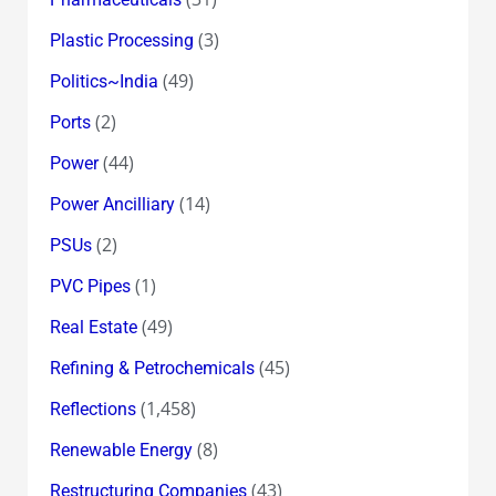
(3)
Plastic Processing
(49)
Politics~India
(2)
Ports
(44)
Power
(14)
Power Ancilliary
(2)
PSUs
(1)
PVC Pipes
(49)
Real Estate
(45)
Refining & Petrochemicals
(1,458)
Reflections
(8)
Renewable Energy
(43)
Restructuring Companies