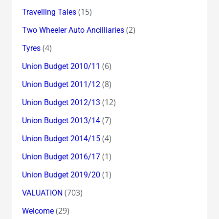
(15)
Travelling Tales
(2)
Two Wheeler Auto Ancilliaries
(4)
Tyres
(6)
Union Budget 2010/11
(8)
Union Budget 2011/12
(12)
Union Budget 2012/13
(7)
Union Budget 2013/14
(4)
Union Budget 2014/15
(1)
Union Budget 2016/17
(1)
Union Budget 2019/20
(703)
VALUATION
(29)
Welcome