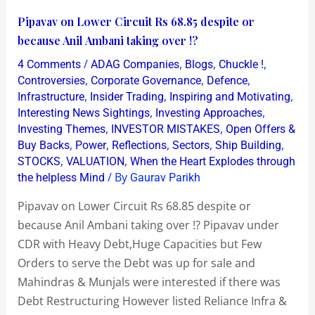
Pipavav
Pipavav on Lower Circuit Rs 68.85 despite or
on
because Anil Ambani taking over !?
Lower
/
,
,
,
4 Comments
ADAG Companies
Blogs
Chuckle !
Circuit
,
,
,
Controversies
Corporate Governance
Defence
Rs
,
,
,
Infrastructure
Insider Trading
Inspiring and Motivating
,
,
Interesting News Sightings
Investing Approaches
68.85
,
,
Investing Themes
INVESTOR MISTAKES
Open Offers &
despite
,
,
,
,
,
Buy Backs
Power
Reflections
Sectors
Ship Building
or
,
,
STOCKS
VALUATION
When the Heart Explodes through
because
/ By
the helpless Mind
Gaurav Parikh
Anil
Pipavav on Lower Circuit Rs 68.85 despite or
Ambani
because Anil Ambani taking over !? Pipavav under
taking
CDR with Heavy Debt,Huge Capacities but Few
over
Orders to serve the Debt was up for sale and
!?
Mahindras & Munjals were interested if there was
Debt Restructuring However listed Reliance Infra &