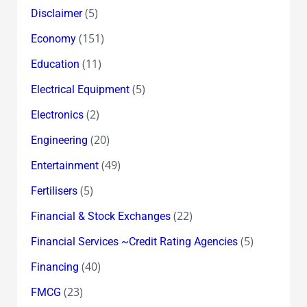
(5)
Disclaimer
(151)
Economy
(11)
Education
(5)
Electrical Equipment
(2)
Electronics
(20)
Engineering
(49)
Entertainment
(5)
Fertilisers
(22)
Financial & Stock Exchanges
(5)
Financial Services ~Credit Rating Agencies
(40)
Financing
(23)
FMCG