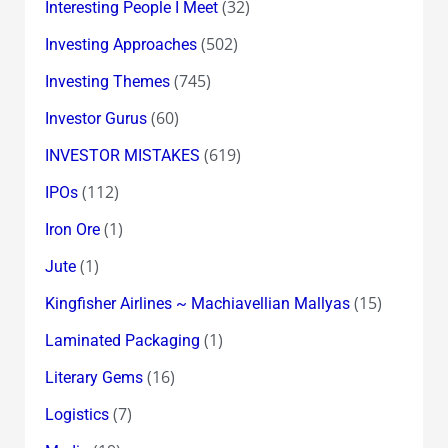
(32)
Interesting People I Meet
(502)
Investing Approaches
(745)
Investing Themes
(60)
Investor Gurus
(619)
INVESTOR MISTAKES
(112)
IPOs
(1)
Iron Ore
(1)
Jute
(15)
Kingfisher Airlines ~ Machiavellian Mallyas
(1)
Laminated Packaging
(16)
Literary Gems
(7)
Logistics