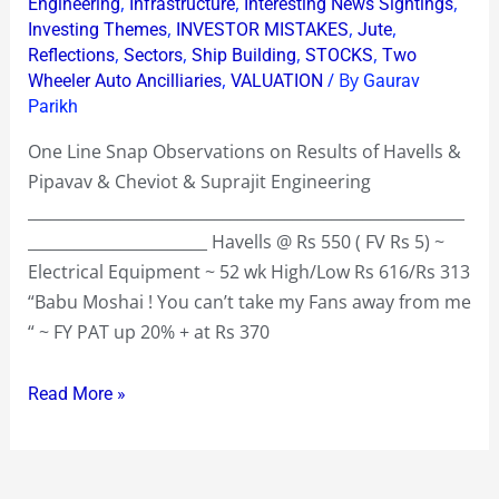
,
,
,
Engineering
Infrastructure
Interesting News Sightings
Results
,
,
,
Investing Themes
INVESTOR MISTAKES
Jute
,
,
,
,
Reflections
Sectors
Ship Building
STOCKS
Two
of
,
/ By
Wheeler Auto Ancilliaries
VALUATION
Gaurav
Havells
Parikh
@
Rs
One Line Snap Observations on Results of Havells &
550
Pipavav & Cheviot & Suprajit Engineering
&
________________________________________________________
Pipavav
_______________________ Havells @ Rs 550 ( FV Rs 5) ~
@
Electrical Equipment ~ 52 wk High/Low Rs 616/Rs 313
Rs
“Babu Moshai ! You can’t take my Fans away from me
81
“ ~ FY PAT up 20% + at Rs 370
&
Cheviot
Read More »
@
Rs
321