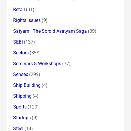
(31)
Retail
(9)
Rights Issues
(39)
Satyam : The Sordid Asatyam Saga
(137)
SEBI
(358)
Sectors
(77)
Seminars & Workshops
(299)
Sensex
(4)
Ship Building
(4)
Shipping
(120)
Sports
(9)
Startups
(14)
Steel