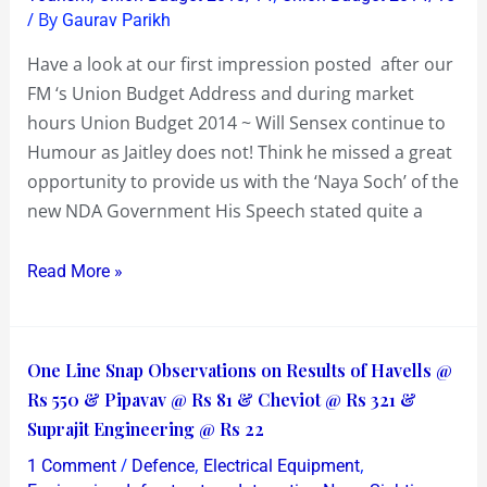
/ By
Gaurav Parikh
not!
Have a look at our first impression posted after our
FM ‘s Union Budget Address and during market
hours Union Budget 2014 ~ Will Sensex continue to
Humour as Jaitley does not! Think he missed a great
opportunity to provide us with the ‘Naya Soch’ of the
new NDA Government His Speech stated quite a
Read More »
One
One Line Snap Observations on Results of Havells @
Line
Rs 550 & Pipavav @ Rs 81 & Cheviot @ Rs 321 &
Snap
Suprajit Engineering @ Rs 22
Observations
/
,
,
1 Comment
Defence
Electrical Equipment
on