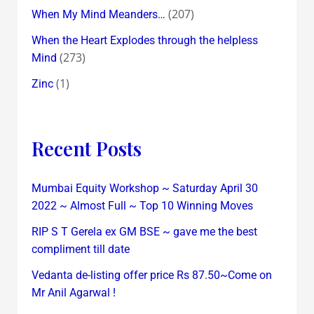
(207)
When My Mind Meanders…
When the Heart Explodes through the helpless
(273)
Mind
(1)
Zinc
Recent Posts
Mumbai Equity Workshop ~ Saturday April 30
2022 ~ Almost Full ~ Top 10 Winning Moves
RIP S T Gerela ex GM BSE ~ gave me the best
compliment till date
Vedanta de-listing offer price Rs 87.50~Come on
Mr Anil Agarwal !