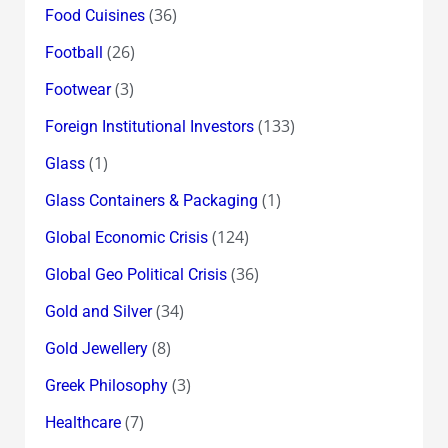
(36)
Food Cuisines
(26)
Football
(3)
Footwear
(133)
Foreign Institutional Investors
(1)
Glass
(1)
Glass Containers & Packaging
(124)
Global Economic Crisis
(36)
Global Geo Political Crisis
(34)
Gold and Silver
(8)
Gold Jewellery
(3)
Greek Philosophy
(7)
Healthcare