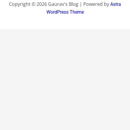
Copyright © 2026 Gaurav's Blog | Powered by
Astra
WordPress Theme