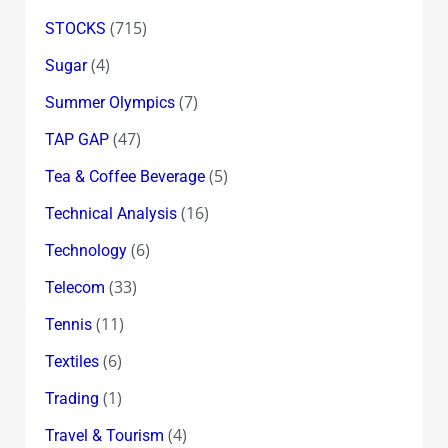
(715)
STOCKS
(4)
Sugar
(7)
Summer Olympics
(47)
TAP GAP
(5)
Tea & Coffee Beverage
(16)
Technical Analysis
(6)
Technology
(33)
Telecom
(11)
Tennis
(6)
Textiles
(1)
Trading
(4)
Travel & Tourism