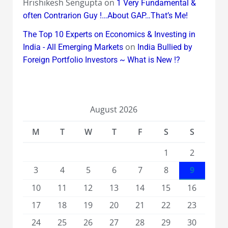
Hrishikesh Sengupta
on
1 Very Fundamental &
often Contrarion Guy !…About GAP…That’s Me!
The Top 10 Experts on Economics & Investing in
on
India - All Emerging Markets
India Bullied by
Foreign Portfolio Investors ~ What is New !?
August 2026
M
T
W
T
F
S
S
1
2
3
4
5
6
7
8
9
10
11
12
13
14
15
16
17
18
19
20
21
22
23
24
25
26
27
28
29
30