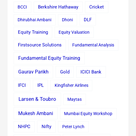
Cricket
BCCI
Berkshire Hathaway
Dhirubhai Ambani
Dhoni
DLF
Equity Training
Equity Valuation
Firstsource Solutions
Fundamental Analysis
Fundamental Equity Training
Gaurav Parikh
Gold
ICICI Bank
IFCI
IPL
Kingfisher Airlines
Larsen & Toubro
Maytas
Mukesh Ambani
Mumbai Equity Workshop
Nifty
NHPC
Peter Lynch