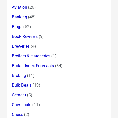
(26)
Aviation
(48)
Banking
(62)
Blogs
(9)
Book Reviews
(4)
Breweries
(1)
Broilers & Hatcheries
(64)
Broker Index Forecasts
(11)
Broking
(19)
Bulk Deals
(6)
Cement
(11)
Chemicals
(2)
Chess