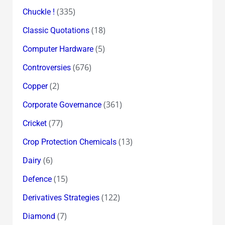
(335)
Chuckle !
(18)
Classic Quotations
(5)
Computer Hardware
(676)
Controversies
(2)
Copper
(361)
Corporate Governance
(77)
Cricket
(13)
Crop Protection Chemicals
(6)
Dairy
(15)
Defence
(122)
Derivatives Strategies
(7)
Diamond