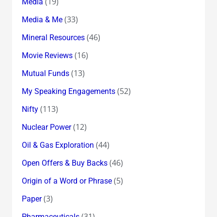
(19)
Media
(33)
Media & Me
(46)
Mineral Resources
(16)
Movie Reviews
(13)
Mutual Funds
(52)
My Speaking Engagements
(113)
Nifty
(12)
Nuclear Power
(44)
Oil & Gas Exploration
(46)
Open Offers & Buy Backs
(5)
Origin of a Word or Phrase
(3)
Paper
(31)
Pharmaceuticals