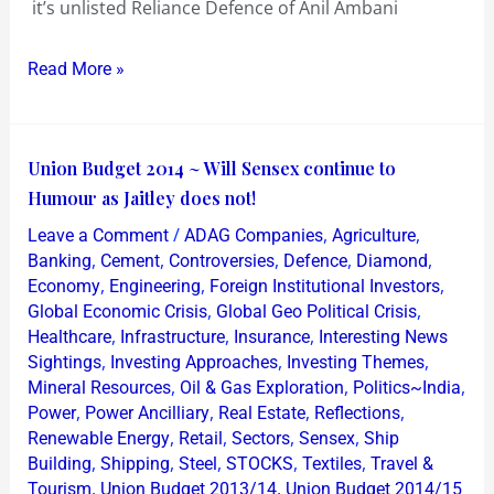
it’s unlisted Reliance Defence of Anil Ambani
Read More »
Union
Union Budget 2014 ~ Will Sensex continue to
Budget
Humour as Jaitley does not!
2014
/
,
,
Leave a Comment
ADAG Companies
Agriculture
~
,
,
,
,
,
Banking
Cement
Controversies
Defence
Diamond
Will
,
,
,
Economy
Engineering
Foreign Institutional Investors
,
,
Global Economic Crisis
Global Geo Political Crisis
Sensex
,
,
,
Healthcare
Infrastructure
Insurance
Interesting News
continue
,
,
,
Sightings
Investing Approaches
Investing Themes
to
,
,
,
Mineral Resources
Oil & Gas Exploration
Politics~India
Humour
,
,
,
,
Power
Power Ancilliary
Real Estate
Reflections
as
,
,
,
,
Renewable Energy
Retail
Sectors
Sensex
Ship
,
,
,
,
,
Jaitley
Building
Shipping
Steel
STOCKS
Textiles
Travel &
,
,
Tourism
Union Budget 2013/14
Union Budget 2014/15
does