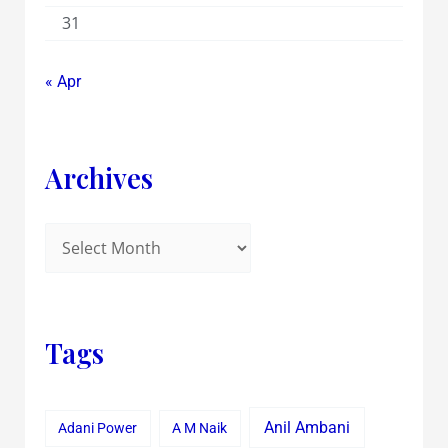
31
« Apr
Archives
Tags
Anil Ambani
Adani Power
A M Naik