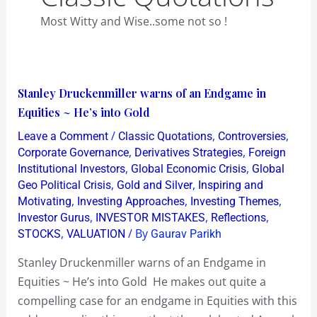
Most Witty and Wise..some not so !
Stanley
Stanley Druckenmiller warns of an Endgame in
Druckenmiller
Equities ~ He’s into Gold
warns
/
,
,
Leave a Comment
Classic Quotations
Controversies
of
,
,
Corporate Governance
Derivatives Strategies
Foreign
an
,
,
Institutional Investors
Global Economic Crisis
Global
,
,
Geo Political Crisis
Gold and Silver
Inspiring and
Endgame
,
,
,
Motivating
Investing Approaches
Investing Themes
in
,
,
,
Investor Gurus
INVESTOR MISTAKES
Reflections
Equities
,
/ By
STOCKS
VALUATION
Gaurav Parikh
~
Stanley Druckenmiller warns of an Endgame in
He’s
Equities ~ He’s into Gold He makes out quite a
into
compelling case for an endgame in Equities with this
Gold