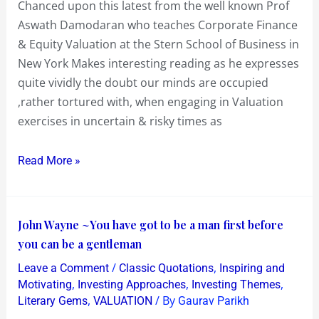
Chanced upon this latest from the well known Prof
for
Aswath Damodaran who teaches Corporate Finance
Inaction
& Equity Valuation at the Stern School of Business in
in
New York Makes interesting reading as he expresses
risky
quite vividly the doubt our minds are occupied
times!
,rather tortured with, when engaging in Valuation
exercises in uncertain & risky times as
Read More »
John
John Wayne ~You have got to be a man first before
Wayne
you can be a gentleman
~You
/
,
Leave a Comment
Classic Quotations
Inspiring and
have
,
,
,
Motivating
Investing Approaches
Investing Themes
got
,
/ By
Literary Gems
VALUATION
Gaurav Parikh
to