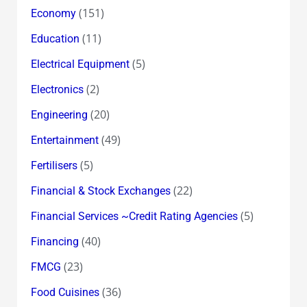
(151)
Economy
(11)
Education
(5)
Electrical Equipment
(2)
Electronics
(20)
Engineering
(49)
Entertainment
(5)
Fertilisers
(22)
Financial & Stock Exchanges
(5)
Financial Services ~Credit Rating Agencies
(40)
Financing
(23)
FMCG
(36)
Food Cuisines