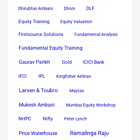
Dhirubhai Ambani
Dhoni
DLF
Equity Training
Equity Valuation
Firstsource Solutions
Fundamental Analysis
Fundamental Equity Training
Gaurav Parikh
Gold
ICICI Bank
IFCI
IPL
Kingfisher Airlines
Larsen & Toubro
Maytas
Mukesh Ambani
Mumbai Equity Workshop
Nifty
NHPC
Peter Lynch
Ramalinga Raju
Price Waterhouse