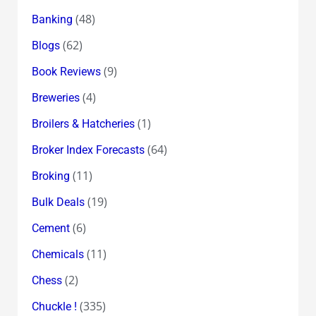
(48)
Banking
(62)
Blogs
(9)
Book Reviews
(4)
Breweries
(1)
Broilers & Hatcheries
(64)
Broker Index Forecasts
(11)
Broking
(19)
Bulk Deals
(6)
Cement
(11)
Chemicals
(2)
Chess
(335)
Chuckle !