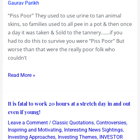
Few
Gaurav Parikh
English
“Piss Poor” They used to use urine to tan animal
Phrases
skins, so families used to all pee in a pot & then once
&
a day it was taken & Sold to the tannery…….if you
Customs
had to do this to survive you were “Piss Poor” But
worse than that were the really poor folk who
couldn’t
Read More »
It
It is fatal to work 20 hours at a stretch day in and out
is
even if young!
fatal
/
,
,
Leave a Comment
Classic Quotations
Controversies
to
,
,
Inspiring and Motivating
Interesting News Sightings
work
,
,
Investing Approaches
Investing Themes
INVESTOR