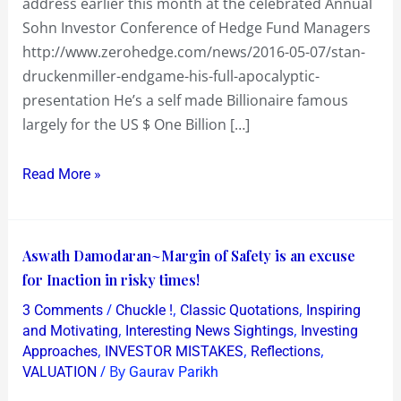
address earlier this month at the celebrated Annual
Sohn Investor Conference of Hedge Fund Managers
http://www.zerohedge.com/news/2016-05-07/stan-
druckenmiller-endgame-his-full-apocalyptic-
presentation He’s a self made Billionaire famous
largely for the US $ One Billion […]
Read More »
Aswath
Aswath Damodaran~Margin of Safety is an excuse
Damodaran~Margin
for Inaction in risky times!
of
/
,
,
3 Comments
Chuckle !
Classic Quotations
Inspiring
Safety
,
,
and Motivating
Interesting News Sightings
Investing
is
,
,
,
Approaches
INVESTOR MISTAKES
Reflections
/ By
VALUATION
Gaurav Parikh
an
excuse