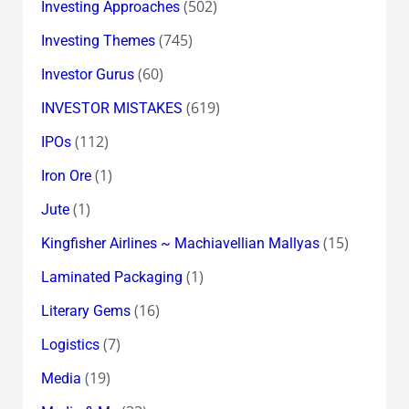
(502)
Investing Approaches
(745)
Investing Themes
(60)
Investor Gurus
(619)
INVESTOR MISTAKES
(112)
IPOs
(1)
Iron Ore
(1)
Jute
(15)
Kingfisher Airlines ~ Machiavellian Mallyas
(1)
Laminated Packaging
(16)
Literary Gems
(7)
Logistics
(19)
Media