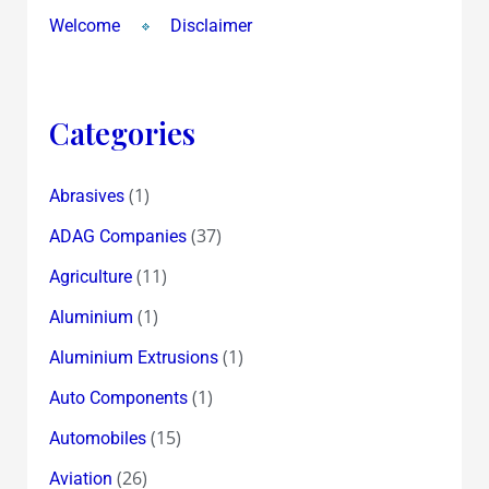
Welcome
Disclaimer
Categories
(1)
Abrasives
(37)
ADAG Companies
(11)
Agriculture
(1)
Aluminium
(1)
Aluminium Extrusions
(1)
Auto Components
(15)
Automobiles
(26)
Aviation