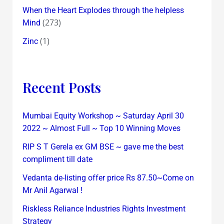
When the Heart Explodes through the helpless
(273)
Mind
(1)
Zinc
Recent Posts
Mumbai Equity Workshop ~ Saturday April 30
2022 ~ Almost Full ~ Top 10 Winning Moves
RIP S T Gerela ex GM BSE ~ gave me the best
compliment till date
Vedanta de-listing offer price Rs 87.50~Come on
Mr Anil Agarwal !
Riskless Reliance Industries Rights Investment
Strategy