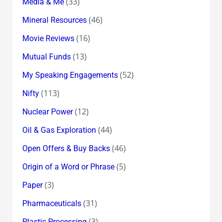
(33)
Media & Me
(46)
Mineral Resources
(16)
Movie Reviews
(13)
Mutual Funds
(52)
My Speaking Engagements
(113)
Nifty
(12)
Nuclear Power
(44)
Oil & Gas Exploration
(46)
Open Offers & Buy Backs
(5)
Origin of a Word or Phrase
(3)
Paper
(31)
Pharmaceuticals
(3)
Plastic Processing