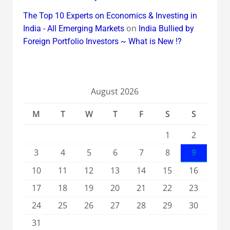
The Top 10 Experts on Economics & Investing in
on
India - All Emerging Markets
India Bullied by
Foreign Portfolio Investors ~ What is New !?
August 2026
M
T
W
T
F
S
S
1
2
3
4
5
6
7
8
9
10
11
12
13
14
15
16
17
18
19
20
21
22
23
24
25
26
27
28
29
30
31