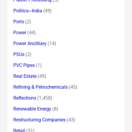
(49)
Politics~India
(2)
Ports
(44)
Power
(14)
Power Ancilliary
(2)
PSUs
(1)
PVC Pipes
(49)
Real Estate
(45)
Refining & Petrochemicals
(1,458)
Reflections
(8)
Renewable Energy
(43)
Restructuring Companies
(31)
Retail