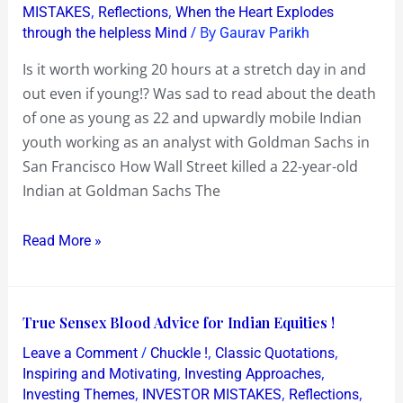
,
,
MISTAKES
Reflections
When the Heart Explodes
20
/ By
through the helpless Mind
Gaurav Parikh
hours
at
Is it worth working 20 hours at a stretch day in and
a
out even if young!? Was sad to read about the death
stretch
of one as young as 22 and upwardly mobile Indian
day
youth working as an analyst with Goldman Sachs in
in
San Francisco How Wall Street killed a 22-year-old
and
Indian at Goldman Sachs The
out
even
Read More »
if
young!
True
True Sensex Blood Advice for Indian Equities !
Sensex
/
,
,
Leave a Comment
Chuckle !
Classic Quotations
Blood
,
,
Inspiring and Motivating
Investing Approaches
Advice
,
,
,
Investing Themes
INVESTOR MISTAKES
Reflections