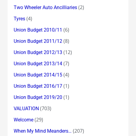
(2)
Two Wheeler Auto Ancilliaries
(4)
Tyres
(6)
Union Budget 2010/11
(8)
Union Budget 2011/12
(12)
Union Budget 2012/13
(7)
Union Budget 2013/14
(4)
Union Budget 2014/15
(1)
Union Budget 2016/17
(1)
Union Budget 2019/20
(703)
VALUATION
(29)
Welcome
(207)
When My Mind Meanders…