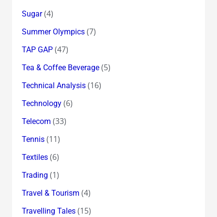
(4)
Sugar
(7)
Summer Olympics
(47)
TAP GAP
(5)
Tea & Coffee Beverage
(16)
Technical Analysis
(6)
Technology
(33)
Telecom
(11)
Tennis
(6)
Textiles
(1)
Trading
(4)
Travel & Tourism
(15)
Travelling Tales