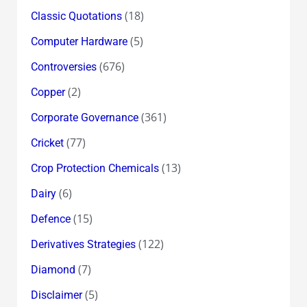
(18)
Classic Quotations
(5)
Computer Hardware
(676)
Controversies
(2)
Copper
(361)
Corporate Governance
(77)
Cricket
(13)
Crop Protection Chemicals
(6)
Dairy
(15)
Defence
(122)
Derivatives Strategies
(7)
Diamond
(5)
Disclaimer