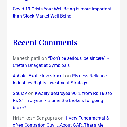
Covid-19 Crisis-Your Well Being is more important
than Stock Market Well Being
Recent Comments
Mahesh patil
on
“Don’t be serious, be sincere” ~
Chetan Bhagat at Symbiosis
on
Ashok | Exotic Investment
Riskless Reliance
Industries Rights Investment Strategy
on
Saurav
Kwality destroyed 90 % from Rs 160 to
Rs 21 in a year !~Blame the Brokers for going
broke?
Hrishikesh Sengupta
on
1 Very Fundamental &
often Contrarion Guy !…About GAP…That’s Me!