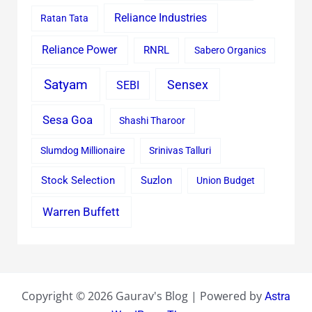
Reliance Industries
Ratan Tata
Reliance Power
RNRL
Sabero Organics
Satyam
Sensex
SEBI
Sesa Goa
Shashi Tharoor
Slumdog Millionaire
Srinivas Talluri
Stock Selection
Suzlon
Union Budget
Warren Buffett
Copyright © 2026 Gaurav's Blog | Powered by
Astra