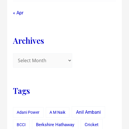
« Apr
Archives
Tags
Anil Ambani
Adani Power
A M Naik
Cricket
BCCI
Berkshire Hathaway