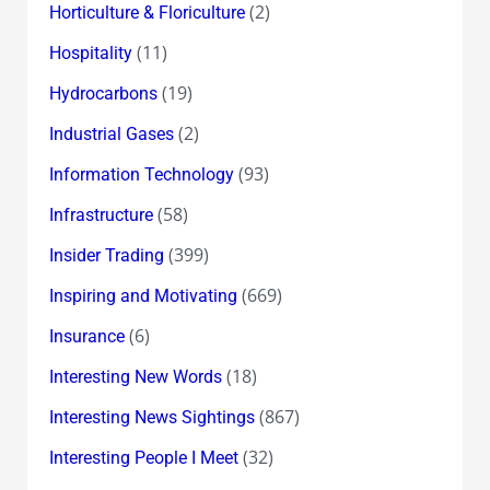
(2)
Horticulture & Floriculture
(11)
Hospitality
(19)
Hydrocarbons
(2)
Industrial Gases
(93)
Information Technology
(58)
Infrastructure
(399)
Insider Trading
(669)
Inspiring and Motivating
(6)
Insurance
(18)
Interesting New Words
(867)
Interesting News Sightings
(32)
Interesting People I Meet