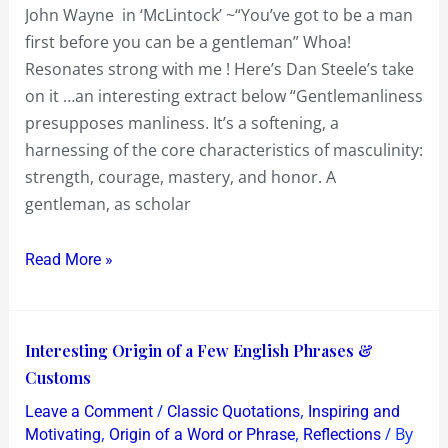
John Wayne in ‘McLintock’ ~“You’ve got to be a man
be
first before you can be a gentleman” Whoa!
a
Resonates strong with me ! Here’s Dan Steele’s take
man
on it …an interesting extract below “Gentlemanliness
first
presupposes manliness. It’s a softening, a
before
harnessing of the core characteristics of masculinity:
you
strength, courage, mastery, and honor. A
can
gentleman, as scholar
be
a
Read More »
gentleman
Interesting
Interesting Origin of a Few English Phrases &
Origin
Customs
of
/
,
Leave a Comment
Classic Quotations
Inspiring and
a
,
,
/ By
Motivating
Origin of a Word or Phrase
Reflections