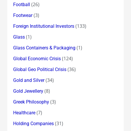
(26)
Football
(3)
Footwear
(133)
Foreign Institutional Investors
(1)
Glass
(1)
Glass Containers & Packaging
(124)
Global Economic Crisis
(36)
Global Geo Political Crisis
(34)
Gold and Silver
(8)
Gold Jewellery
(3)
Greek Philosophy
(7)
Healthcare
(31)
Holding Companies