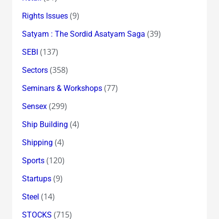
(9)
Rights Issues
(39)
Satyam : The Sordid Asatyam Saga
(137)
SEBI
(358)
Sectors
(77)
Seminars & Workshops
(299)
Sensex
(4)
Ship Building
(4)
Shipping
(120)
Sports
(9)
Startups
(14)
Steel
(715)
STOCKS