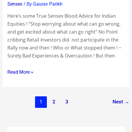
/ By
Sensex
Gaurav Parikh
for
Indian
Here’s some True Sensex Blood Advice for Indian
Equities
Equities ! “Stop worrying about what can go wrong,
!
and get excited about what can go right” No Point
cribbing Retail Investors did not participate in the
Rally now and then ! Who or What stopped them ! ~
Surely Bad Experiences & Overcaution ! But then
Read More »
1
2
3
Next
→