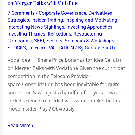
Idea
on Merger Talks with Vodafone
!
/
,
7 Comments
Corporate Governance
Derivatives
~
,
,
,
Strategies
Insider Trading
Inspiring and Motivating
Share
,
,
Interesting News Sightings
Investing Approaches
,
,
Investing Themes
Reflections
Restructuring
Price
,
,
,
,
Companies
SEBI
Sectors
Seminars & Workshops
Bonanza
,
,
/ By
STOCKS
Telecom
VALUATION
Gaurav Parikh
for
Idea
Voda Idea ! ~ Share Price Bonanza for Idea Cellular
Cellular
on Merger Talks with Vodafone Given the cut throat
on
competition in the Telecom Provider
Merger
space,Consolidation has been inevitable for quite
Talks
some time & with just a handful of players it was not
with
rocket science to predict who would make the first
Vodafone
move Insider Play ? Obviously
Read More »