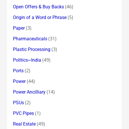
(46)
Open Offers & Buy Backs
(5)
Origin of a Word or Phrase
(3)
Paper
(31)
Pharmaceuticals
(3)
Plastic Processing
(49)
Politics~India
(2)
Ports
(44)
Power
(14)
Power Ancilliary
(2)
PSUs
(1)
PVC Pipes
(49)
Real Estate