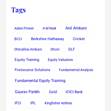
Tags
Anil Ambani
Adani Power
A M Naik
Cricket
BCCI
Berkshire Hathaway
Dhirubhai Ambani
Dhoni
DLF
Equity Training
Equity Valuation
Firstsource Solutions
Fundamental Analysis
Fundamental Equity Training
Gaurav Parikh
Gold
ICICI Bank
IFCI
IPL
Kingfisher Airlines