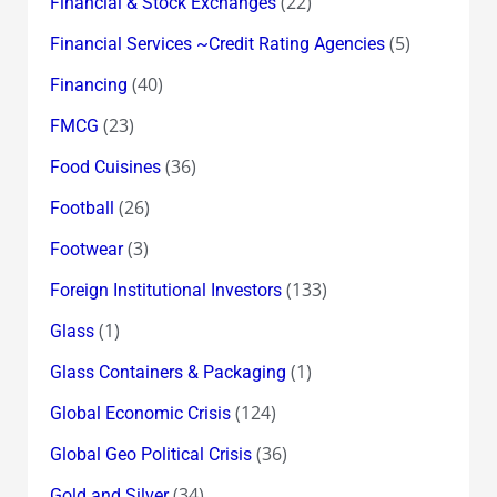
(22)
Financial & Stock Exchanges
(5)
Financial Services ~Credit Rating Agencies
(40)
Financing
(23)
FMCG
(36)
Food Cuisines
(26)
Football
(3)
Footwear
(133)
Foreign Institutional Investors
(1)
Glass
(1)
Glass Containers & Packaging
(124)
Global Economic Crisis
(36)
Global Geo Political Crisis
(34)
Gold and Silver