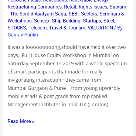
,
,
,
Restructuring Companies
Retail
Rights Issues
Satyam
,
,
,
: The Sordid Asatyam Saga
SEBI
Sectors
Seminars &
,
,
,
,
,
Workshops
Sensex
Ship Building
Startups
Steel
,
,
,
/ By
STOCKS
Telecom
Travel & Tourism
VALUATION
Gaurav Parikh
It was a looooooooong,should have held it over two
days, Full House Equity Workshop in Mumbai on
Saturday,September 14,2019 with a whole spectrum
of smart participants that made for really
invigorating interaction ~they came from
Mumbai,Gurgaon & Pune ~ from young upwardly
mobile grads & post grads from top ranked
Management Institutes in India,UK (London)
Read More »