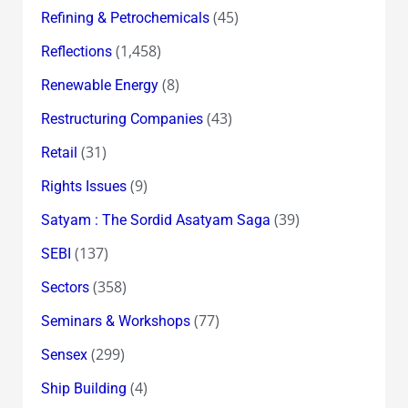
(45)
Refining & Petrochemicals
(1,458)
Reflections
(8)
Renewable Energy
(43)
Restructuring Companies
(31)
Retail
(9)
Rights Issues
(39)
Satyam : The Sordid Asatyam Saga
(137)
SEBI
(358)
Sectors
(77)
Seminars & Workshops
(299)
Sensex
(4)
Ship Building