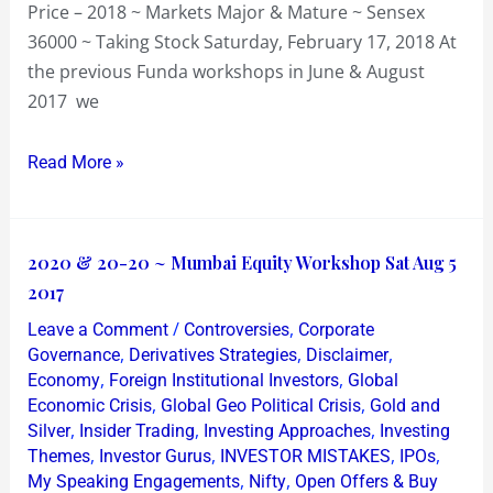
Price – 2018 ~ Markets Major & Mature ~ Sensex
36000 ~ Taking Stock Saturday, February 17, 2018 At
the previous Funda workshops in June & August
2017 we
Read More »
2020
2020 & 20-20 ~ Mumbai Equity Workshop Sat Aug 5
&
2017
20-
/
,
Leave a Comment
Controversies
Corporate
20
,
,
,
Governance
Derivatives Strategies
Disclaimer
~
,
,
Economy
Foreign Institutional Investors
Global
,
,
Economic Crisis
Global Geo Political Crisis
Gold and
Mumbai
,
,
,
Silver
Insider Trading
Investing Approaches
Investing
Equity
,
,
,
,
Themes
Investor Gurus
INVESTOR MISTAKES
IPOs
Workshop
,
,
My Speaking Engagements
Nifty
Open Offers & Buy