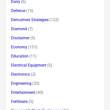
(6)
Dairy
(15)
Defence
(122)
Derivatives Strategies
(7)
Diamond
(5)
Disclaimer
(151)
Economy
(11)
Education
(5)
Electrical Equipment
(2)
Electronics
(20)
Engineering
(49)
Entertainment
(5)
Fertilisers