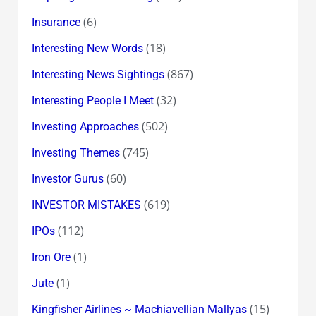
(6)
Insurance
(18)
Interesting New Words
(867)
Interesting News Sightings
(32)
Interesting People I Meet
(502)
Investing Approaches
(745)
Investing Themes
(60)
Investor Gurus
(619)
INVESTOR MISTAKES
(112)
IPOs
(1)
Iron Ore
(1)
Jute
(15)
Kingfisher Airlines ~ Machiavellian Mallyas