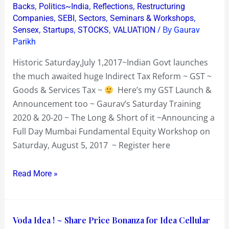
Sat
,
,
,
Backs
Politics~India
Reflections
Restructuring
Aug
,
,
,
,
Companies
SEBI
Sectors
Seminars & Workshops
,
,
,
/ By
5
Sensex
Startups
STOCKS
VALUATION
Gaurav
Parikh
2017
Historic Saturday,July 1,2017~Indian Govt launches
the much awaited huge Indirect Tax Reform ~ GST ~
Goods & Services Tax ~
Here’s my GST Launch &
Announcement too ~ Gaurav’s Saturday Training
2020 & 20-20 ~ The Long & Short of it ~Announcing a
Full Day Mumbai Fundamental Equity Workshop on
Saturday, August 5, 2017 ~ Register here
Read More »
Voda
Voda Idea ! ~ Share Price Bonanza for Idea Cellular