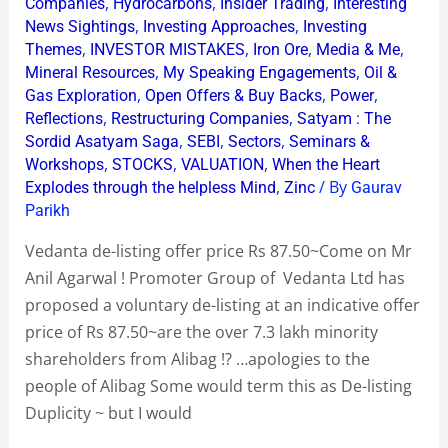
price
,
,
,
Companies
Hydrocarbons
Insider Trading
Interesting
,
,
News Sightings
Investing Approaches
Investing
Rs
,
,
,
,
Themes
INVESTOR MISTAKES
Iron Ore
Media & Me
87.50~Come
,
,
Mineral Resources
My Speaking Engagements
Oil &
on
,
,
,
Gas Exploration
Open Offers & Buy Backs
Power
Mr
,
,
Reflections
Restructuring Companies
Satyam : The
Anil
,
,
,
Sordid Asatyam Saga
SEBI
Sectors
Seminars &
,
,
,
Agarwal
Workshops
STOCKS
VALUATION
When the Heart
,
/ By
Explodes through the helpless Mind
Zinc
Gaurav
!
Parikh
Vedanta de-listing offer price Rs 87.50~Come on Mr
Anil Agarwal ! Promoter Group of Vedanta Ltd has
proposed a voluntary de-listing at an indicative offer
price of Rs 87.50~are the over 7.3 lakh minority
shareholders from Alibag !? …apologies to the
people of Alibag Some would term this as De-listing
Duplicity ~ but I would