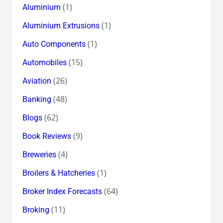
(1)
Aluminium
(1)
Aluminium Extrusions
(1)
Auto Components
(15)
Automobiles
(26)
Aviation
(48)
Banking
(62)
Blogs
(9)
Book Reviews
(4)
Breweries
(1)
Broilers & Hatcheries
(64)
Broker Index Forecasts
(11)
Broking