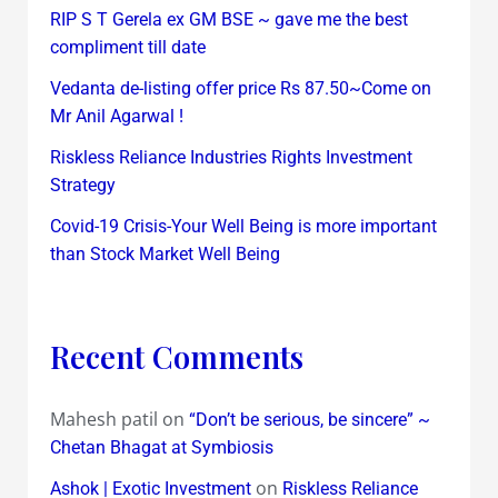
RIP S T Gerela ex GM BSE ~ gave me the best
compliment till date
Vedanta de-listing offer price Rs 87.50~Come on
Mr Anil Agarwal !
Riskless Reliance Industries Rights Investment
Strategy
Covid-19 Crisis-Your Well Being is more important
than Stock Market Well Being
Recent Comments
Mahesh patil
on
“Don’t be serious, be sincere” ~
Chetan Bhagat at Symbiosis
on
Ashok | Exotic Investment
Riskless Reliance