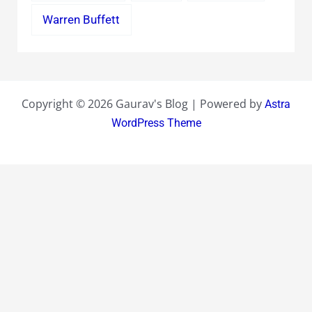
Warren Buffett
Copyright © 2026 Gaurav's Blog | Powered by
Astra
WordPress Theme