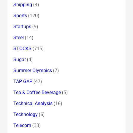
(4)
Shipping
(120)
Sports
(9)
Startups
(14)
Steel
(715)
STOCKS
(4)
Sugar
(7)
Summer Olympics
(47)
TAP GAP
(5)
Tea & Coffee Beverage
(16)
Technical Analysis
(6)
Technology
(33)
Telecom