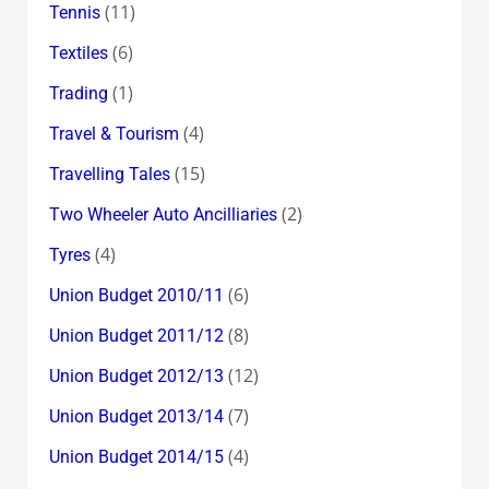
(11)
Tennis
(6)
Textiles
(1)
Trading
(4)
Travel & Tourism
(15)
Travelling Tales
(2)
Two Wheeler Auto Ancilliaries
(4)
Tyres
(6)
Union Budget 2010/11
(8)
Union Budget 2011/12
(12)
Union Budget 2012/13
(7)
Union Budget 2013/14
(4)
Union Budget 2014/15