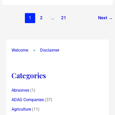
1
…
2
21
Next
→
Welcome
Disclaimer
Categories
(1)
Abrasives
(37)
ADAG Companies
(11)
Agriculture