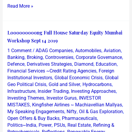
Read More »
Looooooooong
Looooooooong Full House Saturday Equity Mumbai
Full
Workshop Sept 14 2019
House
/
,
,
,
1 Comment
ADAG Companies
Automobiles
Aviation
Saturday
,
,
,
,
Banking
Broking
Controversies
Corporate Governance
Equity
,
,
,
,
Defence
Derivatives Strategies
Diamond
Education
,
Financial Services ~Credit Rating Agencies
Foreign
Mumbai
,
,
Institutional Investors
Global Economic Crisis
Global
Workshop
,
,
,
Geo Political Crisis
Gold and Silver
Hydrocarbons
Sept
,
,
,
Infrastructure
Insider Trading
Investing Approaches
14
,
,
Investing Themes
Investor Gurus
INVESTOR
2019
,
,
MISTAKES
Kingfisher Airlines ~ Machiavellian Mallyas
,
,
,
My Speaking Engagements
Nifty
Oil & Gas Exploration
,
,
Open Offers & Buy Backs
Pharmaceuticals
,
,
,
,
Politics~India
Power
PSUs
Real Estate
Refining &
,
,
,
Petrochemicals
Reflections
Renewable Energy