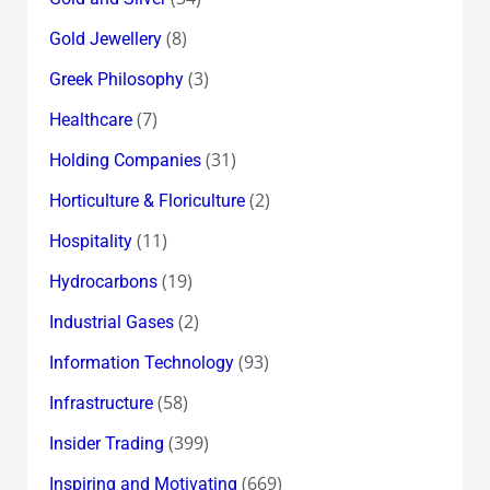
(8)
Gold Jewellery
(3)
Greek Philosophy
(7)
Healthcare
(31)
Holding Companies
(2)
Horticulture & Floriculture
(11)
Hospitality
(19)
Hydrocarbons
(2)
Industrial Gases
(93)
Information Technology
(58)
Infrastructure
(399)
Insider Trading
(669)
Inspiring and Motivating