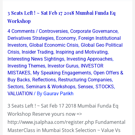
3
3 Seats Left ! ~ Sat Feb 17 2018 Mumbai Funda Eq
Seats
Workshop
Left
/
,
,
4 Comments
Controversies
Corporate Governance
!
,
,
Derivatives Strategies
Economy
Foreign Institutional
~
,
,
Investors
Global Economic Crisis
Global Geo Political
,
,
,
Crisis
Insider Trading
Inspiring and Motivating
Sat
,
,
Interesting News Sightings
Investing Approaches
Feb
,
,
Investing Themes
Investor Gurus
INVESTOR
17
,
,
MISTAKES
My Speaking Engagements
Open Offers &
2018
,
,
,
Buy Backs
Reflections
Restructuring Companies
Mumbai
,
,
,
,
Sectors
Seminars & Workshops
Sensex
STOCKS
/ By
Funda
VALUATION
Gaurav Parikh
Eq
3 Seats Left ! ~ Sat Feb 17 2018 Mumbai Funda Eq
Workshop
Workshop Reserve yours now =>
http://www.jsalphaa.com/register.php Fundamental
MasterClass in Mumbai Stock Selection ~ Value Vs