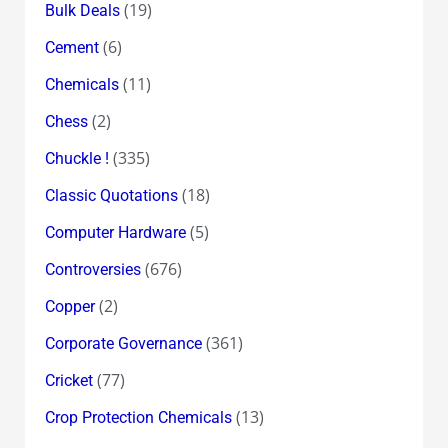
(19)
Bulk Deals
(6)
Cement
(11)
Chemicals
(2)
Chess
(335)
Chuckle !
(18)
Classic Quotations
(5)
Computer Hardware
(676)
Controversies
(2)
Copper
(361)
Corporate Governance
(77)
Cricket
(13)
Crop Protection Chemicals