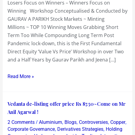
Losers Focus on Winners – Winners Focus on
10
Winning Workshop Conceptualised & Conducted by
Winning
GAURAV A PARIKH Stock Markets ~ Minting
Moves
Millions ~ TOP 10 Winning Moves Grabbing Short
Term Too While Compounding Long Term Post
Pandemic lock-down, this is the First Fundamental
Direct Equity ‘Value Vs Price’ Workshop in over Two
and a Half Years by Gaurav Parikh and Jeena […]
Read More »
Vedanta
Vedanta de-listing offer price Rs 87.50~Come on Mr
de-
Anil Agarwal !
listing
/
,
,
,
,
2 Comments
Aluminium
Blogs
Controversies
Copper
offer
,
,
Corporate Governance
Derivatives Strategies
Holding