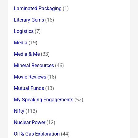
(1)
Laminated Packaging
(16)
Literary Gems
(7)
Logistics
(19)
Media
(33)
Media & Me
(46)
Mineral Resources
(16)
Movie Reviews
(13)
Mutual Funds
(52)
My Speaking Engagements
(113)
Nifty
(12)
Nuclear Power
(44)
Oil & Gas Exploration