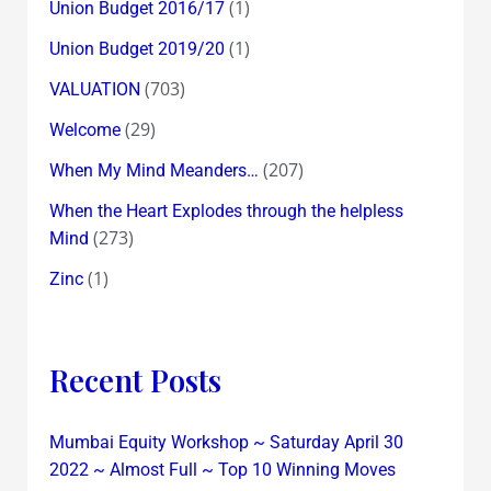
(1)
Union Budget 2016/17
(1)
Union Budget 2019/20
(703)
VALUATION
(29)
Welcome
(207)
When My Mind Meanders…
When the Heart Explodes through the helpless
(273)
Mind
(1)
Zinc
Recent Posts
Mumbai Equity Workshop ~ Saturday April 30
2022 ~ Almost Full ~ Top 10 Winning Moves