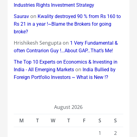
Industries Rights Investment Strategy
on
Saurav
Kwality destroyed 90 % from Rs 160 to
Rs 21 in a year !~Blame the Brokers for going
broke?
Hrishikesh Sengupta
on
1 Very Fundamental &
often Contrarion Guy !…About GAP…That’s Me!
The Top 10 Experts on Economics & Investing in
on
India - All Emerging Markets
India Bullied by
Foreign Portfolio Investors ~ What is New !?
August 2026
M
T
W
T
F
S
S
1
2