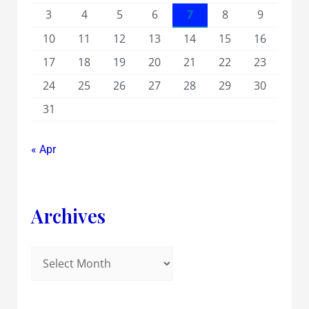
3
4
5
6
7
8
9
10
11
12
13
14
15
16
17
18
19
20
21
22
23
24
25
26
27
28
29
30
31
« Apr
Archives