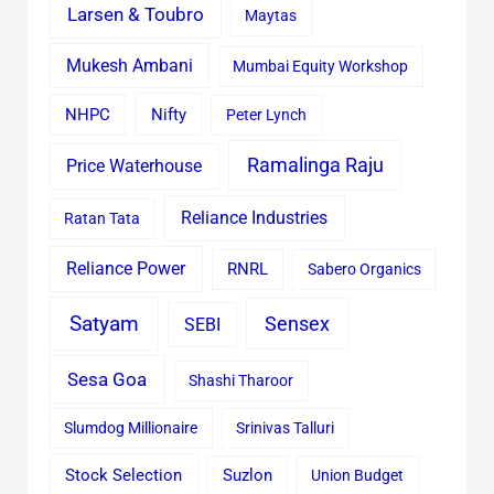
Larsen & Toubro
Maytas
Mukesh Ambani
Mumbai Equity Workshop
Nifty
NHPC
Peter Lynch
Ramalinga Raju
Price Waterhouse
Reliance Industries
Ratan Tata
Reliance Power
RNRL
Sabero Organics
Satyam
Sensex
SEBI
Sesa Goa
Shashi Tharoor
Slumdog Millionaire
Srinivas Talluri
Stock Selection
Suzlon
Union Budget