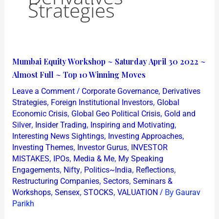
Strategies
Mumbai
Mumbai Equity Workshop ~ Saturday April 30 2022 ~
Equity
Almost Full ~ Top 10 Winning Moves
Workshop
/
,
Leave a Comment
Corporate Governance
Derivatives
~
,
,
Strategies
Foreign Institutional Investors
Global
Saturday
,
,
Economic Crisis
Global Geo Political Crisis
Gold and
,
,
,
Silver
Insider Trading
Inspiring and Motivating
April
,
,
Interesting News Sightings
Investing Approaches
30
,
,
Investing Themes
Investor Gurus
INVESTOR
2022
,
,
,
MISTAKES
IPOs
Media & Me
My Speaking
~
,
,
,
,
Engagements
Nifty
Politics~India
Reflections
Almost
,
,
Restructuring Companies
Sectors
Seminars &
,
,
,
/ By
Full
Workshops
Sensex
STOCKS
VALUATION
Gaurav
Parikh
~
Top