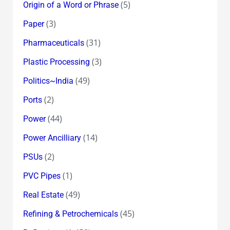
(5)
Origin of a Word or Phrase
(3)
Paper
(31)
Pharmaceuticals
(3)
Plastic Processing
(49)
Politics~India
(2)
Ports
(44)
Power
(14)
Power Ancilliary
(2)
PSUs
(1)
PVC Pipes
(49)
Real Estate
(45)
Refining & Petrochemicals