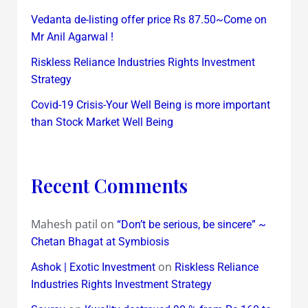
Vedanta de-listing offer price Rs 87.50~Come on
Mr Anil Agarwal !
Riskless Reliance Industries Rights Investment
Strategy
Covid-19 Crisis-Your Well Being is more important
than Stock Market Well Being
Recent Comments
Mahesh patil
on
“Don’t be serious, be sincere” ~
Chetan Bhagat at Symbiosis
on
Ashok | Exotic Investment
Riskless Reliance
Industries Rights Investment Strategy