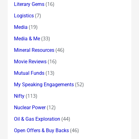
(16)
Literary Gems
(7)
Logistics
(19)
Media
(33)
Media & Me
(46)
Mineral Resources
(16)
Movie Reviews
(13)
Mutual Funds
(52)
My Speaking Engagements
(113)
Nifty
(12)
Nuclear Power
(44)
Oil & Gas Exploration
(46)
Open Offers & Buy Backs