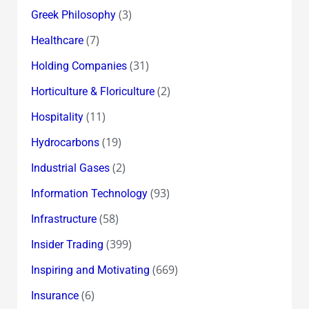
(3)
Greek Philosophy
(7)
Healthcare
(31)
Holding Companies
(2)
Horticulture & Floriculture
(11)
Hospitality
(19)
Hydrocarbons
(2)
Industrial Gases
(93)
Information Technology
(58)
Infrastructure
(399)
Insider Trading
(669)
Inspiring and Motivating
(6)
Insurance