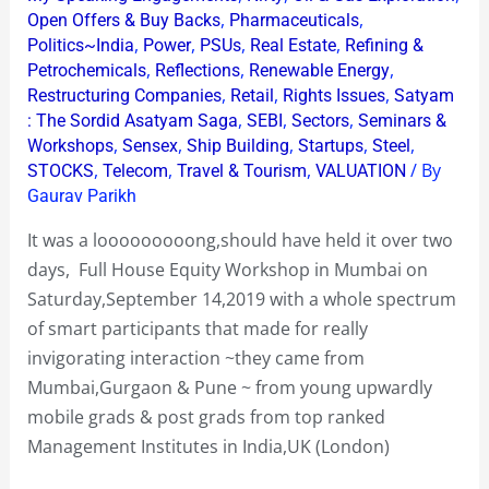
,
,
Open Offers & Buy Backs
Pharmaceuticals
,
,
,
,
Politics~India
Power
PSUs
Real Estate
Refining &
,
,
,
Petrochemicals
Reflections
Renewable Energy
,
,
,
Restructuring Companies
Retail
Rights Issues
Satyam
,
,
,
: The Sordid Asatyam Saga
SEBI
Sectors
Seminars &
,
,
,
,
,
Workshops
Sensex
Ship Building
Startups
Steel
,
,
,
/ By
STOCKS
Telecom
Travel & Tourism
VALUATION
Gaurav Parikh
It was a looooooooong,should have held it over two
days, Full House Equity Workshop in Mumbai on
Saturday,September 14,2019 with a whole spectrum
of smart participants that made for really
invigorating interaction ~they came from
Mumbai,Gurgaon & Pune ~ from young upwardly
mobile grads & post grads from top ranked
Management Institutes in India,UK (London)