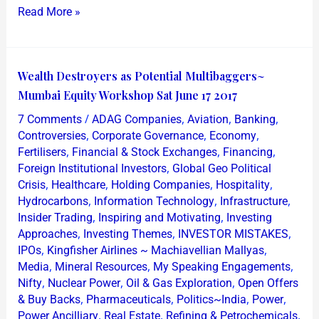
Read More »
Wealth
Wealth Destroyers as Potential Multibaggers~
Destroyers
Mumbai Equity Workshop Sat June 17 2017
as
/
,
,
,
7 Comments
ADAG Companies
Aviation
Banking
Potential
,
,
,
Controversies
Corporate Governance
Economy
Multibaggers~
,
,
,
Fertilisers
Financial & Stock Exchanges
Financing
,
Foreign Institutional Investors
Global Geo Political
Mumbai
,
,
,
,
Crisis
Healthcare
Holding Companies
Hospitality
Equity
,
,
,
Hydrocarbons
Information Technology
Infrastructure
Workshop
,
,
Insider Trading
Inspiring and Motivating
Investing
Sat
,
,
,
Approaches
Investing Themes
INVESTOR MISTAKES
June
,
,
IPOs
Kingfisher Airlines ~ Machiavellian Mallyas
,
,
,
17
Media
Mineral Resources
My Speaking Engagements
,
,
,
Nifty
Nuclear Power
Oil & Gas Exploration
Open Offers
2017
,
,
,
,
& Buy Backs
Pharmaceuticals
Politics~India
Power
,
,
,
Power Ancilliary
Real Estate
Refining & Petrochemicals