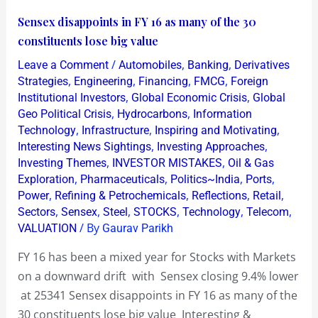
Sensex
Sensex disappoints in FY 16 as many of the 30
disappoints
constituents lose big value
in
/
,
,
Leave a Comment
Automobiles
Banking
Derivatives
FY
,
,
,
,
Strategies
Engineering
Financing
FMCG
Foreign
16
,
,
Institutional Investors
Global Economic Crisis
Global
,
,
Geo Political Crisis
Hydrocarbons
Information
as
,
,
,
Technology
Infrastructure
Inspiring and Motivating
many
,
,
Interesting News Sightings
Investing Approaches
of
,
,
Investing Themes
INVESTOR MISTAKES
Oil & Gas
the
,
,
,
,
Exploration
Pharmaceuticals
Politics~India
Ports
30
,
,
,
,
Power
Refining & Petrochemicals
Reflections
Retail
,
,
,
,
,
,
constituents
Sectors
Sensex
Steel
STOCKS
Technology
Telecom
/ By
VALUATION
Gaurav Parikh
lose
big
FY 16 has been a mixed year for Stocks with Markets
value
on a downward drift with Sensex closing 9.4% lower
at 25341 Sensex disappoints in FY 16 as many of the
30 constituents lose big value Interesting &