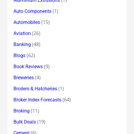
Aluminium Extrusions
(1)
Auto Components
(15)
Automobiles
(26)
Aviation
(48)
Banking
(62)
Blogs
(9)
Book Reviews
(4)
Breweries
(1)
Broilers & Hatcheries
(64)
Broker Index Forecasts
(11)
Broking
(19)
Bulk Deals
(6)
Cement