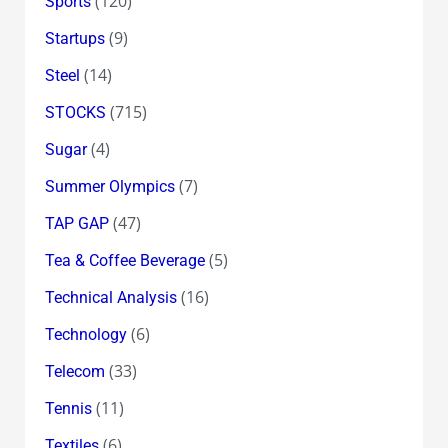
(120)
Sports
(9)
Startups
(14)
Steel
(715)
STOCKS
(4)
Sugar
(7)
Summer Olympics
(47)
TAP GAP
(5)
Tea & Coffee Beverage
(16)
Technical Analysis
(6)
Technology
(33)
Telecom
(11)
Tennis
(6)
Textiles