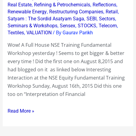
,
,
,
Real Estate
Refining & Petrochemicals
Reflections
,
,
,
Renewable Energy
Restructuring Companies
Retail
,
,
,
Satyam : The Sordid Asatyam Saga
SEBI
Sectors
,
,
,
,
Seminars & Workshops
Sensex
STOCKS
Telecom
,
/ By
Textiles
VALUATION
Gaurav Parikh
Wow! A Full House NSE Training Fundamental
Workshop yesterday ! Seems to get bigger & better
every time ! Did the first one on August 8,2015 and
had blogged on it as linked below Interesting
Interaction at the NSE Equity Fundamental Training
Workshop Sunday, August 16th, 2015 Did this one
too on “Interpretation of Financial
Read More »