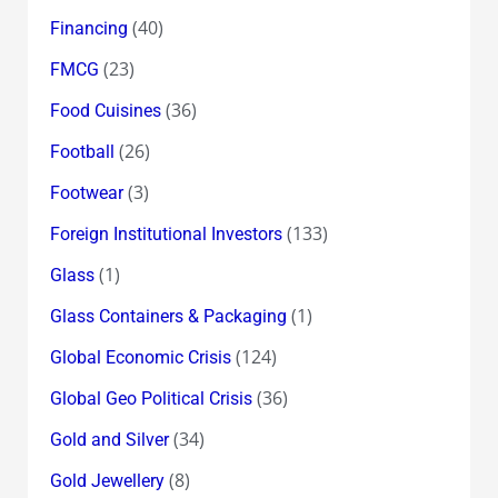
(40)
Financing
(23)
FMCG
(36)
Food Cuisines
(26)
Football
(3)
Footwear
(133)
Foreign Institutional Investors
(1)
Glass
(1)
Glass Containers & Packaging
(124)
Global Economic Crisis
(36)
Global Geo Political Crisis
(34)
Gold and Silver
(8)
Gold Jewellery