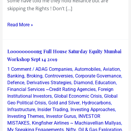
some have told me they hold Reliance but are
skipping the Rights ! Don’t […]
Read More »
Looooooooong
Looooooooong Full House Saturday Equity Mumbai
Full
Workshop Sept 14 2019
House
/
,
,
,
1 Comment
ADAG Companies
Automobiles
Aviation
Saturday
,
,
,
,
Banking
Broking
Controversies
Corporate Governance
Equity
,
,
,
,
Defence
Derivatives Strategies
Diamond
Education
,
Financial Services ~Credit Rating Agencies
Foreign
Mumbai
,
,
Institutional Investors
Global Economic Crisis
Global
Workshop
,
,
,
Geo Political Crisis
Gold and Silver
Hydrocarbons
Sept
,
,
,
Infrastructure
Insider Trading
Investing Approaches
14
,
,
Investing Themes
Investor Gurus
INVESTOR
2019
,
,
MISTAKES
Kingfisher Airlines ~ Machiavellian Mallyas
,
,
,
My Speaking Engagements
Nifty
Oil & Gas Exploration