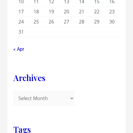
10
11
12
13
14
15
16
17
18
19
20
21
22
23
24
25
26
27
28
29
30
31
« Apr
Archives
Tags