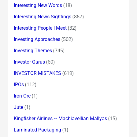
(18)
Interesting New Words
(867)
Interesting News Sightings
(32)
Interesting People I Meet
(502)
Investing Approaches
(745)
Investing Themes
(60)
Investor Gurus
(619)
INVESTOR MISTAKES
(112)
IPOs
(1)
Iron Ore
(1)
Jute
(15)
Kingfisher Airlines ~ Machiavellian Mallyas
(1)
Laminated Packaging