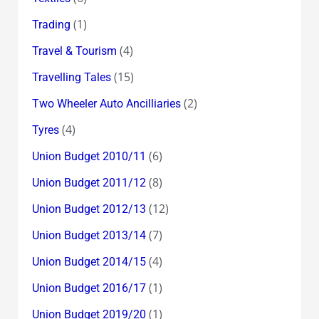
(1)
Trading
(4)
Travel & Tourism
(15)
Travelling Tales
(2)
Two Wheeler Auto Ancilliaries
(4)
Tyres
(6)
Union Budget 2010/11
(8)
Union Budget 2011/12
(12)
Union Budget 2012/13
(7)
Union Budget 2013/14
(4)
Union Budget 2014/15
(1)
Union Budget 2016/17
(1)
Union Budget 2019/20