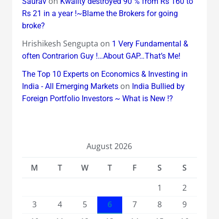
on
Saurav
Kwality destroyed 90 % from Rs 160 to
Rs 21 in a year !~Blame the Brokers for going
broke?
Hrishikesh Sengupta
on
1 Very Fundamental &
often Contrarion Guy !…About GAP…That’s Me!
The Top 10 Experts on Economics & Investing in
on
India - All Emerging Markets
India Bullied by
Foreign Portfolio Investors ~ What is New !?
August 2026
M
T
W
T
F
S
S
1
2
3
4
5
6
7
8
9