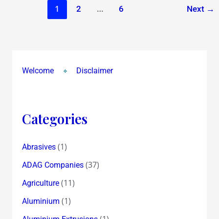
1
…
2
6
Next
→
Welcome
Disclaimer
Categories
(1)
Abrasives
(37)
ADAG Companies
(11)
Agriculture
(1)
Aluminium
(1)