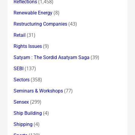
(1,458)
Reflections
(8)
Renewable Energy
(43)
Restructuring Companies
(31)
Retail
(9)
Rights Issues
(39)
Satyam : The Sordid Asatyam Saga
(137)
SEBI
(358)
Sectors
(77)
Seminars & Workshops
(299)
Sensex
(4)
Ship Building
(4)
Shipping