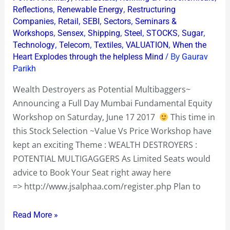
,
,
Reflections
Renewable Energy
Restructuring
,
,
,
,
Companies
Retail
SEBI
Sectors
Seminars &
,
,
,
,
,
,
Workshops
Sensex
Shipping
Steel
STOCKS
Sugar
,
,
,
,
Technology
Telecom
Textiles
VALUATION
When the
/ By
Heart Explodes through the helpless Mind
Gaurav
Parikh
Wealth Destroyers as Potential Multibaggers~
Announcing a Full Day Mumbai Fundamental Equity
Workshop on Saturday, June 17 2017
This time in
this Stock Selection ~Value Vs Price Workshop have
kept an exciting Theme : WEALTH DESTROYERS :
POTENTIAL MULTIGAGGERS As Limited Seats would
advice to Book Your Seat right away here
=> http://www.jsalphaa.com/register.php Plan to
Read More »