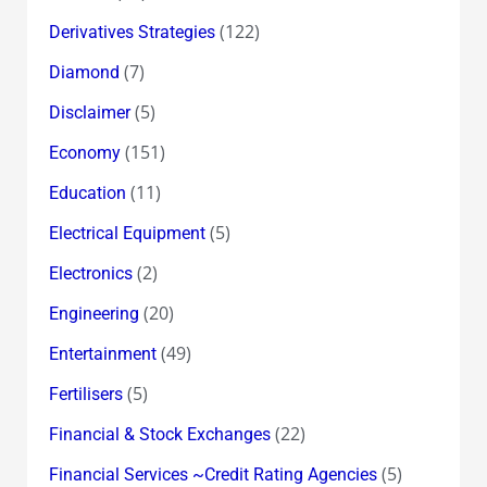
(122)
Derivatives Strategies
(7)
Diamond
(5)
Disclaimer
(151)
Economy
(11)
Education
(5)
Electrical Equipment
(2)
Electronics
(20)
Engineering
(49)
Entertainment
(5)
Fertilisers
(22)
Financial & Stock Exchanges
(5)
Financial Services ~Credit Rating Agencies