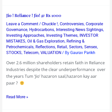
Jio
Jio ! Reliance ! Jio! @ Rs 1000
!
/
,
,
Leave a Comment
Chuckle !
Controversies
Corporate
Reliance
,
,
,
Governance
Hydrocarbons
Interesting News Sightings
!
,
,
Investing Approaches
Investing Themes
INVESTOR
,
,
MISTAKES
Oil & Gas Exploration
Refining &
Jio!
,
,
,
,
,
Petrochemicals
Reflections
Retail
Sectors
Sensex
@
,
,
/ By
STOCKS
Telecom
VALUATION
Gaurav Parikh
Rs
1000
Over 2.6 million shareholders retain faith in Reliance
Industries despite the clear underperformance over
the years Tum ‘Jio’ hazaron saal,hazaron kay aar
paar ?
Read More »