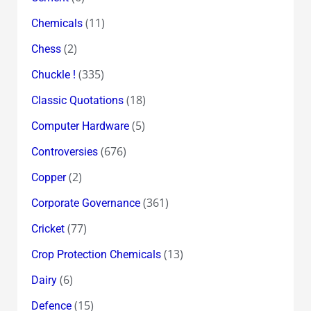
(11)
Chemicals
(2)
Chess
(335)
Chuckle !
(18)
Classic Quotations
(5)
Computer Hardware
(676)
Controversies
(2)
Copper
(361)
Corporate Governance
(77)
Cricket
(13)
Crop Protection Chemicals
(6)
Dairy
(15)
Defence