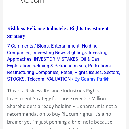
Riskless
Riskless Reliance Industries Rights Investment
Reliance
Strategy
Industries
/
,
,
7 Comments
Blogs
Entertainment
Holding
Rights
,
,
Companies
Interesting News Sightings
Investing
Investment
,
,
Approaches
INVESTOR MISTAKES
Oil & Gas
,
,
,
Exploration
Refining & Petrochemicals
Reflections
Strategy
,
,
,
,
Restructuring Companies
Retail
Rights Issues
Sectors
,
,
/ By
STOCKS
Telecom
VALUATION
Gaurav Parikh
This is a Riskless Reliance Industries Rights
Investment Strategy for those over 2.3 Million
Shareholders already holding RIL shares. It is not a
recommendation to buy RIL cum rights It’s a no
brainer yet I’m just penning a brief note because