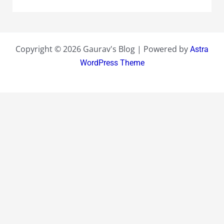
Copyright © 2026 Gaurav's Blog | Powered by
Astra
WordPress Theme