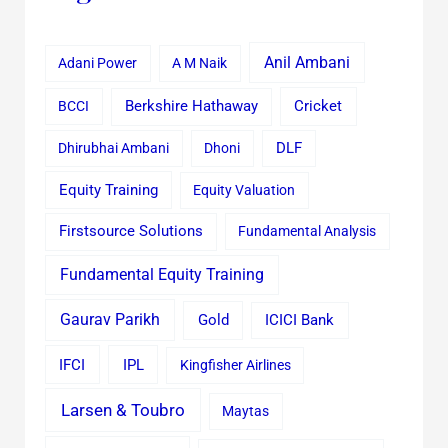
Anil Ambani
Adani Power
A M Naik
Cricket
BCCI
Berkshire Hathaway
Dhirubhai Ambani
Dhoni
DLF
Equity Training
Equity Valuation
Firstsource Solutions
Fundamental Analysis
Fundamental Equity Training
Gaurav Parikh
Gold
ICICI Bank
IFCI
IPL
Kingfisher Airlines
Larsen & Toubro
Maytas