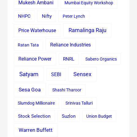
Mukesh Ambani
Mumbai Equity Workshop
Nifty
NHPC
Peter Lynch
Ramalinga Raju
Price Waterhouse
Reliance Industries
Ratan Tata
Reliance Power
RNRL
Sabero Organics
Satyam
Sensex
SEBI
Sesa Goa
Shashi Tharoor
Slumdog Millionaire
Srinivas Talluri
Stock Selection
Suzlon
Union Budget
Warren Buffett