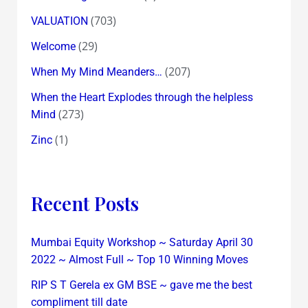
(703)
VALUATION
(29)
Welcome
(207)
When My Mind Meanders…
When the Heart Explodes through the helpless
(273)
Mind
(1)
Zinc
Recent Posts
Mumbai Equity Workshop ~ Saturday April 30
2022 ~ Almost Full ~ Top 10 Winning Moves
RIP S T Gerela ex GM BSE ~ gave me the best
compliment till date