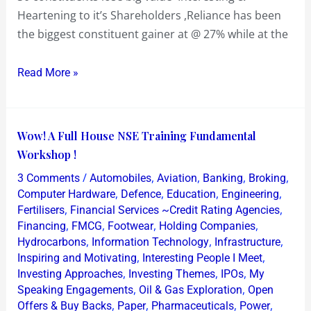
Heartening to it’s Shareholders ,Reliance has been
the biggest constituent gainer at @ 27% while at the
Read More »
Wow!
Wow! A Full House NSE Training Fundamental
A
Workshop !
Full
/
,
,
,
,
3 Comments
Automobiles
Aviation
Banking
Broking
House
,
,
,
,
Computer Hardware
Defence
Education
Engineering
NSE
,
,
Fertilisers
Financial Services ~Credit Rating Agencies
,
,
,
,
Financing
FMCG
Footwear
Holding Companies
Training
,
,
,
Hydrocarbons
Information Technology
Infrastructure
Fundamental
,
,
Inspiring and Motivating
Interesting People I Meet
Workshop
,
,
,
Investing Approaches
Investing Themes
IPOs
My
!
,
,
Speaking Engagements
Oil & Gas Exploration
Open
,
,
,
,
Offers & Buy Backs
Paper
Pharmaceuticals
Power