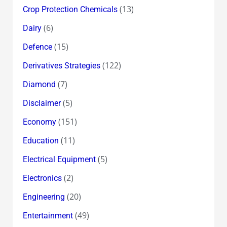
(13)
Crop Protection Chemicals
(6)
Dairy
(15)
Defence
(122)
Derivatives Strategies
(7)
Diamond
(5)
Disclaimer
(151)
Economy
(11)
Education
(5)
Electrical Equipment
(2)
Electronics
(20)
Engineering
(49)
Entertainment