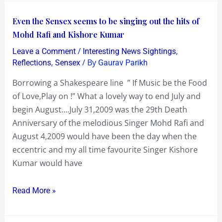
Even
Even the Sensex seems to be singing out the hits of
the
Mohd Rafi and Kishore Kumar
Sensex
/
,
Leave a Comment
Interesting News Sightings
seems
,
/ By
Reflections
Sensex
Gaurav Parikh
to
Borrowing a Shakespeare line ” If Music be the Food
be
of Love,Play on !” What a lovely way to end July and
singing
begin August….July 31,2009 was the 29th Death
out
Anniversary of the melodious Singer Mohd Rafi and
the
August 4,2009 would have been the day when the
hits
eccentric and my all time favourite Singer Kishore
of
Kumar would have
Mohd
Rafi
Read More »
and
Kishore
Kumar