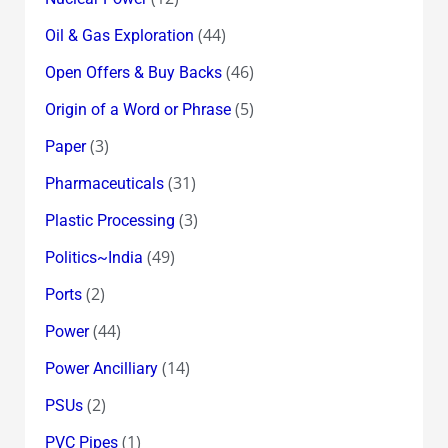
(44)
Oil & Gas Exploration
(46)
Open Offers & Buy Backs
(5)
Origin of a Word or Phrase
(3)
Paper
(31)
Pharmaceuticals
(3)
Plastic Processing
(49)
Politics~India
(2)
Ports
(44)
Power
(14)
Power Ancilliary
(2)
PSUs
(1)
PVC Pipes