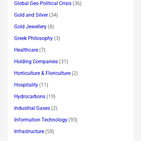
(36)
Global Geo Political Crisis
(34)
Gold and Silver
(8)
Gold Jewellery
(3)
Greek Philosophy
(7)
Healthcare
(31)
Holding Companies
(2)
Horticulture & Floriculture
(11)
Hospitality
(19)
Hydrocarbons
(2)
Industrial Gases
(93)
Information Technology
(58)
Infrastructure