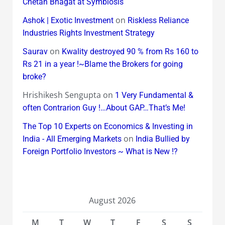
Chetan Bhagat at Symbiosis
on
Ashok | Exotic Investment
Riskless Reliance
Industries Rights Investment Strategy
on
Saurav
Kwality destroyed 90 % from Rs 160 to
Rs 21 in a year !~Blame the Brokers for going
broke?
Hrishikesh Sengupta
on
1 Very Fundamental &
often Contrarion Guy !…About GAP…That’s Me!
The Top 10 Experts on Economics & Investing in
on
India - All Emerging Markets
India Bullied by
Foreign Portfolio Investors ~ What is New !?
August 2026
M
T
W
T
F
S
S