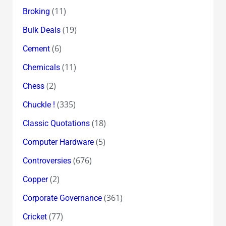
(11)
Broking
(19)
Bulk Deals
(6)
Cement
(11)
Chemicals
(2)
Chess
(335)
Chuckle !
(18)
Classic Quotations
(5)
Computer Hardware
(676)
Controversies
(2)
Copper
(361)
Corporate Governance
(77)
Cricket