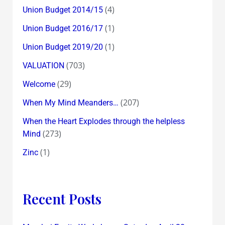
(4)
Union Budget 2014/15
(1)
Union Budget 2016/17
(1)
Union Budget 2019/20
(703)
VALUATION
(29)
Welcome
(207)
When My Mind Meanders…
When the Heart Explodes through the helpless
(273)
Mind
(1)
Zinc
Recent Posts