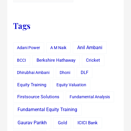
Tags
Anil Ambani
Adani Power
A M Naik
Cricket
BCCI
Berkshire Hathaway
Dhirubhai Ambani
Dhoni
DLF
Equity Training
Equity Valuation
Firstsource Solutions
Fundamental Analysis
Fundamental Equity Training
Gaurav Parikh
Gold
ICICI Bank