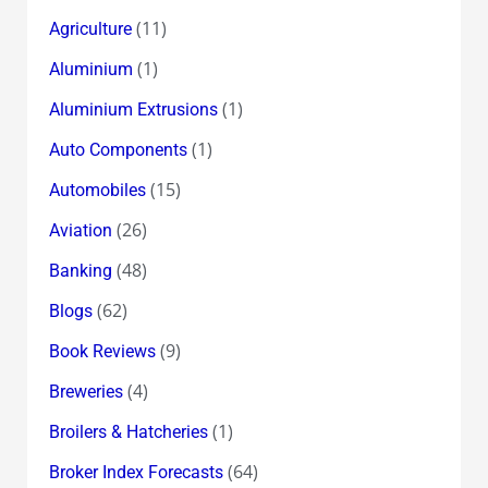
(11)
Agriculture
(1)
Aluminium
(1)
Aluminium Extrusions
(1)
Auto Components
(15)
Automobiles
(26)
Aviation
(48)
Banking
(62)
Blogs
(9)
Book Reviews
(4)
Breweries
(1)
Broilers & Hatcheries
(64)
Broker Index Forecasts