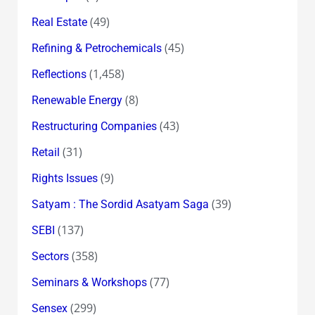
(49)
Real Estate
(45)
Refining & Petrochemicals
(1,458)
Reflections
(8)
Renewable Energy
(43)
Restructuring Companies
(31)
Retail
(9)
Rights Issues
(39)
Satyam : The Sordid Asatyam Saga
(137)
SEBI
(358)
Sectors
(77)
Seminars & Workshops
(299)
Sensex