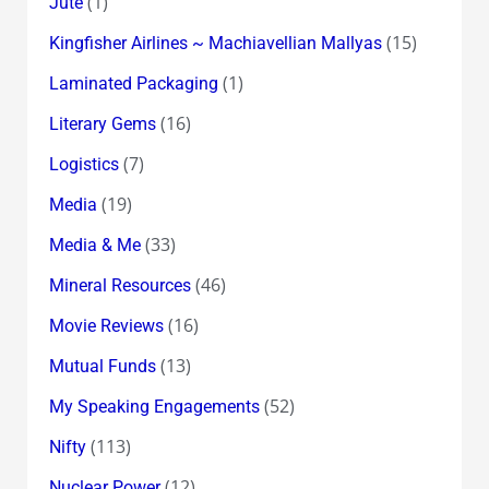
(1)
Jute
(15)
Kingfisher Airlines ~ Machiavellian Mallyas
(1)
Laminated Packaging
(16)
Literary Gems
(7)
Logistics
(19)
Media
(33)
Media & Me
(46)
Mineral Resources
(16)
Movie Reviews
(13)
Mutual Funds
(52)
My Speaking Engagements
(113)
Nifty
(12)
Nuclear Power