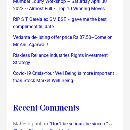
Mumbai Equity Workshop ~ Saturday April 30
2022 ~ Almost Full ~ Top 10 Winning Moves
RIP S T Gerela ex GM BSE ~ gave me the best
compliment till date
Vedanta de-listing offer price Rs 87.50~Come on
Mr Anil Agarwal !
Riskless Reliance Industries Rights Investment
Strategy
Covid-19 Crisis-Your Well Being is more important
than Stock Market Well Being
Recent Comments
Mahesh patil
on
“Don’t be serious, be sincere” ~