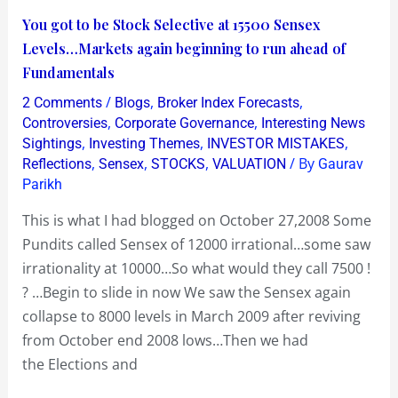
You
You got to be Stock Selective at 15500 Sensex
got
Levels…Markets again beginning to run ahead of
to
Fundamentals
be
/
,
,
2 Comments
Blogs
Broker Index Forecasts
Stock
,
,
Controversies
Corporate Governance
Interesting News
Selective
,
,
,
Sightings
Investing Themes
INVESTOR MISTAKES
,
,
,
/ By
Reflections
Sensex
STOCKS
VALUATION
Gaurav
at
Parikh
15500
Sensex
This is what I had blogged on October 27,2008 Some
Levels…
Pundits called Sensex of 12000 irrational…some saw
Markets
irrationality at 10000…So what would they call 7500 !
again
? …Begin to slide in now We saw the Sensex again
beginning
collapse to 8000 levels in March 2009 after reviving
to
from October end 2008 lows…Then we had
run
the Elections and
ahead