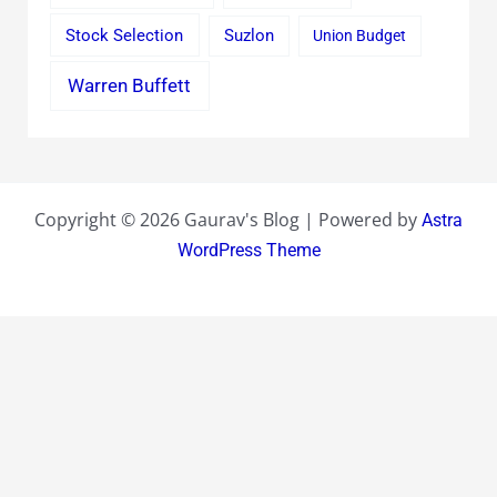
Stock Selection
Suzlon
Union Budget
Warren Buffett
Copyright © 2026 Gaurav's Blog | Powered by
Astra
WordPress Theme