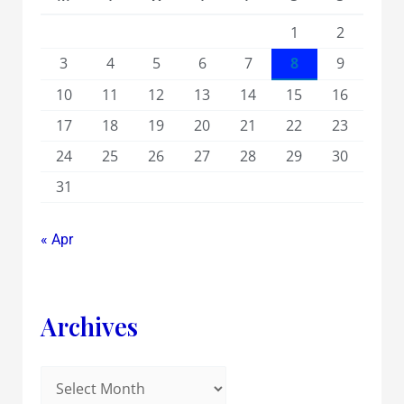
1
2
3
4
5
6
7
8
9
10
11
12
13
14
15
16
17
18
19
20
21
22
23
24
25
26
27
28
29
30
31
« Apr
Archives