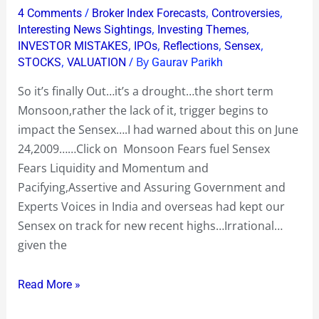
and
bhi
/
,
,
4 Comments
Broker Index Forecasts
Controversies
you
nahi,
,
,
Interesting News Sightings
Investing Themes
yet
,
,
,
,
INVESTOR MISTAKES
IPOs
Reflections
Sensex
peeche
,
/ By
STOCKS
VALUATION
Gaurav Parikh
want
bhi….
the
!”
So it’s finally Out…it’s a drought…the short term
Sensex
Monsoon,rather the lack of it, trigger begins to
to
impact the Sensex….I had warned about this on June
continue
24,2009……Click on Monsoon Fears fuel Sensex
to
Fears Liquidity and Momentum and
Celebrate
Pacifying,Assertive and Assuring Government and
!?
Experts Voices in India and overseas had kept our
Sensex on track for new recent highs…Irrational…
given the
Read More »