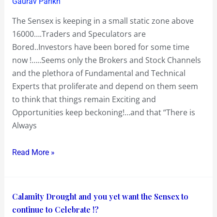
Yawn!…
Gaurav Parikh
Humming
The Sensex is keeping in a small static zone above
Raj
16000….Traders and Speculators are
Kapoor
Bored..Investors have been bored for some time
and
now !…..Seems only the Brokers and Stock Channels
his
and the plethora of Fundamental and Technical
‘Mera
Experts that proliferate and depend on them seem
Naam
to think that things remain Exciting and
Joker’
Opportunities keep beckoning!…and that “There is
song
Always
of
“Aye
Read More »
bhai
jara
dekh
Calamity
Calamity Drought and you yet want the Sensex to
kay
Drought
continue to Celebrate !?
chalo….aage