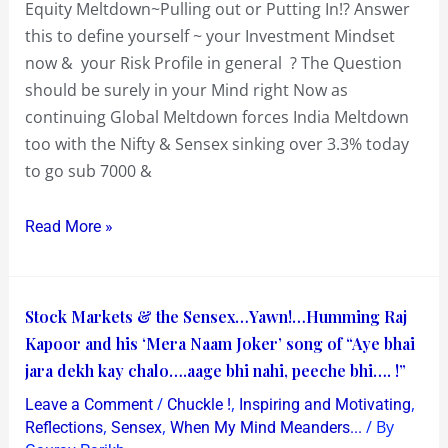
Equity Meltdown~Pulling out or Putting In!? Answer
this to define yourself ~ your Investment Mindset
now & your Risk Profile in general ? The Question
should be surely in your Mind right Now as
continuing Global Meltdown forces India Meltdown
too with the Nifty & Sensex sinking over 3.3% today
to go sub 7000 &
Read More »
Stock
Stock Markets & the Sensex…Yawn!…Humming Raj
Markets
Kapoor and his ‘Mera Naam Joker’ song of “Aye bhai
&
jara dekh kay chalo….aage bhi nahi, peeche bhi…. !”
the
/
,
,
Leave a Comment
Chuckle !
Inspiring and Motivating
Sensex…
,
,
/ By
Reflections
Sensex
When My Mind Meanders...