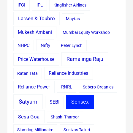
IFCI
IPL
Kingfisher Airlines
Larsen & Toubro
Maytas
Mukesh Ambani
Mumbai Equity Workshop
Nifty
NHPC
Peter Lynch
Ramalinga Raju
Price Waterhouse
Reliance Industries
Ratan Tata
Reliance Power
RNRL
Sabero Organics
Satyam
Sensex
SEBI
Sesa Goa
Shashi Tharoor
Slumdog Millionaire
Srinivas Talluri