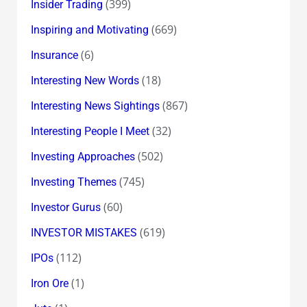
(399)
Insider Trading
(669)
Inspiring and Motivating
(6)
Insurance
(18)
Interesting New Words
(867)
Interesting News Sightings
(32)
Interesting People I Meet
(502)
Investing Approaches
(745)
Investing Themes
(60)
Investor Gurus
(619)
INVESTOR MISTAKES
(112)
IPOs
(1)
Iron Ore