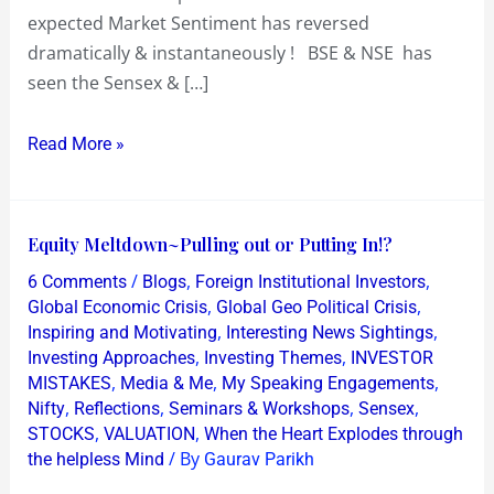
expected Market Sentiment has reversed
dramatically & instantaneously ! BSE & NSE has
seen the Sensex & […]
Read More »
Equity
Equity Meltdown~Pulling out or Putting In!?
Meltdown~Pulling
/
,
,
6 Comments
Blogs
Foreign Institutional Investors
out
,
,
Global Economic Crisis
Global Geo Political Crisis
or
,
,
Inspiring and Motivating
Interesting News Sightings
,
,
Investing Approaches
Investing Themes
INVESTOR
Putting
,
,
,
MISTAKES
Media & Me
My Speaking Engagements
In!?
,
,
,
,
Nifty
Reflections
Seminars & Workshops
Sensex
,
,
STOCKS
VALUATION
When the Heart Explodes through
/ By
the helpless Mind
Gaurav Parikh