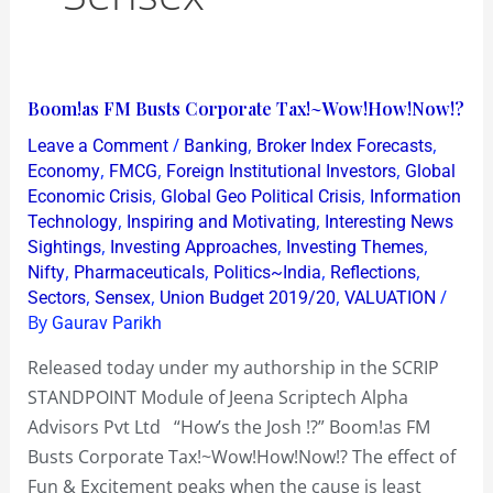
Boom!as
Boom!as FM Busts Corporate Tax!~Wow!How!Now!?
FM
/
,
,
Leave a Comment
Banking
Broker Index Forecasts
Busts
,
,
,
Economy
FMCG
Foreign Institutional Investors
Global
Corporate
,
,
Economic Crisis
Global Geo Political Crisis
Information
,
,
Technology
Inspiring and Motivating
Interesting News
Tax!~Wow!How!Now!?
,
,
,
Sightings
Investing Approaches
Investing Themes
,
,
,
,
Nifty
Pharmaceuticals
Politics~India
Reflections
,
,
,
/
Sectors
Sensex
Union Budget 2019/20
VALUATION
By
Gaurav Parikh
Released today under my authorship in the SCRIP
STANDPOINT Module of Jeena Scriptech Alpha
Advisors Pvt Ltd “How’s the Josh !?” Boom!as FM
Busts Corporate Tax!~Wow!How!Now!? The effect of
Fun & Excitement peaks when the cause is least