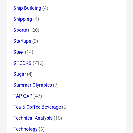
(4)
Ship Building
(4)
Shipping
(120)
Sports
(9)
Startups
(14)
Steel
(715)
STOCKS
(4)
Sugar
(7)
Summer Olympics
(47)
TAP GAP
(5)
Tea & Coffee Beverage
(16)
Technical Analysis
(6)
Technology