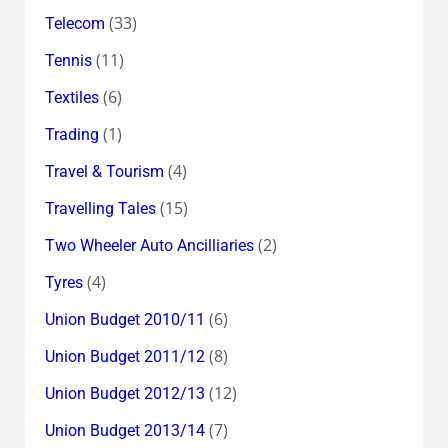
(33)
Telecom
(11)
Tennis
(6)
Textiles
(1)
Trading
(4)
Travel & Tourism
(15)
Travelling Tales
(2)
Two Wheeler Auto Ancilliaries
(4)
Tyres
(6)
Union Budget 2010/11
(8)
Union Budget 2011/12
(12)
Union Budget 2012/13
(7)
Union Budget 2013/14