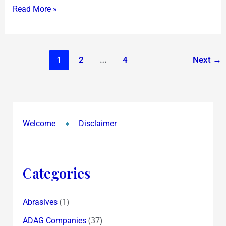
of
Read More »
Fundamentals
1
…
2
4
Next
→
Welcome
Disclaimer
Categories
(1)
Abrasives
(37)
ADAG Companies