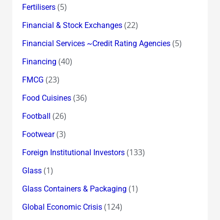
(5)
Fertilisers
(22)
Financial & Stock Exchanges
(5)
Financial Services ~Credit Rating Agencies
(40)
Financing
(23)
FMCG
(36)
Food Cuisines
(26)
Football
(3)
Footwear
(133)
Foreign Institutional Investors
(1)
Glass
(1)
Glass Containers & Packaging
(124)
Global Economic Crisis