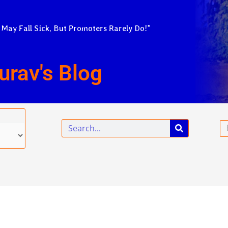
 May Fall Sick, But Promoters Rarely Do!”
urav's Blog
Search
Em