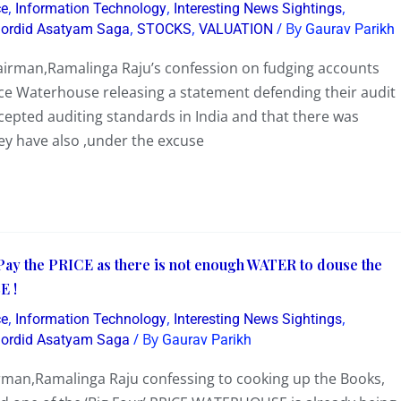
,
,
,
ce
Information Technology
Interesting News Sightings
,
,
/ By
Sordid Asatyam Saga
STOCKS
VALUATION
Gaurav Parikh
airman,Ramalinga Raju’s confession on fudging accounts
rice Waterhouse releasing a statement defending their audit
ccepted auditing standards in India and that there was
ey have also ,under the excuse
 the PRICE as there is not enough WATER to douse the
E !
,
,
,
ce
Information Technology
Interesting News Sightings
/ By
Sordid Asatyam Saga
Gaurav Parikh
rman,Ramalinga Raju confessing to cooking up the Books,