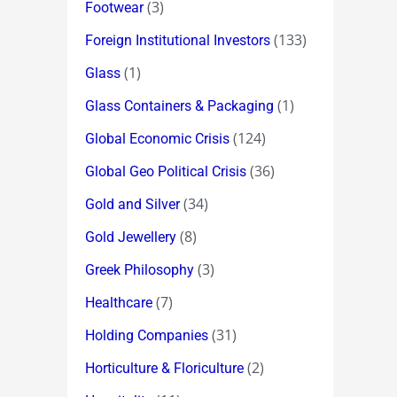
(3)
Footwear
(133)
Foreign Institutional Investors
(1)
Glass
(1)
Glass Containers & Packaging
(124)
Global Economic Crisis
(36)
Global Geo Political Crisis
(34)
Gold and Silver
(8)
Gold Jewellery
(3)
Greek Philosophy
(7)
Healthcare
(31)
Holding Companies
(2)
Horticulture & Floriculture