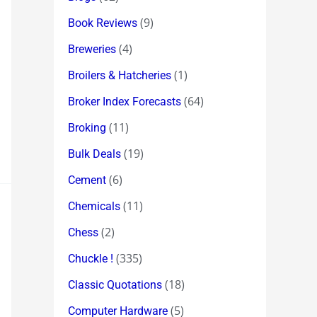
(9)
Book Reviews
(4)
Breweries
(1)
Broilers & Hatcheries
(64)
Broker Index Forecasts
(11)
Broking
(19)
Bulk Deals
(6)
Cement
(11)
Chemicals
(2)
Chess
(335)
Chuckle !
(18)
Classic Quotations
(5)
Computer Hardware