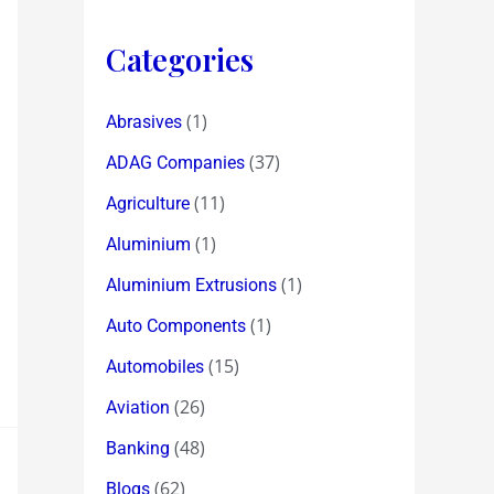
Categories
(1)
Abrasives
(37)
ADAG Companies
(11)
Agriculture
(1)
Aluminium
(1)
Aluminium Extrusions
(1)
Auto Components
(15)
Automobiles
(26)
Aviation
(48)
Banking
(62)
Blogs