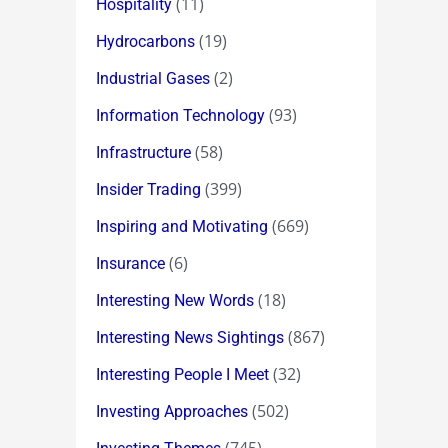
(11)
Hospitality
(19)
Hydrocarbons
(2)
Industrial Gases
(93)
Information Technology
(58)
Infrastructure
(399)
Insider Trading
(669)
Inspiring and Motivating
(6)
Insurance
(18)
Interesting New Words
(867)
Interesting News Sightings
(32)
Interesting People I Meet
(502)
Investing Approaches