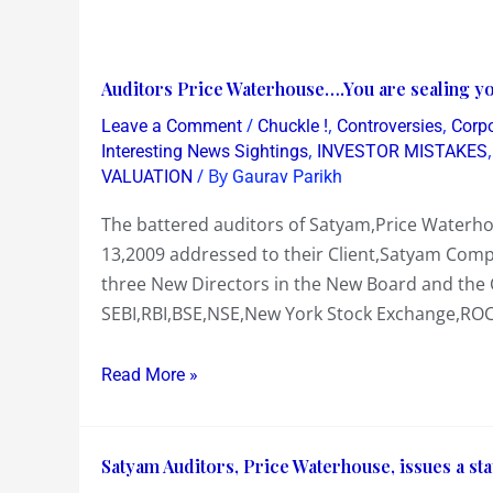
Auditors
Auditors Price Waterhouse….You are sealing you
Price
/
,
,
Leave a Comment
Chuckle !
Controversies
Corp
Waterhouse….You
,
Interesting News Sightings
INVESTOR MISTAKES
are
/ By
VALUATION
Gaurav Parikh
sealing
The battered auditors of Satyam,Price Waterhou
your
13,2009 addressed to their Client,Satyam Compu
own
three New Directors in the New Board and the 
Fate
SEBI,RBI,BSE,NSE,New York Stock Exchange,ROC,
in
this
Read More »
Satyam
fraud!
Satyam
Satyam Auditors, Price Waterhouse, issues a stat
Auditors,