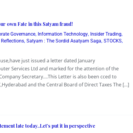
r own Fate in this Satyam fraud!
,
,
,
orate Governance
Information Technology
Insider Trading
,
,
,
,
Reflections
Satyam : The Sordid Asatyam Saga
STOCKS
se,have just issued a letter dated January
ter Services Ltd and marked for the attention of the
Company Secretary….This Letter is also been cced to
Hyderabad and the Central Board of Direct Taxes The […]
ement late today..Let’s put it in perspective