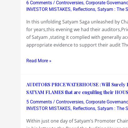
/
,
6 Comments
Controversies
Corporate Governan
Price
,
,
INVESTOR MISTAKES
Reflections
Satyam : The 
Waterhouse,
In this unfolding Satyam Saga unleashed by Ch
issues
for years,this evening we had their auditors,P
a
of Satyam ,stating it complied with generally a
statement
appropriate evidence to support their audit Th
late
today..Let’s
Read More »
put
it
in
AUDITORS
AUDITORS PRICE WATERHOUSE : Will Surely Pay
perspective
PRICE
SATYAM FLAMES that are engulfing their HOUS
WATERHOUSE
/
,
5 Comments
Controversies
Corporate Governan
:
,
,
INVESTOR MISTAKES
Reflections
Satyam : The 
Will
Within just one day of Satyam’s Promoter Chai
Surely