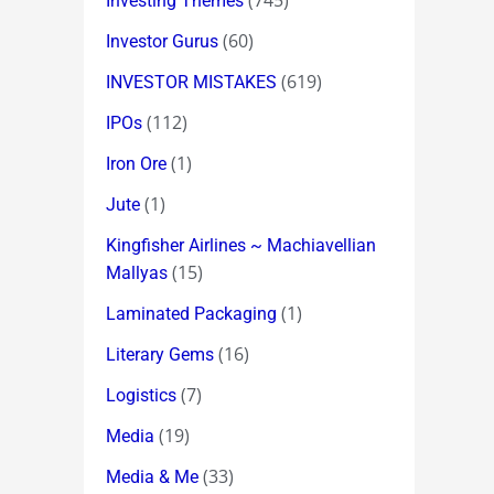
(745)
Investing Themes
(60)
Investor Gurus
(619)
INVESTOR MISTAKES
(112)
IPOs
(1)
Iron Ore
(1)
Jute
Kingfisher Airlines ~ Machiavellian
(15)
Mallyas
(1)
Laminated Packaging
(16)
Literary Gems
(7)
Logistics
(19)
Media
(33)
Media & Me