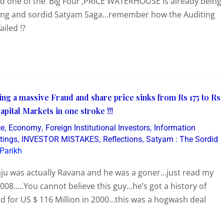
and one of the ‘Big Four’,PRICE WATERHOUSE is already being
folding and sordid Satyam Saga…remember how the Auditing
iled !?
ing a massive Fraud and share price sinks from Rs 175 to Rs
ital Markets in one stroke !!!
,
,
,
ce
Economy
Foreign Institutional Investors
Information
,
,
,
tings
INVESTOR MISTAKES
Reflections
Satyam : The Sordid
Parikh
ju was actually Ravana and he was a goner…just read my
8…..You cannot believe this guy…he’s got a history of
d for US $ 116 Million in 2000…this was a hogwash deal