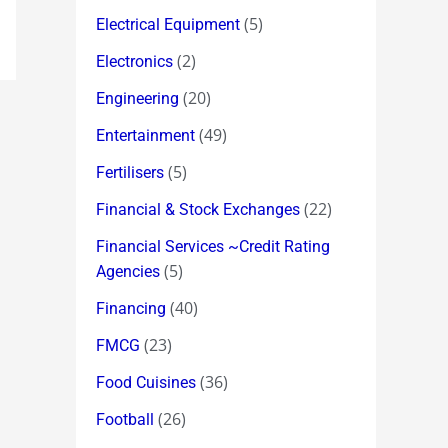
(5)
Electrical Equipment
(2)
Electronics
(20)
Engineering
(49)
Entertainment
(5)
Fertilisers
(22)
Financial & Stock Exchanges
Financial Services ~Credit Rating
(5)
Agencies
(40)
Financing
(23)
FMCG
(36)
Food Cuisines
(26)
Football