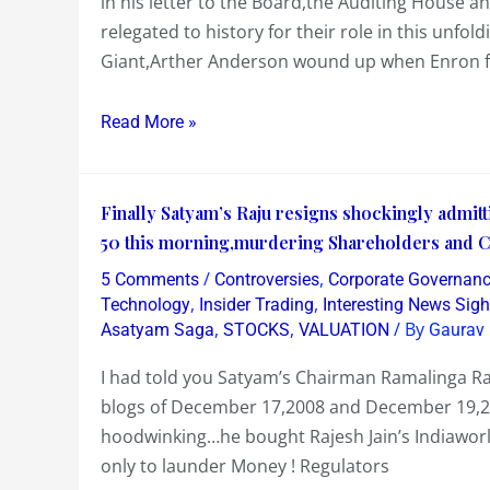
in his letter to the Board,the Auditing House 
Pay
relegated to history for their role in this un
the
Giant,Arther Anderson wound up when Enron fa
PRICE
as
Read More »
there
is
not
Finally
Finally Satyam’s Raju resigns shockingly admitt
enough
Satyam’s
50 this morning,murdering Shareholders and Cap
WATER
Raju
to
/
,
5 Comments
Controversies
Corporate Governan
resigns
,
,
douse
Technology
Insider Trading
Interesting News Sigh
shockingly
,
,
/ By
Asatyam Saga
STOCKS
VALUATION
Gaurav 
the
admitting
SATYAM
I had told you Satyam’s Chairman Ramalinga Ra
a
FLAMES
blogs of December 17,2008 and December 19,200
massive
that
hoodwinking…he bought Rajesh Jain’s Indiaworl
Fraud
are
only to launder Money ! Regulators
and
engulfing