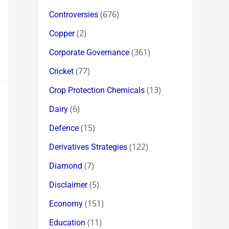
(676)
Controversies
(2)
Copper
(361)
Corporate Governance
(77)
Cricket
(13)
Crop Protection Chemicals
(6)
Dairy
(15)
Defence
(122)
Derivatives Strategies
(7)
Diamond
(5)
Disclaimer
(151)
Economy
(11)
Education