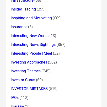
(58)
Infrastructure
(399)
Insider Trading
(669)
Inspiring and Motivating
(6)
Insurance
(18)
Interesting New Words
(867)
Interesting News Sightings
(32)
Interesting People I Meet
(502)
Investing Approaches
(745)
Investing Themes
(60)
Investor Gurus
(619)
INVESTOR MISTAKES
(112)
IPOs
(1)
Iron Ore