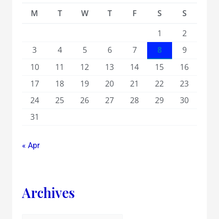
M
T
W
T
F
S
S
1
2
3
4
5
6
7
8
9
10
11
12
13
14
15
16
17
18
19
20
21
22
23
24
25
26
27
28
29
30
31
« Apr
Archives