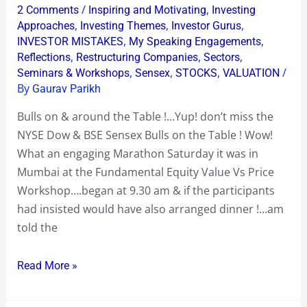
Saturday
/
,
2 Comments
Inspiring and Motivating
Investing
Funda
,
,
,
Approaches
Investing Themes
Investor Gurus
Equity
,
,
INVESTOR MISTAKES
My Speaking Engagements
,
,
,
Reflections
Restructuring Companies
Sectors
Mumbai
,
,
,
/
Seminars & Workshops
Sensex
STOCKS
VALUATION
Workshop
By
Gaurav Parikh
Bulls on & around the Table !…Yup! don’t miss the
NYSE Dow & BSE Sensex Bulls on the Table ! Wow!
What an engaging Marathon Saturday it was in
Mumbai at the Fundamental Equity Value Vs Price
Workshop….began at 9.30 am & if the participants
had insisted would have also arranged dinner !…am
told the
Read More »