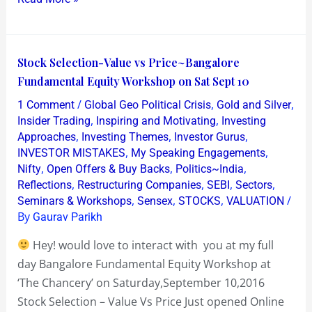
Stock
Stock Selection-Value vs Price~Bangalore
Selection-
Fundamental Equity Workshop on Sat Sept 10
Value
/
,
,
1 Comment
Global Geo Political Crisis
Gold and Silver
vs
,
,
Insider Trading
Inspiring and Motivating
Investing
Price~Bangalore
,
,
,
Approaches
Investing Themes
Investor Gurus
,
,
INVESTOR MISTAKES
My Speaking Engagements
Fundamental
,
,
,
Nifty
Open Offers & Buy Backs
Politics~India
Equity
,
,
,
,
Reflections
Restructuring Companies
SEBI
Sectors
Workshop
,
,
,
/
Seminars & Workshops
Sensex
STOCKS
VALUATION
on
By
Gaurav Parikh
Sat
Hey! would love to interact with you at my full
Sept
day Bangalore Fundamental Equity Workshop at
10
‘The Chancery’ on Saturday,September 10,2016
Stock Selection – Value Vs Price Just opened Online