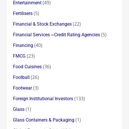
(49)
Entertainment
(5)
Fertilisers
(22)
Financial & Stock Exchanges
(5)
Financial Services ~Credit Rating Agencies
(40)
Financing
(23)
FMCG
(36)
Food Cuisines
(26)
Football
(3)
Footwear
(133)
Foreign Institutional Investors
(1)
Glass
(1)
Glass Containers & Packaging