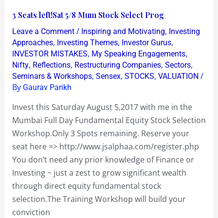
3
3 Seats left!Sat 5/8 Mum Stock Select Prog
Seats
/
,
Leave a Comment
Inspiring and Motivating
Investing
left!Sat
,
,
,
Approaches
Investing Themes
Investor Gurus
5/8
,
,
INVESTOR MISTAKES
My Speaking Engagements
,
,
,
,
Nifty
Reflections
Restructuring Companies
Sectors
Mum
,
,
,
/
Seminars & Workshops
Sensex
STOCKS
VALUATION
Stock
By
Gaurav Parikh
Select
Prog
Invest this Saturday August 5,2017 with me in the
Mumbai Full Day Fundamental Equity Stock Selection
Workshop.Only 3 Spots remaining. Reserve your
seat here => http://www.jsalphaa.com/register.php
You don’t need any prior knowledge of Finance or
Investing ~ just a zest to grow significant wealth
through direct equity fundamental stock
selection.The Training Workshop will build your
conviction