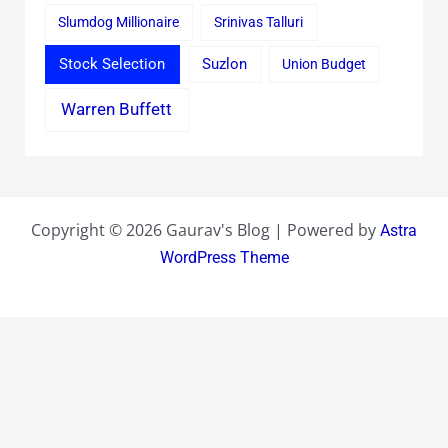
Slumdog Millionaire
Srinivas Talluri
Stock Selection
Suzlon
Union Budget
Warren Buffett
Copyright © 2026 Gaurav's Blog | Powered by
Astra
WordPress Theme