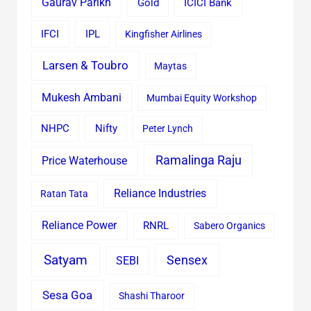
Gaurav Parikh
Gold
ICICI Bank
IFCI
IPL
Kingfisher Airlines
Larsen & Toubro
Maytas
Mukesh Ambani
Mumbai Equity Workshop
Nifty
NHPC
Peter Lynch
Ramalinga Raju
Price Waterhouse
Reliance Industries
Ratan Tata
Reliance Power
RNRL
Sabero Organics
Satyam
Sensex
SEBI
Sesa Goa
Shashi Tharoor