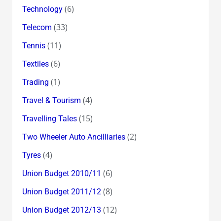
(6)
Technology
(33)
Telecom
(11)
Tennis
(6)
Textiles
(1)
Trading
(4)
Travel & Tourism
(15)
Travelling Tales
(2)
Two Wheeler Auto Ancilliaries
(4)
Tyres
(6)
Union Budget 2010/11
(8)
Union Budget 2011/12
(12)
Union Budget 2012/13