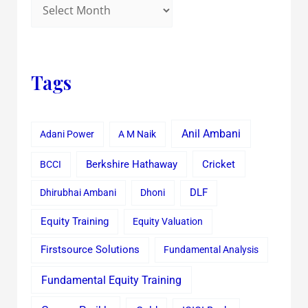
Tags
Anil Ambani
Adani Power
A M Naik
Cricket
BCCI
Berkshire Hathaway
Dhirubhai Ambani
Dhoni
DLF
Equity Training
Equity Valuation
Firstsource Solutions
Fundamental Analysis
Fundamental Equity Training