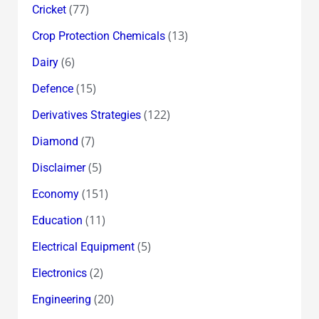
(77)
Cricket
(13)
Crop Protection Chemicals
(6)
Dairy
(15)
Defence
(122)
Derivatives Strategies
(7)
Diamond
(5)
Disclaimer
(151)
Economy
(11)
Education
(5)
Electrical Equipment
(2)
Electronics
(20)
Engineering