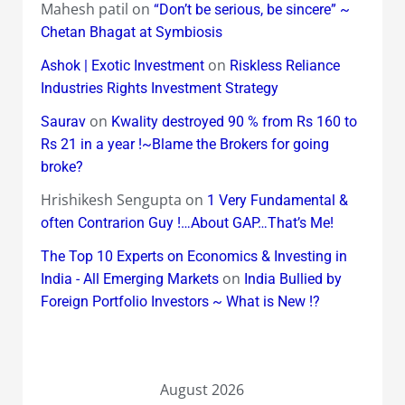
Mahesh patil
on
“Don’t be serious, be sincere” ~
Chetan Bhagat at Symbiosis
on
Ashok | Exotic Investment
Riskless Reliance
Industries Rights Investment Strategy
on
Saurav
Kwality destroyed 90 % from Rs 160 to
Rs 21 in a year !~Blame the Brokers for going
broke?
Hrishikesh Sengupta
on
1 Very Fundamental &
often Contrarion Guy !…About GAP…That’s Me!
The Top 10 Experts on Economics & Investing in
on
India - All Emerging Markets
India Bullied by
Foreign Portfolio Investors ~ What is New !?
August 2026