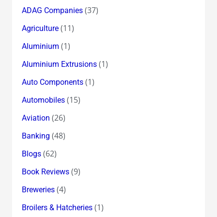
(37)
ADAG Companies
(11)
Agriculture
(1)
Aluminium
(1)
Aluminium Extrusions
(1)
Auto Components
(15)
Automobiles
(26)
Aviation
(48)
Banking
(62)
Blogs
(9)
Book Reviews
(4)
Breweries
(1)
Broilers & Hatcheries