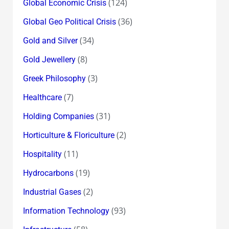
(124)
Global Economic Crisis
(36)
Global Geo Political Crisis
(34)
Gold and Silver
(8)
Gold Jewellery
(3)
Greek Philosophy
(7)
Healthcare
(31)
Holding Companies
(2)
Horticulture & Floriculture
(11)
Hospitality
(19)
Hydrocarbons
(2)
Industrial Gases
(93)
Information Technology