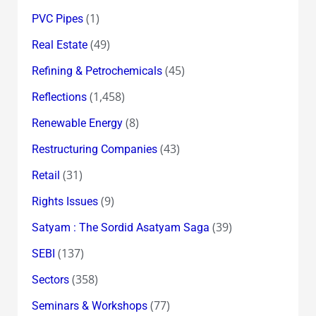
(1)
PVC Pipes
(49)
Real Estate
(45)
Refining & Petrochemicals
(1,458)
Reflections
(8)
Renewable Energy
(43)
Restructuring Companies
(31)
Retail
(9)
Rights Issues
(39)
Satyam : The Sordid Asatyam Saga
(137)
SEBI
(358)
Sectors
(77)
Seminars & Workshops