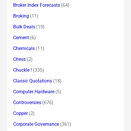
(64)
Broker Index Forecasts
(11)
Broking
(19)
Bulk Deals
(6)
Cement
(11)
Chemicals
(2)
Chess
(335)
Chuckle !
(18)
Classic Quotations
(5)
Computer Hardware
(676)
Controversies
(2)
Copper
(361)
Corporate Governance