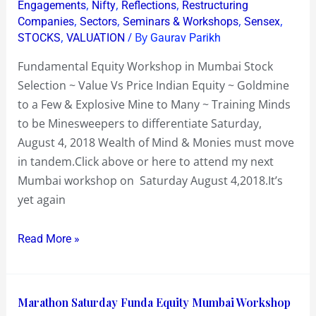
,
,
,
Engagements
Nifty
Reflections
Restructuring
&
,
,
,
,
Companies
Sectors
Seminars & Workshops
Sensex
Side
,
/ By
STOCKS
VALUATION
Gaurav Parikh
Stepping
Fundamental Equity Workshop in Mumbai Stock
Explosive
Selection ~ Value Vs Price Indian Equity ~ Goldmine
Ones
to a Few & Explosive Mine to Many ~ Training Minds
to be Minesweepers to differentiate Saturday,
August 4, 2018 Wealth of Mind & Monies must move
in tandem.Click above or here to attend my next
Mumbai workshop on Saturday August 4,2018.It’s
yet again
Read More »
Marathon
Marathon Saturday Funda Equity Mumbai Workshop