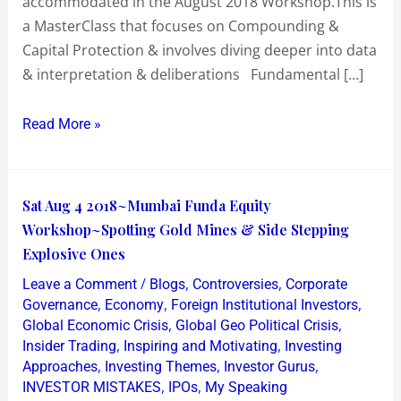
accommodated in the August 2018 Workshop.This is
a MasterClass that focuses on Compounding &
Capital Protection & involves diving deeper into data
& interpretation & deliberations Fundamental […]
Read More »
Sat
Sat Aug 4 2018~Mumbai Funda Equity
Aug
Workshop~Spotting Gold Mines & Side Stepping
4
Explosive Ones
2018~Mumbai
/
,
,
Leave a Comment
Blogs
Controversies
Corporate
Funda
,
,
,
Governance
Economy
Foreign Institutional Investors
Equity
,
,
Global Economic Crisis
Global Geo Political Crisis
,
,
Insider Trading
Inspiring and Motivating
Investing
Workshop~Spotting
,
,
,
Approaches
Investing Themes
Investor Gurus
Gold
,
,
INVESTOR MISTAKES
IPOs
My Speaking
Mines