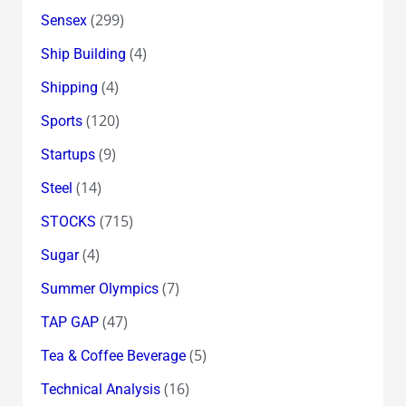
(299)
Sensex
(4)
Ship Building
(4)
Shipping
(120)
Sports
(9)
Startups
(14)
Steel
(715)
STOCKS
(4)
Sugar
(7)
Summer Olympics
(47)
TAP GAP
(5)
Tea & Coffee Beverage
(16)
Technical Analysis