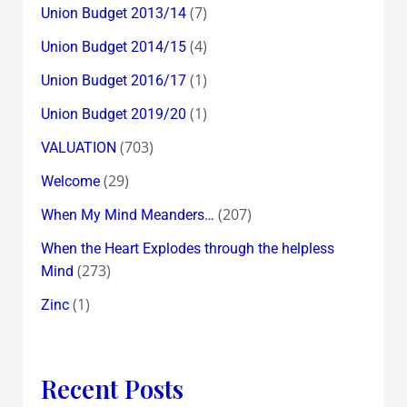
(7)
Union Budget 2013/14
(4)
Union Budget 2014/15
(1)
Union Budget 2016/17
(1)
Union Budget 2019/20
(703)
VALUATION
(29)
Welcome
(207)
When My Mind Meanders…
When the Heart Explodes through the helpless
(273)
Mind
(1)
Zinc
Recent Posts