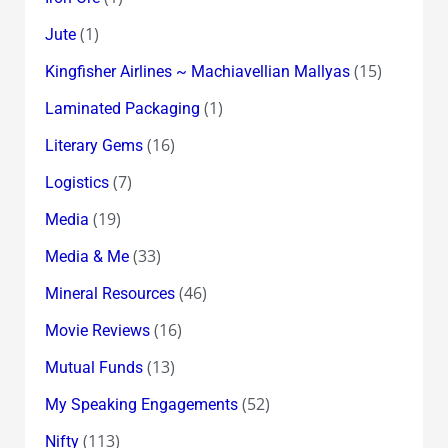
(1)
Jute
(15)
Kingfisher Airlines ~ Machiavellian Mallyas
(1)
Laminated Packaging
(16)
Literary Gems
(7)
Logistics
(19)
Media
(33)
Media & Me
(46)
Mineral Resources
(16)
Movie Reviews
(13)
Mutual Funds
(52)
My Speaking Engagements
(113)
Nifty