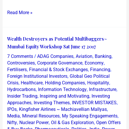
Read More »
Wealth
Wealth Destroyers as Potential Multibaggers~
Destroyers
Mumbai Equity Workshop Sat June 17 2017
as
/
,
,
,
7 Comments
ADAG Companies
Aviation
Banking
Potential
,
,
,
Controversies
Corporate Governance
Economy
Multibaggers~
,
,
,
Fertilisers
Financial & Stock Exchanges
Financing
,
Foreign Institutional Investors
Global Geo Political
Mumbai
,
,
,
,
Crisis
Healthcare
Holding Companies
Hospitality
Equity
,
,
,
Hydrocarbons
Information Technology
Infrastructure
Workshop
,
,
Insider Trading
Inspiring and Motivating
Investing
Sat
,
,
,
Approaches
Investing Themes
INVESTOR MISTAKES
June
,
,
IPOs
Kingfisher Airlines ~ Machiavellian Mallyas
,
,
,
17
Media
Mineral Resources
My Speaking Engagements
,
,
,
Nifty
Nuclear Power
Oil & Gas Exploration
Open Offers
2017
,
,
,
,