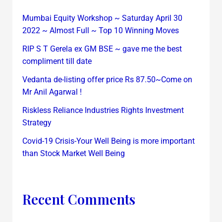
Mumbai Equity Workshop ~ Saturday April 30
2022 ~ Almost Full ~ Top 10 Winning Moves
RIP S T Gerela ex GM BSE ~ gave me the best
compliment till date
Vedanta de-listing offer price Rs 87.50~Come on
Mr Anil Agarwal !
Riskless Reliance Industries Rights Investment
Strategy
Covid-19 Crisis-Your Well Being is more important
than Stock Market Well Being
Recent Comments