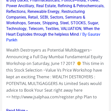
& Buy Backs
Pharmaceuticals
Politics~India
Power
,
,
,
Power Ancilliary
Real Estate
Refining & Petrochemicals
,
,
Reflections
Renewable Energy
Restructuring
,
,
,
,
Companies
Retail
SEBI
Sectors
Seminars &
,
,
,
,
,
,
Workshops
Sensex
Shipping
Steel
STOCKS
Sugar
,
,
,
,
Technology
Telecom
Textiles
VALUATION
When the
/ By
Heart Explodes through the helpless Mind
Gaurav
Parikh
Wealth Destroyers as Potential Multibaggers~
Announcing a Full Day Mumbai Fundamental Equity
Workshop on Saturday, June 17 2017
This time in
this Stock Selection ~Value Vs Price Workshop have
kept an exciting Theme : WEALTH DESTROYERS :
POTENTIAL MULTIGAGGERS As Limited Seats would
advice to Book Your Seat right away here
=> http://www.jsalphaa.com/register.php Plan to
Read More »