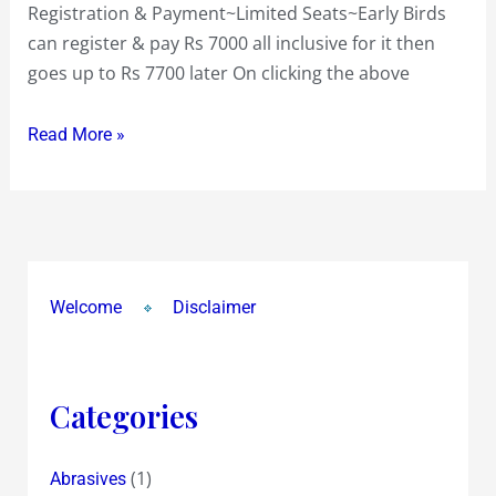
Registration & Payment~Limited Seats~Early Birds
can register & pay Rs 7000 all inclusive for it then
goes up to Rs 7700 later On clicking the above
Read More »
Welcome
Disclaimer
Categories
(1)
Abrasives