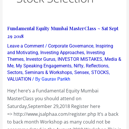
Fundamental
Fundamental Equity Mumbai MasterClass ~ Sat Sept
Equity
29 2018
Mumbai
/
,
Leave a Comment
Corporate Governance
Inspiring
MasterClass
,
,
and Motivating
Investing Approaches
Investing
~
,
,
,
Themes
Investor Gurus
INVESTOR MISTAKES
Media &
,
,
,
,
Me
My Speaking Engagements
Nifty
Reflections
Sat
,
,
,
,
Sectors
Seminars & Workshops
Sensex
STOCKS
Sept
/ By
VALUATION
Gaurav Parikh
29
2018
Hey! here’s a Fundamental Equity Mumbai
MasterClass you should attend on
Saturday,September 29,2018 Register here
=> http://www.jsalphaa.com/register.php It’s a back
to back month Workshop as many could not be