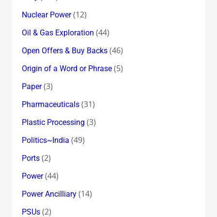
(12)
Nuclear Power
(44)
Oil & Gas Exploration
(46)
Open Offers & Buy Backs
(5)
Origin of a Word or Phrase
(3)
Paper
(31)
Pharmaceuticals
(3)
Plastic Processing
(49)
Politics~India
(2)
Ports
(44)
Power
(14)
Power Ancilliary
(2)
PSUs