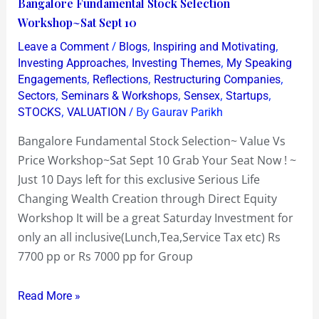
Bangalore
Bangalore Fundamental Stock Selection
Fundamental
Workshop~Sat Sept 10
Stock
/
,
,
Leave a Comment
Blogs
Inspiring and Motivating
Selection
,
,
Investing Approaches
Investing Themes
My Speaking
Workshop~Sat
,
,
,
Engagements
Reflections
Restructuring Companies
,
,
,
,
Sectors
Seminars & Workshops
Sensex
Startups
Sept
,
/ By
STOCKS
VALUATION
Gaurav Parikh
10
Bangalore Fundamental Stock Selection~ Value Vs
Price Workshop~Sat Sept 10 Grab Your Seat Now ! ~
Just 10 Days left for this exclusive Serious Life
Changing Wealth Creation through Direct Equity
Workshop It will be a great Saturday Investment for
only an all inclusive(Lunch,Tea,Service Tax etc) Rs
7700 pp or Rs 7000 pp for Group
Read More »