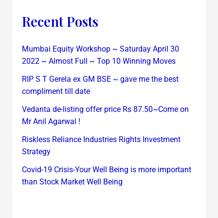
Recent Posts
Mumbai Equity Workshop ~ Saturday April 30
2022 ~ Almost Full ~ Top 10 Winning Moves
RIP S T Gerela ex GM BSE ~ gave me the best
compliment till date
Vedanta de-listing offer price Rs 87.50~Come on
Mr Anil Agarwal !
Riskless Reliance Industries Rights Investment
Strategy
Covid-19 Crisis-Your Well Being is more important
than Stock Market Well Being