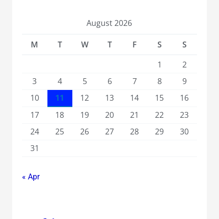
August 2026
M
T
W
T
F
S
S
1
2
3
4
5
6
7
8
9
10
11
12
13
14
15
16
17
18
19
20
21
22
23
24
25
26
27
28
29
30
31
« Apr