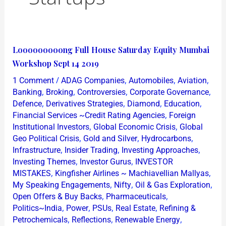
Looooooooong
Looooooooong Full House Saturday Equity Mumbai
Full
Workshop Sept 14 2019
House
/
,
,
,
1 Comment
ADAG Companies
Automobiles
Aviation
Saturday
,
,
,
,
Banking
Broking
Controversies
Corporate Governance
Equity
,
,
,
,
Defence
Derivatives Strategies
Diamond
Education
,
Financial Services ~Credit Rating Agencies
Foreign
Mumbai
,
,
Institutional Investors
Global Economic Crisis
Global
Workshop
,
,
,
Geo Political Crisis
Gold and Silver
Hydrocarbons
Sept
,
,
,
Infrastructure
Insider Trading
Investing Approaches
14
,
,
Investing Themes
Investor Gurus
INVESTOR
2019
,
,
MISTAKES
Kingfisher Airlines ~ Machiavellian Mallyas
,
,
,
My Speaking Engagements
Nifty
Oil & Gas Exploration
,
,
Open Offers & Buy Backs
Pharmaceuticals
,
,
,
,
Politics~India
Power
PSUs
Real Estate
Refining &
,
,
,
Petrochemicals
Reflections
Renewable Energy