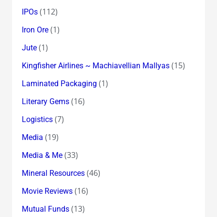
(112)
IPOs
(1)
Iron Ore
(1)
Jute
(15)
Kingfisher Airlines ~ Machiavellian Mallyas
(1)
Laminated Packaging
(16)
Literary Gems
(7)
Logistics
(19)
Media
(33)
Media & Me
(46)
Mineral Resources
(16)
Movie Reviews
(13)
Mutual Funds