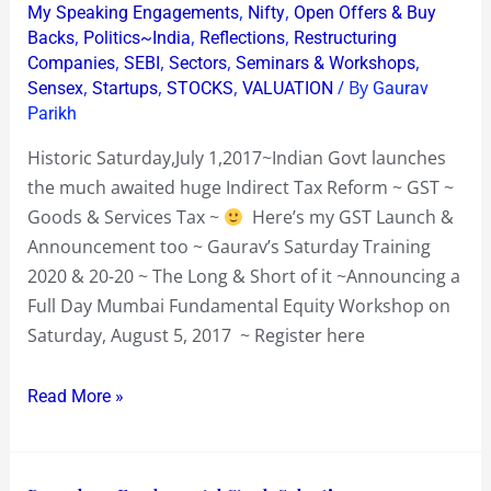
,
,
My Speaking Engagements
Nifty
Open Offers & Buy
Sat
,
,
,
Backs
Politics~India
Reflections
Restructuring
Aug
,
,
,
,
Companies
SEBI
Sectors
Seminars & Workshops
,
,
,
/ By
5
Sensex
Startups
STOCKS
VALUATION
Gaurav
Parikh
2017
Historic Saturday,July 1,2017~Indian Govt launches
the much awaited huge Indirect Tax Reform ~ GST ~
Goods & Services Tax ~
Here’s my GST Launch &
Announcement too ~ Gaurav’s Saturday Training
2020 & 20-20 ~ The Long & Short of it ~Announcing a
Full Day Mumbai Fundamental Equity Workshop on
Saturday, August 5, 2017 ~ Register here
Read More »