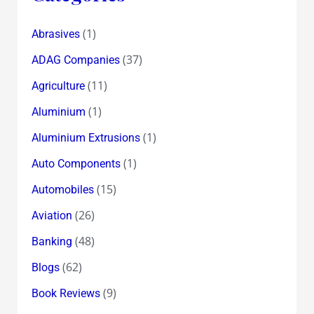
(1)
Abrasives
(37)
ADAG Companies
(11)
Agriculture
(1)
Aluminium
(1)
Aluminium Extrusions
(1)
Auto Components
(15)
Automobiles
(26)
Aviation
(48)
Banking
(62)
Blogs
(9)
Book Reviews