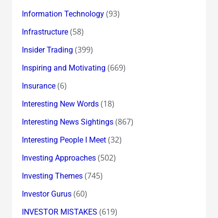
(93)
Information Technology
(58)
Infrastructure
(399)
Insider Trading
(669)
Inspiring and Motivating
(6)
Insurance
(18)
Interesting New Words
(867)
Interesting News Sightings
(32)
Interesting People I Meet
(502)
Investing Approaches
(745)
Investing Themes
(60)
Investor Gurus
(619)
INVESTOR MISTAKES