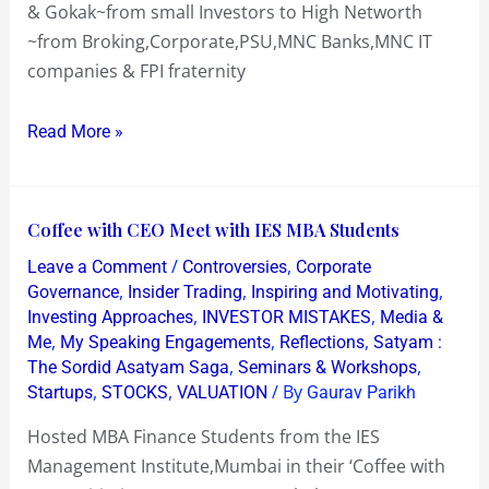
& Gokak~from small Investors to High Networth
~from Broking,Corporate,PSU,MNC Banks,MNC IT
companies & FPI fraternity
Read More »
Coffee
Coffee with CEO Meet with IES MBA Students
with
/
,
Leave a Comment
Controversies
Corporate
CEO
,
,
,
Governance
Insider Trading
Inspiring and Motivating
Meet
,
,
Investing Approaches
INVESTOR MISTAKES
Media &
,
,
,
Me
My Speaking Engagements
Reflections
Satyam :
with
,
,
The Sordid Asatyam Saga
Seminars & Workshops
IES
,
,
/ By
Startups
STOCKS
VALUATION
Gaurav Parikh
MBA
Students
Hosted MBA Finance Students from the IES
Management Institute,Mumbai in their ‘Coffee with