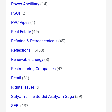
(14)
Power Ancilliary
(2)
PSUs
(1)
PVC Pipes
(49)
Real Estate
(45)
Refining & Petrochemicals
(1,458)
Reflections
(8)
Renewable Energy
(43)
Restructuring Companies
(31)
Retail
(9)
Rights Issues
(39)
Satyam : The Sordid Asatyam Saga
(137)
SEBI