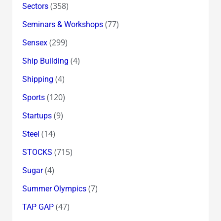
(358)
Sectors
(77)
Seminars & Workshops
(299)
Sensex
(4)
Ship Building
(4)
Shipping
(120)
Sports
(9)
Startups
(14)
Steel
(715)
STOCKS
(4)
Sugar
(7)
Summer Olympics
(47)
TAP GAP