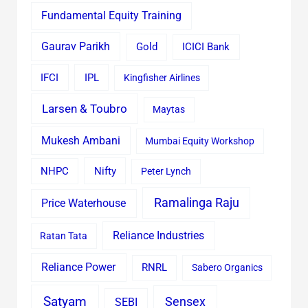
Fundamental Equity Training
Gaurav Parikh
Gold
ICICI Bank
IFCI
IPL
Kingfisher Airlines
Larsen & Toubro
Maytas
Mukesh Ambani
Mumbai Equity Workshop
Nifty
NHPC
Peter Lynch
Ramalinga Raju
Price Waterhouse
Reliance Industries
Ratan Tata
Reliance Power
RNRL
Sabero Organics
Satyam
Sensex
SEBI