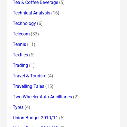
(5)
Tea & Coffee Beverage
(16)
Technical Analysis
(6)
Technology
(33)
Telecom
(11)
Tennis
(6)
Textiles
(1)
Trading
(4)
Travel & Tourism
(15)
Travelling Tales
(2)
Two Wheeler Auto Ancilliaries
(4)
Tyres
(6)
Union Budget 2010/11