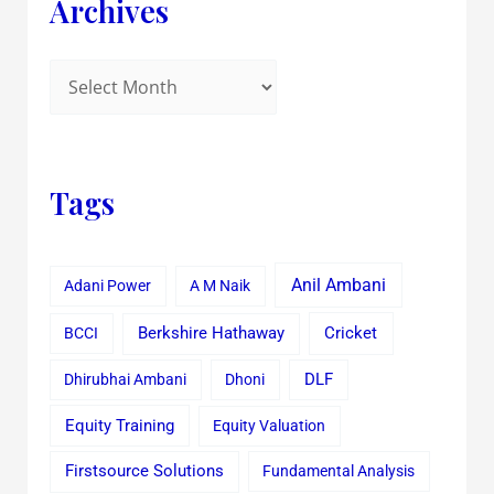
Archives
Tags
Anil Ambani
Adani Power
A M Naik
Cricket
BCCI
Berkshire Hathaway
Dhirubhai Ambani
Dhoni
DLF
Equity Training
Equity Valuation
Firstsource Solutions
Fundamental Analysis