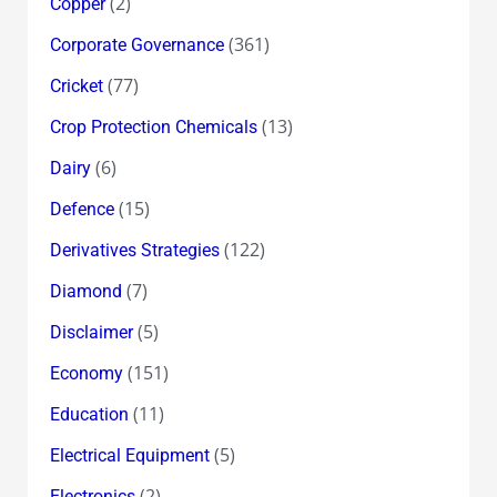
(2)
Copper
(361)
Corporate Governance
(77)
Cricket
(13)
Crop Protection Chemicals
(6)
Dairy
(15)
Defence
(122)
Derivatives Strategies
(7)
Diamond
(5)
Disclaimer
(151)
Economy
(11)
Education
(5)
Electrical Equipment
(2)
Electronics