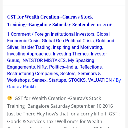
GST
GST for Wealth Creation~Gauravs Stock
for
Training~Bangalore Saturday September 10 2016
Wealth
/
,
1 Comment
Foreign Institutional Investors
Global
Creation~Gauravs
,
,
Economic Crisis
Global Geo Political Crisis
Gold and
Stock
,
,
,
Silver
Insider Trading
Inspiring and Motivating
,
,
Investing Approaches
Investing Themes
Investor
Training~Bangalore
,
,
Gurus
INVESTOR MISTAKES
My Speaking
Saturday
,
,
,
,
Engagements
Nifty
Politics~India
Reflections
September
,
,
Restructuring Companies
Sectors
Seminars &
10
,
,
,
,
/ By
Workshops
Sensex
Startups
STOCKS
VALUATION
2016
Gaurav Parikh
GST for Wealth Creation~Gaurav’s Stock
Training~Bangalore Saturday September 10 2016 ~
Just be There Hey how’s that for a corny lift off GST :
Goods & Services Tax ! Well one’s for Wealth