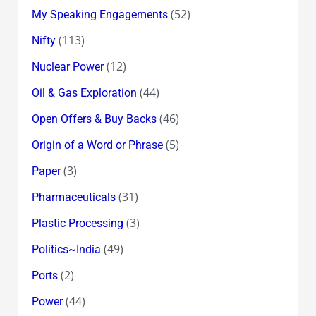
(52)
My Speaking Engagements
(113)
Nifty
(12)
Nuclear Power
(44)
Oil & Gas Exploration
(46)
Open Offers & Buy Backs
(5)
Origin of a Word or Phrase
(3)
Paper
(31)
Pharmaceuticals
(3)
Plastic Processing
(49)
Politics~India
(2)
Ports
(44)
Power