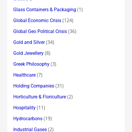
(1)
Glass Containers & Packaging
(124)
Global Economic Crisis
(36)
Global Geo Political Crisis
(34)
Gold and Silver
(8)
Gold Jewellery
(3)
Greek Philosophy
(7)
Healthcare
(31)
Holding Companies
(2)
Horticulture & Floriculture
(11)
Hospitality
(19)
Hydrocarbons
(2)
Industrial Gases