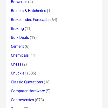
(4)
Breweries
(1)
Broilers & Hatcheries
(64)
Broker Index Forecasts
(11)
Broking
(19)
Bulk Deals
(6)
Cement
(11)
Chemicals
(2)
Chess
(335)
Chuckle !
(18)
Classic Quotations
(5)
Computer Hardware
(676)
Controversies