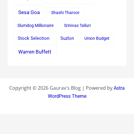
Sesa Goa
Shashi Tharoor
Slumdog Millionaire
Srinivas Talluri
Stock Selection
Suzlon
Union Budget
Warren Buffett
Copyright © 2026 Gaurav's Blog | Powered by
Astra
WordPress Theme