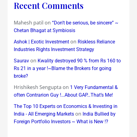
Recent Comments
Mahesh patil
on
“Don’t be serious, be sincere” ~
Chetan Bhagat at Symbiosis
on
Ashok | Exotic Investment
Riskless Reliance
Industries Rights Investment Strategy
on
Saurav
Kwality destroyed 90 % from Rs 160 to
Rs 21 in a year !~Blame the Brokers for going
broke?
Hrishikesh Sengupta
on
1 Very Fundamental &
often Contrarion Guy !…About GAP…That’s Me!
The Top 10 Experts on Economics & Investing in
on
India - All Emerging Markets
India Bullied by
Foreign Portfolio Investors ~ What is New !?