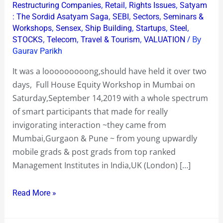
,
,
,
Restructuring Companies
Retail
Rights Issues
Satyam
,
,
,
: The Sordid Asatyam Saga
SEBI
Sectors
Seminars &
,
,
,
,
,
Workshops
Sensex
Ship Building
Startups
Steel
,
,
,
/ By
STOCKS
Telecom
Travel & Tourism
VALUATION
Gaurav Parikh
It was a looooooooong,should have held it over two
days, Full House Equity Workshop in Mumbai on
Saturday,September 14,2019 with a whole spectrum
of smart participants that made for really
invigorating interaction ~they came from
Mumbai,Gurgaon & Pune ~ from young upwardly
mobile grads & post grads from top ranked
Management Institutes in India,UK (London) […]
Read More »