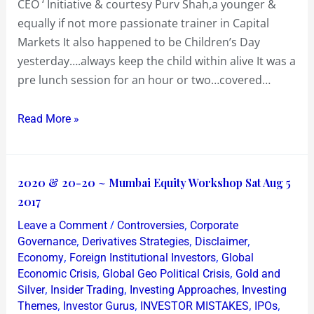
CEO ‘ Initiative & courtesy Purv Shah,a younger &
equally if not more passionate trainer in Capital
Markets It also happened to be Children’s Day
yesterday….always keep the child within alive It was a
pre lunch session for an hour or two…covered…
Read More »
2020
2020 & 20-20 ~ Mumbai Equity Workshop Sat Aug 5
&
2017
20-
/
,
Leave a Comment
Controversies
Corporate
20
,
,
,
Governance
Derivatives Strategies
Disclaimer
~
,
,
Economy
Foreign Institutional Investors
Global
,
,
Economic Crisis
Global Geo Political Crisis
Gold and
Mumbai
,
,
,
Silver
Insider Trading
Investing Approaches
Investing
Equity
,
,
,
,
Themes
Investor Gurus
INVESTOR MISTAKES
IPOs
Workshop