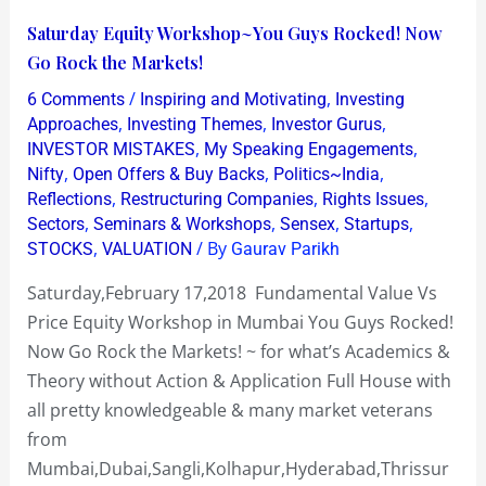
Saturday
Saturday Equity Workshop~You Guys Rocked! Now
Equity
Go Rock the Markets!
Workshop~You
/
,
6 Comments
Inspiring and Motivating
Investing
Guys
,
,
,
Approaches
Investing Themes
Investor Gurus
Rocked!
,
,
INVESTOR MISTAKES
My Speaking Engagements
,
,
,
Nifty
Open Offers & Buy Backs
Politics~India
Now
,
,
,
Reflections
Restructuring Companies
Rights Issues
Go
,
,
,
,
Sectors
Seminars & Workshops
Sensex
Startups
Rock
,
/ By
STOCKS
VALUATION
Gaurav Parikh
the
Saturday,February 17,2018 Fundamental Value Vs
Markets!
Price Equity Workshop in Mumbai You Guys Rocked!
Now Go Rock the Markets! ~ for what’s Academics &
Theory without Action & Application Full House with
all pretty knowledgeable & many market veterans
from
Mumbai,Dubai,Sangli,Kolhapur,Hyderabad,Thrissur