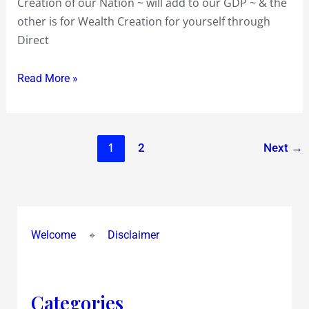
Creation of our Nation ~ will add to our GDP ~ & the
other is for Wealth Creation for yourself through
Direct
Read More »
1
2
Next
→
Welcome
Disclaimer
Categories