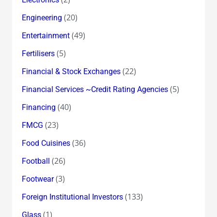
(20)
Engineering
(49)
Entertainment
(5)
Fertilisers
(22)
Financial & Stock Exchanges
(5)
Financial Services ~Credit Rating Agencies
(40)
Financing
(23)
FMCG
(36)
Food Cuisines
(26)
Football
(3)
Footwear
(133)
Foreign Institutional Investors
(1)
Glass