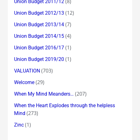
(8)
Union Budget 2011/12
(12)
Union Budget 2012/13
(7)
Union Budget 2013/14
(4)
Union Budget 2014/15
(1)
Union Budget 2016/17
(1)
Union Budget 2019/20
(703)
VALUATION
(29)
Welcome
(207)
When My Mind Meanders…
When the Heart Explodes through the helpless
(273)
Mind
(1)
Zinc