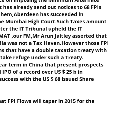
t has already send out notices to 68 FPIs
f them,Aberdeen has succeeded in
 the Mumbai High Court.Such Taxes amount
fter the IT Tribunal upheld the IT
MAT ,our FM,Mr Arun Jaitley asserted that
ndia was not a Tax Haven.However those FPI
ns that have a double taxation treaty with
n take refuge under such a Treaty.
ear term in China that present prospects
 IPO of a record over US $ 25 b in
uccess with the US $ 68 issued Share
at FPI Flows will taper in 2015 for the