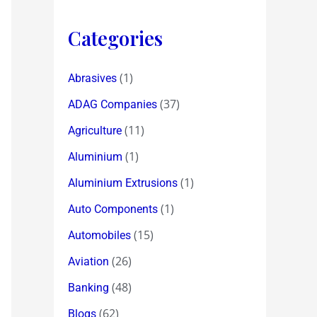
Categories
(1)
Abrasives
(37)
ADAG Companies
(11)
Agriculture
(1)
Aluminium
(1)
Aluminium Extrusions
(1)
Auto Components
(15)
Automobiles
(26)
Aviation
(48)
Banking
(62)
Blogs