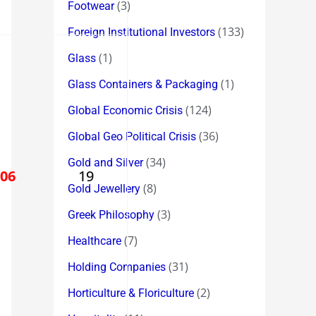
(3)
Footwear
(133)
Foreign Institutional Investors
(1)
Glass
(1)
Glass Containers & Packaging
(124)
Global Economic Crisis
(36)
Global Geo Political Crisis
(34)
Gold and Silver
506
19
(8)
Gold Jewellery
(3)
Greek Philosophy
(7)
Healthcare
(31)
Holding Companies
(2)
Horticulture & Floriculture