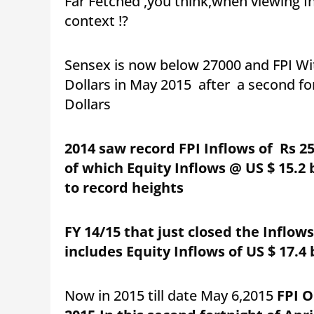
Far Fetched ,you think,when viewing Ind
context !?
Sensex is now below 27000 and FPI Wi
Dollars in May 2015 after a second fort
Dollars
2014 saw record FPI Inflows of Rs 256
of which Equity Inflows @ US $ 15.2
to record heights
FY
14/15 that just closed the Inflows
includes Equity Inflows of US $ 17.4 b
Now in 2015 till date May 6,2015
FPI O