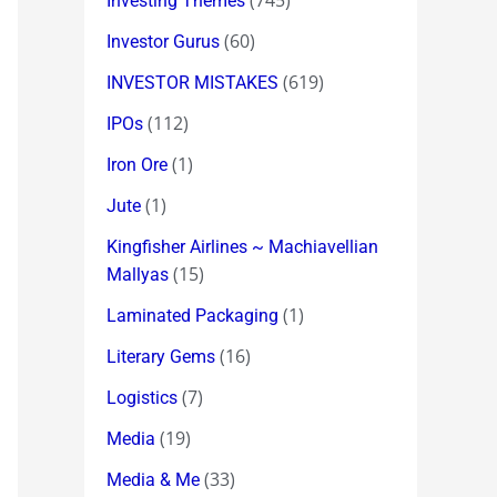
(745)
Investing Themes
(60)
Investor Gurus
(619)
INVESTOR MISTAKES
(112)
IPOs
(1)
Iron Ore
(1)
Jute
Kingfisher Airlines ~ Machiavellian
(15)
Mallyas
(1)
Laminated Packaging
(16)
Literary Gems
(7)
Logistics
(19)
Media
(33)
Media & Me