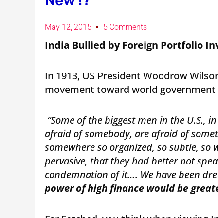
New !?
May 12, 2015
5 Comments
India Bullied by Foreign Portfolio I
In 1913, US President Woodrow Wilson
movement toward world government i
“Some of the biggest men in the U.S., i
afraid of somebody, are afraid of somet
somewhere so organized, so subtle, so w
pervasive, that they had better not spe
condemnation of it…. We have been drea
power of high finance would be great