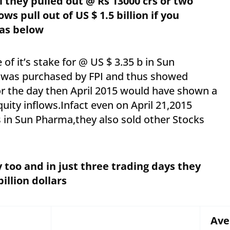
il they pulled out @ Rs 13000 crs or two
s pull out of US $ 1.5 billion if you
as below
e of it’s stake for @ US $ 3.35 b in Sun
t was purchased by FPI and thus showed
or the day then April 2015 would have shown a
uity inflows.Infact even on April 21,2015
 in Sun Pharma,they also sold other Stocks
 too and in just three trading days they
 billion dollars
Ave