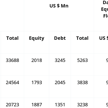
Da
US $ Mn
Eq
F
Total
Equity
Debt
Total
US 
33688
2018
3245
5263
24564
1793
2045
3838
20723
1887
1351
3238