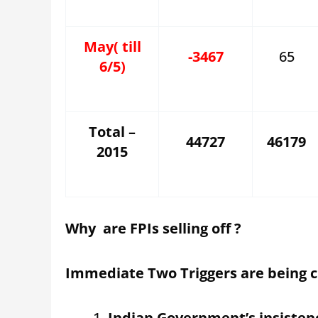
May( till
-3467
65
6/5)
Total –
44727
46179
2015
Why are FPIs selling off ?
Immediate Two Triggers are being c
Indian Government’s insiste