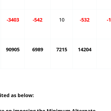
-3403
-542
10
-532
-
90905
6989
7215
14204
ited as below:
nce on imposing the Minimum Alternate