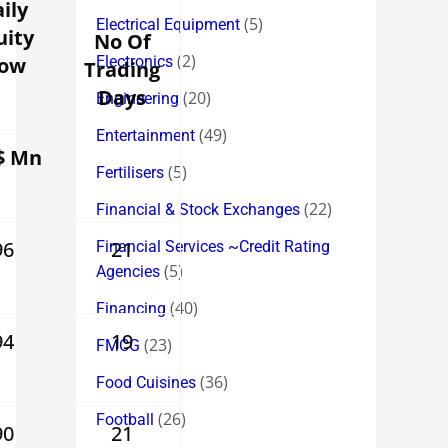
ily
(5)
Electrical Equipment
uity
No Of
(2)
low
Electronics
Trading
Days
(20)
Engineering
(49)
Entertainment
$ Mn
(5)
Fertilisers
(22)
Financial & Stock Exchanges
96
21
Financial Services ~Credit Rating
(5)
Agencies
(40)
Financing
94
19
(23)
FMCG
(36)
Food Cuisines
(26)
Football
90
21