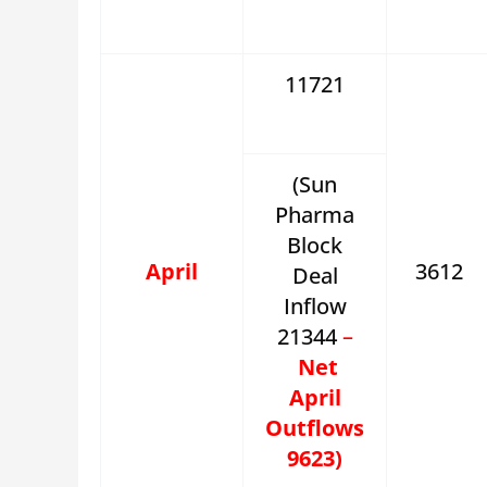
11721
(Sun
Pharma
Block
April
3612
Deal
Inflow
21344
–
Net
April
Outflows
9623)