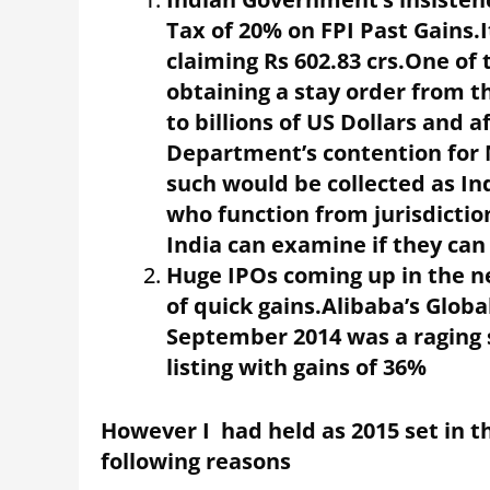
Tax of 20% on FPI Past Gains.I
claiming Rs 602.83 crs.One o
obtaining a stay order from
to billions of US Dollars and a
Department’s contention for 
such would be collected as I
who function from jurisdictio
India can examine if they ca
Huge IPOs coming up in the n
of quick gains.Alibaba’s Global
September 2014 was a raging s
listing with gains of 36%
However I had held as 2015 set in th
following reasons