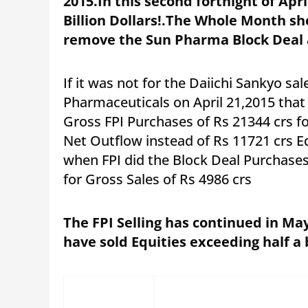
2015.In this second fortnight of Apr
Billion Dollars!.The Whole Month show
remove the Sun Pharma Block Deal 
If it was not for the Daiichi Sankyo sal
Pharmaceuticals on April 21,2015 tha
Gross FPI Purchases of Rs 21344 crs f
Net Outflow instead of Rs 11721 crs Eq
when FPI did the Block Deal Purchases
for Gross Sales of Rs 4986 crs
The FPI Selling has continued in May
have sold Equities exceeding half a