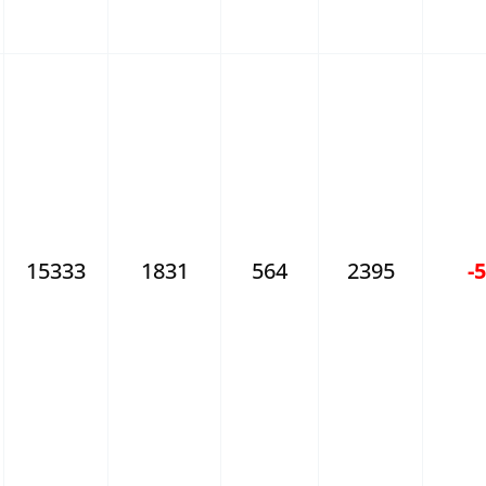
15333
1831
564
2395
-