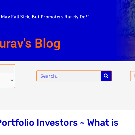
 May Fall Sick, But Promoters Rarely Do!”
urav's Blog
Search
Em
Portfolio Investors ~ What is