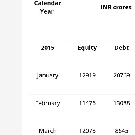
Calendar
INR crores
Year
2015
Equity
Debt
January
12919
20769
February
11476
13088
March
12078
8645