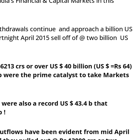
ia’s Financial & Capital Markets in this
thdrawals continue and approach a billion US
night April 2015 sell off of @ two billion US
213 crs or over US $ 40 billion (US $ =Rs 64)
 b were the prime catalyst to take Markets
 were also a record US $ 43.4 b that
 !
utflows have been evident from mid April