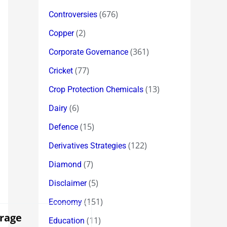
(676)
Controversies
(2)
Copper
(361)
Corporate Governance
(77)
Cricket
(13)
Crop Protection Chemicals
(6)
Dairy
(15)
Defence
(122)
Derivatives Strategies
(7)
Diamond
(5)
Disclaimer
(151)
Economy
rage
(11)
Education