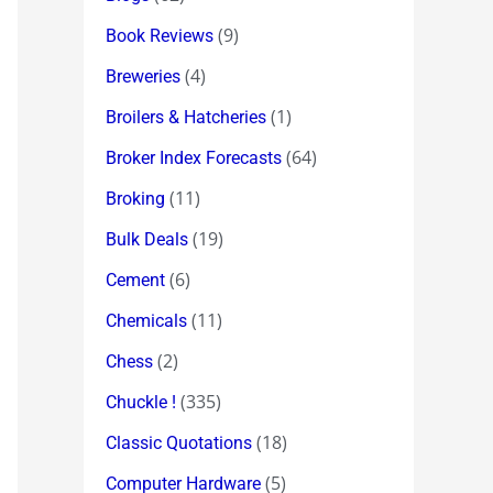
(9)
Book Reviews
(4)
Breweries
(1)
Broilers & Hatcheries
(64)
Broker Index Forecasts
(11)
Broking
(19)
Bulk Deals
(6)
Cement
(11)
Chemicals
(2)
Chess
(335)
Chuckle !
(18)
Classic Quotations
(5)
Computer Hardware