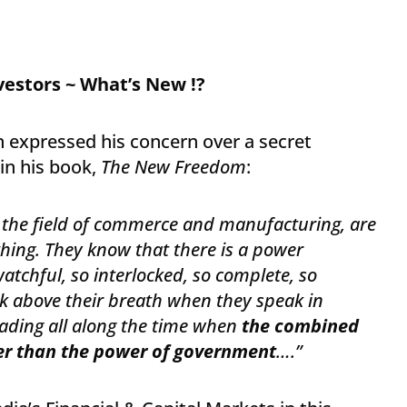
nvestors ~ What’s New !?
 expressed his concern over a secret
n his book,
The New Freedom
:
n the field of commerce and manufacturing, are
hing. They know that there is a power
atchful, so interlocked, so complete, so
ak above their breath when they speak in
ding all along the time when
the combined
er than the power of government
….”