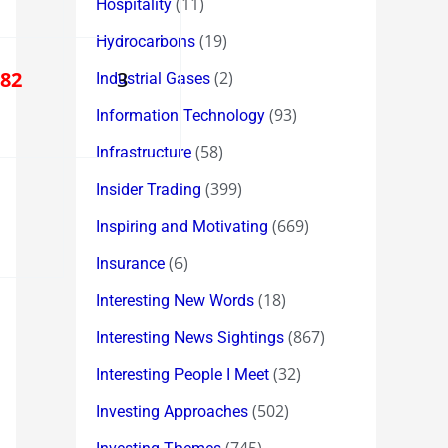
(11)
Hospitality
(19)
Hydrocarbons
182
3
(2)
Industrial Gases
(93)
Information Technology
(58)
Infrastructure
(399)
Insider Trading
(669)
Inspiring and Motivating
(6)
Insurance
(18)
Interesting New Words
(867)
Interesting News Sightings
(32)
Interesting People I Meet
(502)
Investing Approaches