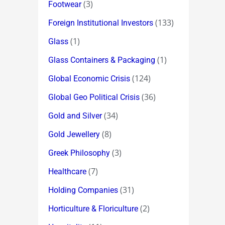
(3)
Footwear
(133)
Foreign Institutional Investors
(1)
Glass
(1)
Glass Containers & Packaging
(124)
Global Economic Crisis
(36)
Global Geo Political Crisis
(34)
Gold and Silver
(8)
Gold Jewellery
(3)
Greek Philosophy
(7)
Healthcare
(31)
Holding Companies
(2)
Horticulture & Floriculture