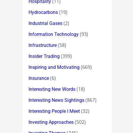
(11)
Hospitality
(19)
Hydrocarbons
(2)
Industrial Gases
(93)
Information Technology
(58)
Infrastructure
(399)
Insider Trading
(669)
Inspiring and Motivating
(6)
Insurance
(18)
Interesting New Words
(867)
Interesting News Sightings
(32)
Interesting People I Meet
(502)
Investing Approaches