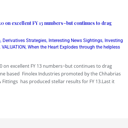
20 on excellent FY 13 numbers~but continues to drag
,
,
,
e
Derivatives Strategies
Interesting News Sightings
Investing
,
,
VALUATION
When the Heart Explodes through the helpless
20 on excellent FY 13 numbers~but continues to drag
Pune based Finolex Industries promoted by the Chhabrias
Fittings has produced stellar results for FY 13.Last it