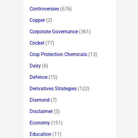
(676)
Controversies
(2)
Copper
(361)
Corporate Governance
(77)
Cricket
(13)
Crop Protection Chemicals
(6)
Dairy
(15)
Defence
(122)
Derivatives Strategies
(7)
Diamond
(5)
Disclaimer
(151)
Economy
(11)
Education