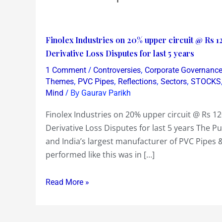
Finolex
Finolex Industries on 20% upper circuit @ Rs 1
Industries
Derivative Loss Disputes for last 5 years
on
/
,
1 Comment
Controversies
Corporate Governanc
20%
,
,
,
,
Themes
PVC Pipes
Reflections
Sectors
STOCKS
upper
/ By
Mind
Gaurav Parikh
circuit
Finolex Industries on 20% upper circuit @ Rs 1
@
Derivative Loss Disputes for last 5 years The 
Rs
and India’s largest manufacturer of PVC Pipes & 
120
performed like this was in […]
on
excellent
Read More »
FY
13
numbers~but