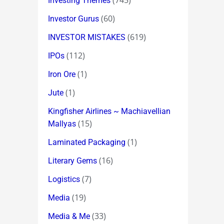
(745)
Investing Themes
(60)
Investor Gurus
(619)
INVESTOR MISTAKES
(112)
IPOs
(1)
Iron Ore
(1)
Jute
Kingfisher Airlines ~ Machiavellian
(15)
Mallyas
(1)
Laminated Packaging
(16)
Literary Gems
(7)
Logistics
(19)
Media
(33)
Media & Me