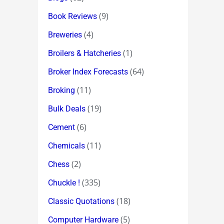
(9)
Book Reviews
(4)
Breweries
(1)
Broilers & Hatcheries
(64)
Broker Index Forecasts
(11)
Broking
(19)
Bulk Deals
(6)
Cement
(11)
Chemicals
(2)
Chess
(335)
Chuckle !
(18)
Classic Quotations
(5)
Computer Hardware