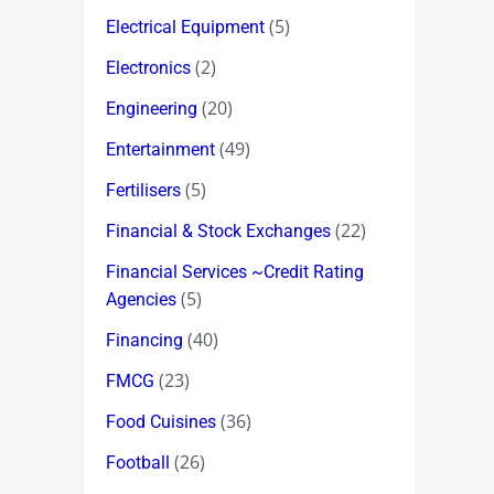
(5)
Electrical Equipment
(2)
Electronics
(20)
Engineering
(49)
Entertainment
(5)
Fertilisers
(22)
Financial & Stock Exchanges
Financial Services ~Credit Rating
(5)
Agencies
(40)
Financing
(23)
FMCG
(36)
Food Cuisines
(26)
Football