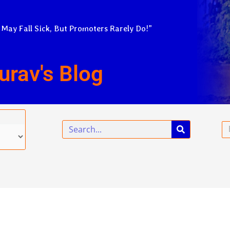
 May Fall Sick, But Promoters Rarely Do!”
urav's Blog
Search
Em