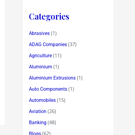
Categories
(1)
Abrasives
(37)
ADAG Companies
(11)
Agriculture
(1)
Aluminium
(1)
Aluminium Extrusions
(1)
Auto Components
(15)
Automobiles
(26)
Aviation
(48)
Banking
(62)
Blogs