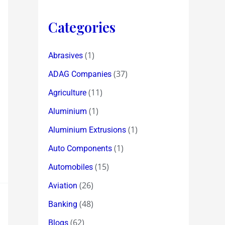
Categories
(1)
Abrasives
(37)
ADAG Companies
(11)
Agriculture
(1)
Aluminium
(1)
Aluminium Extrusions
(1)
Auto Components
(15)
Automobiles
(26)
Aviation
(48)
Banking
(62)
Blogs