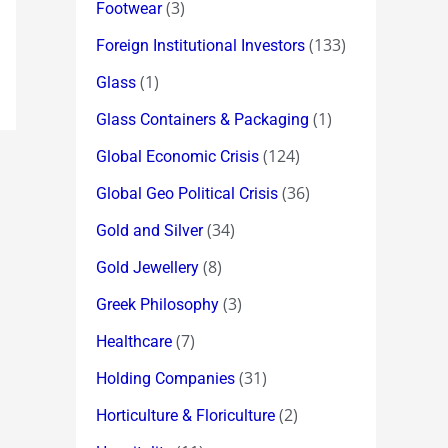
(3)
Footwear
(133)
Foreign Institutional Investors
(1)
Glass
(1)
Glass Containers & Packaging
(124)
Global Economic Crisis
(36)
Global Geo Political Crisis
(34)
Gold and Silver
(8)
Gold Jewellery
(3)
Greek Philosophy
(7)
Healthcare
(31)
Holding Companies
(2)
Horticulture & Floriculture