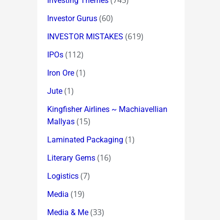
(745)
Investing Themes
(60)
Investor Gurus
(619)
INVESTOR MISTAKES
(112)
IPOs
(1)
Iron Ore
(1)
Jute
Kingfisher Airlines ~ Machiavellian
(15)
Mallyas
(1)
Laminated Packaging
(16)
Literary Gems
(7)
Logistics
(19)
Media
(33)
Media & Me