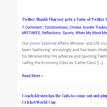
Twitter
Twitter Shashi Tharoor gets a Taste of Twitter L
Shashi
/
,
,
1 Comment
Controversies
Cricket
Insider Tradin
Tharoor
,
,
,
MISTAKES
Reflections
Sports
When My Mind Mea
gets
Our Junior External Affairs Minister and UN ‘c
a
been ‘twittering’ annoyingly and has been chid
Taste
his Ministership His adverse and taunting Twit
of
calling the Economy Class as ‘Cattle Class’ […]
Twitter
Lalit
Read More »
Modi
!
Coach,Kirsten
Coach,Kirsten has the Guts to come out and pinp
has
Cricket World Cup