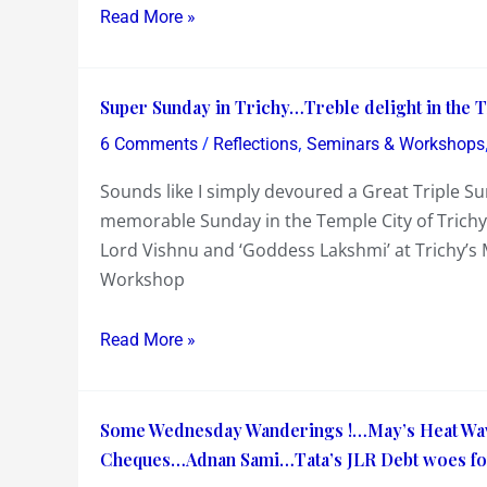
ICC
20
Read More »
T-
Cricket
20
World
Super
Cricket
Cup
Super Sunday in Trichy…Treble delight in the T
Sunday
World
/
,
6 Comments
Reflections
Seminars & Workshops
in
Cup
Sounds like I simply devoured a Great Triple Sun
Trichy…
memorable Sunday in the Temple City of Trichy 
Treble
Lord Vishnu and ‘Goddess Lakshmi’ at Trichy’s
delight
Workshop
in
the
Triple
Read More »
Sundae
!
Some
Some Wednesday Wanderings !…May’s Heat Wave 
Wednesday
Cheques…Adnan Sami…Tata’s JLR Debt woes for
Wanderings