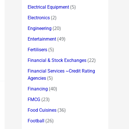
(5)
Electrical Equipment
(2)
Electronics
(20)
Engineering
(49)
Entertainment
(5)
Fertilisers
(22)
Financial & Stock Exchanges
Financial Services ~Credit Rating
(5)
Agencies
(40)
Financing
(23)
FMCG
(36)
Food Cuisines
(26)
Football