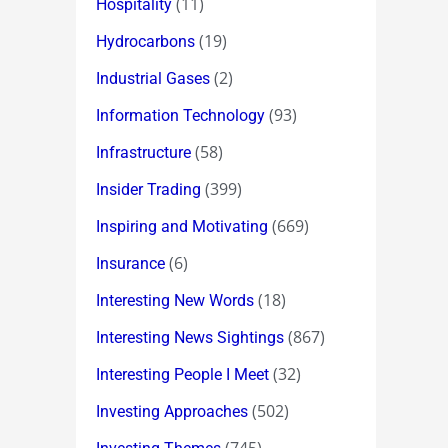
(11)
Hospitality
(19)
Hydrocarbons
(2)
Industrial Gases
(93)
Information Technology
(58)
Infrastructure
(399)
Insider Trading
(669)
Inspiring and Motivating
(6)
Insurance
(18)
Interesting New Words
(867)
Interesting News Sightings
(32)
Interesting People I Meet
(502)
Investing Approaches