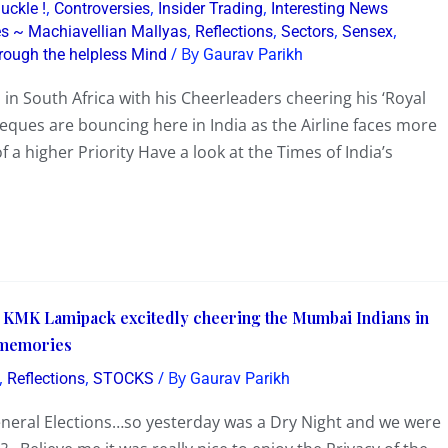
,
,
,
uckle !
Controversies
Insider Trading
Interesting News
,
,
,
,
nes ~ Machiavellian Mallyas
Reflections
Sectors
Sensex
/ By
rough the helpless Mind
Gaurav Parikh
in South Africa with his Cheerleaders cheering his ‘Royal
Cheques are bouncing here in India as the Airline faces more
 a higher Priority Have a look at the Times of India’s
s KMK Lamipack excitedly cheering the Mumbai Indians in
 memories
,
,
/ By
Reflections
STOCKS
Gaurav Parikh
eneral Elections…so yesterday was a Dry Night and we were