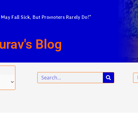
 May Fall Sick, But Promoters Rarely Do!”
urav's Blog
Search
Em