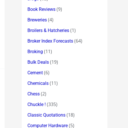
(9)
Book Reviews
(4)
Breweries
(1)
Broilers & Hatcheries
(64)
Broker Index Forecasts
(11)
Broking
(19)
Bulk Deals
(6)
Cement
(11)
Chemicals
(2)
Chess
(335)
Chuckle !
(18)
Classic Quotations
(5)
Computer Hardware