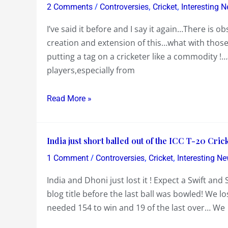
the
/
,
,
2 Comments
Controversies
Cricket
Interesting 
Guts
I’ve said it before and I say it again…There is o
to
creation and extension of this…what with thos
come
putting a tag on a cricketer like a commodity !
out
players,especially from
and
pinpoint
the
Read More »
IPL
for
India
India’s
India just short balled out of the ICC T-20 Cri
just
early
/
,
,
1 Comment
Controversies
Cricket
Interesting N
short
ouster
India and Dhoni just lost it ! Expect a Swift an
balled
in
blog title before the last ball was bowled! We 
out
the
needed 154 to win and 19 of the last over… We
of
ICC
the
T-