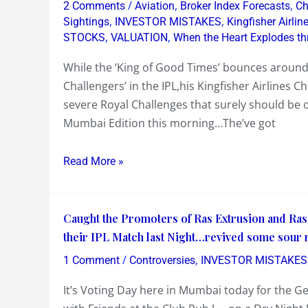
/
,
,
2 Comments
Aviation
Broker Index Forecasts
Ch
!…
,
,
Sightings
INVESTOR MISTAKES
Kingfisher Airli
May’s
,
,
STOCKS
VALUATION
When the Heart Explodes th
Heat
While the ‘King of Good Times’ bounces around 
Wave
Challengers’ in the IPL,his Kingfisher Airlines 
causing
severe Royal Challenges that surely should be of
a
Mumbai Edition this morning…The’ve got
Lot
of
Read More »
Bouncing
!…
Kingfisher
Caught
Caught the Promoters of Ras Extrusion and Ra
Airlines
the
their IPL Match last Night…revived some sour
Cheques…
Promoters
/
,
Adnan
1 Comment
Controversies
INVESTOR MISTAKES
of
Sami…
It’s Voting Day here in Mumbai today for the G
Ras
Tata’s