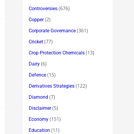
(676)
Controversies
(2)
Copper
(361)
Corporate Governance
(77)
Cricket
(13)
Crop Protection Chemicals
(6)
Dairy
(15)
Defence
(122)
Derivatives Strategies
(7)
Diamond
(5)
Disclaimer
(151)
Economy
(11)
Education