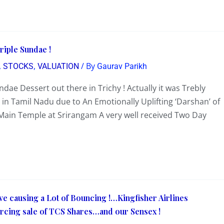
riple Sundae !
,
,
/ By
STOCKS
VALUATION
Gaurav Parikh
dae Dessert out there in Trichy ! Actually it was Trebly
in Tamil Nadu due to An Emotionally Uplifting ‘Darshan’ of
 Main Temple at Srirangam A very well received Two Day
causing a Lot of Bouncing !…Kingfisher Airlines
cing sale of TCS Shares…and our Sensex !