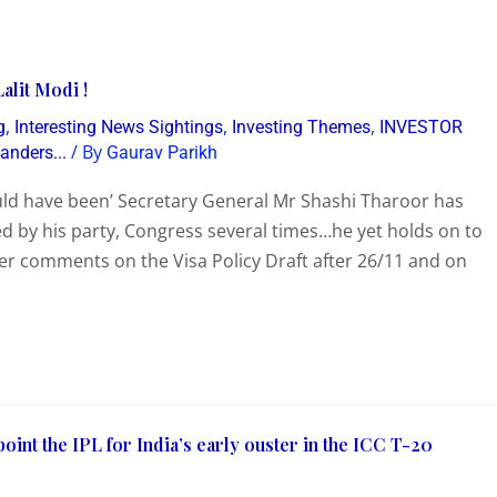
alit Modi !
,
,
,
g
Interesting News Sightings
Investing Themes
INVESTOR
/ By
nders...
Gaurav Parikh
ould have been’ Secretary General Mr Shashi Tharoor has
ed by his party, Congress several times…he yet holds on to
ter comments on the Visa Policy Draft after 26/11 and on
oint the IPL for India’s early ouster in the ICC T-20