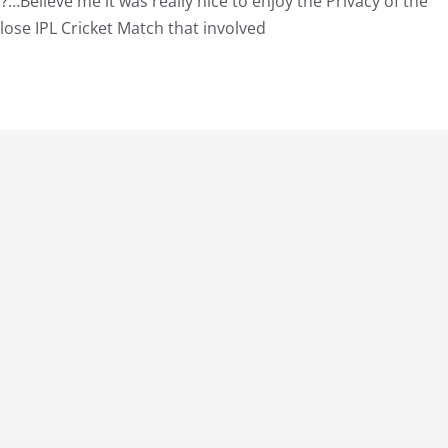
?…Believe me it was really nice to enjoy the Privacy of the
lose IPL Cricket Match that involved