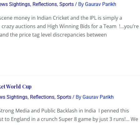
,
,
/ By
News Sightings
Reflections
Sports
Gaurav Parikh
bscene money in Indian Cricket and the IPL is simply a
e crazy auctions and High Winning Bids for a Team !…you’re
…and the price tag level discrepancies between
cket World Cup
,
,
/ By
ews Sightings
Reflections
Sports
Gaurav Parikh
d Strong Media and Public Backlash in India I penned this
lost to England in a crunch Super 8 game by just 3 runs!… We