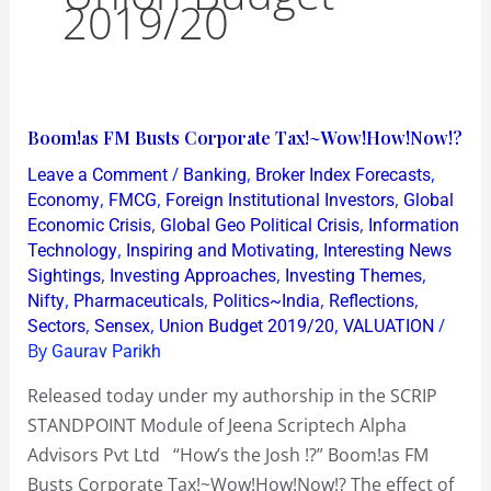
2019/20
Boom!as
Boom!as FM Busts Corporate Tax!~Wow!How!Now!?
FM
/
,
,
Leave a Comment
Banking
Broker Index Forecasts
Busts
,
,
,
Economy
FMCG
Foreign Institutional Investors
Global
Corporate
,
,
Economic Crisis
Global Geo Political Crisis
Information
,
,
Technology
Inspiring and Motivating
Interesting News
Tax!~Wow!How!Now!?
,
,
,
Sightings
Investing Approaches
Investing Themes
,
,
,
,
Nifty
Pharmaceuticals
Politics~India
Reflections
,
,
,
/
Sectors
Sensex
Union Budget 2019/20
VALUATION
By
Gaurav Parikh
Released today under my authorship in the SCRIP
STANDPOINT Module of Jeena Scriptech Alpha
Advisors Pvt Ltd “How’s the Josh !?” Boom!as FM
Busts Corporate Tax!~Wow!How!Now!? The effect of