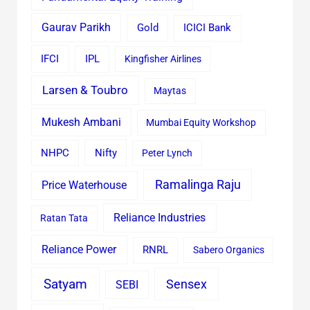
Gaurav Parikh
Gold
ICICI Bank
IFCI
IPL
Kingfisher Airlines
Larsen & Toubro
Maytas
Mukesh Ambani
Mumbai Equity Workshop
Nifty
NHPC
Peter Lynch
Ramalinga Raju
Price Waterhouse
Reliance Industries
Ratan Tata
Reliance Power
RNRL
Sabero Organics
Satyam
Sensex
SEBI