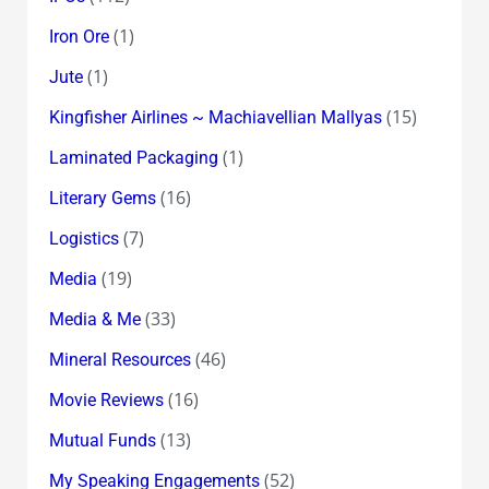
(1)
Iron Ore
(1)
Jute
(15)
Kingfisher Airlines ~ Machiavellian Mallyas
(1)
Laminated Packaging
(16)
Literary Gems
(7)
Logistics
(19)
Media
(33)
Media & Me
(46)
Mineral Resources
(16)
Movie Reviews
(13)
Mutual Funds
(52)
My Speaking Engagements