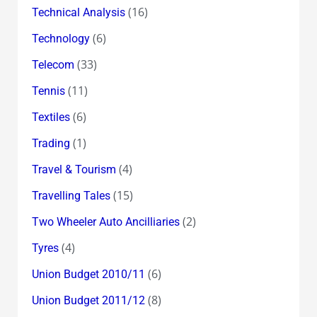
(16)
Technical Analysis
(6)
Technology
(33)
Telecom
(11)
Tennis
(6)
Textiles
(1)
Trading
(4)
Travel & Tourism
(15)
Travelling Tales
(2)
Two Wheeler Auto Ancilliaries
(4)
Tyres
(6)
Union Budget 2010/11
(8)
Union Budget 2011/12