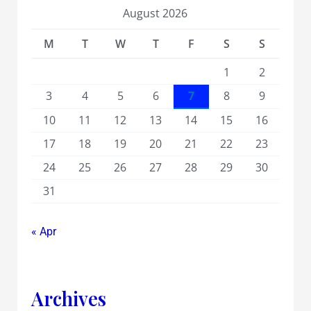
August 2026
M
T
W
T
F
S
S
1
2
3
4
5
6
7
8
9
10
11
12
13
14
15
16
17
18
19
20
21
22
23
24
25
26
27
28
29
30
31
« Apr
Archives