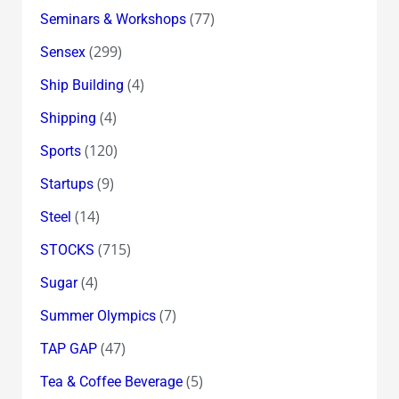
(77)
Seminars & Workshops
(299)
Sensex
(4)
Ship Building
(4)
Shipping
(120)
Sports
(9)
Startups
(14)
Steel
(715)
STOCKS
(4)
Sugar
(7)
Summer Olympics
(47)
TAP GAP
(5)
Tea & Coffee Beverage