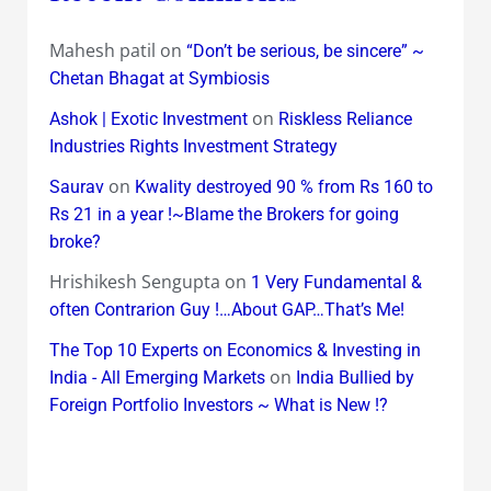
Mahesh patil
on
“Don’t be serious, be sincere” ~
Chetan Bhagat at Symbiosis
on
Ashok | Exotic Investment
Riskless Reliance
Industries Rights Investment Strategy
on
Saurav
Kwality destroyed 90 % from Rs 160 to
Rs 21 in a year !~Blame the Brokers for going
broke?
Hrishikesh Sengupta
on
1 Very Fundamental &
often Contrarion Guy !…About GAP…That’s Me!
The Top 10 Experts on Economics & Investing in
on
India - All Emerging Markets
India Bullied by
Foreign Portfolio Investors ~ What is New !?