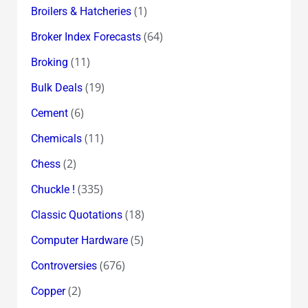
(1)
Broilers & Hatcheries
(64)
Broker Index Forecasts
(11)
Broking
(19)
Bulk Deals
(6)
Cement
(11)
Chemicals
(2)
Chess
(335)
Chuckle !
(18)
Classic Quotations
(5)
Computer Hardware
(676)
Controversies
(2)
Copper