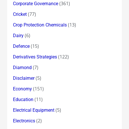
(361)
Corporate Governance
(77)
Cricket
(13)
Crop Protection Chemicals
(6)
Dairy
(15)
Defence
(122)
Derivatives Strategies
(7)
Diamond
(5)
Disclaimer
(151)
Economy
(11)
Education
(5)
Electrical Equipment
(2)
Electronics