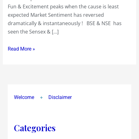
Fun & Excitement peaks when the cause is least
expected Market Sentiment has reversed
dramatically & instantaneously ! BSE & NSE has
seen the Sensex & […]
Read More »
Welcome
Disclaimer
Categories