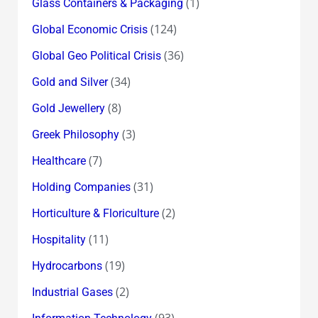
(1)
Glass Containers & Packaging
(124)
Global Economic Crisis
(36)
Global Geo Political Crisis
(34)
Gold and Silver
(8)
Gold Jewellery
(3)
Greek Philosophy
(7)
Healthcare
(31)
Holding Companies
(2)
Horticulture & Floriculture
(11)
Hospitality
(19)
Hydrocarbons
(2)
Industrial Gases
(93)