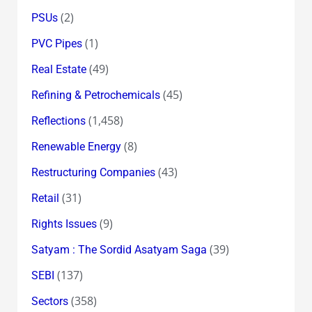
(2)
PSUs
(1)
PVC Pipes
(49)
Real Estate
(45)
Refining & Petrochemicals
(1,458)
Reflections
(8)
Renewable Energy
(43)
Restructuring Companies
(31)
Retail
(9)
Rights Issues
(39)
Satyam : The Sordid Asatyam Saga
(137)
SEBI
(358)
Sectors