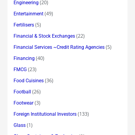
(20)
Engineering
(49)
Entertainment
(5)
Fertilisers
(22)
Financial & Stock Exchanges
(5)
Financial Services ~Credit Rating Agencies
(40)
Financing
(23)
FMCG
(36)
Food Cuisines
(26)
Football
(3)
Footwear
(133)
Foreign Institutional Investors
(1)
Glass