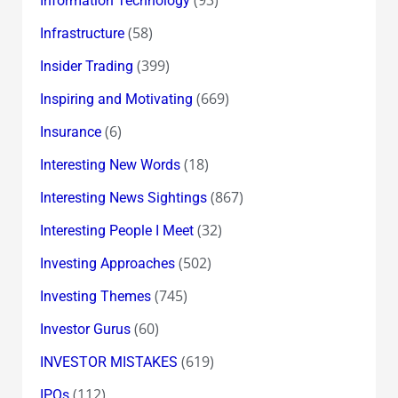
Information Technology
(58)
Infrastructure
(399)
Insider Trading
(669)
Inspiring and Motivating
(6)
Insurance
(18)
Interesting New Words
(867)
Interesting News Sightings
(32)
Interesting People I Meet
(502)
Investing Approaches
(745)
Investing Themes
(60)
Investor Gurus
(619)
INVESTOR MISTAKES
(112)
IPOs