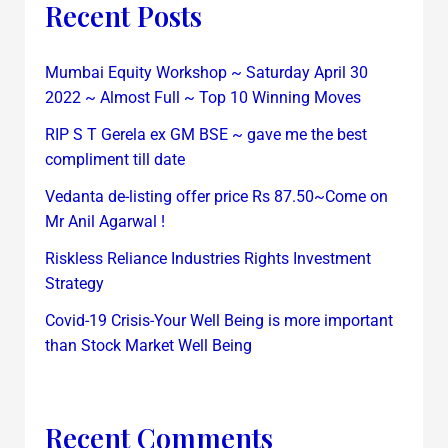
Recent Posts
Mumbai Equity Workshop ~ Saturday April 30
2022 ~ Almost Full ~ Top 10 Winning Moves
RIP S T Gerela ex GM BSE ~ gave me the best
compliment till date
Vedanta de-listing offer price Rs 87.50~Come on
Mr Anil Agarwal !
Riskless Reliance Industries Rights Investment
Strategy
Covid-19 Crisis-Your Well Being is more important
than Stock Market Well Being
Recent Comments