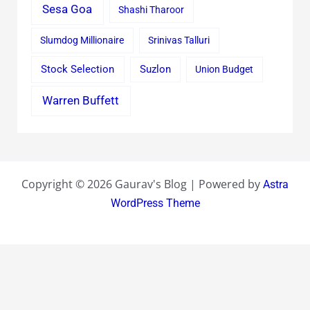
Sesa Goa
Shashi Tharoor
Slumdog Millionaire
Srinivas Talluri
Stock Selection
Suzlon
Union Budget
Warren Buffett
Copyright © 2026 Gaurav's Blog | Powered by
Astra
WordPress Theme