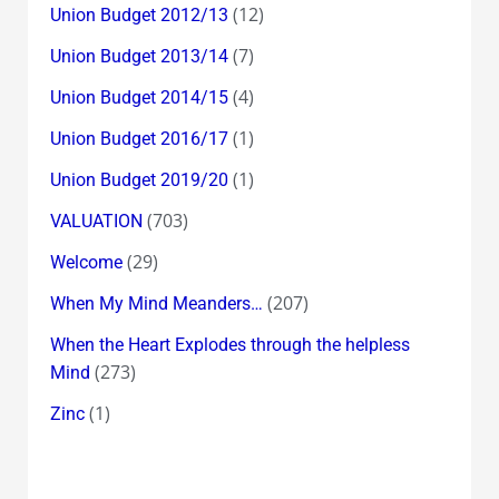
(12)
Union Budget 2012/13
(7)
Union Budget 2013/14
(4)
Union Budget 2014/15
(1)
Union Budget 2016/17
(1)
Union Budget 2019/20
(703)
VALUATION
(29)
Welcome
(207)
When My Mind Meanders…
When the Heart Explodes through the helpless
(273)
Mind
(1)
Zinc