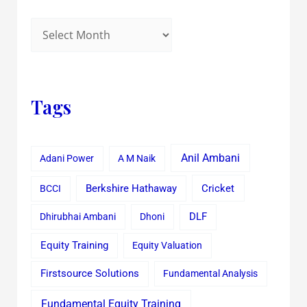
Tags
Anil Ambani
Adani Power
A M Naik
Cricket
BCCI
Berkshire Hathaway
Dhirubhai Ambani
Dhoni
DLF
Equity Training
Equity Valuation
Firstsource Solutions
Fundamental Analysis
Fundamental Equity Training