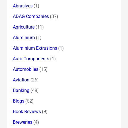
(1)
Abrasives
(37)
ADAG Companies
(11)
Agriculture
(1)
Aluminium
(1)
Aluminium Extrusions
(1)
Auto Components
(15)
Automobiles
(26)
Aviation
(48)
Banking
(62)
Blogs
(9)
Book Reviews
(4)
Breweries