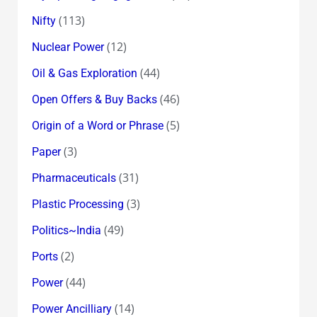
(113)
Nifty
(12)
Nuclear Power
(44)
Oil & Gas Exploration
(46)
Open Offers & Buy Backs
(5)
Origin of a Word or Phrase
(3)
Paper
(31)
Pharmaceuticals
(3)
Plastic Processing
(49)
Politics~India
(2)
Ports
(44)
Power
(14)
Power Ancilliary