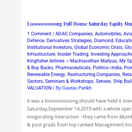
Looooooooong
Looooooooong Full House Saturday Equity Mu
Full
/
,
,
1 Comment
ADAG Companies
Automobiles
Avia
House
,
,
,
Defence
Derivatives Strategies
Diamond
Educati
Saturday
,
,
Institutional Investors
Global Economic Crisis
Glo
,
,
Infrastructure
Insider Trading
Investing Approach
Equity
,
Kingfisher Airlines ~ Machiavellian Mallyas
My Sp
Mumbai
,
,
,
& Buy Backs
Pharmaceuticals
Politics~India
Pow
Workshop
,
,
Renewable Energy
Restructuring Companies
Reta
Sept
,
,
,
Sectors
Seminars & Workshops
Sensex
Ship Bui
14
/ By
VALUATION
Gaurav Parikh
2019
It was a looooooooong,should have held it ov
Saturday,September 14,2019 with a whole spect
invigorating interaction ~they came from Mu
& post grads from top ranked Management Insti