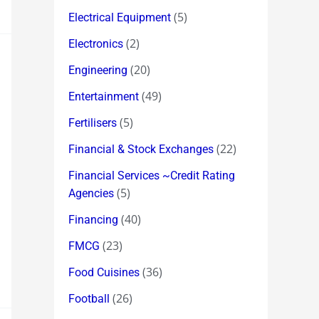
(5)
Electrical Equipment
(2)
Electronics
(20)
Engineering
(49)
Entertainment
(5)
Fertilisers
(22)
Financial & Stock Exchanges
Financial Services ~Credit Rating
(5)
Agencies
(40)
Financing
(23)
FMCG
(36)
Food Cuisines
(26)
Football