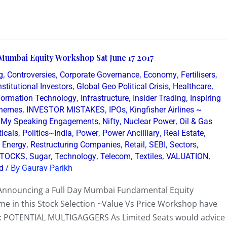
Mumbai Equity Workshop Sat June 17 2017
,
,
,
,
,
g
Controversies
Corporate Governance
Economy
Fertilisers
,
,
,
nstitutional Investors
Global Geo Political Crisis
Healthcare
,
,
,
formation Technology
Infrastructure
Insider Trading
Inspiring
,
,
,
Themes
INVESTOR MISTAKES
IPOs
Kingfisher Airlines ~
,
,
,
,
My Speaking Engagements
Nifty
Nuclear Power
Oil & Gas
,
,
,
,
,
icals
Politics~India
Power
Power Ancilliary
Real Estate
,
,
,
,
,
 Energy
Restructuring Companies
Retail
SEBI
Sectors
,
,
,
,
,
,
TOCKS
Sugar
Technology
Telecom
Textiles
VALUATION
/ By
d
Gaurav Parikh
 Announcing a Full Day Mumbai Fundamental Equity
ime in this Stock Selection ~Value Vs Price Workshop have
: POTENTIAL MULTIGAGGERS As Limited Seats would advice