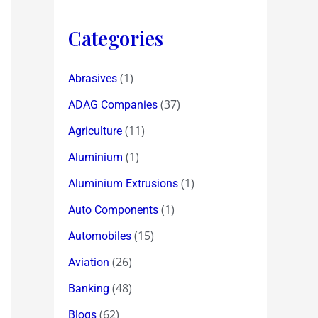
Categories
(1)
Abrasives
(37)
ADAG Companies
(11)
Agriculture
(1)
Aluminium
(1)
Aluminium Extrusions
(1)
Auto Components
(15)
Automobiles
(26)
Aviation
(48)
Banking
(62)
Blogs