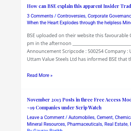
How
How can BSE explain this apparent Insider Tradi
can
/
,
3 Comments
Controversies
Corporate Governan
BSE
When the Heart Explodes through the helpless Min
explain
BSE uploaded on their website this favourabl
this
pm in the afternoon _____________________________
apparent
Announcement Scripcode : 500254 Company : U
Insider
Uttam Value Steels Ltd has informed BSE that t
Trading
today
Read More »
in
Uttam
Value
November
November 2013 Posts in three Free Access Mo
Steel
2013
~19 Companies under Scrip Watch
!?
Posts
/
,
,
Leave a Comment
Automobiles
Cement
Chemic
in
,
,
,
Mineral Resources
Pharmaceuticals
Real Estate
three
By
Gaurav Parikh