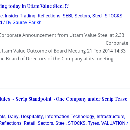
ng today in Uttam Value Steel !?
,
,
,
,
,
,
,
ce
Insider Trading
Reflections
SEBI
Sectors
Steel
STOCKS
/ By
d
Gaurav Parikh
e Corporate Announcement from Uttam Value Steel at 2.33
___________________________________________________ Corporate
ttam Value Outcome of Board Meeting 21 Feb 2014 14:33
he Board of Directors of the Company at its meeting
dules ~ Scrip Standpoint ~One Company under Scrip Tease
,
,
,
,
,
als
Dairy
Hospitality
Information Technology
Infrastructure
,
,
,
,
,
,
/
Reflections
Retail
Sectors
Steel
STOCKS
Tyres
VALUATION