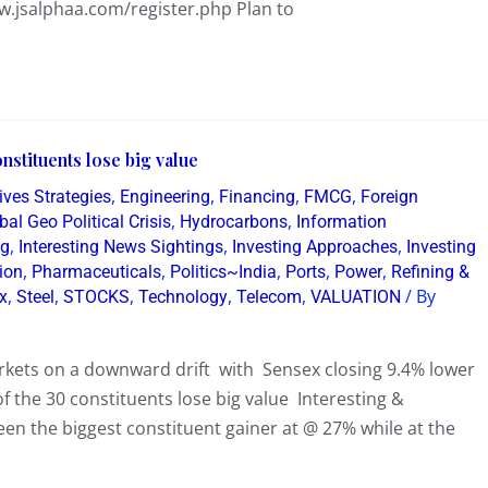
w.jsalphaa.com/register.php Plan to
nstituents lose big value
,
,
,
,
ives Strategies
Engineering
Financing
FMCG
Foreign
,
,
bal Geo Political Crisis
Hydrocarbons
Information
,
,
,
ng
Interesting News Sightings
Investing Approaches
Investing
,
,
,
,
,
ion
Pharmaceuticals
Politics~India
Ports
Power
Refining &
,
,
,
,
,
/ By
x
Steel
STOCKS
Technology
Telecom
VALUATION
arkets on a downward drift with Sensex closing 9.4% lower
 the 30 constituents lose big value Interesting &
een the biggest constituent gainer at @ 27% while at the