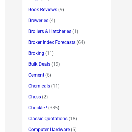
(9)
Book Reviews
(4)
Breweries
(1)
Broilers & Hatcheries
(64)
Broker Index Forecasts
(11)
Broking
(19)
Bulk Deals
(6)
Cement
(11)
Chemicals
(2)
Chess
(335)
Chuckle !
(18)
Classic Quotations
(5)
Computer Hardware