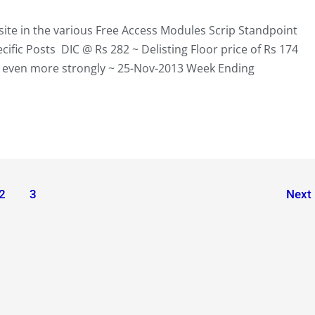
te in the various Free Access Modules Scrip Standpoint
fic Posts DIC @ Rs 282 ~ Delisting Floor price of Rs 174
p even more strongly ~ 25-Nov-2013 Week Ending
2
3
Next