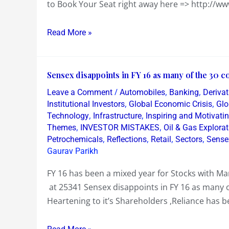
to Book Your Seat right away here => http://ww
Read More »
Sensex
Sensex disappoints in FY 16 as many of the 30 co
disappoints
/
,
,
Leave a Comment
Automobiles
Banking
Derivat
in
,
,
Institutional Investors
Global Economic Crisis
Glo
FY
,
,
Technology
Infrastructure
Inspiring and Motivati
,
,
Themes
INVESTOR MISTAKES
Oil & Gas Explorat
16
,
,
,
,
Petrochemicals
Reflections
Retail
Sectors
Sense
as
Gaurav Parikh
many
of
FY 16 has been a mixed year for Stocks with M
the
at 25341 Sensex disappoints in FY 16 as many of
30
Heartening to it’s Shareholders ,Reliance has b
constituents
lose