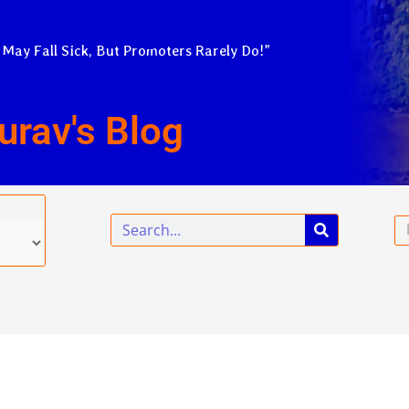
 May Fall Sick, But Promoters Rarely Do!”
urav's Blog
Search
Em