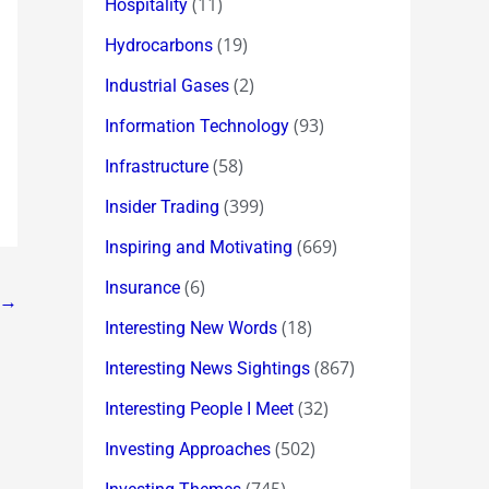
(11)
Hospitality
(19)
Hydrocarbons
(2)
Industrial Gases
(93)
Information Technology
(58)
Infrastructure
(399)
Insider Trading
(669)
Inspiring and Motivating
(6)
Insurance
→
(18)
Interesting New Words
(867)
Interesting News Sightings
(32)
Interesting People I Meet
(502)
Investing Approaches