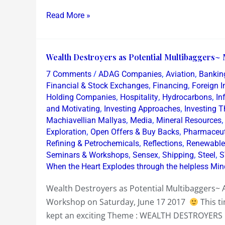
Read More »
Wealth
Wealth Destroyers as Potential Multibaggers~ 
Destroyers
/
,
,
7 Comments
ADAG Companies
Aviation
Bankin
as
,
,
Financial & Stock Exchanges
Financing
Foreign I
Potential
,
,
,
Holding Companies
Hospitality
Hydrocarbons
In
,
,
and Motivating
Investing Approaches
Investing 
Multibaggers~
,
,
Machiavellian Mallyas
Media
Mineral Resources
Mumbai
,
,
Exploration
Open Offers & Buy Backs
Pharmaceut
Equity
,
,
Refining & Petrochemicals
Reflections
Renewable
Workshop
,
,
,
,
Seminars & Workshops
Sensex
Shipping
Steel
S
Sat
When the Heart Explodes through the helpless Min
June
Wealth Destroyers as Potential Multibaggers~
17
Workshop on Saturday, June 17 2017
This t
2017
kept an exciting Theme : WEALTH DESTROYERS 