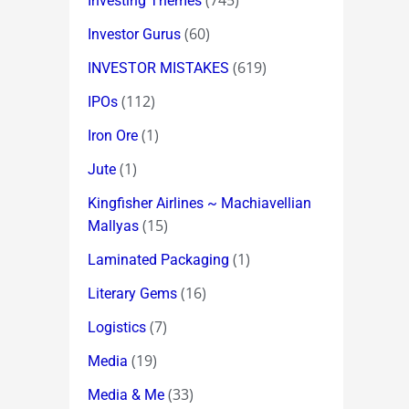
(745)
Investing Themes
(60)
Investor Gurus
(619)
INVESTOR MISTAKES
(112)
IPOs
(1)
Iron Ore
(1)
Jute
Kingfisher Airlines ~ Machiavellian
(15)
Mallyas
(1)
Laminated Packaging
(16)
Literary Gems
(7)
Logistics
(19)
Media
(33)
Media & Me