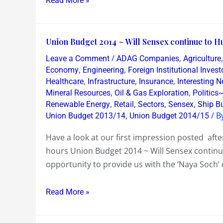
Read More »
big
value
Union
Union Budget 2014 ~ Will Sensex continue to Hu
Budget
/
,
Leave a Comment
ADAG Companies
Agriculture
2014
,
,
Economy
Engineering
Foreign Institutional Invest
~
,
,
,
Healthcare
Infrastructure
Insurance
Interesting 
,
,
Mineral Resources
Oil & Gas Exploration
Politics
Will
,
,
,
,
Renewable Energy
Retail
Sectors
Sensex
Ship Bu
Sensex
,
/ B
Union Budget 2013/14
Union Budget 2014/15
continue
to
Have a look at our first impression posted af
Humour
hours Union Budget 2014 ~ Will Sensex continue
as
opportunity to provide us with the ‘Naya Soch
Jaitley
does
Read More »
not!