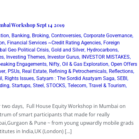
mbai Workshop Sept 14 2019
,
,
,
,
,
tion
Banking
Broking
Controversies
Corporate Governance
,
,
on
Financial Services ~Credit Rating Agencies
Foreign
,
,
,
bal Geo Political Crisis
Gold and Silver
Hydrocarbons
,
,
,
,
es
Investing Themes
Investor Gurus
INVESTOR MISTAKES
,
,
,
eaking Engagements
Nifty
Oil & Gas Exploration
Open Offers
,
,
,
,
,
er
PSUs
Real Estate
Refining & Petrochemicals
Reflections
,
,
,
,
il
Rights Issues
Satyam : The Sordid Asatyam Saga
SEBI
,
,
,
,
,
,
lding
Startups
Steel
STOCKS
Telecom
Travel & Tourism
er two days, Full House Equity Workshop in Mumbai on
rum of smart participants that made for really
mbai,Gurgaon & Pune ~ from young upwardly mobile grads
tutes in India,UK (London) […]