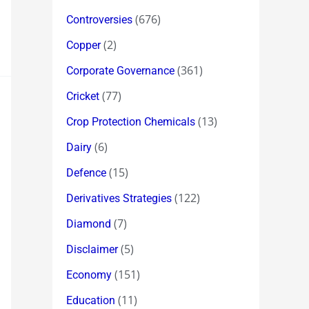
(676)
Controversies
(2)
Copper
(361)
Corporate Governance
(77)
Cricket
(13)
Crop Protection Chemicals
(6)
Dairy
(15)
Defence
(122)
Derivatives Strategies
(7)
Diamond
(5)
Disclaimer
(151)
Economy
(11)
Education