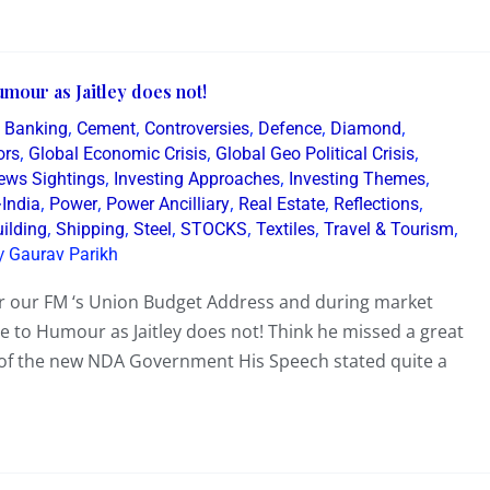
mour as Jaitley does not!
,
,
,
,
,
,
Banking
Cement
Controversies
Defence
Diamond
,
,
,
ors
Global Economic Crisis
Global Geo Political Crisis
,
,
,
News Sightings
Investing Approaches
Investing Themes
,
,
,
,
,
~India
Power
Power Ancilliary
Real Estate
Reflections
,
,
,
,
,
,
ilding
Shipping
Steel
STOCKS
Textiles
Travel & Tourism
y
Gaurav Parikh
ter our FM ‘s Union Budget Address and during market
 to Humour as Jaitley does not! Think he missed a great
’ of the new NDA Government His Speech stated quite a