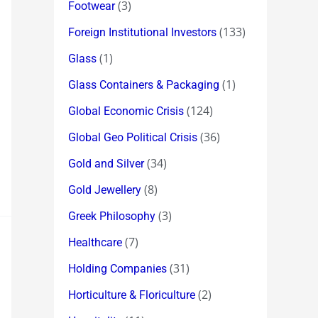
(3)
Footwear
(133)
Foreign Institutional Investors
(1)
Glass
(1)
Glass Containers & Packaging
(124)
Global Economic Crisis
(36)
Global Geo Political Crisis
(34)
Gold and Silver
(8)
Gold Jewellery
(3)
Greek Philosophy
(7)
Healthcare
(31)
Holding Companies
(2)
Horticulture & Floriculture