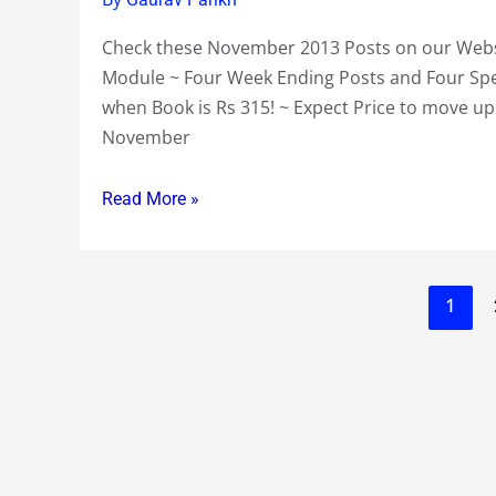
Free
Check these November 2013 Posts on our Websi
Access
Module ~ Four Week Ending Posts and Four Speci
Modules
when Book is Rs 315! ~ Expect Price to move u
~
November
Scrip
Standpoint
Read More »
~One
Company
under
Scrip
1
Tease
~19
Companies
under
Scrip
Watch