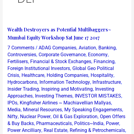
Wealth
Wealth Destroyers as Potential Multibaggers~
Destroyers
Mumbai Equity Workshop Sat June 17 2017
as
/
,
,
,
7 Comments
ADAG Companies
Aviation
Banking
Potential
,
,
,
Controversies
Corporate Governance
Economy
Multibaggers~
,
,
,
Fertilisers
Financial & Stock Exchanges
Financing
,
Foreign Institutional Investors
Global Geo Political
Mumbai
,
,
,
,
Crisis
Healthcare
Holding Companies
Hospitality
Equity
,
,
,
Hydrocarbons
Information Technology
Infrastructure
Workshop
,
,
Insider Trading
Inspiring and Motivating
Investing
Sat
,
,
,
Approaches
Investing Themes
INVESTOR MISTAKES
June
,
,
IPOs
Kingfisher Airlines ~ Machiavellian Mallyas
,
,
,
17
Media
Mineral Resources
My Speaking Engagements
,
,
,
Nifty
Nuclear Power
Oil & Gas Exploration
Open Offers
2017
,
,
,
,
& Buy Backs
Pharmaceuticals
Politics~India
Power
,
,
,
Power Ancilliary
Real Estate
Refining & Petrochemicals