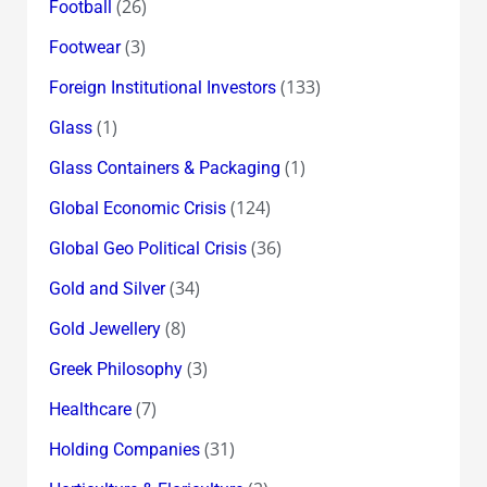
(26)
Football
(3)
Footwear
(133)
Foreign Institutional Investors
(1)
Glass
(1)
Glass Containers & Packaging
(124)
Global Economic Crisis
(36)
Global Geo Political Crisis
(34)
Gold and Silver
(8)
Gold Jewellery
(3)
Greek Philosophy
(7)
Healthcare
(31)
Holding Companies