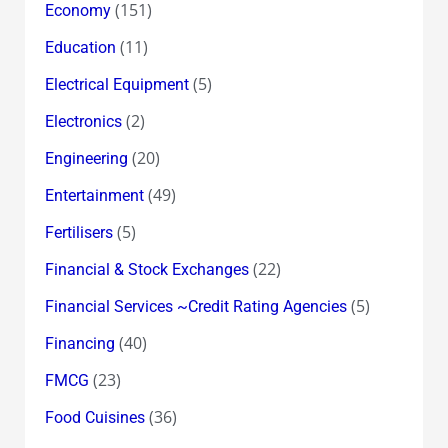
(151)
Economy
(11)
Education
(5)
Electrical Equipment
(2)
Electronics
(20)
Engineering
(49)
Entertainment
(5)
Fertilisers
(22)
Financial & Stock Exchanges
(5)
Financial Services ~Credit Rating Agencies
(40)
Financing
(23)
FMCG
(36)
Food Cuisines