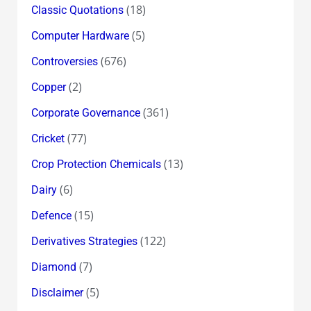
(18)
Classic Quotations
(5)
Computer Hardware
(676)
Controversies
(2)
Copper
(361)
Corporate Governance
(77)
Cricket
(13)
Crop Protection Chemicals
(6)
Dairy
(15)
Defence
(122)
Derivatives Strategies
(7)
Diamond
(5)
Disclaimer