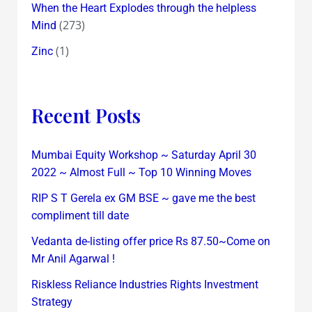
When the Heart Explodes through the helpless
(273)
Mind
(1)
Zinc
Recent Posts
Mumbai Equity Workshop ~ Saturday April 30
2022 ~ Almost Full ~ Top 10 Winning Moves
RIP S T Gerela ex GM BSE ~ gave me the best
compliment till date
Vedanta de-listing offer price Rs 87.50~Come on
Mr Anil Agarwal !
Riskless Reliance Industries Rights Investment
Strategy