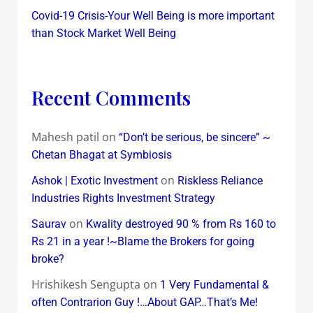
Covid-19 Crisis-Your Well Being is more important
than Stock Market Well Being
Recent Comments
Mahesh patil
on
“Don’t be serious, be sincere” ~
Chetan Bhagat at Symbiosis
on
Ashok | Exotic Investment
Riskless Reliance
Industries Rights Investment Strategy
on
Saurav
Kwality destroyed 90 % from Rs 160 to
Rs 21 in a year !~Blame the Brokers for going
broke?
Hrishikesh Sengupta
on
1 Very Fundamental &
often Contrarion Guy !…About GAP…That’s Me!