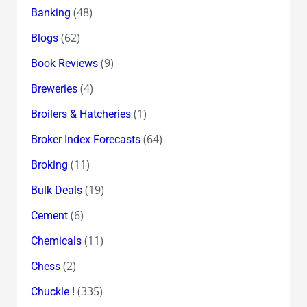
(48)
Banking
(62)
Blogs
(9)
Book Reviews
(4)
Breweries
(1)
Broilers & Hatcheries
(64)
Broker Index Forecasts
(11)
Broking
(19)
Bulk Deals
(6)
Cement
(11)
Chemicals
(2)
Chess
(335)
Chuckle !