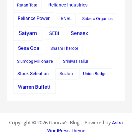
Reliance Industries
Ratan Tata
Reliance Power
RNRL
Sabero Organics
Satyam
Sensex
SEBI
Sesa Goa
Shashi Tharoor
Slumdog Millionaire
Srinivas Talluri
Stock Selection
Suzlon
Union Budget
Warren Buffett
Copyright © 2026 Gaurav's Blog | Powered by
Astra
WordPress Theme