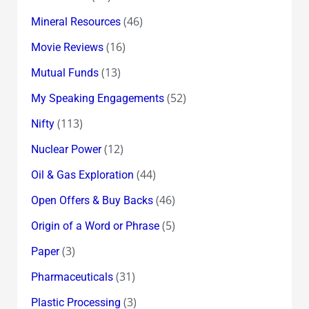
(46)
Mineral Resources
(16)
Movie Reviews
(13)
Mutual Funds
(52)
My Speaking Engagements
(113)
Nifty
(12)
Nuclear Power
(44)
Oil & Gas Exploration
(46)
Open Offers & Buy Backs
(5)
Origin of a Word or Phrase
(3)
Paper
(31)
Pharmaceuticals
(3)
Plastic Processing