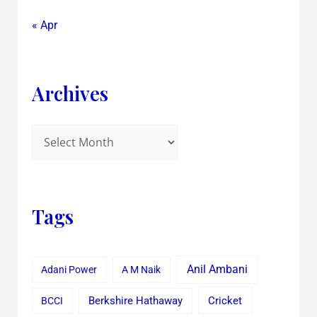
« Apr
Archives
Tags
Anil Ambani
Adani Power
A M Naik
Cricket
BCCI
Berkshire Hathaway