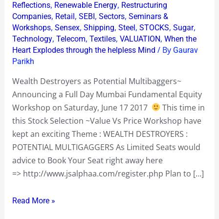
,
,
Reflections
Renewable Energy
Restructuring
,
,
,
,
Companies
Retail
SEBI
Sectors
Seminars &
,
,
,
,
,
,
Workshops
Sensex
Shipping
Steel
STOCKS
Sugar
,
,
,
,
Technology
Telecom
Textiles
VALUATION
When the
/ By
Heart Explodes through the helpless Mind
Gaurav
Parikh
Wealth Destroyers as Potential Multibaggers~
Announcing a Full Day Mumbai Fundamental Equity
Workshop on Saturday, June 17 2017
This time in
this Stock Selection ~Value Vs Price Workshop have
kept an exciting Theme : WEALTH DESTROYERS :
POTENTIAL MULTIGAGGERS As Limited Seats would
advice to Book Your Seat right away here
=> http://www.jsalphaa.com/register.php Plan to […]
Read More »