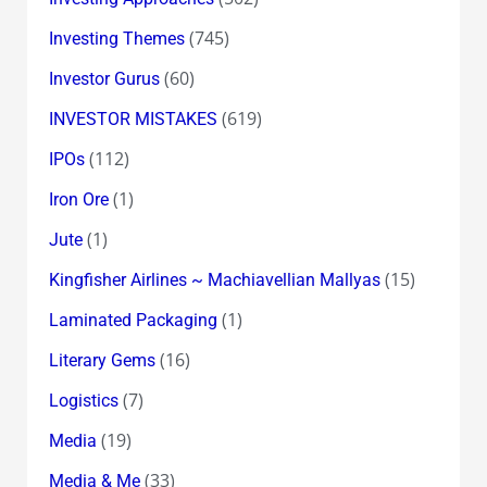
(745)
Investing Themes
(60)
Investor Gurus
(619)
INVESTOR MISTAKES
(112)
IPOs
(1)
Iron Ore
(1)
Jute
(15)
Kingfisher Airlines ~ Machiavellian Mallyas
(1)
Laminated Packaging
(16)
Literary Gems
(7)
Logistics
(19)
Media
(33)
Media & Me