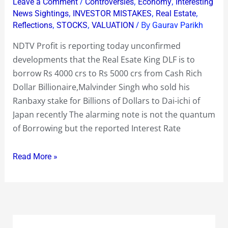
/
,
,
Leave a Comment
Controversies
Economy
Interesting
4000
,
,
,
News Sightings
INVESTOR MISTAKES
Real Estate
crs
,
,
/ By
Reflections
STOCKS
VALUATION
Gaurav Parikh
to
NDTV Profit is reporting today unconfirmed
Rs
developments that the Real Esate King DLF is to
5000
borrow Rs 4000 crs to Rs 5000 crs from Cash Rich
crs
Dollar Billionaire,Malvinder Singh who sold his
at
Ranbaxy stake for Billions of Dollars to Dai-ichi of
30
Japan recently The alarming note is not the quantum
%
of Borrowing but the reported Interest Rate
to
35
Read More »
%
interest
pa
from
Malvinder