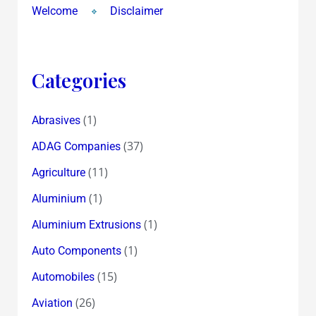
Singh
Welcome
Disclaimer
of
Ranbaxy
!?
Categories
(1)
Abrasives
(37)
ADAG Companies
(11)
Agriculture
(1)
Aluminium
(1)
Aluminium Extrusions
(1)
Auto Components
(15)
Automobiles
(26)
Aviation