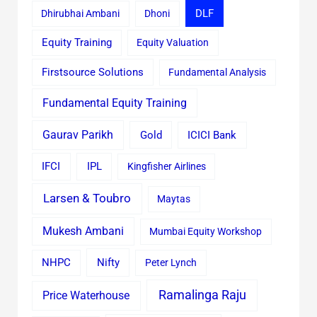
Dhirubhai Ambani
Dhoni
DLF
Equity Training
Equity Valuation
Firstsource Solutions
Fundamental Analysis
Fundamental Equity Training
Gaurav Parikh
Gold
ICICI Bank
IFCI
IPL
Kingfisher Airlines
Larsen & Toubro
Maytas
Mukesh Ambani
Mumbai Equity Workshop
Nifty
NHPC
Peter Lynch
Ramalinga Raju
Price Waterhouse