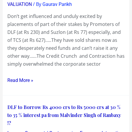
/ By
VALUATION
Gaurav Parikh
Stress
Prices
Don’t get influenced and unduly excited by
in
placements of part of their stakes by Promoters of
Stress
DLF (at Rs 230) and Suzlon (at Rs 77) especially, and
Times
of TCS (at Rs 627)…..They have sold shares now as
they desperately need funds and can’t raise it any
other way……The Credit Crunch and Contraction has
simply overwhelmed the corporate sector
Read More »
DLF
DLF to Borrow Rs 4000 crs to Rs 5000 crs at 30 %
to
to 35 % interest pa from Malvinder Singh of Ranbaxy
Borrow
!?
Rs