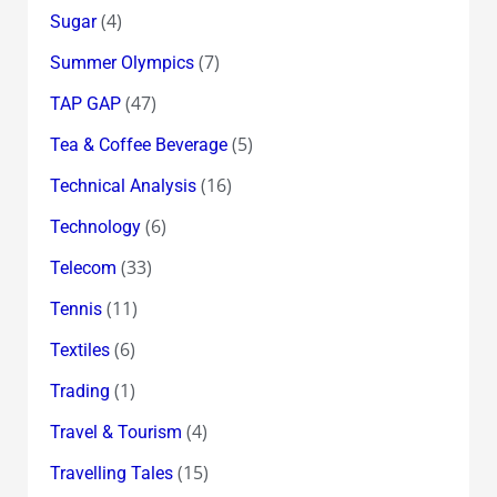
(4)
Sugar
(7)
Summer Olympics
(47)
TAP GAP
(5)
Tea & Coffee Beverage
(16)
Technical Analysis
(6)
Technology
(33)
Telecom
(11)
Tennis
(6)
Textiles
(1)
Trading
(4)
Travel & Tourism
(15)
Travelling Tales