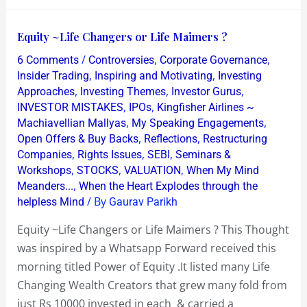
Equity
Equity ~Life Changers or Life Maimers ?
~Life
/
,
,
6 Comments
Controversies
Corporate Governance
Changers
,
,
Insider Trading
Inspiring and Motivating
Investing
or
,
,
,
Approaches
Investing Themes
Investor Gurus
,
,
INVESTOR MISTAKES
IPOs
Kingfisher Airlines ~
Life
,
,
Machiavellian Mallyas
My Speaking Engagements
Maimers
,
,
Open Offers & Buy Backs
Reflections
Restructuring
?
,
,
,
Companies
Rights Issues
SEBI
Seminars &
,
,
,
Workshops
STOCKS
VALUATION
When My Mind
,
Meanders...
When the Heart Explodes through the
/ By
helpless Mind
Gaurav Parikh
Equity ~Life Changers or Life Maimers ? This Thought
was inspired by a Whatsapp Forward received this
morning titled Power of Equity .It listed many Life
Changing Wealth Creators that grew many fold from
just Rs 10000 invested in each & carried a