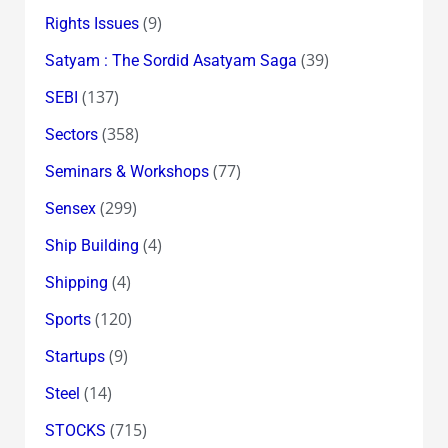
(9)
Rights Issues
(39)
Satyam : The Sordid Asatyam Saga
(137)
SEBI
(358)
Sectors
(77)
Seminars & Workshops
(299)
Sensex
(4)
Ship Building
(4)
Shipping
(120)
Sports
(9)
Startups
(14)
Steel
(715)
STOCKS