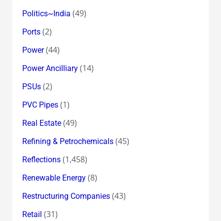
(49)
Politics~India
(2)
Ports
(44)
Power
(14)
Power Ancilliary
(2)
PSUs
(1)
PVC Pipes
(49)
Real Estate
(45)
Refining & Petrochemicals
(1,458)
Reflections
(8)
Renewable Energy
(43)
Restructuring Companies
(31)
Retail