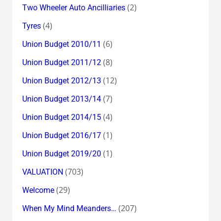
(2)
Two Wheeler Auto Ancilliaries
(4)
Tyres
(6)
Union Budget 2010/11
(8)
Union Budget 2011/12
(12)
Union Budget 2012/13
(7)
Union Budget 2013/14
(4)
Union Budget 2014/15
(1)
Union Budget 2016/17
(1)
Union Budget 2019/20
(703)
VALUATION
(29)
Welcome
(207)
When My Mind Meanders…