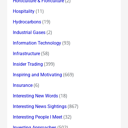
(2)
Horticulture & Floriculture
(11)
Hospitality
(19)
Hydrocarbons
(2)
Industrial Gases
(93)
Information Technology
(58)
Infrastructure
(399)
Insider Trading
(669)
Inspiring and Motivating
(6)
Insurance
(18)
Interesting New Words
(867)
Interesting News Sightings
(32)
Interesting People I Meet
(502)
Investing Approaches