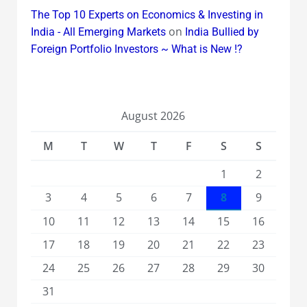
The Top 10 Experts on Economics & Investing in
on
India - All Emerging Markets
India Bullied by
Foreign Portfolio Investors ~ What is New !?
August 2026
M
T
W
T
F
S
S
1
2
3
4
5
6
7
8
9
10
11
12
13
14
15
16
17
18
19
20
21
22
23
24
25
26
27
28
29
30
31