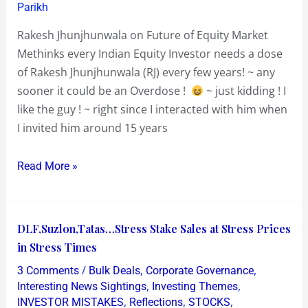
Parikh
Rakesh Jhunjhunwala on Future of Equity Market
Methinks every Indian Equity Investor needs a dose
of Rakesh Jhunjhunwala (RJ) every few years! ~ any
sooner it could be an Overdose !
~ just kidding ! I
like the guy ! ~ right since I interacted with him when
I invited him around 15 years
Read More »
DLF,Suzlon,Tatas…
DLF,Suzlon,Tatas…Stress Stake Sales at Stress Prices
Stress
in Stress Times
Stake
/
,
,
3 Comments
Bulk Deals
Corporate Governance
Sales
,
,
Interesting News Sightings
Investing Themes
at
,
,
,
INVESTOR MISTAKES
Reflections
STOCKS