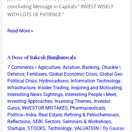
concluding Message in Capitals ” INVEST WISELY
WITH LOTS OF PATIENCE “
Read More »
A
A Dose of Rakesh Jhunjhunwala
Dose
/
,
,
,
,
7 Comments
Agriculture
Aviation
Banking
Chuckle !
of
,
,
,
Defence
Fertilisers
Global Economic Crisis
Global Geo
Rakesh
,
,
,
Political Crisis
Hydrocarbons
Information Technology
,
,
,
Infrastructure
Insider Trading
Inspiring and Motivating
Jhunjhunwala
,
,
Interesting News Sightings
Interesting People I Meet
,
,
Investing Approaches
Investing Themes
Investor
,
,
,
Gurus
INVESTOR MISTAKES
Pharmaceuticals
,
,
,
Politics~India
Real Estate
Refining & Petrochemicals
,
,
,
,
Reflections
SEBI
Sectors
Seminars & Workshops
,
,
,
/ By
Startups
STOCKS
Technology
VALUATION
Gaurav