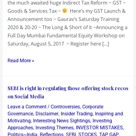
the much awaited huge Indirect Tax Reform ~ GST ~
Goods & Services Tax ~
Here’s my GST Launch &
Announcement too ~ Gaurav’s Saturday Training
2020 & 20-20 ~ The Long & Short of it ~Announcing a
Full Day Mumbai Fundamental Equity Workshop on
Saturday, August 5, 2017 ~ Register here […]
Read More »
SEBI
SEBI is right in regulating those offering stock recos
is
on Social Media
right
/
,
Leave a Comment
Controversies
Corporate
in
,
,
,
Governance
Disclaimer
Insider Trading
Inspiring and
regulating
,
,
Motivating
Interesting News Sightings
Investing
,
,
,
Approaches
Investing Themes
INVESTOR MISTAKES
those
,
,
,
,
,
Politics~India
Reflections
SEBI
STOCKS
TAP GAP