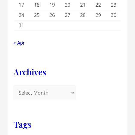
17
18
19
20
21
22
23
24
25
26
27
28
29
30
31
« Apr
Archives
Tags