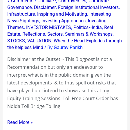
/
,
,
7 Comments
Chuckle !
Controversies
Corporate
Order
,
,
,
Governance
Disclaimer
Foreign Institutional Investors
has
,
,
Infrastructure
Inspiring and Motivating
Interesting
,
,
News Sightings
Investing Approaches
Investing
Noida
,
,
,
Themes
INVESTOR MISTAKES
Politics~India
Real
Toll
,
,
,
,
Estate
Reflections
Sectors
Seminars & Workshops
Bridge
,
,
STOCKS
VALUATION
When the Heart Explodes through
Toiling
/ By
the helpless Mind
Gaurav Parikh
down
Disclaimer at the Outset ~ This Blogpost is not a
over
Recommendation but only an endeavour to
35%
interpret what is in the public domain given the
to
latest developments & to thus spell out risks that
Rs
have played up.I intend to showcase this at my
14
Equity Training Sessions Toll Free Court Order has
Noida Toll Bridge Toiling
Read More »