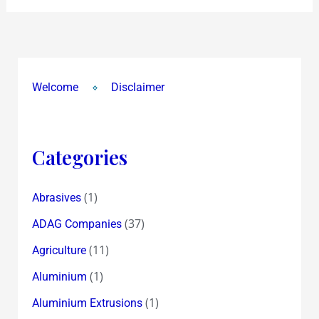
Welcome
Disclaimer
Categories
(1)
Abrasives
(37)
ADAG Companies
(11)
Agriculture
(1)
Aluminium
(1)
Aluminium Extrusions