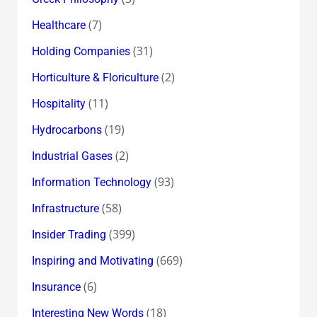
(7)
Healthcare
(31)
Holding Companies
(2)
Horticulture & Floriculture
(11)
Hospitality
(19)
Hydrocarbons
(2)
Industrial Gases
(93)
Information Technology
(58)
Infrastructure
(399)
Insider Trading
(669)
Inspiring and Motivating
(6)
Insurance
(18)
Interesting New Words