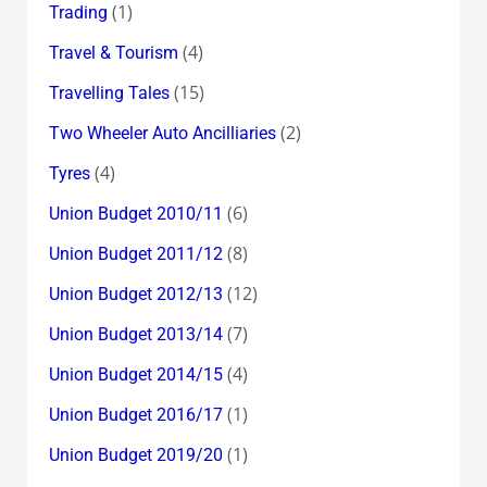
(1)
Trading
(4)
Travel & Tourism
(15)
Travelling Tales
(2)
Two Wheeler Auto Ancilliaries
(4)
Tyres
(6)
Union Budget 2010/11
(8)
Union Budget 2011/12
(12)
Union Budget 2012/13
(7)
Union Budget 2013/14
(4)
Union Budget 2014/15
(1)
Union Budget 2016/17
(1)
Union Budget 2019/20