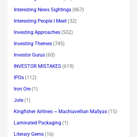
(867)
Interesting News Sightings
(32)
Interesting People I Meet
(502)
Investing Approaches
(745)
Investing Themes
(60)
Investor Gurus
(619)
INVESTOR MISTAKES
(112)
IPOs
(1)
Iron Ore
(1)
Jute
(15)
Kingfisher Airlines ~ Machiavellian Mallyas
(1)
Laminated Packaging
(16)
Literary Gems