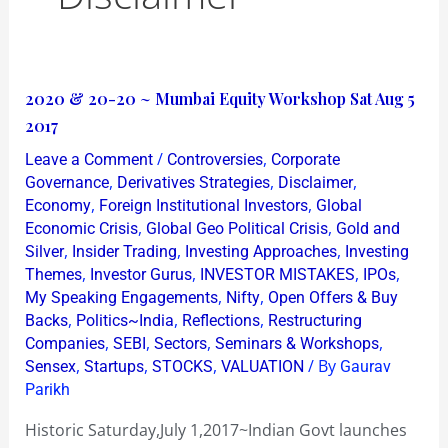
2020
2020 & 20-20 ~ Mumbai Equity Workshop Sat Aug 5
&
2017
20-
/
,
Leave a Comment
Controversies
Corporate
20
,
,
,
Governance
Derivatives Strategies
Disclaimer
~
,
,
Economy
Foreign Institutional Investors
Global
,
,
Economic Crisis
Global Geo Political Crisis
Gold and
Mumbai
,
,
,
Silver
Insider Trading
Investing Approaches
Investing
Equity
,
,
,
,
Themes
Investor Gurus
INVESTOR MISTAKES
IPOs
Workshop
,
,
My Speaking Engagements
Nifty
Open Offers & Buy
Sat
,
,
,
Backs
Politics~India
Reflections
Restructuring
Aug
,
,
,
,
Companies
SEBI
Sectors
Seminars & Workshops
,
,
,
/ By
5
Sensex
Startups
STOCKS
VALUATION
Gaurav
Parikh
2017
Historic Saturday,July 1,2017~Indian Govt launches