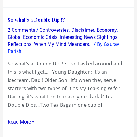
So
So what’s a Double Dip !?
what’s
/
,
,
,
2 Comments
Controversies
Disclaimer
Economy
a
,
,
Global Economic Crisis
Interesting News Sightings
Double
,
/ By
Reflections
When My Mind Meanders...
Gaurav
Parikh
Dip
!?
So what’s a Double Dip ! ?….so I asked around and
this is what I get….. Young Daughter : It’s an
Icecream, Dad ! Older Son : It’s when they serve
starters with two types of Dips My Tea-sing Wife :
Darling, it’s what I do to make your ‘kadak’ Tea…
Double Dips…Two Tea Bags in one cup of
Read More »