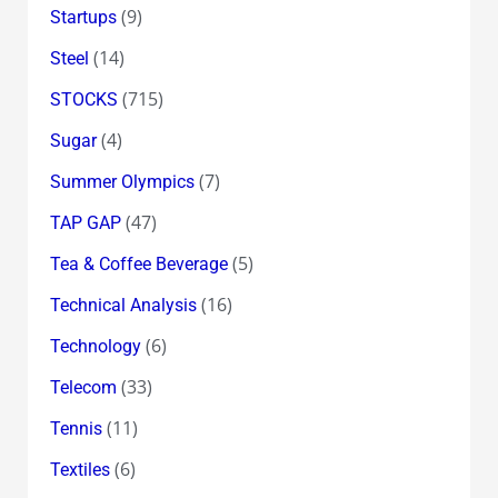
(9)
Startups
(14)
Steel
(715)
STOCKS
(4)
Sugar
(7)
Summer Olympics
(47)
TAP GAP
(5)
Tea & Coffee Beverage
(16)
Technical Analysis
(6)
Technology
(33)
Telecom
(11)
Tennis
(6)
Textiles