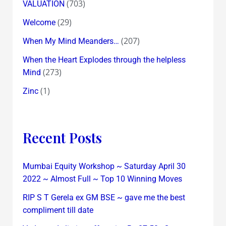
(703)
VALUATION
(29)
Welcome
(207)
When My Mind Meanders…
When the Heart Explodes through the helpless
(273)
Mind
(1)
Zinc
Recent Posts
Mumbai Equity Workshop ~ Saturday April 30
2022 ~ Almost Full ~ Top 10 Winning Moves
RIP S T Gerela ex GM BSE ~ gave me the best
compliment till date