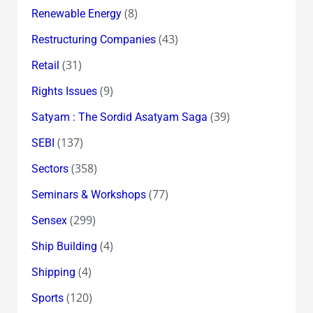
(8)
Renewable Energy
(43)
Restructuring Companies
(31)
Retail
(9)
Rights Issues
(39)
Satyam : The Sordid Asatyam Saga
(137)
SEBI
(358)
Sectors
(77)
Seminars & Workshops
(299)
Sensex
(4)
Ship Building
(4)
Shipping
(120)
Sports