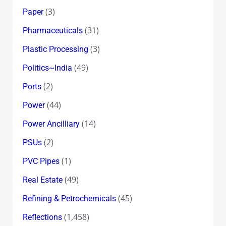
(3)
Paper
(31)
Pharmaceuticals
(3)
Plastic Processing
(49)
Politics~India
(2)
Ports
(44)
Power
(14)
Power Ancilliary
(2)
PSUs
(1)
PVC Pipes
(49)
Real Estate
(45)
Refining & Petrochemicals
(1,458)
Reflections