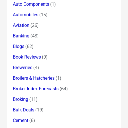
(1)
Auto Components
(15)
Automobiles
(26)
Aviation
(48)
Banking
(62)
Blogs
(9)
Book Reviews
(4)
Breweries
(1)
Broilers & Hatcheries
(64)
Broker Index Forecasts
(11)
Broking
(19)
Bulk Deals
(6)
Cement