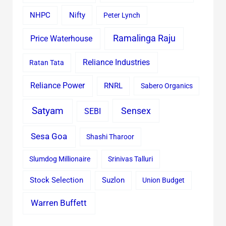
Nifty
NHPC
Peter Lynch
Ramalinga Raju
Price Waterhouse
Reliance Industries
Ratan Tata
Reliance Power
RNRL
Sabero Organics
Satyam
Sensex
SEBI
Sesa Goa
Shashi Tharoor
Slumdog Millionaire
Srinivas Talluri
Stock Selection
Suzlon
Union Budget
Warren Buffett