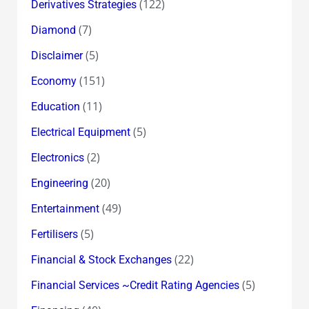
(122)
Derivatives Strategies
(7)
Diamond
(5)
Disclaimer
(151)
Economy
(11)
Education
(5)
Electrical Equipment
(2)
Electronics
(20)
Engineering
(49)
Entertainment
(5)
Fertilisers
(22)
Financial & Stock Exchanges
(5)
Financial Services ~Credit Rating Agencies