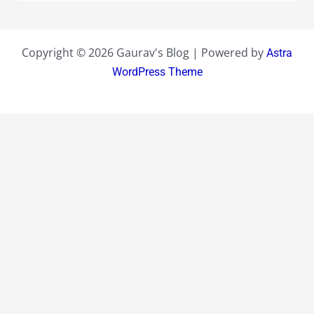
Copyright © 2026 Gaurav's Blog | Powered by
Astra
WordPress Theme