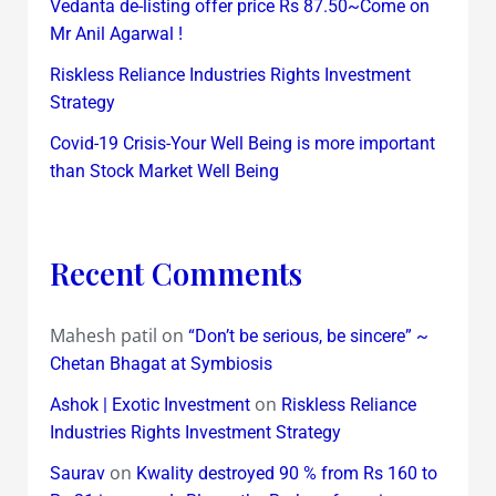
Vedanta de-listing offer price Rs 87.50~Come on
Mr Anil Agarwal !
Riskless Reliance Industries Rights Investment
Strategy
Covid-19 Crisis-Your Well Being is more important
than Stock Market Well Being
Recent Comments
Mahesh patil
on
“Don’t be serious, be sincere” ~
Chetan Bhagat at Symbiosis
on
Ashok | Exotic Investment
Riskless Reliance
Industries Rights Investment Strategy
on
Saurav
Kwality destroyed 90 % from Rs 160 to