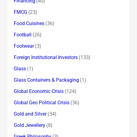
(40)
Financing
(23)
FMCG
(36)
Food Cuisines
(26)
Football
(3)
Footwear
(133)
Foreign Institutional Investors
(1)
Glass
(1)
Glass Containers & Packaging
(124)
Global Economic Crisis
(36)
Global Geo Political Crisis
(34)
Gold and Silver
(8)
Gold Jewellery
(3)
Greek Philosophy