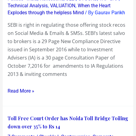
offering
,
,
Technical Analysis
VALUATION
When the Heart
stock
/ By
Explodes through the helpless Mind
Gaurav Parikh
recos
SEBI is right in regulating those offering stock recos
on
on Social Media & Emails & SMSs. SEBI’s latest salvo
Social
to brokers is a 29 Page New Compliance Directive
Media
issued in September 2016 while to Investment
Advisers (IA) is a 30 page Consultation Paper of
October 7,2016 for amendments to IA Regulations
2013 & inviting comments
Read More »
Toll
Toll Free Court Order has Noida Toll Bridge Toiling
Free
down over 35% to Rs 14
Court