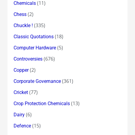
(11)
Chemicals
(2)
Chess
(335)
Chuckle !
(18)
Classic Quotations
(5)
Computer Hardware
(676)
Controversies
(2)
Copper
(361)
Corporate Governance
(77)
Cricket
(13)
Crop Protection Chemicals
(6)
Dairy
(15)
Defence