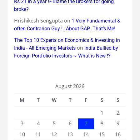
Rs 21 in a year !~Blame the Brokers for going
broke?
Hrishikesh Sengupta
on
1 Very Fundamental &
often Contrarion Guy !…About GAP…That’s Me!
The Top 10 Experts on Economics & Investing in
on
India - All Emerging Markets
India Bullied by
Foreign Portfolio Investors ~ What is New !?
August 2026
M
T
W
T
F
S
S
1
2
3
4
5
6
7
8
9
10
11
12
13
14
15
16