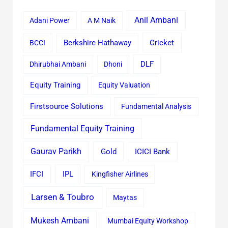
Anil Ambani
Adani Power
A M Naik
Cricket
BCCI
Berkshire Hathaway
Dhirubhai Ambani
Dhoni
DLF
Equity Training
Equity Valuation
Firstsource Solutions
Fundamental Analysis
Fundamental Equity Training
Gaurav Parikh
Gold
ICICI Bank
IFCI
IPL
Kingfisher Airlines
Larsen & Toubro
Maytas
Mukesh Ambani
Mumbai Equity Workshop