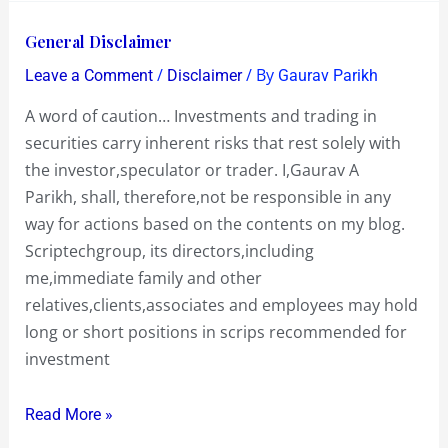
General
General Disclaimer
Disclaimer
/
/ By
Leave a Comment
Disclaimer
Gaurav Parikh
A word of caution… Investments and trading in
securities carry inherent risks that rest solely with
the investor,speculator or trader. I,Gaurav A
Parikh, shall, therefore,not be responsible in any
way for actions based on the contents on my blog.
Scriptechgroup, its directors,including
me,immediate family and other
relatives,clients,associates and employees may hold
long or short positions in scrips recommended for
investment
Read More »