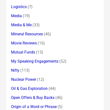
(7)
Logistics
(19)
Media
(33)
Media & Me
(46)
Mineral Resources
(16)
Movie Reviews
(13)
Mutual Funds
(52)
My Speaking Engagements
(113)
Nifty
(12)
Nuclear Power
(44)
Oil & Gas Exploration
(46)
Open Offers & Buy Backs
(5)
Origin of a Word or Phrase