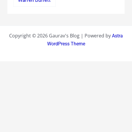
Warren Buffett
Copyright © 2026 Gaurav's Blog | Powered by
Astra
WordPress Theme