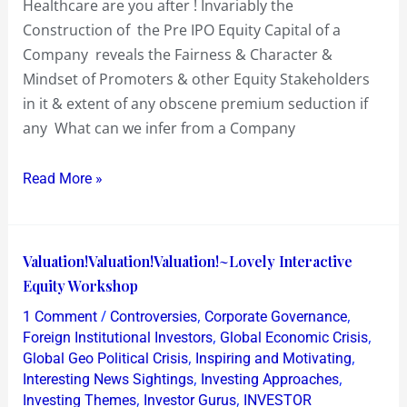
Healthcare are you after ! Invariably the
after
Construction of the Pre IPO Equity Capital of a
!
Company reveals the Fairness & Character &
Mindset of Promoters & other Equity Stakeholders
in it & extent of any obscene premium seduction if
any What can we infer from a Company
Read More »
Valuation!Valuation!Valuation!~Lovely
Valuation!Valuation!Valuation!~Lovely Interactive
Interactive
Equity Workshop
Equity
/
,
,
1 Comment
Controversies
Corporate Governance
Workshop
,
,
Foreign Institutional Investors
Global Economic Crisis
,
,
Global Geo Political Crisis
Inspiring and Motivating
,
,
Interesting News Sightings
Investing Approaches
,
,
Investing Themes
Investor Gurus
INVESTOR