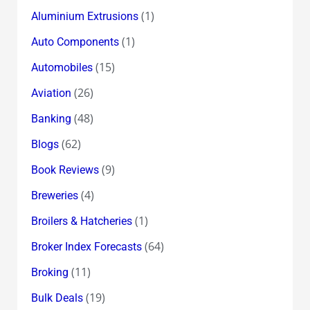
(1)
Aluminium Extrusions
(1)
Auto Components
(15)
Automobiles
(26)
Aviation
(48)
Banking
(62)
Blogs
(9)
Book Reviews
(4)
Breweries
(1)
Broilers & Hatcheries
(64)
Broker Index Forecasts
(11)
Broking
(19)
Bulk Deals