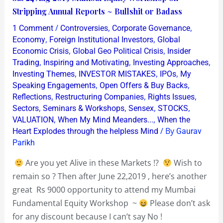
24
Stripping Annual Reports ~ Bullshit or Badass
Aug
/
,
,
1 Comment
Controversies
Corporate Governance
2019
,
,
Economy
Foreign Institutional Investors
Global
Mumbai
,
,
Economic Crisis
Global Geo Political Crisis
Insider
,
,
,
Trading
Inspiring and Motivating
Investing Approaches
Equity
,
,
,
Investing Themes
INVESTOR MISTAKES
IPOs
My
Workshop
,
,
Speaking Engagements
Open Offers & Buy Backs
on
,
,
,
Reflections
Restructuring Companies
Rights Issues
Stripping
,
,
,
,
Sectors
Seminars & Workshops
Sensex
STOCKS
Annual
,
,
VALUATION
When My Mind Meanders...
When the
/ By
Reports
Heart Explodes through the helpless Mind
Gaurav
Parikh
~
Bullshit
Are you yet Alive in these Markets !?
Wish to
or
remain so ? Then after June 22,2019 , here’s another
Badass
great Rs 9000 opportunity to attend my Mumbai
Fundamental Equity Workshop ~
Please don’t ask
for any discount because I can’t say No !