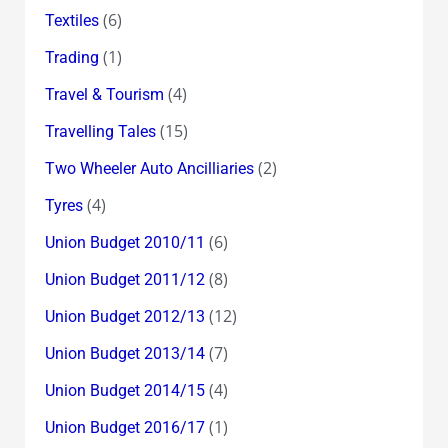
(6)
Textiles
(1)
Trading
(4)
Travel & Tourism
(15)
Travelling Tales
(2)
Two Wheeler Auto Ancilliaries
(4)
Tyres
(6)
Union Budget 2010/11
(8)
Union Budget 2011/12
(12)
Union Budget 2012/13
(7)
Union Budget 2013/14
(4)
Union Budget 2014/15
(1)
Union Budget 2016/17