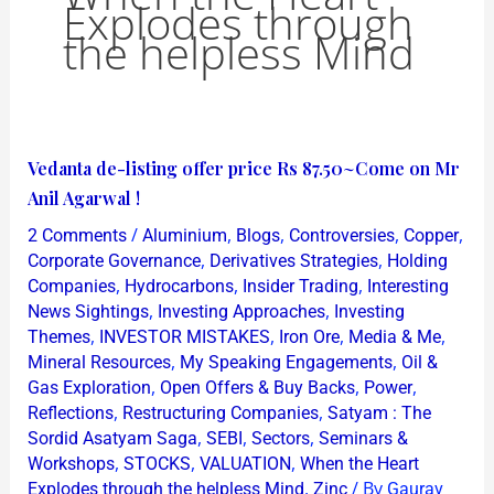
Explodes through
the helpless Mind
Vedanta
Vedanta de-listing offer price Rs 87.50~Come on Mr
de-
Anil Agarwal !
listing
/
,
,
,
,
2 Comments
Aluminium
Blogs
Controversies
Copper
offer
,
,
Corporate Governance
Derivatives Strategies
Holding
price
,
,
,
Companies
Hydrocarbons
Insider Trading
Interesting
,
,
News Sightings
Investing Approaches
Investing
Rs
,
,
,
,
Themes
INVESTOR MISTAKES
Iron Ore
Media & Me
87.50~Come
,
,
Mineral Resources
My Speaking Engagements
Oil &
on
,
,
,
Gas Exploration
Open Offers & Buy Backs
Power
Mr
,
,
Reflections
Restructuring Companies
Satyam : The
Anil
,
,
,
Sordid Asatyam Saga
SEBI
Sectors
Seminars &
,
,
,
Agarwal
Workshops
STOCKS
VALUATION
When the Heart
,
/ By
Explodes through the helpless Mind
Zinc
Gaurav
!