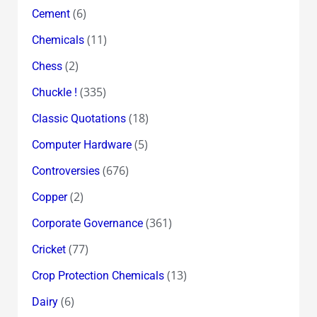
(6)
Cement
(11)
Chemicals
(2)
Chess
(335)
Chuckle !
(18)
Classic Quotations
(5)
Computer Hardware
(676)
Controversies
(2)
Copper
(361)
Corporate Governance
(77)
Cricket
(13)
Crop Protection Chemicals
(6)
Dairy