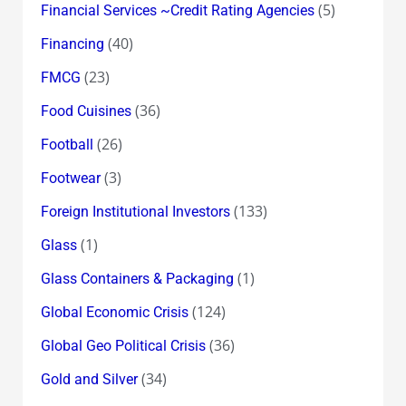
(5)
Financial Services ~Credit Rating Agencies
(40)
Financing
(23)
FMCG
(36)
Food Cuisines
(26)
Football
(3)
Footwear
(133)
Foreign Institutional Investors
(1)
Glass
(1)
Glass Containers & Packaging
(124)
Global Economic Crisis
(36)
Global Geo Political Crisis
(34)
Gold and Silver