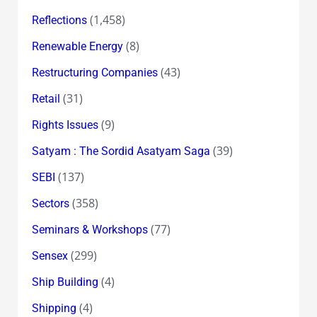
(1,458)
Reflections
(8)
Renewable Energy
(43)
Restructuring Companies
(31)
Retail
(9)
Rights Issues
(39)
Satyam : The Sordid Asatyam Saga
(137)
SEBI
(358)
Sectors
(77)
Seminars & Workshops
(299)
Sensex
(4)
Ship Building
(4)
Shipping