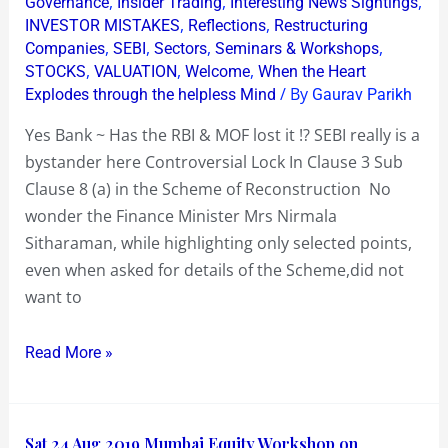
,
,
,
Governance
Insider Trading
Interesting News Sightings
Has
,
,
INVESTOR MISTAKES
Reflections
Restructuring
,
,
,
,
Companies
SEBI
Sectors
Seminars & Workshops
the
,
,
,
STOCKS
VALUATION
Welcome
When the Heart
RBI
/ By
Explodes through the helpless Mind
Gaurav Parikh
&
MOF
Yes Bank ~ Has the RBI & MOF lost it !? SEBI really is a
lost
bystander here Controversial Lock In Clause 3 Sub
it
Clause 8 (a) in the Scheme of Reconstruction No
!?
wonder the Finance Minister Mrs Nirmala
Sitharaman, while highlighting only selected points,
even when asked for details of the Scheme,did not
want to
Read More »
Sat
Sat 24 Aug 2019 Mumbai Equity Workshop on