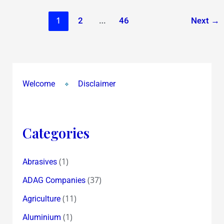
1
…
2
46
Next
→
Welcome
Disclaimer
Categories
(1)
Abrasives
(37)
ADAG Companies
(11)
Agriculture
(1)
Aluminium