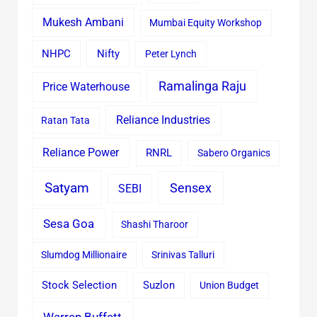
Mukesh Ambani
Mumbai Equity Workshop
Nifty
NHPC
Peter Lynch
Ramalinga Raju
Price Waterhouse
Reliance Industries
Ratan Tata
Reliance Power
RNRL
Sabero Organics
Satyam
Sensex
SEBI
Sesa Goa
Shashi Tharoor
Slumdog Millionaire
Srinivas Talluri
Stock Selection
Suzlon
Union Budget