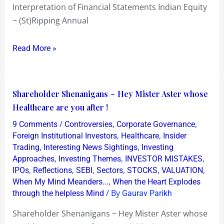
Interpretation of Financial Statements Indian Equity
~ (St)Ripping Annual
Read More »
Shareholder
Shareholder Shenanigans ~ Hey Mister Aster whose
Shenanigans
Healthcare are you after !
~
/
,
,
9 Comments
Controversies
Corporate Governance
Hey
,
,
Foreign Institutional Investors
Healthcare
Insider
Mister
,
,
Trading
Interesting News Sightings
Investing
,
,
,
Approaches
Investing Themes
INVESTOR MISTAKES
Aster
,
,
,
,
,
,
IPOs
Reflections
SEBI
Sectors
STOCKS
VALUATION
whose
,
When My Mind Meanders...
When the Heart Explodes
Healthcare
/ By
through the helpless Mind
Gaurav Parikh
are
Shareholder Shenanigans ~ Hey Mister Aster whose
you