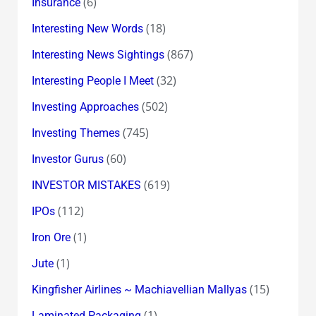
(6)
Insurance
(18)
Interesting New Words
(867)
Interesting News Sightings
(32)
Interesting People I Meet
(502)
Investing Approaches
(745)
Investing Themes
(60)
Investor Gurus
(619)
INVESTOR MISTAKES
(112)
IPOs
(1)
Iron Ore
(1)
Jute
(15)
Kingfisher Airlines ~ Machiavellian Mallyas
(1)
Laminated Packaging