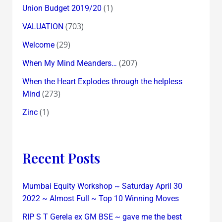
(1)
Union Budget 2019/20
(703)
VALUATION
(29)
Welcome
(207)
When My Mind Meanders…
When the Heart Explodes through the helpless
(273)
Mind
(1)
Zinc
Recent Posts
Mumbai Equity Workshop ~ Saturday April 30
2022 ~ Almost Full ~ Top 10 Winning Moves
RIP S T Gerela ex GM BSE ~ gave me the best