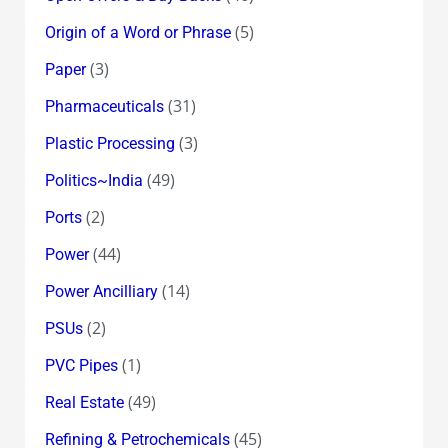
(5)
Origin of a Word or Phrase
(3)
Paper
(31)
Pharmaceuticals
(3)
Plastic Processing
(49)
Politics~India
(2)
Ports
(44)
Power
(14)
Power Ancilliary
(2)
PSUs
(1)
PVC Pipes
(49)
Real Estate
(45)
Refining & Petrochemicals