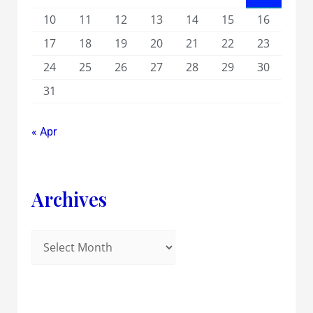
10
11
12
13
14
15
16
17
18
19
20
21
22
23
24
25
26
27
28
29
30
31
« Apr
Archives