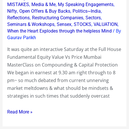
,
,
,
MISTAKES
Media & Me
My Speaking Engagements
,
,
,
Nifty
Open Offers & Buy Backs
Politics~India
,
,
,
Reflections
Restructuring Companies
Sectors
,
,
,
,
Seminars & Workshops
Sensex
STOCKS
VALUATION
/ By
When the Heart Explodes through the helpless Mind
Gaurav Parikh
It was quite an interactive Saturday at the Full House
Fundamental Equity Value Vs Price Mumbai
MasterClass on Compounding & Capital Protection
We began in earnest at 9.30 am right through to 8
pm~ so much debated from current unnerving
market meltdowns & what should be mindsets &
strategies in such times that suddenly overcast
Read More »