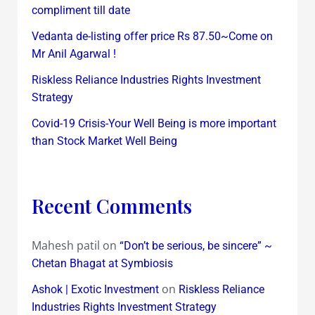
compliment till date
Vedanta de-listing offer price Rs 87.50~Come on
Mr Anil Agarwal !
Riskless Reliance Industries Rights Investment
Strategy
Covid-19 Crisis-Your Well Being is more important
than Stock Market Well Being
Recent Comments
Mahesh patil
on
“Don’t be serious, be sincere” ~
Chetan Bhagat at Symbiosis
on
Ashok | Exotic Investment
Riskless Reliance
Industries Rights Investment Strategy