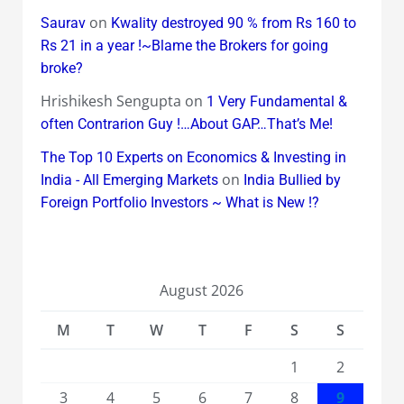
on
Saurav
Kwality destroyed 90 % from Rs 160 to
Rs 21 in a year !~Blame the Brokers for going
broke?
Hrishikesh Sengupta
on
1 Very Fundamental &
often Contrarion Guy !…About GAP…That’s Me!
The Top 10 Experts on Economics & Investing in
on
India - All Emerging Markets
India Bullied by
Foreign Portfolio Investors ~ What is New !?
August 2026
M
T
W
T
F
S
S
1
2
3
4
5
6
7
8
9