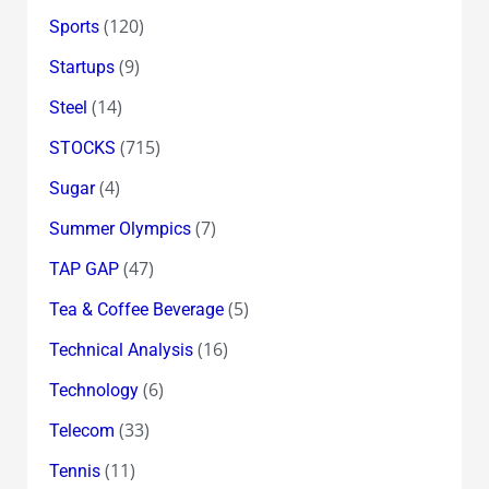
(120)
Sports
(9)
Startups
(14)
Steel
(715)
STOCKS
(4)
Sugar
(7)
Summer Olympics
(47)
TAP GAP
(5)
Tea & Coffee Beverage
(16)
Technical Analysis
(6)
Technology
(33)
Telecom
(11)
Tennis