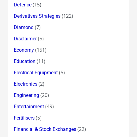
(15)
Defence
(122)
Derivatives Strategies
(7)
Diamond
(5)
Disclaimer
(151)
Economy
(11)
Education
(5)
Electrical Equipment
(2)
Electronics
(20)
Engineering
(49)
Entertainment
(5)
Fertilisers
(22)
Financial & Stock Exchanges