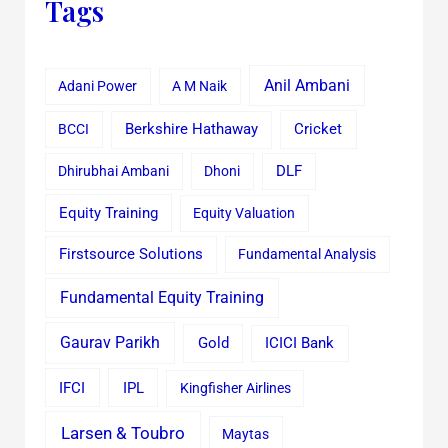
Tags
Anil Ambani
Adani Power
A M Naik
Cricket
BCCI
Berkshire Hathaway
Dhirubhai Ambani
Dhoni
DLF
Equity Training
Equity Valuation
Firstsource Solutions
Fundamental Analysis
Fundamental Equity Training
Gaurav Parikh
Gold
ICICI Bank
IFCI
IPL
Kingfisher Airlines
Larsen & Toubro
Maytas