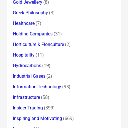
(8)
Gold Jewellery
(3)
Greek Philosophy
(7)
Healthcare
(31)
Holding Companies
(2)
Horticulture & Floriculture
(11)
Hospitality
(19)
Hydrocarbons
(2)
Industrial Gases
(93)
Information Technology
(58)
Infrastructure
(399)
Insider Trading
(669)
Inspiring and Motivating