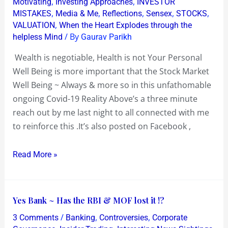
,
,
Motivating
Investing Approaches
INVESTOR
Well
,
,
,
,
,
MISTAKES
Media & Me
Reflections
Sensex
STOCKS
,
VALUATION
When the Heart Explodes through the
Being
/ By
helpless Mind
Gaurav Parikh
is
more
Wealth is negotiable, Health is not Your Personal
important
Well Being is more important that the Stock Market
than
Well Being ~ Always & more so in this unfathomable
Stock
ongoing Covid-19 Reality Above’s a three minute
Market
reach out by me last night to all connected with me
Well
to reinforce this .It’s also posted on Facebook ,
Being
Read More »
Yes
Yes Bank ~ Has the RBI & MOF lost it !?
Bank
/
,
,
3 Comments
Banking
Controversies
Corporate
~