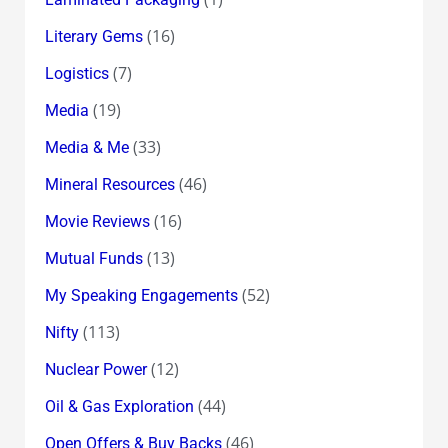
(16)
Literary Gems
(7)
Logistics
(19)
Media
(33)
Media & Me
(46)
Mineral Resources
(16)
Movie Reviews
(13)
Mutual Funds
(52)
My Speaking Engagements
(113)
Nifty
(12)
Nuclear Power
(44)
Oil & Gas Exploration
(46)
Open Offers & Buy Backs