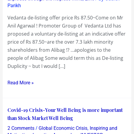
Parikh
Vedanta de-listing offer price Rs 87.50~Come on Mr
Anil Agarwal ! Promoter Group of Vedanta Ltd has
proposed a voluntary de-listing at an indicative offer
price of Rs 87.50~are the over 7.3 lakh minority
shareholders from Alibag !? …apologies to the
people of Alibag Some would term this as De-listing
Duplicity ~ but I would […]
Read More »
Covid-
Covid-19 Crisis-Your Well Being is more important
19
than Stock Market Well Being
Crisis-
/
,
2 Comments
Global Economic Crisis
Inspiring and
Your