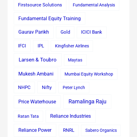
Firstsource Solutions
Fundamental Analysis
Fundamental Equity Training
Gaurav Parikh
Gold
ICICI Bank
IFCI
IPL
Kingfisher Airlines
Larsen & Toubro
Maytas
Mukesh Ambani
Mumbai Equity Workshop
Nifty
NHPC
Peter Lynch
Ramalinga Raju
Price Waterhouse
Reliance Industries
Ratan Tata
Reliance Power
RNRL
Sabero Organics