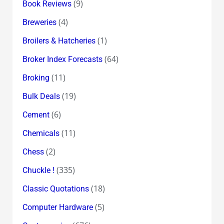
(9)
Book Reviews
(4)
Breweries
(1)
Broilers & Hatcheries
(64)
Broker Index Forecasts
(11)
Broking
(19)
Bulk Deals
(6)
Cement
(11)
Chemicals
(2)
Chess
(335)
Chuckle !
(18)
Classic Quotations
(5)
Computer Hardware