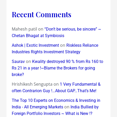
Recent Comments
Mahesh patil
on
“Don’t be serious, be sincere” ~
Chetan Bhagat at Symbiosis
on
Ashok | Exotic Investment
Riskless Reliance
Industries Rights Investment Strategy
on
Saurav
Kwality destroyed 90 % from Rs 160 to
Rs 21 in a year !~Blame the Brokers for going
broke?
Hrishikesh Sengupta
on
1 Very Fundamental &
often Contrarion Guy !…About GAP…That’s Me!
The Top 10 Experts on Economics & Investing in
on
India - All Emerging Markets
India Bullied by
Foreign Portfolio Investors ~ What is New !?