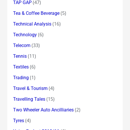
(47)
TAP GAP
(5)
Tea & Coffee Beverage
(16)
Technical Analysis
(6)
Technology
(33)
Telecom
(11)
Tennis
(6)
Textiles
(1)
Trading
(4)
Travel & Tourism
(15)
Travelling Tales
(2)
Two Wheeler Auto Ancilliaries
(4)
Tyres