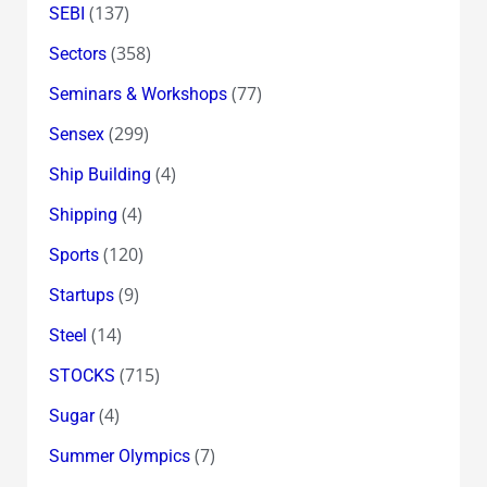
(137)
SEBI
(358)
Sectors
(77)
Seminars & Workshops
(299)
Sensex
(4)
Ship Building
(4)
Shipping
(120)
Sports
(9)
Startups
(14)
Steel
(715)
STOCKS
(4)
Sugar
(7)
Summer Olympics