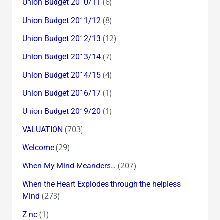
(6)
Union Budget 2010/11
(8)
Union Budget 2011/12
(12)
Union Budget 2012/13
(7)
Union Budget 2013/14
(4)
Union Budget 2014/15
(1)
Union Budget 2016/17
(1)
Union Budget 2019/20
(703)
VALUATION
(29)
Welcome
(207)
When My Mind Meanders…
When the Heart Explodes through the helpless
(273)
Mind
(1)
Zinc