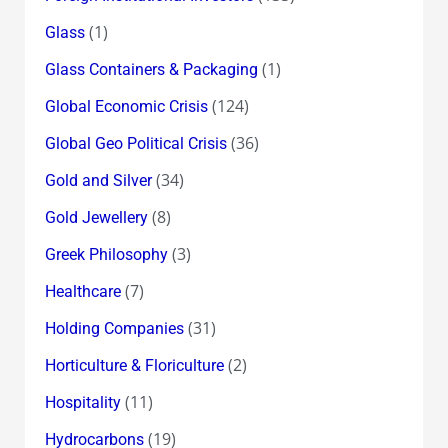
(1)
Glass
(1)
Glass Containers & Packaging
(124)
Global Economic Crisis
(36)
Global Geo Political Crisis
(34)
Gold and Silver
(8)
Gold Jewellery
(3)
Greek Philosophy
(7)
Healthcare
(31)
Holding Companies
(2)
Horticulture & Floriculture
(11)
Hospitality
(19)
Hydrocarbons