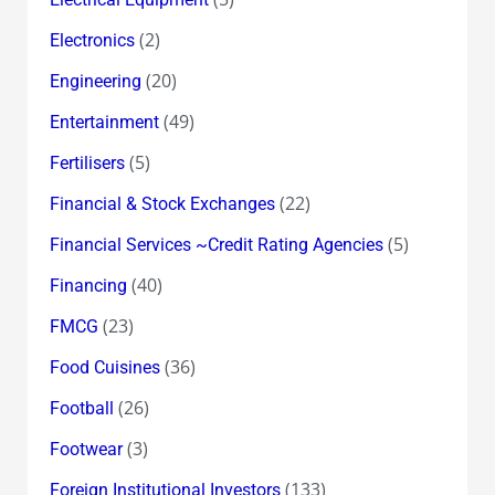
(2)
Electronics
(20)
Engineering
(49)
Entertainment
(5)
Fertilisers
(22)
Financial & Stock Exchanges
(5)
Financial Services ~Credit Rating Agencies
(40)
Financing
(23)
FMCG
(36)
Food Cuisines
(26)
Football
(3)
Footwear
(133)
Foreign Institutional Investors