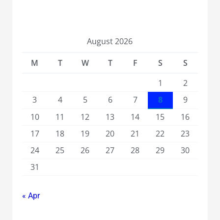
August 2026
M
T
W
T
F
S
S
1
2
3
4
5
6
7
8
9
10
11
12
13
14
15
16
17
18
19
20
21
22
23
24
25
26
27
28
29
30
31
« Apr