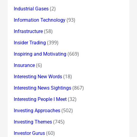
(2)
Industrial Gases
(93)
Information Technology
(58)
Infrastructure
(399)
Insider Trading
(669)
Inspiring and Motivating
(6)
Insurance
(18)
Interesting New Words
(867)
Interesting News Sightings
(32)
Interesting People I Meet
(502)
Investing Approaches
(745)
Investing Themes
(60)
Investor Gurus