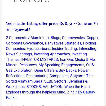
Vedanta
Vedanta de-listing offer price Rs 87.50~Come on Mr
de-
Anil Agarwal !
listing
/
,
,
,
,
2 Comments
Aluminium
Blogs
Controversies
Copper
offer
,
,
Corporate Governance
Derivatives Strategies
Holding
price
,
,
,
Companies
Hydrocarbons
Insider Trading
Interesting
,
,
News Sightings
Investing Approaches
Investing
Rs
,
,
,
,
Themes
INVESTOR MISTAKES
Iron Ore
Media & Me
87.50~Come
,
,
Mineral Resources
My Speaking Engagements
Oil &
on
,
,
,
Gas Exploration
Open Offers & Buy Backs
Power
Mr
,
,
Reflections
Restructuring Companies
Satyam : The
Anil
,
,
,
Sordid Asatyam Saga
SEBI
Sectors
Seminars &
,
,
,
Agarwal
Workshops
STOCKS
VALUATION
When the Heart
,
/ By
Explodes through the helpless Mind
Zinc
Gaurav
!
Parikh