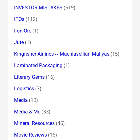
(619)
INVESTOR MISTAKES
(112)
IPOs
(1)
Iron Ore
(1)
Jute
(15)
Kingfisher Airlines ~ Machiavellian Mallyas
(1)
Laminated Packaging
(16)
Literary Gems
(7)
Logistics
(19)
Media
(33)
Media & Me
(46)
Mineral Resources
(16)
Movie Reviews