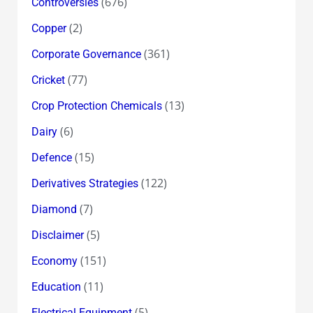
(676)
Controversies
(2)
Copper
(361)
Corporate Governance
(77)
Cricket
(13)
Crop Protection Chemicals
(6)
Dairy
(15)
Defence
(122)
Derivatives Strategies
(7)
Diamond
(5)
Disclaimer
(151)
Economy
(11)
Education
(5)
Electrical Equipment