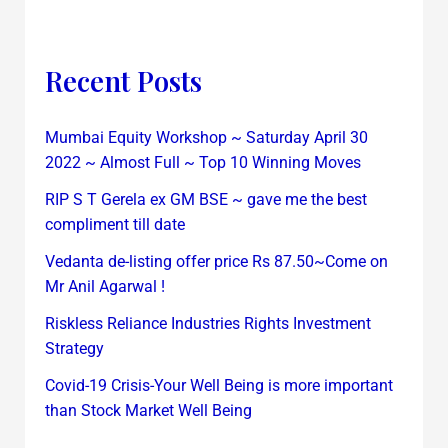
Recent Posts
Mumbai Equity Workshop ~ Saturday April 30
2022 ~ Almost Full ~ Top 10 Winning Moves
RIP S T Gerela ex GM BSE ~ gave me the best
compliment till date
Vedanta de-listing offer price Rs 87.50~Come on
Mr Anil Agarwal !
Riskless Reliance Industries Rights Investment
Strategy
Covid-19 Crisis-Your Well Being is more important
than Stock Market Well Being