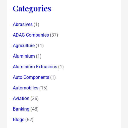
Categories
(1)
Abrasives
(37)
ADAG Companies
(11)
Agriculture
(1)
Aluminium
(1)
Aluminium Extrusions
(1)
Auto Components
(15)
Automobiles
(26)
Aviation
(48)
Banking
(62)
Blogs