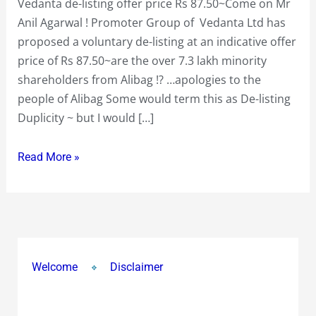
Vedanta de-listing offer price Rs 87.50~Come on Mr
Anil Agarwal ! Promoter Group of Vedanta Ltd has
proposed a voluntary de-listing at an indicative offer
price of Rs 87.50~are the over 7.3 lakh minority
shareholders from Alibag !? …apologies to the
people of Alibag Some would term this as De-listing
Duplicity ~ but I would […]
Read More »
Welcome
Disclaimer