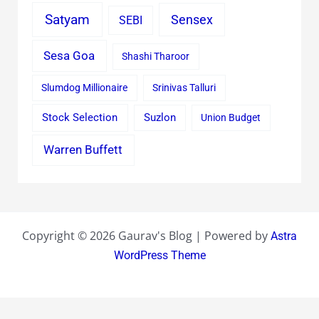
Satyam
Sensex
SEBI
Sesa Goa
Shashi Tharoor
Slumdog Millionaire
Srinivas Talluri
Stock Selection
Suzlon
Union Budget
Warren Buffett
Copyright © 2026 Gaurav's Blog | Powered by
Astra
WordPress Theme