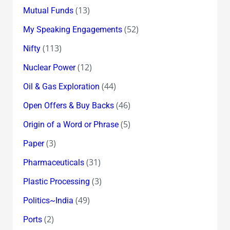
(13)
Mutual Funds
(52)
My Speaking Engagements
(113)
Nifty
(12)
Nuclear Power
(44)
Oil & Gas Exploration
(46)
Open Offers & Buy Backs
(5)
Origin of a Word or Phrase
(3)
Paper
(31)
Pharmaceuticals
(3)
Plastic Processing
(49)
Politics~India
(2)
Ports