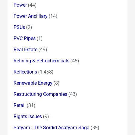
(44)
Power
(14)
Power Ancilliary
(2)
PSUs
(1)
PVC Pipes
(49)
Real Estate
(45)
Refining & Petrochemicals
(1,458)
Reflections
(8)
Renewable Energy
(43)
Restructuring Companies
(31)
Retail
(9)
Rights Issues
(39)
Satyam : The Sordid Asatyam Saga