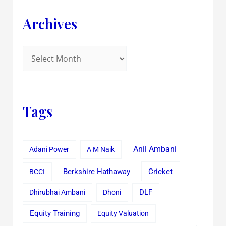
Archives
Tags
Anil Ambani
Adani Power
A M Naik
Cricket
BCCI
Berkshire Hathaway
Dhirubhai Ambani
Dhoni
DLF
Equity Training
Equity Valuation