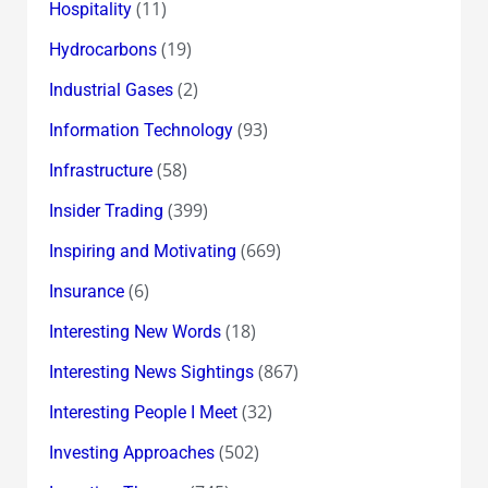
(11)
Hospitality
(19)
Hydrocarbons
(2)
Industrial Gases
(93)
Information Technology
(58)
Infrastructure
(399)
Insider Trading
(669)
Inspiring and Motivating
(6)
Insurance
(18)
Interesting New Words
(867)
Interesting News Sightings
(32)
Interesting People I Meet
(502)
Investing Approaches