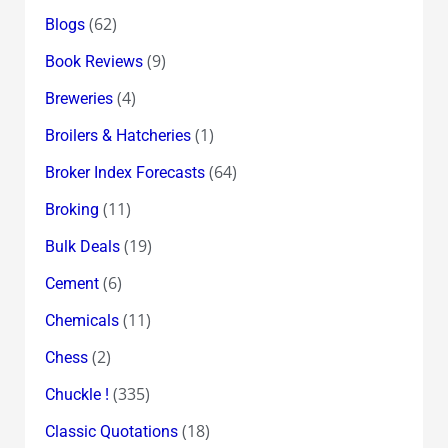
(62)
Blogs
(9)
Book Reviews
(4)
Breweries
(1)
Broilers & Hatcheries
(64)
Broker Index Forecasts
(11)
Broking
(19)
Bulk Deals
(6)
Cement
(11)
Chemicals
(2)
Chess
(335)
Chuckle !
(18)
Classic Quotations