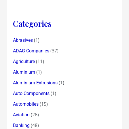
Categories
(1)
Abrasives
(37)
ADAG Companies
(11)
Agriculture
(1)
Aluminium
(1)
Aluminium Extrusions
(1)
Auto Components
(15)
Automobiles
(26)
Aviation
(48)
Banking