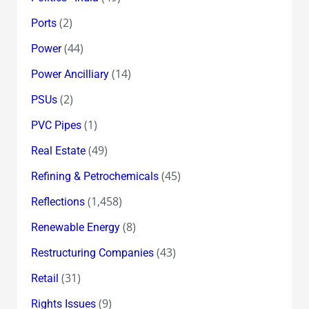
(2)
Ports
(44)
Power
(14)
Power Ancilliary
(2)
PSUs
(1)
PVC Pipes
(49)
Real Estate
(45)
Refining & Petrochemicals
(1,458)
Reflections
(8)
Renewable Energy
(43)
Restructuring Companies
(31)
Retail
(9)
Rights Issues