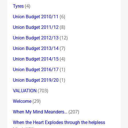
(4)
Tyres
(6)
Union Budget 2010/11
(8)
Union Budget 2011/12
(12)
Union Budget 2012/13
(7)
Union Budget 2013/14
(4)
Union Budget 2014/15
(1)
Union Budget 2016/17
(1)
Union Budget 2019/20
(703)
VALUATION
(29)
Welcome
(207)
When My Mind Meanders…
When the Heart Explodes through the helpless