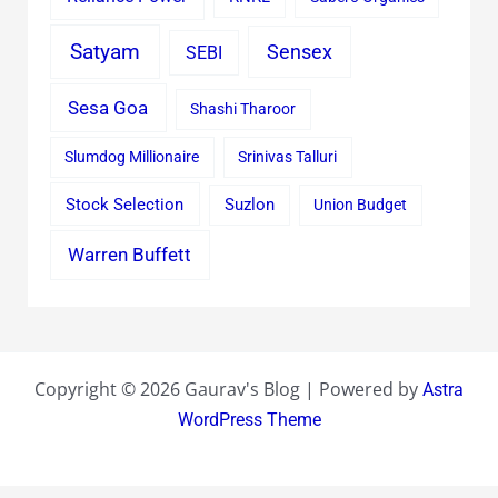
Satyam
Sensex
SEBI
Sesa Goa
Shashi Tharoor
Slumdog Millionaire
Srinivas Talluri
Stock Selection
Suzlon
Union Budget
Warren Buffett
Copyright © 2026 Gaurav's Blog | Powered by
Astra
WordPress Theme