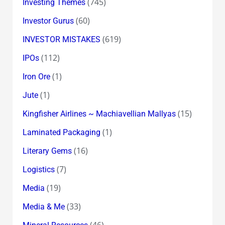
(745)
Investing Themes
(60)
Investor Gurus
(619)
INVESTOR MISTAKES
(112)
IPOs
(1)
Iron Ore
(1)
Jute
(15)
Kingfisher Airlines ~ Machiavellian Mallyas
(1)
Laminated Packaging
(16)
Literary Gems
(7)
Logistics
(19)
Media
(33)
Media & Me
(46)