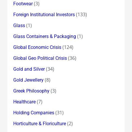
(3)
Footwear
(133)
Foreign Institutional Investors
(1)
Glass
(1)
Glass Containers & Packaging
(124)
Global Economic Crisis
(36)
Global Geo Political Crisis
(34)
Gold and Silver
(8)
Gold Jewellery
(3)
Greek Philosophy
(7)
Healthcare
(31)
Holding Companies
(2)
Horticulture & Floriculture