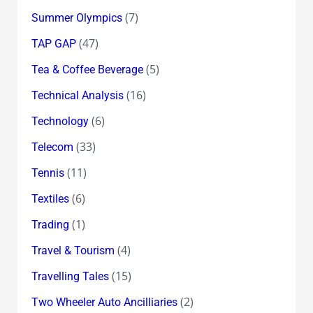
(7)
Summer Olympics
(47)
TAP GAP
(5)
Tea & Coffee Beverage
(16)
Technical Analysis
(6)
Technology
(33)
Telecom
(11)
Tennis
(6)
Textiles
(1)
Trading
(4)
Travel & Tourism
(15)
Travelling Tales
(2)
Two Wheeler Auto Ancilliaries