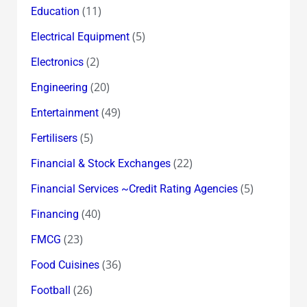
(11)
Education
(5)
Electrical Equipment
(2)
Electronics
(20)
Engineering
(49)
Entertainment
(5)
Fertilisers
(22)
Financial & Stock Exchanges
(5)
Financial Services ~Credit Rating Agencies
(40)
Financing
(23)
FMCG
(36)
Food Cuisines
(26)
Football