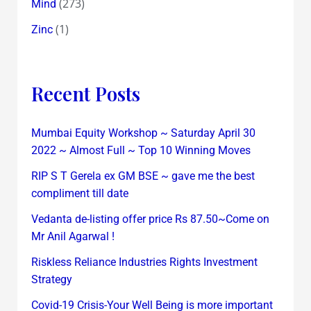
(273)
Mind
(1)
Zinc
Recent Posts
Mumbai Equity Workshop ~ Saturday April 30
2022 ~ Almost Full ~ Top 10 Winning Moves
RIP S T Gerela ex GM BSE ~ gave me the best
compliment till date
Vedanta de-listing offer price Rs 87.50~Come on
Mr Anil Agarwal !
Riskless Reliance Industries Rights Investment
Strategy
Covid-19 Crisis-Your Well Being is more important