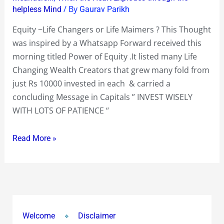
/ By
helpless Mind
Gaurav Parikh
Equity ~Life Changers or Life Maimers ? This Thought
was inspired by a Whatsapp Forward received this
morning titled Power of Equity .It listed many Life
Changing Wealth Creators that grew many fold from
just Rs 10000 invested in each & carried a
concluding Message in Capitals ” INVEST WISELY
WITH LOTS OF PATIENCE “
Read More »
Welcome
Disclaimer