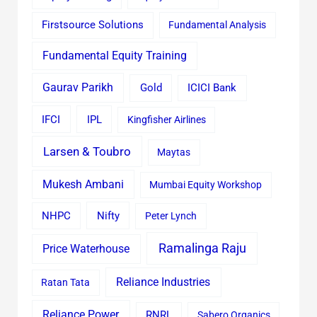
Firstsource Solutions
Fundamental Analysis
Fundamental Equity Training
Gaurav Parikh
Gold
ICICI Bank
IFCI
IPL
Kingfisher Airlines
Larsen & Toubro
Maytas
Mukesh Ambani
Mumbai Equity Workshop
Nifty
NHPC
Peter Lynch
Ramalinga Raju
Price Waterhouse
Reliance Industries
Ratan Tata
Reliance Power
RNRL
Sabero Organics