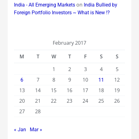
on
India - All Emerging Markets
India Bullied by
Foreign Portfolio Investors ~ What is New !?
February 2017
M
T
W
T
F
S
S
1
2
3
4
5
7
8
9
10
12
6
11
13
14
15
16
17
18
19
20
21
22
23
24
25
26
27
28
« Jan
Mar »