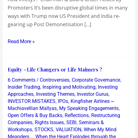
Promoters It’s been disruptive global times in many
ways with Trump now US President and India re-
gearing up Post Demonetisation […]
Read More »
Equity
Equity ~Life Changers or Life Maimers ?
~Life
/
,
,
6 Comments
Controversies
Corporate Governance
Changers
,
,
Insider Trading
Inspiring and Motivating
Investing
or
,
,
,
Approaches
Investing Themes
Investor Gurus
,
,
INVESTOR MISTAKES
IPOs
Kingfisher Airlines ~
Life
,
,
Machiavellian Mallyas
My Speaking Engagements
Maimers
,
,
Open Offers & Buy Backs
Reflections
Restructuring
?
,
,
,
Companies
Rights Issues
SEBI
Seminars &
,
,
,
Workshops
STOCKS
VALUATION
When My Mind
,
Meanders...
When the Heart Explodes through the