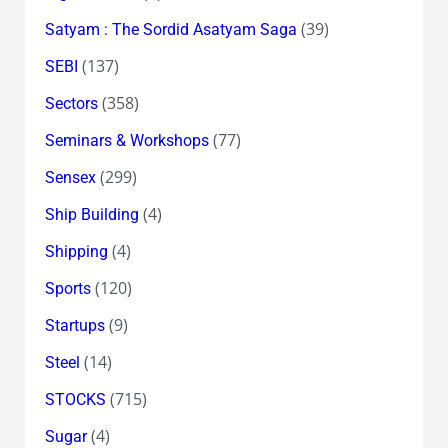
(39)
Satyam : The Sordid Asatyam Saga
(137)
SEBI
(358)
Sectors
(77)
Seminars & Workshops
(299)
Sensex
(4)
Ship Building
(4)
Shipping
(120)
Sports
(9)
Startups
(14)
Steel
(715)
STOCKS
(4)
Sugar