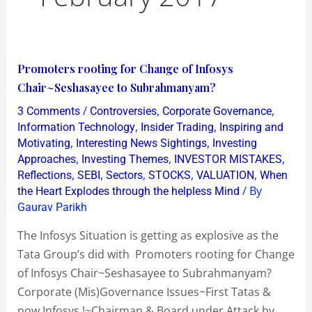
Promoters
Promoters rooting for Change of Infosys
rooting
Chair~Seshasayee to Subrahmanyam?
for
/
,
,
3 Comments
Controversies
Corporate Governance
Change
,
,
Information Technology
Insider Trading
Inspiring and
of
,
,
Motivating
Interesting News Sightings
Investing
,
,
,
Approaches
Investing Themes
INVESTOR MISTAKES
Infosys
,
,
,
,
,
Reflections
SEBI
Sectors
STOCKS
VALUATION
When
Chair~Seshasayee
/ By
the Heart Explodes through the helpless Mind
to
Gaurav Parikh
Subrahmanyam?
The Infosys Situation is getting as explosive as the
Tata Group’s did with Promoters rooting for Change
of Infosys Chair~Seshasayee to Subrahmanyam?
Corporate (Mis)Governance Issues~First Tatas &
now Infosys !~Chairman & Board under Attack by