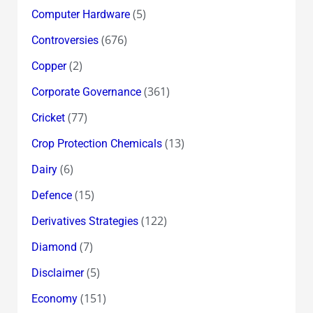
(5)
Computer Hardware
(676)
Controversies
(2)
Copper
(361)
Corporate Governance
(77)
Cricket
(13)
Crop Protection Chemicals
(6)
Dairy
(15)
Defence
(122)
Derivatives Strategies
(7)
Diamond
(5)
Disclaimer
(151)
Economy