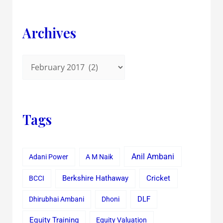
Archives
Tags
Anil Ambani
Adani Power
A M Naik
Cricket
BCCI
Berkshire Hathaway
Dhirubhai Ambani
Dhoni
DLF
Equity Training
Equity Valuation