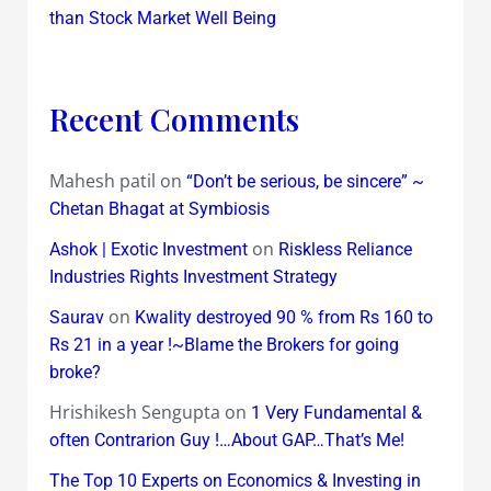
than Stock Market Well Being
Recent Comments
Mahesh patil
on
“Don’t be serious, be sincere” ~
Chetan Bhagat at Symbiosis
on
Ashok | Exotic Investment
Riskless Reliance
Industries Rights Investment Strategy
on
Saurav
Kwality destroyed 90 % from Rs 160 to
Rs 21 in a year !~Blame the Brokers for going
broke?
Hrishikesh Sengupta
on
1 Very Fundamental &
often Contrarion Guy !…About GAP…That’s Me!
The Top 10 Experts on Economics & Investing in