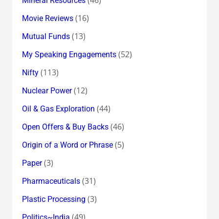
Mineral Resources
(16)
Movie Reviews
(13)
Mutual Funds
(52)
My Speaking Engagements
(113)
Nifty
(12)
Nuclear Power
(44)
Oil & Gas Exploration
(46)
Open Offers & Buy Backs
(5)
Origin of a Word or Phrase
(3)
Paper
(31)
Pharmaceuticals
(3)
Plastic Processing
(49)
Politics~India