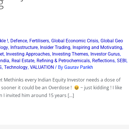
g
,
,
,
,
le !
Defence
Fertilisers
Global Economic Crisis
Global Geo
,
,
,
,
logy
Infrastructure
Insider Trading
Inspiring and Motivating
,
,
,
,
et
Investing Approaches
Investing Themes
Investor Gurus
,
,
,
,
,
India
Real Estate
Refining & Petrochemicals
Reflections
SEBI
,
,
/ By
S
Technology
VALUATION
Gaurav Parikh
t Methinks every Indian Equity Investor needs a dose of
y sooner it could be an Overdose !
~ just kidding ! I like
en I invited him around 15 years […]