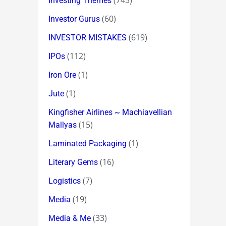
(745)
Investing Themes
(60)
Investor Gurus
(619)
INVESTOR MISTAKES
(112)
IPOs
(1)
Iron Ore
(1)
Jute
Kingfisher Airlines ~ Machiavellian
(15)
Mallyas
(1)
Laminated Packaging
(16)
Literary Gems
(7)
Logistics
(19)
Media
(33)
Media & Me