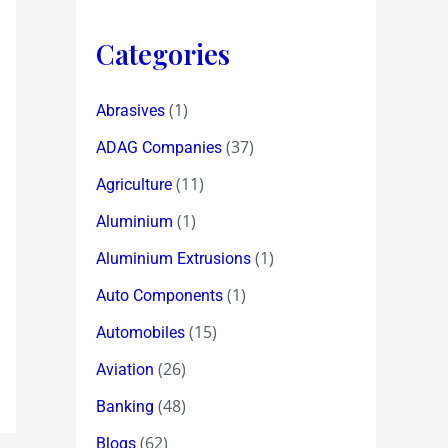
Categories
(1)
Abrasives
(37)
ADAG Companies
(11)
Agriculture
(1)
Aluminium
(1)
Aluminium Extrusions
(1)
Auto Components
(15)
Automobiles
(26)
Aviation
(48)
Banking
(62)
Blogs