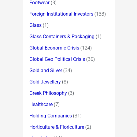
(3)
Footwear
(133)
Foreign Institutional Investors
(1)
Glass
(1)
Glass Containers & Packaging
(124)
Global Economic Crisis
(36)
Global Geo Political Crisis
(34)
Gold and Silver
(8)
Gold Jewellery
(3)
Greek Philosophy
(7)
Healthcare
(31)
Holding Companies
(2)
Horticulture & Floriculture