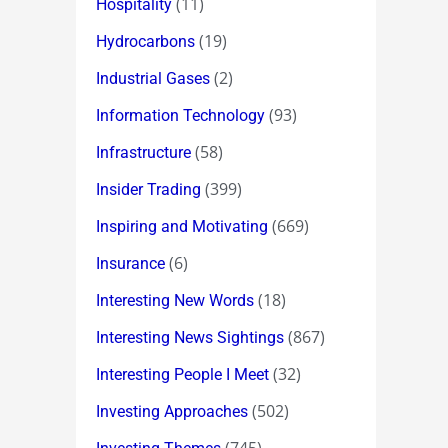
(11)
Hospitality
(19)
Hydrocarbons
(2)
Industrial Gases
(93)
Information Technology
(58)
Infrastructure
(399)
Insider Trading
(669)
Inspiring and Motivating
(6)
Insurance
(18)
Interesting New Words
(867)
Interesting News Sightings
(32)
Interesting People I Meet
(502)
Investing Approaches