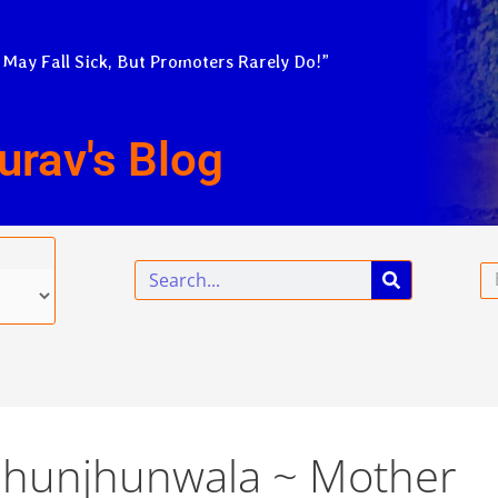
 May Fall Sick, But Promoters Rarely Do!”
urav's Blog
Search
Em
 Jhunjhunwala ~ Mother