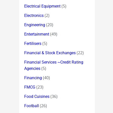
(5)
Electrical Equipment
(2)
Electronics
(20)
Engineering
(49)
Entertainment
(5)
Fertilisers
(22)
Financial & Stock Exchanges
Financial Services ~Credit Rating
(5)
Agencies
(40)
Financing
(23)
FMCG
(36)
Food Cuisines
(26)
Football