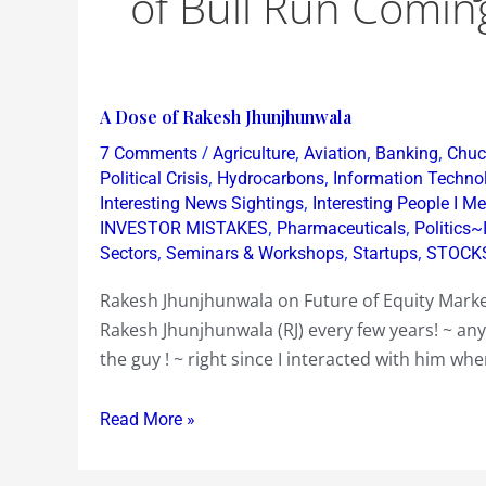
of Bull Run Comin
A
A Dose of Rakesh Jhunjhunwala
Dose
/
,
,
,
7 Comments
Agriculture
Aviation
Banking
Chuck
of
,
,
Political Crisis
Hydrocarbons
Information Techno
Rakesh
,
Interesting News Sightings
Interesting People I Me
,
,
INVESTOR MISTAKES
Pharmaceuticals
Politics~
Jhunjhunwala
,
,
,
Sectors
Seminars & Workshops
Startups
STOCK
Rakesh Jhunjhunwala on Future of Equity Marke
Rakesh Jhunjhunwala (RJ) every few years! ~ an
the guy ! ~ right since I interacted with him wh
Read More »