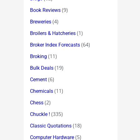
(9)
Book Reviews
(4)
Breweries
(1)
Broilers & Hatcheries
(64)
Broker Index Forecasts
(11)
Broking
(19)
Bulk Deals
(6)
Cement
(11)
Chemicals
(2)
Chess
(335)
Chuckle !
(18)
Classic Quotations
(5)
Computer Hardware