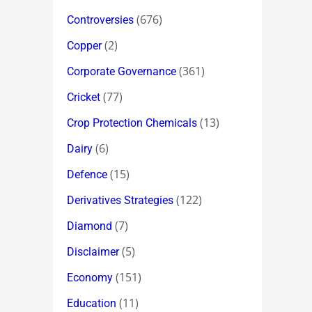
(676)
Controversies
(2)
Copper
(361)
Corporate Governance
(77)
Cricket
(13)
Crop Protection Chemicals
(6)
Dairy
(15)
Defence
(122)
Derivatives Strategies
(7)
Diamond
(5)
Disclaimer
(151)
Economy
(11)
Education