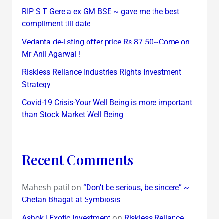
RIP S T Gerela ex GM BSE ~ gave me the best
compliment till date
Vedanta de-listing offer price Rs 87.50~Come on
Mr Anil Agarwal !
Riskless Reliance Industries Rights Investment
Strategy
Covid-19 Crisis-Your Well Being is more important
than Stock Market Well Being
Recent Comments
Mahesh patil
on
“Don’t be serious, be sincere” ~
Chetan Bhagat at Symbiosis
on
Ashok | Exotic Investment
Riskless Reliance