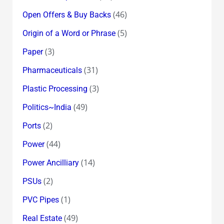
(46)
Open Offers & Buy Backs
(5)
Origin of a Word or Phrase
(3)
Paper
(31)
Pharmaceuticals
(3)
Plastic Processing
(49)
Politics~India
(2)
Ports
(44)
Power
(14)
Power Ancilliary
(2)
PSUs
(1)
PVC Pipes
(49)
Real Estate