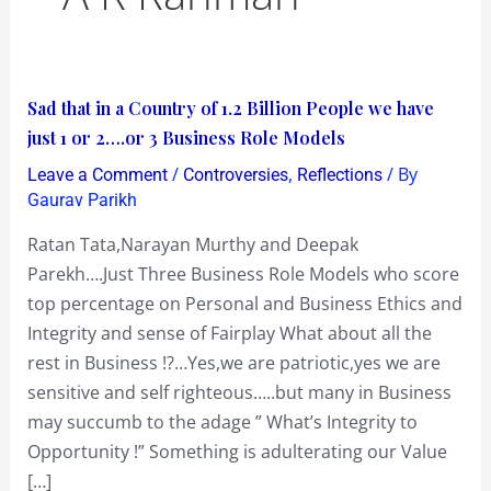
Sad
Sad that in a Country of 1.2 Billion People we have
that
just 1 or 2….or 3 Business Role Models
in
/
,
/ By
Leave a Comment
Controversies
Reflections
a
Gaurav Parikh
Country
Ratan Tata,Narayan Murthy and Deepak
of
Parekh….Just Three Business Role Models who score
1.2
top percentage on Personal and Business Ethics and
Billion
Integrity and sense of Fairplay What about all the
People
rest in Business !?…Yes,we are patriotic,yes we are
we
sensitive and self righteous…..but many in Business
have
may succumb to the adage ” What’s Integrity to
just
Opportunity !” Something is adulterating our Value
1
[…]
or