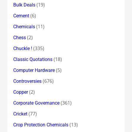
(19)
Bulk Deals
(6)
Cement
(11)
Chemicals
(2)
Chess
(335)
Chuckle !
(18)
Classic Quotations
(5)
Computer Hardware
(676)
Controversies
(2)
Copper
(361)
Corporate Governance
(77)
Cricket
(13)
Crop Protection Chemicals