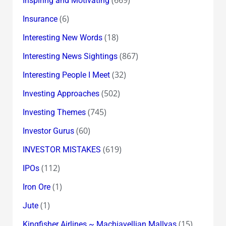
Inspiring and Motivating
(6)
Insurance
(18)
Interesting New Words
(867)
Interesting News Sightings
(32)
Interesting People I Meet
(502)
Investing Approaches
(745)
Investing Themes
(60)
Investor Gurus
(619)
INVESTOR MISTAKES
(112)
IPOs
(1)
Iron Ore
(1)
Jute
(15)
Kingfisher Airlines ~ Machiavellian Mallyas