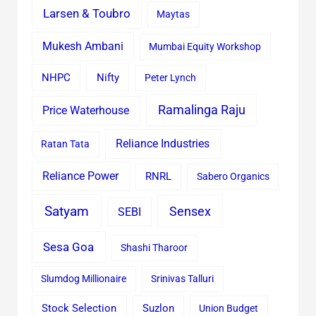
Larsen & Toubro
Maytas
Mukesh Ambani
Mumbai Equity Workshop
Nifty
NHPC
Peter Lynch
Ramalinga Raju
Price Waterhouse
Reliance Industries
Ratan Tata
Reliance Power
RNRL
Sabero Organics
Satyam
Sensex
SEBI
Sesa Goa
Shashi Tharoor
Slumdog Millionaire
Srinivas Talluri
Stock Selection
Suzlon
Union Budget