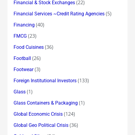
(22)
Financial & Stock Exchanges
(5)
Financial Services ~Credit Rating Agencies
(40)
Financing
(23)
FMCG
(36)
Food Cuisines
(26)
Football
(3)
Footwear
(133)
Foreign Institutional Investors
(1)
Glass
(1)
Glass Containers & Packaging
(124)
Global Economic Crisis
(36)
Global Geo Political Crisis