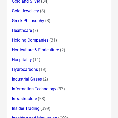
(34)
Gold and Silver
(8)
Gold Jewellery
(3)
Greek Philosophy
(7)
Healthcare
(31)
Holding Companies
(2)
Horticulture & Floriculture
(11)
Hospitality
(19)
Hydrocarbons
(2)
Industrial Gases
(93)
Information Technology
(58)
Infrastructure
(399)
Insider Trading
(669)