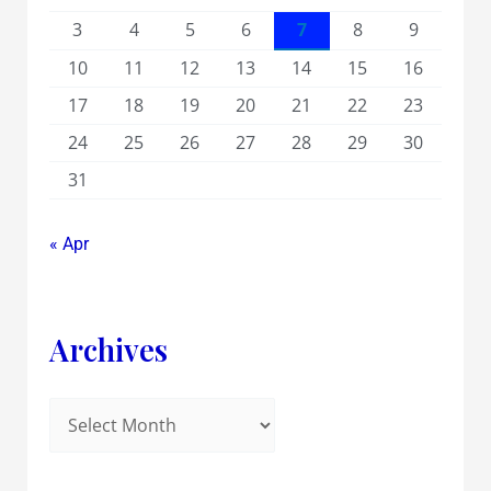
3
4
5
6
7
8
9
10
11
12
13
14
15
16
17
18
19
20
21
22
23
24
25
26
27
28
29
30
31
« Apr
Archives