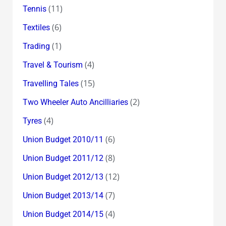
(11)
Tennis
(6)
Textiles
(1)
Trading
(4)
Travel & Tourism
(15)
Travelling Tales
(2)
Two Wheeler Auto Ancilliaries
(4)
Tyres
(6)
Union Budget 2010/11
(8)
Union Budget 2011/12
(12)
Union Budget 2012/13
(7)
Union Budget 2013/14
(4)
Union Budget 2014/15