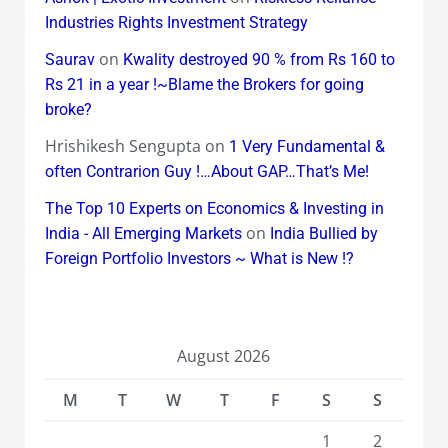
Industries Rights Investment Strategy
on
Saurav
Kwality destroyed 90 % from Rs 160 to
Rs 21 in a year !~Blame the Brokers for going
broke?
Hrishikesh Sengupta
on
1 Very Fundamental &
often Contrarion Guy !…About GAP…That’s Me!
The Top 10 Experts on Economics & Investing in
on
India - All Emerging Markets
India Bullied by
Foreign Portfolio Investors ~ What is New !?
August 2026
M
T
W
T
F
S
S
1
2