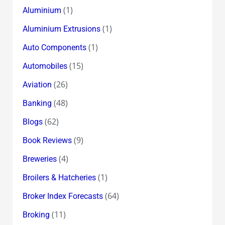
(1)
Aluminium
(1)
Aluminium Extrusions
(1)
Auto Components
(15)
Automobiles
(26)
Aviation
(48)
Banking
(62)
Blogs
(9)
Book Reviews
(4)
Breweries
(1)
Broilers & Hatcheries
(64)
Broker Index Forecasts
(11)
Broking