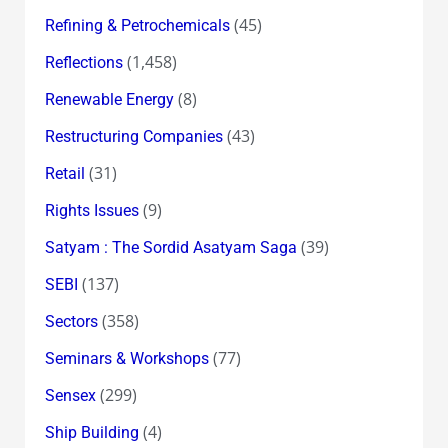
(45)
Refining & Petrochemicals
(1,458)
Reflections
(8)
Renewable Energy
(43)
Restructuring Companies
(31)
Retail
(9)
Rights Issues
(39)
Satyam : The Sordid Asatyam Saga
(137)
SEBI
(358)
Sectors
(77)
Seminars & Workshops
(299)
Sensex
(4)
Ship Building