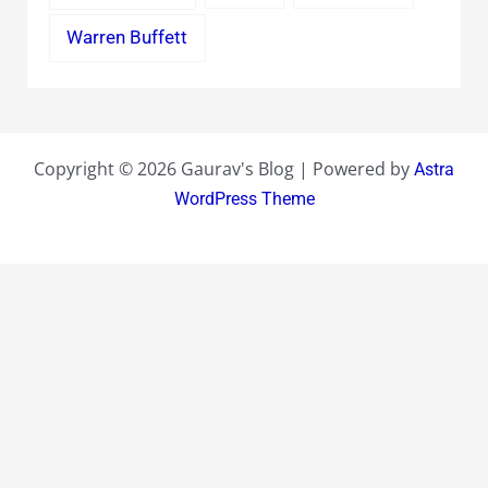
Warren Buffett
Copyright © 2026 Gaurav's Blog | Powered by
Astra
WordPress Theme