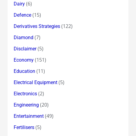
(6)
Dairy
(15)
Defence
(122)
Derivatives Strategies
(7)
Diamond
(5)
Disclaimer
(151)
Economy
(11)
Education
(5)
Electrical Equipment
(2)
Electronics
(20)
Engineering
(49)
Entertainment
(5)
Fertilisers