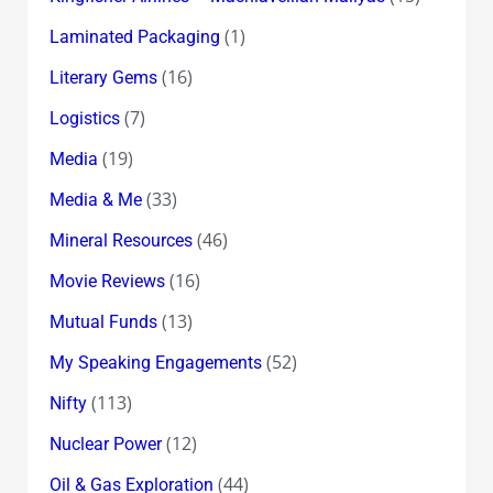
(1)
Laminated Packaging
(16)
Literary Gems
(7)
Logistics
(19)
Media
(33)
Media & Me
(46)
Mineral Resources
(16)
Movie Reviews
(13)
Mutual Funds
(52)
My Speaking Engagements
(113)
Nifty
(12)
Nuclear Power
(44)
Oil & Gas Exploration