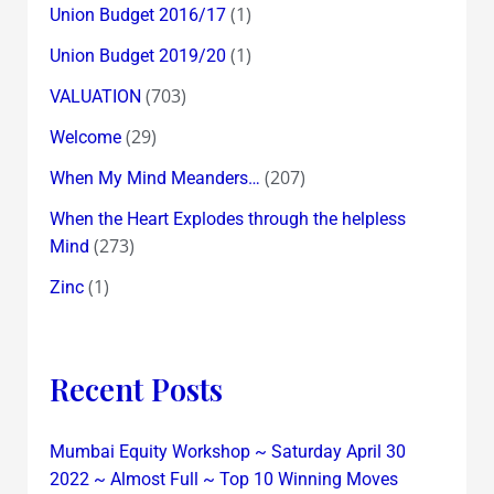
(1)
Union Budget 2016/17
(1)
Union Budget 2019/20
(703)
VALUATION
(29)
Welcome
(207)
When My Mind Meanders…
When the Heart Explodes through the helpless
(273)
Mind
(1)
Zinc
Recent Posts
Mumbai Equity Workshop ~ Saturday April 30
2022 ~ Almost Full ~ Top 10 Winning Moves