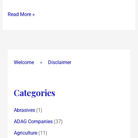
2….or
Read More »
3
Business
Role
Models
Welcome
Disclaimer
Categories
(1)
Abrasives
(37)
ADAG Companies
(11)
Agriculture