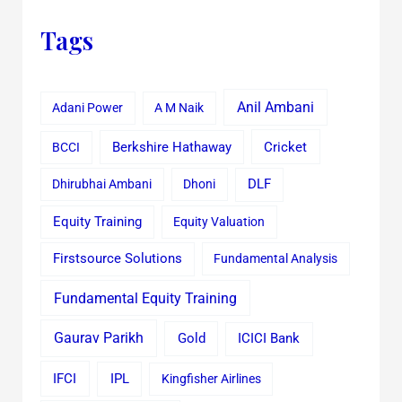
Tags
Anil Ambani
Adani Power
A M Naik
Cricket
BCCI
Berkshire Hathaway
Dhirubhai Ambani
Dhoni
DLF
Equity Training
Equity Valuation
Firstsource Solutions
Fundamental Analysis
Fundamental Equity Training
Gaurav Parikh
Gold
ICICI Bank
IFCI
IPL
Kingfisher Airlines