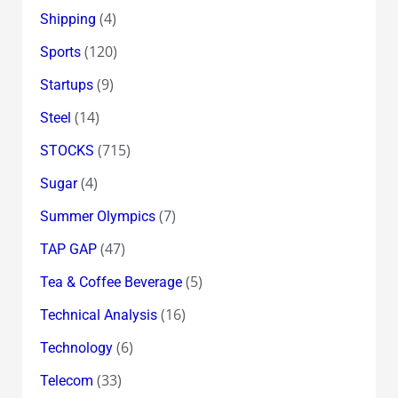
(4)
Shipping
(120)
Sports
(9)
Startups
(14)
Steel
(715)
STOCKS
(4)
Sugar
(7)
Summer Olympics
(47)
TAP GAP
(5)
Tea & Coffee Beverage
(16)
Technical Analysis
(6)
Technology
(33)
Telecom