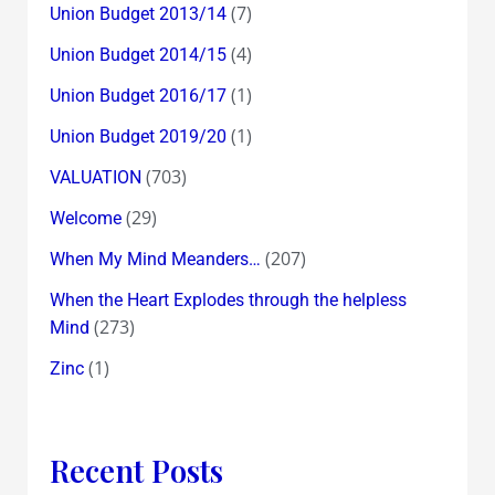
(7)
Union Budget 2013/14
(4)
Union Budget 2014/15
(1)
Union Budget 2016/17
(1)
Union Budget 2019/20
(703)
VALUATION
(29)
Welcome
(207)
When My Mind Meanders…
When the Heart Explodes through the helpless
(273)
Mind
(1)
Zinc
Recent Posts