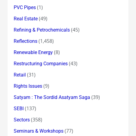
(1)
PVC Pipes
(49)
Real Estate
(45)
Refining & Petrochemicals
(1,458)
Reflections
(8)
Renewable Energy
(43)
Restructuring Companies
(31)
Retail
(9)
Rights Issues
(39)
Satyam : The Sordid Asatyam Saga
(137)
SEBI
(358)
Sectors
(77)
Seminars & Workshops