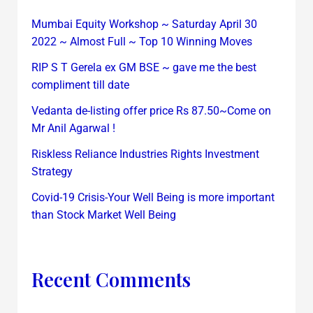
Mumbai Equity Workshop ~ Saturday April 30
2022 ~ Almost Full ~ Top 10 Winning Moves
RIP S T Gerela ex GM BSE ~ gave me the best
compliment till date
Vedanta de-listing offer price Rs 87.50~Come on
Mr Anil Agarwal !
Riskless Reliance Industries Rights Investment
Strategy
Covid-19 Crisis-Your Well Being is more important
than Stock Market Well Being
Recent Comments