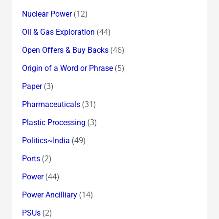
(12)
Nuclear Power
(44)
Oil & Gas Exploration
(46)
Open Offers & Buy Backs
(5)
Origin of a Word or Phrase
(3)
Paper
(31)
Pharmaceuticals
(3)
Plastic Processing
(49)
Politics~India
(2)
Ports
(44)
Power
(14)
Power Ancilliary
(2)
PSUs