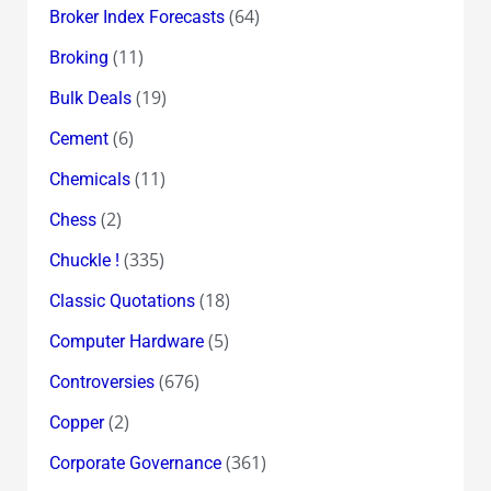
(64)
Broker Index Forecasts
(11)
Broking
(19)
Bulk Deals
(6)
Cement
(11)
Chemicals
(2)
Chess
(335)
Chuckle !
(18)
Classic Quotations
(5)
Computer Hardware
(676)
Controversies
(2)
Copper
(361)
Corporate Governance