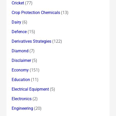
(77)
Cricket
(13)
Crop Protection Chemicals
(6)
Dairy
(15)
Defence
(122)
Derivatives Strategies
(7)
Diamond
(5)
Disclaimer
(151)
Economy
(11)
Education
(5)
Electrical Equipment
(2)
Electronics
(20)
Engineering