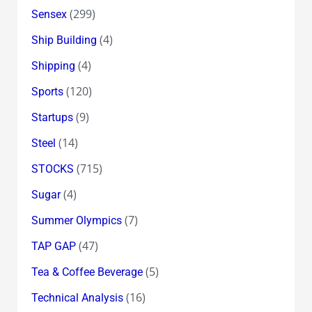
(299)
Sensex
(4)
Ship Building
(4)
Shipping
(120)
Sports
(9)
Startups
(14)
Steel
(715)
STOCKS
(4)
Sugar
(7)
Summer Olympics
(47)
TAP GAP
(5)
Tea & Coffee Beverage
(16)
Technical Analysis