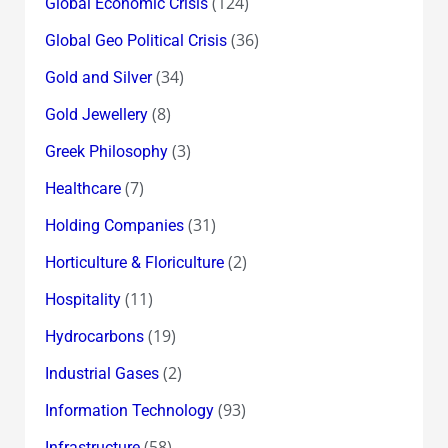
(124)
Global Economic Crisis
(36)
Global Geo Political Crisis
(34)
Gold and Silver
(8)
Gold Jewellery
(3)
Greek Philosophy
(7)
Healthcare
(31)
Holding Companies
(2)
Horticulture & Floriculture
(11)
Hospitality
(19)
Hydrocarbons
(2)
Industrial Gases
(93)
Information Technology
(58)
Infrastructure