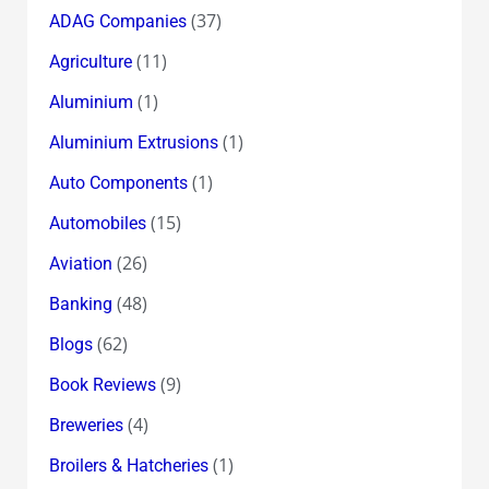
(37)
ADAG Companies
(11)
Agriculture
(1)
Aluminium
(1)
Aluminium Extrusions
(1)
Auto Components
(15)
Automobiles
(26)
Aviation
(48)
Banking
(62)
Blogs
(9)
Book Reviews
(4)
Breweries
(1)
Broilers & Hatcheries