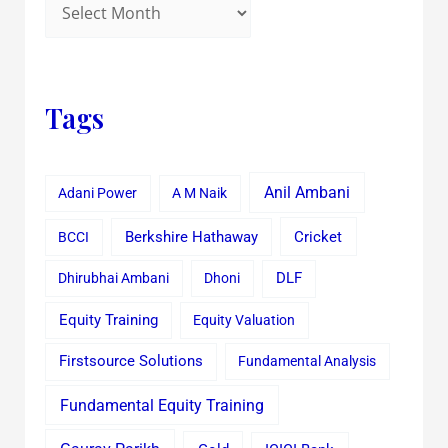
Tags
Anil Ambani
Adani Power
A M Naik
Cricket
BCCI
Berkshire Hathaway
Dhirubhai Ambani
Dhoni
DLF
Equity Training
Equity Valuation
Firstsource Solutions
Fundamental Analysis
Fundamental Equity Training