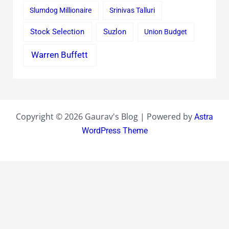
Slumdog Millionaire
Srinivas Talluri
Stock Selection
Suzlon
Union Budget
Warren Buffett
Copyright © 2026 Gaurav's Blog | Powered by
Astra
WordPress Theme