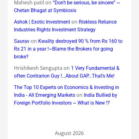
Mahesh patil
on
“Don’t be serious, be sincere” ~
Chetan Bhagat at Symbiosis
on
Ashok | Exotic Investment
Riskless Reliance
Industries Rights Investment Strategy
on
Saurav
Kwality destroyed 90 % from Rs 160 to
Rs 21 in a year !~Blame the Brokers for going
broke?
Hrishikesh Sengupta
on
1 Very Fundamental &
often Contrarion Guy !…About GAP…That’s Me!
The Top 10 Experts on Economics & Investing in
on
India - All Emerging Markets
India Bullied by
Foreign Portfolio Investors ~ What is New !?
August 2026