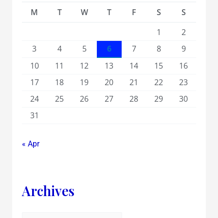
M
T
W
T
F
S
S
1
2
3
4
5
6
7
8
9
10
11
12
13
14
15
16
17
18
19
20
21
22
23
24
25
26
27
28
29
30
31
« Apr
Archives