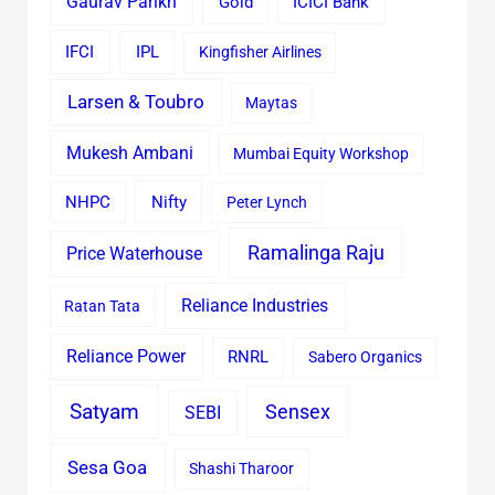
Gaurav Parikh
Gold
ICICI Bank
IFCI
IPL
Kingfisher Airlines
Larsen & Toubro
Maytas
Mukesh Ambani
Mumbai Equity Workshop
Nifty
NHPC
Peter Lynch
Ramalinga Raju
Price Waterhouse
Reliance Industries
Ratan Tata
Reliance Power
RNRL
Sabero Organics
Satyam
Sensex
SEBI
Sesa Goa
Shashi Tharoor