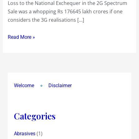
Loss to the National Exchequer in the 2G Spectrum
Sale was a whopping Rs 176645 lakh crores if one
considers the 3G realisations […]
Read More »
Welcome
Disclaimer
Categories
(1)
Abrasives