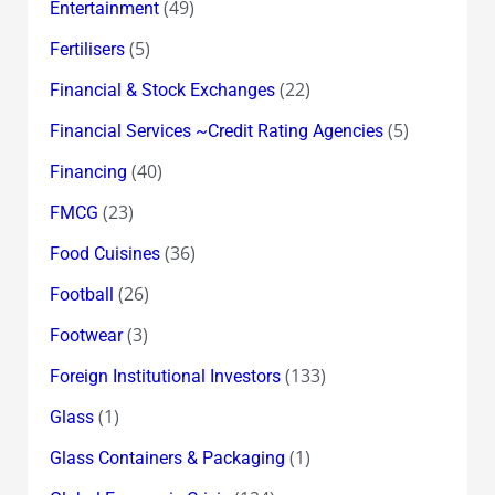
(49)
Entertainment
(5)
Fertilisers
(22)
Financial & Stock Exchanges
(5)
Financial Services ~Credit Rating Agencies
(40)
Financing
(23)
FMCG
(36)
Food Cuisines
(26)
Football
(3)
Footwear
(133)
Foreign Institutional Investors
(1)
Glass
(1)
Glass Containers & Packaging