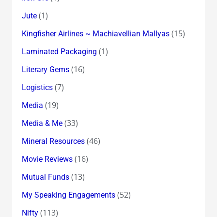
(1)
Jute
(15)
Kingfisher Airlines ~ Machiavellian Mallyas
(1)
Laminated Packaging
(16)
Literary Gems
(7)
Logistics
(19)
Media
(33)
Media & Me
(46)
Mineral Resources
(16)
Movie Reviews
(13)
Mutual Funds
(52)
My Speaking Engagements
(113)
Nifty