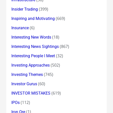
(399)
Insider Trading
(669)
Inspiring and Motivating
(6)
Insurance
(18)
Interesting New Words
(867)
Interesting News Sightings
(32)
Interesting People I Meet
(502)
Investing Approaches
(745)
Investing Themes
(60)
Investor Gurus
(619)
INVESTOR MISTAKES
(112)
IPOs
(1)
Iron Ore