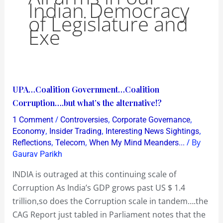
Indian Democracy
of Legislature and
Exe
UPA…
UPA…Coalition Government…Coalition
Coalition
Corruption….but what’s the alternative!?
Government…
/
,
,
1 Comment
Controversies
Corporate Governance
Coalition
,
,
,
Economy
Insider Trading
Interesting News Sightings
Corruption….but
,
,
/ By
Reflections
Telecom
When My Mind Meanders...
Gaurav Parikh
what’s
the
INDIA is outraged at this continuing scale of
alternative!?
Corruption As India’s GDP grows past US $ 1.4
trillion,so does the Corruption scale in tandem….the
CAG Report just tabled in Parliament notes that the