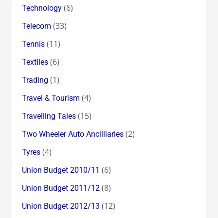
(6)
Technology
(33)
Telecom
(11)
Tennis
(6)
Textiles
(1)
Trading
(4)
Travel & Tourism
(15)
Travelling Tales
(2)
Two Wheeler Auto Ancilliaries
(4)
Tyres
(6)
Union Budget 2010/11
(8)
Union Budget 2011/12
(12)
Union Budget 2012/13