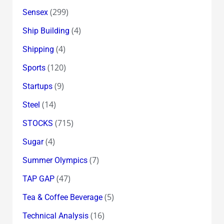
(299)
Sensex
(4)
Ship Building
(4)
Shipping
(120)
Sports
(9)
Startups
(14)
Steel
(715)
STOCKS
(4)
Sugar
(7)
Summer Olympics
(47)
TAP GAP
(5)
Tea & Coffee Beverage
(16)
Technical Analysis