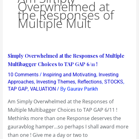
Overwhelmed at
the Responses of
Multiple Mult
Simply
Simply Overwhelmed at the Responses of Multiple
Overwhelmed
Multibagger Choices to TAP GAP 6/11 !
at
/
,
10 Comments
Inspiring and Motivating
Investing
the
,
,
,
,
Approaches
Investing Themes
Reflections
STOCKS
Responses
,
/ By
TAP GAP
VALUATION
Gaurav Parikh
of
Am Simply Overwhelmed at the Responses of
Multiple
Multiple Multibagger Choices to TAP GAP 6/11 !
Multibagger
Methinks more than one Response deserves the
Choices
gauravblog hamper…so perhaps I shall award more
to
than one ! Give me a day or two to
TAP