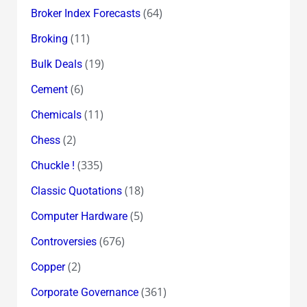
(64)
Broker Index Forecasts
(11)
Broking
(19)
Bulk Deals
(6)
Cement
(11)
Chemicals
(2)
Chess
(335)
Chuckle !
(18)
Classic Quotations
(5)
Computer Hardware
(676)
Controversies
(2)
Copper
(361)
Corporate Governance