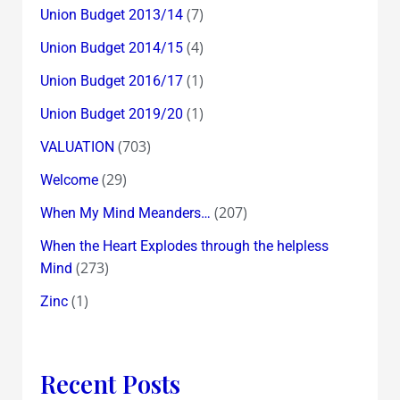
(7)
Union Budget 2013/14
(4)
Union Budget 2014/15
(1)
Union Budget 2016/17
(1)
Union Budget 2019/20
(703)
VALUATION
(29)
Welcome
(207)
When My Mind Meanders…
When the Heart Explodes through the helpless
(273)
Mind
(1)
Zinc
Recent Posts