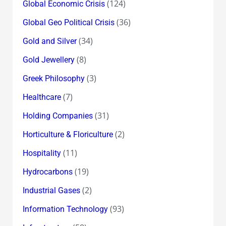
(124)
Global Economic Crisis
(36)
Global Geo Political Crisis
(34)
Gold and Silver
(8)
Gold Jewellery
(3)
Greek Philosophy
(7)
Healthcare
(31)
Holding Companies
(2)
Horticulture & Floriculture
(11)
Hospitality
(19)
Hydrocarbons
(2)
Industrial Gases
(93)
Information Technology