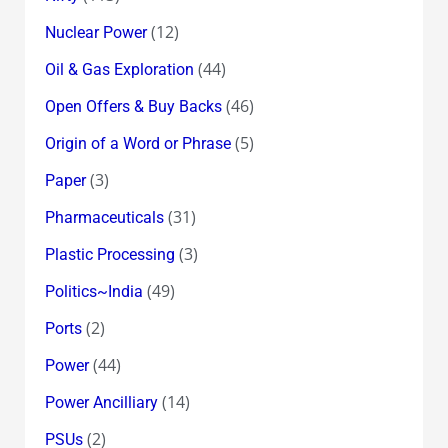
(12)
Nuclear Power
(44)
Oil & Gas Exploration
(46)
Open Offers & Buy Backs
(5)
Origin of a Word or Phrase
(3)
Paper
(31)
Pharmaceuticals
(3)
Plastic Processing
(49)
Politics~India
(2)
Ports
(44)
Power
(14)
Power Ancilliary
(2)
PSUs