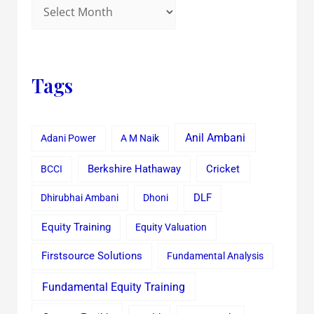
Tags
Anil Ambani
Adani Power
A M Naik
Cricket
BCCI
Berkshire Hathaway
Dhirubhai Ambani
Dhoni
DLF
Equity Training
Equity Valuation
Firstsource Solutions
Fundamental Analysis
Fundamental Equity Training