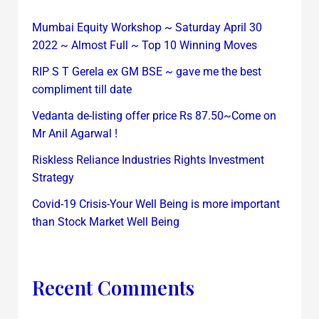
Mumbai Equity Workshop ~ Saturday April 30
2022 ~ Almost Full ~ Top 10 Winning Moves
RIP S T Gerela ex GM BSE ~ gave me the best
compliment till date
Vedanta de-listing offer price Rs 87.50~Come on
Mr Anil Agarwal !
Riskless Reliance Industries Rights Investment
Strategy
Covid-19 Crisis-Your Well Being is more important
than Stock Market Well Being
Recent Comments