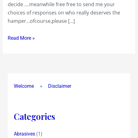
decide ….meanwhile free free to send me your
GAP
choices of responses on who really deserves the
6/11
hamper…ofcourse,please […]
!
Read More »
Welcome
Disclaimer
Categories
(1)
Abrasives