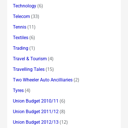
(6)
Technology
(33)
Telecom
(11)
Tennis
(6)
Textiles
(1)
Trading
(4)
Travel & Tourism
(15)
Travelling Tales
(2)
Two Wheeler Auto Ancilliaries
(4)
Tyres
(6)
Union Budget 2010/11
(8)
Union Budget 2011/12
(12)
Union Budget 2012/13