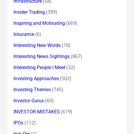
(58)
Infrastructure
(399)
Insider Trading
(669)
Inspiring and Motivating
(6)
Insurance
(18)
Interesting New Words
(867)
Interesting News Sightings
(32)
Interesting People I Meet
(502)
Investing Approaches
(745)
Investing Themes
(60)
Investor Gurus
(619)
INVESTOR MISTAKES
(112)
IPOs
(1)
Iron Ore