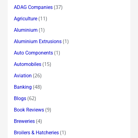
(37)
ADAG Companies
(11)
Agriculture
(1)
Aluminium
(1)
Aluminium Extrusions
(1)
Auto Components
(15)
Automobiles
(26)
Aviation
(48)
Banking
(62)
Blogs
(9)
Book Reviews
(4)
Breweries
(1)
Broilers & Hatcheries