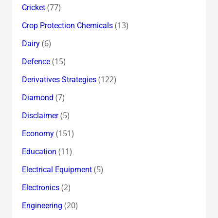
(77)
Cricket
(13)
Crop Protection Chemicals
(6)
Dairy
(15)
Defence
(122)
Derivatives Strategies
(7)
Diamond
(5)
Disclaimer
(151)
Economy
(11)
Education
(5)
Electrical Equipment
(2)
Electronics
(20)
Engineering