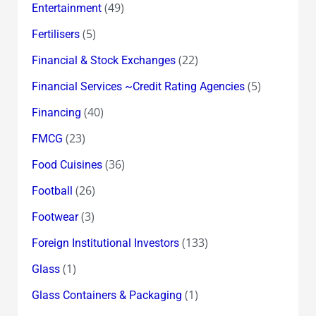
(49)
Entertainment
(5)
Fertilisers
(22)
Financial & Stock Exchanges
(5)
Financial Services ~Credit Rating Agencies
(40)
Financing
(23)
FMCG
(36)
Food Cuisines
(26)
Football
(3)
Footwear
(133)
Foreign Institutional Investors
(1)
Glass
(1)
Glass Containers & Packaging