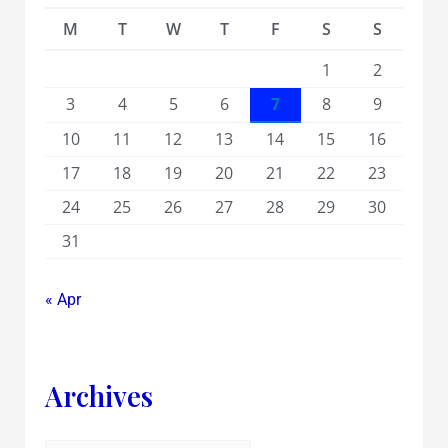
M
T
W
T
F
S
S
1
2
3
4
5
6
7
8
9
10
11
12
13
14
15
16
17
18
19
20
21
22
23
24
25
26
27
28
29
30
31
« Apr
Archives