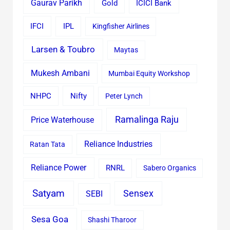
Gaurav Parikh
Gold
ICICI Bank
IFCI
IPL
Kingfisher Airlines
Larsen & Toubro
Maytas
Mukesh Ambani
Mumbai Equity Workshop
Nifty
NHPC
Peter Lynch
Ramalinga Raju
Price Waterhouse
Reliance Industries
Ratan Tata
Reliance Power
RNRL
Sabero Organics
Satyam
Sensex
SEBI
Sesa Goa
Shashi Tharoor