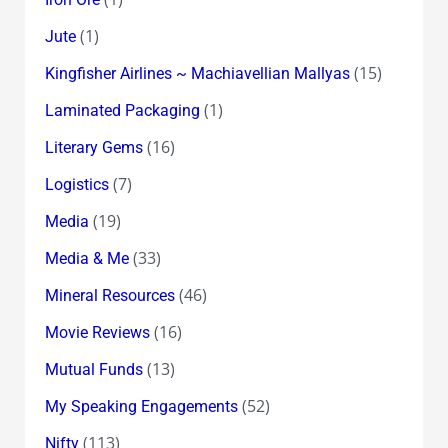
(1)
Jute
(15)
Kingfisher Airlines ~ Machiavellian Mallyas
(1)
Laminated Packaging
(16)
Literary Gems
(7)
Logistics
(19)
Media
(33)
Media & Me
(46)
Mineral Resources
(16)
Movie Reviews
(13)
Mutual Funds
(52)
My Speaking Engagements
(113)
Nifty