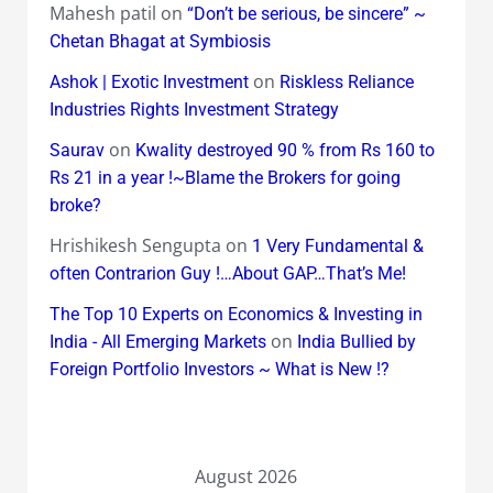
Mahesh patil
on
“Don’t be serious, be sincere” ~
Chetan Bhagat at Symbiosis
on
Ashok | Exotic Investment
Riskless Reliance
Industries Rights Investment Strategy
on
Saurav
Kwality destroyed 90 % from Rs 160 to
Rs 21 in a year !~Blame the Brokers for going
broke?
Hrishikesh Sengupta
on
1 Very Fundamental &
often Contrarion Guy !…About GAP…That’s Me!
The Top 10 Experts on Economics & Investing in
on
India - All Emerging Markets
India Bullied by
Foreign Portfolio Investors ~ What is New !?
August 2026