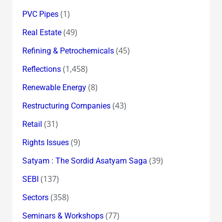
(1)
PVC Pipes
(49)
Real Estate
(45)
Refining & Petrochemicals
(1,458)
Reflections
(8)
Renewable Energy
(43)
Restructuring Companies
(31)
Retail
(9)
Rights Issues
(39)
Satyam : The Sordid Asatyam Saga
(137)
SEBI
(358)
Sectors
(77)
Seminars & Workshops