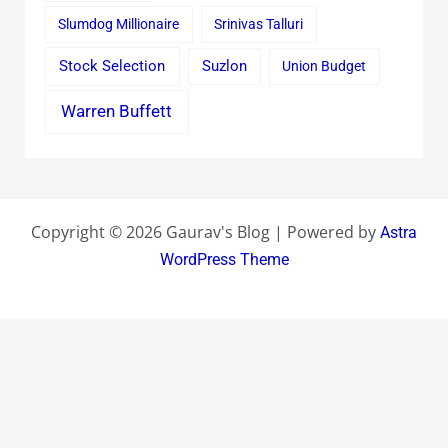
Slumdog Millionaire
Srinivas Talluri
Stock Selection
Suzlon
Union Budget
Warren Buffett
Copyright © 2026 Gaurav's Blog | Powered by
Astra
WordPress Theme