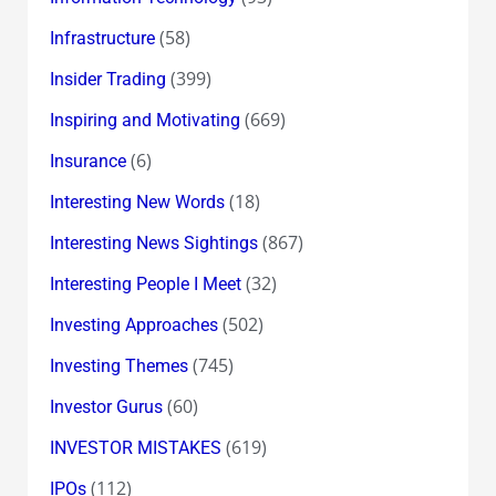
(58)
Infrastructure
(399)
Insider Trading
(669)
Inspiring and Motivating
(6)
Insurance
(18)
Interesting New Words
(867)
Interesting News Sightings
(32)
Interesting People I Meet
(502)
Investing Approaches
(745)
Investing Themes
(60)
Investor Gurus
(619)
INVESTOR MISTAKES
(112)
IPOs