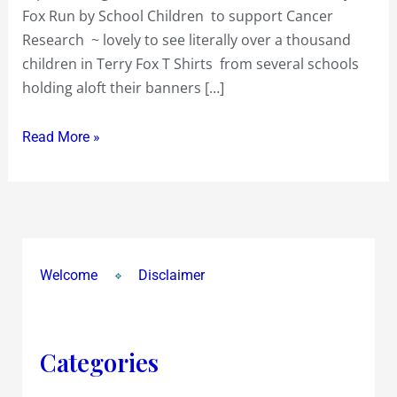
Fox Run by School Children to support Cancer
by
Research ~ lovely to see literally over a thousand
School
children in Terry Fox T Shirts from several schools
Children
holding aloft their banners […]
to
support
Read More »
Cancer
Research
Welcome
Disclaimer
Categories