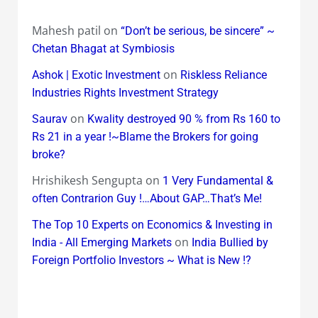
Mahesh patil
on
“Don’t be serious, be sincere” ~
Chetan Bhagat at Symbiosis
on
Ashok | Exotic Investment
Riskless Reliance
Industries Rights Investment Strategy
on
Saurav
Kwality destroyed 90 % from Rs 160 to
Rs 21 in a year !~Blame the Brokers for going
broke?
Hrishikesh Sengupta
on
1 Very Fundamental &
often Contrarion Guy !…About GAP…That’s Me!
The Top 10 Experts on Economics & Investing in
on
India - All Emerging Markets
India Bullied by
Foreign Portfolio Investors ~ What is New !?