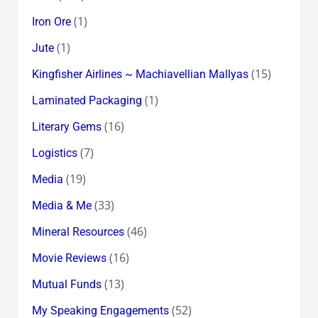
(1)
Iron Ore
(1)
Jute
(15)
Kingfisher Airlines ~ Machiavellian Mallyas
(1)
Laminated Packaging
(16)
Literary Gems
(7)
Logistics
(19)
Media
(33)
Media & Me
(46)
Mineral Resources
(16)
Movie Reviews
(13)
Mutual Funds
(52)
My Speaking Engagements