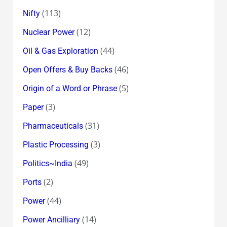
(113)
Nifty
(12)
Nuclear Power
(44)
Oil & Gas Exploration
(46)
Open Offers & Buy Backs
(5)
Origin of a Word or Phrase
(3)
Paper
(31)
Pharmaceuticals
(3)
Plastic Processing
(49)
Politics~India
(2)
Ports
(44)
Power
(14)
Power Ancilliary