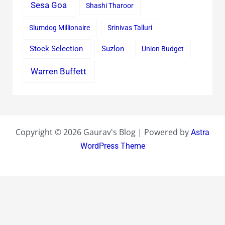
Sesa Goa
Shashi Tharoor
Slumdog Millionaire
Srinivas Talluri
Stock Selection
Suzlon
Union Budget
Warren Buffett
Copyright © 2026 Gaurav's Blog | Powered by
Astra
WordPress Theme