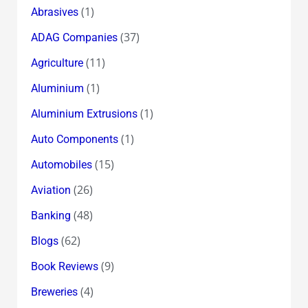
(1)
Abrasives
(37)
ADAG Companies
(11)
Agriculture
(1)
Aluminium
(1)
Aluminium Extrusions
(1)
Auto Components
(15)
Automobiles
(26)
Aviation
(48)
Banking
(62)
Blogs
(9)
Book Reviews
(4)
Breweries