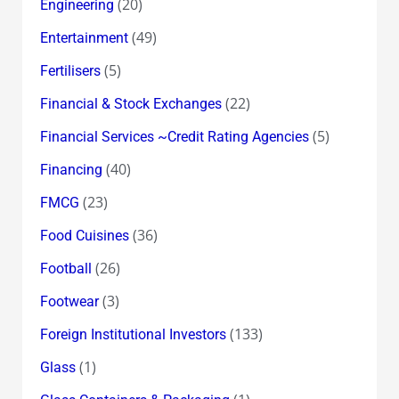
(20)
Engineering
(49)
Entertainment
(5)
Fertilisers
(22)
Financial & Stock Exchanges
(5)
Financial Services ~Credit Rating Agencies
(40)
Financing
(23)
FMCG
(36)
Food Cuisines
(26)
Football
(3)
Footwear
(133)
Foreign Institutional Investors
(1)
Glass