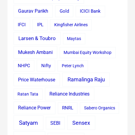
Gaurav Parikh
Gold
ICICI Bank
IFCI
IPL
Kingfisher Airlines
Larsen & Toubro
Maytas
Mukesh Ambani
Mumbai Equity Workshop
Nifty
NHPC
Peter Lynch
Ramalinga Raju
Price Waterhouse
Reliance Industries
Ratan Tata
Reliance Power
RNRL
Sabero Organics
Satyam
Sensex
SEBI