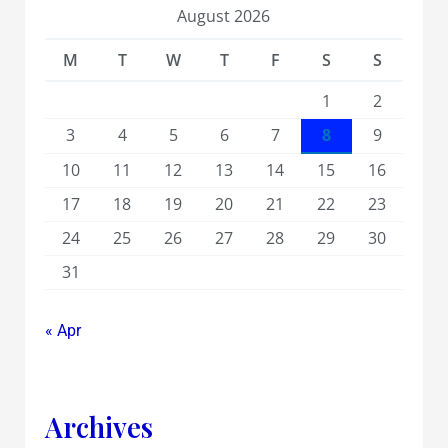
August 2026
M
T
W
T
F
S
S
1
2
3
4
5
6
7
8
9
10
11
12
13
14
15
16
17
18
19
20
21
22
23
24
25
26
27
28
29
30
31
« Apr
Archives