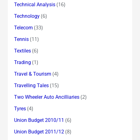
(16)
Technical Analysis
(6)
Technology
(33)
Telecom
(11)
Tennis
(6)
Textiles
(1)
Trading
(4)
Travel & Tourism
(15)
Travelling Tales
(2)
Two Wheeler Auto Ancilliaries
(4)
Tyres
(6)
Union Budget 2010/11
(8)
Union Budget 2011/12