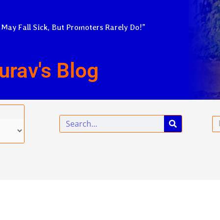
 May Fall Sick, But Promoters Rarely Do!”
urav's Blog
Search
Em