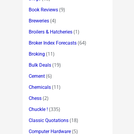
(9)
Book Reviews
(4)
Breweries
(1)
Broilers & Hatcheries
(64)
Broker Index Forecasts
(11)
Broking
(19)
Bulk Deals
(6)
Cement
(11)
Chemicals
(2)
Chess
(335)
Chuckle !
(18)
Classic Quotations
(5)
Computer Hardware