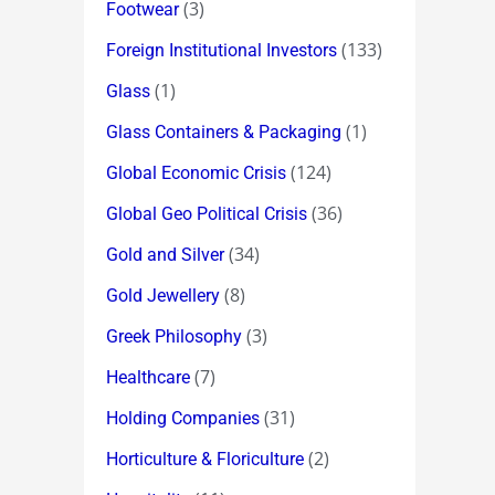
(3)
Footwear
(133)
Foreign Institutional Investors
(1)
Glass
(1)
Glass Containers & Packaging
(124)
Global Economic Crisis
(36)
Global Geo Political Crisis
(34)
Gold and Silver
(8)
Gold Jewellery
(3)
Greek Philosophy
(7)
Healthcare
(31)
Holding Companies
(2)
Horticulture & Floriculture