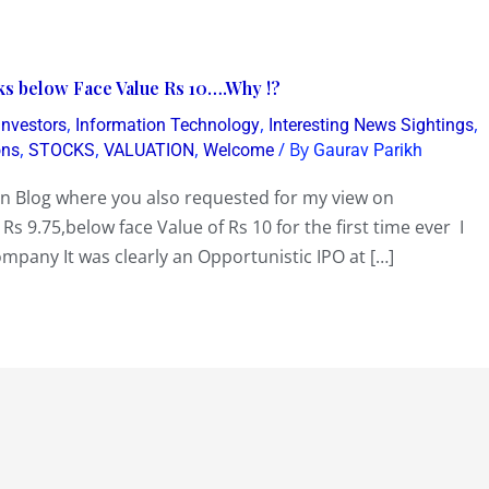
nks below Face Value Rs 10….Why !?
,
,
,
 Investors
Information Technology
Interesting News Sightings
,
,
,
/ By
ons
STOCKS
VALUATION
Welcome
Gaurav Parikh
en Blog where you also requested for my view on
 Rs 9.75,below face Value of Rs 10 for the first time ever I
ompany It was clearly an Opportunistic IPO at […]