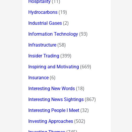
(11)
Hospitality
(19)
Hydrocarbons
(2)
Industrial Gases
(93)
Information Technology
(58)
Infrastructure
(399)
Insider Trading
(669)
Inspiring and Motivating
(6)
Insurance
(18)
Interesting New Words
(867)
Interesting News Sightings
(32)
Interesting People I Meet
(502)
Investing Approaches