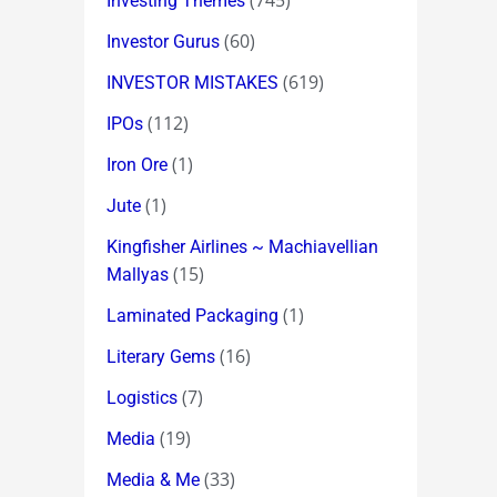
(745)
Investing Themes
(60)
Investor Gurus
(619)
INVESTOR MISTAKES
(112)
IPOs
(1)
Iron Ore
(1)
Jute
Kingfisher Airlines ~ Machiavellian
(15)
Mallyas
(1)
Laminated Packaging
(16)
Literary Gems
(7)
Logistics
(19)
Media
(33)
Media & Me