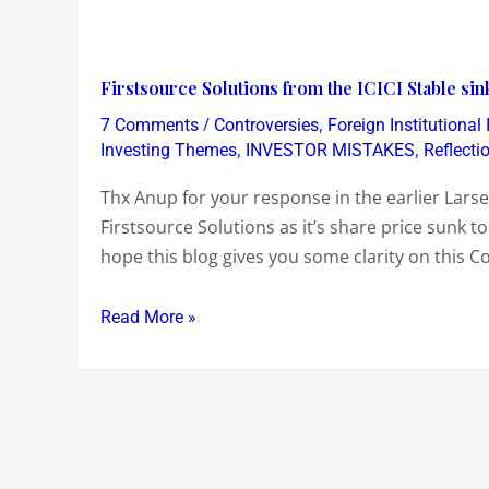
Firstsource
Firstsource Solutions from the ICICI Stable si
Solutions
/
,
7 Comments
Controversies
Foreign Institutional
from
,
,
Investing Themes
INVESTOR MISTAKES
Reflecti
the
Thx Anup for your response in the earlier Lars
ICICI
Firstsource Solutions as it’s share price sunk to
Stable
hope this blog gives you some clarity on this C
sinks
below
Read More »
Face
Value
Rs
10….Why
!?