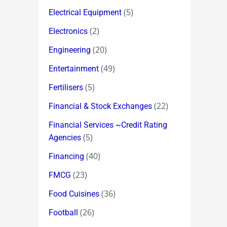
(5)
Electrical Equipment
(2)
Electronics
(20)
Engineering
(49)
Entertainment
(5)
Fertilisers
(22)
Financial & Stock Exchanges
Financial Services ~Credit Rating
(5)
Agencies
(40)
Financing
(23)
FMCG
(36)
Food Cuisines
(26)
Football