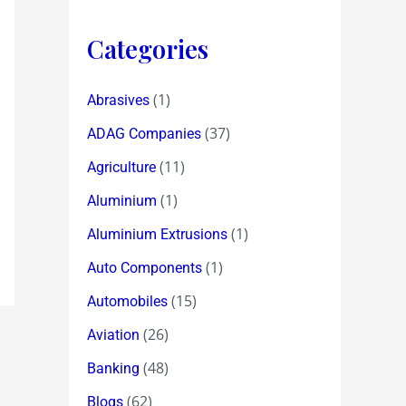
Categories
(1)
Abrasives
(37)
ADAG Companies
(11)
Agriculture
(1)
Aluminium
(1)
Aluminium Extrusions
(1)
Auto Components
(15)
Automobiles
(26)
Aviation
(48)
Banking
(62)
Blogs