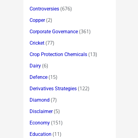
(676)
Controversies
(2)
Copper
(361)
Corporate Governance
(77)
Cricket
(13)
Crop Protection Chemicals
(6)
Dairy
(15)
Defence
(122)
Derivatives Strategies
(7)
Diamond
(5)
Disclaimer
(151)
Economy
(11)
Education