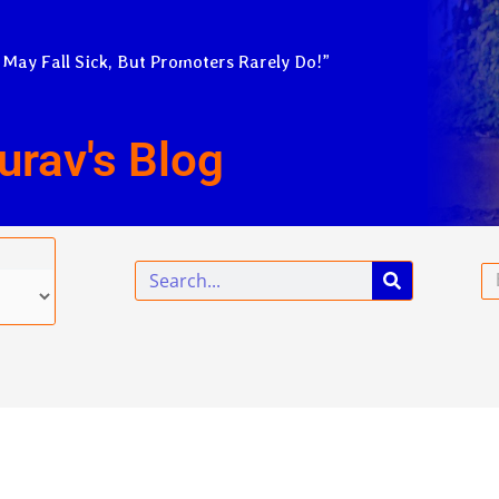
 May Fall Sick, But Promoters Rarely Do!”
urav's Blog
Search
Em