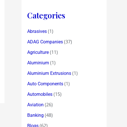
Categories
(1)
Abrasives
(37)
ADAG Companies
(11)
Agriculture
(1)
Aluminium
(1)
Aluminium Extrusions
(1)
Auto Components
(15)
Automobiles
(26)
Aviation
(48)
Banking
(62)
Blogs