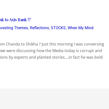
k to Axis Bank !?
,
,
,
nvesting Themes
Reflections
STOCKS
When My Mind
From Chanda to Shikha ? Just this morning I was conversing
we were discussing how the Media today is corrupt and
ions by experts and planted stories….in fact he was bold