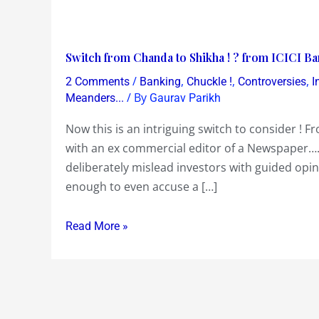
Switch
Switch from Chanda to Shikha ! ? from ICICI Ban
from
/
,
,
,
2 Comments
Banking
Chuckle !
Controversies
I
Chanda
/ By
Meanders...
Gaurav Parikh
to
Now this is an intriguing switch to consider ! 
Shikha
with an ex commercial editor of a Newspaper….
!
deliberately mislead investors with guided opin
?
enough to even accuse a […]
from
ICICI
Read More »
Bank
to
Axis
Bank
!?