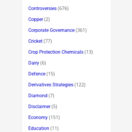
(676)
Controversies
(2)
Copper
(361)
Corporate Governance
(77)
Cricket
(13)
Crop Protection Chemicals
(6)
Dairy
(15)
Defence
(122)
Derivatives Strategies
(7)
Diamond
(5)
Disclaimer
(151)
Economy
(11)
Education