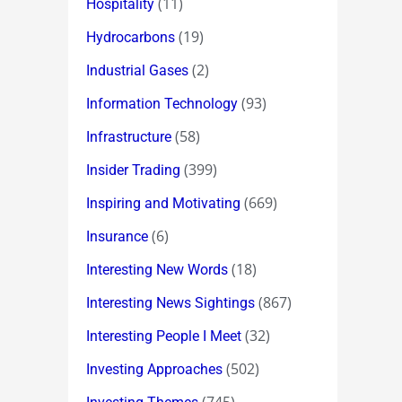
(11)
Hospitality
(19)
Hydrocarbons
(2)
Industrial Gases
(93)
Information Technology
(58)
Infrastructure
(399)
Insider Trading
(669)
Inspiring and Motivating
(6)
Insurance
(18)
Interesting New Words
(867)
Interesting News Sightings
(32)
Interesting People I Meet
(502)
Investing Approaches