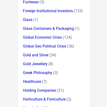
(3)
Footwear
(133)
Foreign Institutional Investors
(1)
Glass
(1)
Glass Containers & Packaging
(124)
Global Economic Crisis
(36)
Global Geo Political Crisis
(34)
Gold and Silver
(8)
Gold Jewellery
(3)
Greek Philosophy
(7)
Healthcare
(31)
Holding Companies
(2)
Horticulture & Floriculture