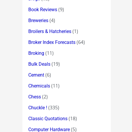
(9)
Book Reviews
(4)
Breweries
(1)
Broilers & Hatcheries
(64)
Broker Index Forecasts
(11)
Broking
(19)
Bulk Deals
(6)
Cement
(11)
Chemicals
(2)
Chess
(335)
Chuckle !
(18)
Classic Quotations
(5)
Computer Hardware