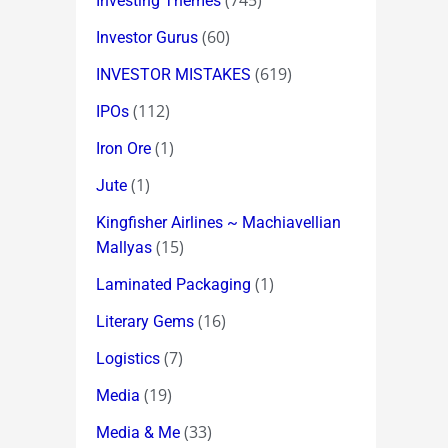
(745)
Investing Themes
(60)
Investor Gurus
(619)
INVESTOR MISTAKES
(112)
IPOs
(1)
Iron Ore
(1)
Jute
Kingfisher Airlines ~ Machiavellian
(15)
Mallyas
(1)
Laminated Packaging
(16)
Literary Gems
(7)
Logistics
(19)
Media
(33)
Media & Me