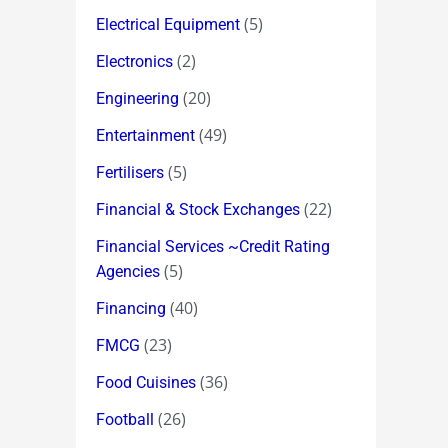
(5)
Electrical Equipment
(2)
Electronics
(20)
Engineering
(49)
Entertainment
(5)
Fertilisers
(22)
Financial & Stock Exchanges
Financial Services ~Credit Rating
(5)
Agencies
(40)
Financing
(23)
FMCG
(36)
Food Cuisines
(26)
Football