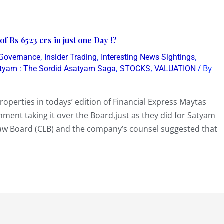
f Rs 6523 crs in just one Day !?
,
,
,
 Governance
Insider Trading
Interesting News Sightings
,
,
/ By
tyam : The Sordid Asatyam Saga
STOCKS
VALUATION
roperties in todays’ edition of Financial Express Maytas
nment taking it over the Board,just as they did for Satyam
w Board (CLB) and the company’s counsel suggested that