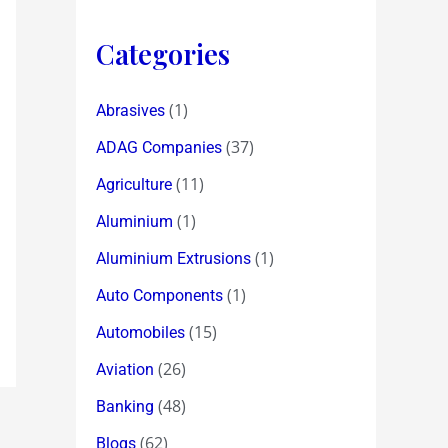
Categories
(1)
Abrasives
(37)
ADAG Companies
(11)
Agriculture
(1)
Aluminium
(1)
Aluminium Extrusions
(1)
Auto Components
(15)
Automobiles
(26)
Aviation
(48)
Banking
(62)
Blogs