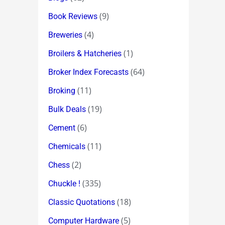
(9)
Book Reviews
(4)
Breweries
(1)
Broilers & Hatcheries
(64)
Broker Index Forecasts
(11)
Broking
(19)
Bulk Deals
(6)
Cement
(11)
Chemicals
(2)
Chess
(335)
Chuckle !
(18)
Classic Quotations
(5)
Computer Hardware