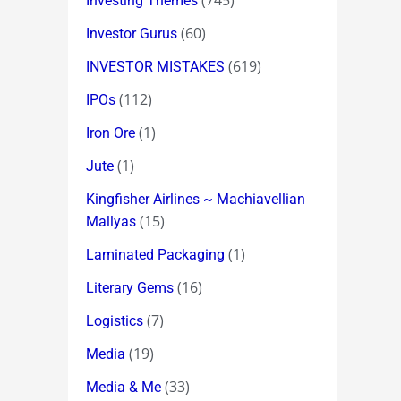
(745)
Investing Themes
(60)
Investor Gurus
(619)
INVESTOR MISTAKES
(112)
IPOs
(1)
Iron Ore
(1)
Jute
Kingfisher Airlines ~ Machiavellian
(15)
Mallyas
(1)
Laminated Packaging
(16)
Literary Gems
(7)
Logistics
(19)
Media
(33)
Media & Me