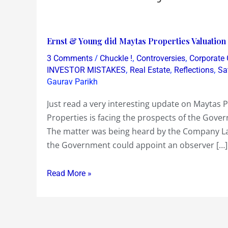
Ernst
Ernst & Young did Maytas Properties Valuation o
&
/
,
,
3 Comments
Chuckle !
Controversies
Corporate
Young
,
,
,
INVESTOR MISTAKES
Real Estate
Reflections
Sa
did
Gaurav Parikh
Maytas
Just read a very interesting update on Maytas P
Properties
Properties is facing the prospects of the Gover
Valuation
The matter was being heard by the Company La
of
the Government could appoint an observer […]
Rs
6523
Read More »
crs
in
just
one