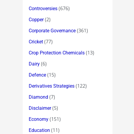
(676)
Controversies
(2)
Copper
(361)
Corporate Governance
(77)
Cricket
(13)
Crop Protection Chemicals
(6)
Dairy
(15)
Defence
(122)
Derivatives Strategies
(7)
Diamond
(5)
Disclaimer
(151)
Economy
(11)
Education