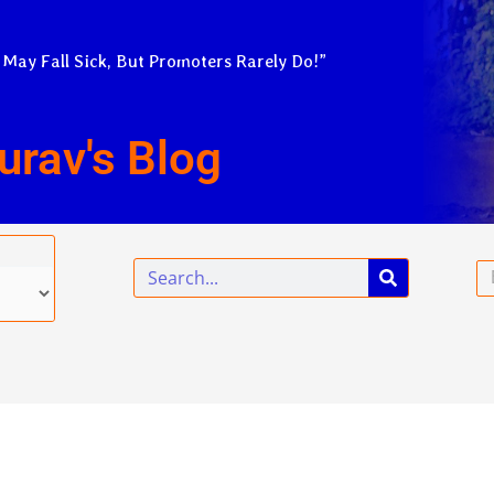
 May Fall Sick, But Promoters Rarely Do!”
urav's Blog
Search
Em