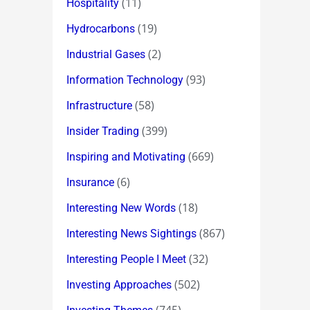
(11)
Hospitality
(19)
Hydrocarbons
(2)
Industrial Gases
(93)
Information Technology
(58)
Infrastructure
(399)
Insider Trading
(669)
Inspiring and Motivating
(6)
Insurance
(18)
Interesting New Words
(867)
Interesting News Sightings
(32)
Interesting People I Meet
(502)
Investing Approaches