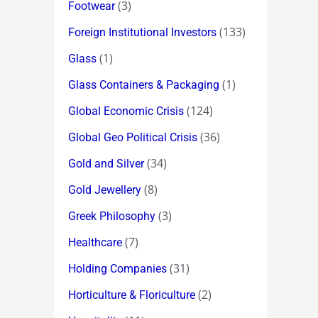
(3)
Footwear
(133)
Foreign Institutional Investors
(1)
Glass
(1)
Glass Containers & Packaging
(124)
Global Economic Crisis
(36)
Global Geo Political Crisis
(34)
Gold and Silver
(8)
Gold Jewellery
(3)
Greek Philosophy
(7)
Healthcare
(31)
Holding Companies
(2)
Horticulture & Floriculture