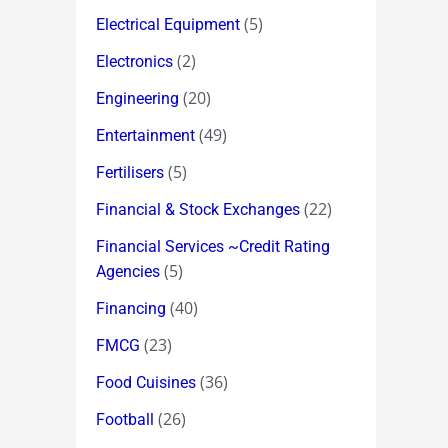
(5)
Electrical Equipment
(2)
Electronics
(20)
Engineering
(49)
Entertainment
(5)
Fertilisers
(22)
Financial & Stock Exchanges
Financial Services ~Credit Rating
(5)
Agencies
(40)
Financing
(23)
FMCG
(36)
Food Cuisines
(26)
Football