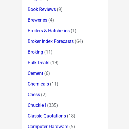
(9)
Book Reviews
(4)
Breweries
(1)
Broilers & Hatcheries
(64)
Broker Index Forecasts
(11)
Broking
(19)
Bulk Deals
(6)
Cement
(11)
Chemicals
(2)
Chess
(335)
Chuckle !
(18)
Classic Quotations
(5)
Computer Hardware