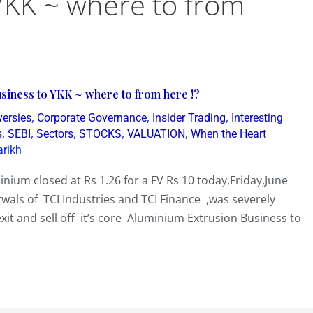
YKK ~ where to from
siness to YKK ~ where to from here !?
,
,
,
versies
Corporate Governance
Insider Trading
Interesting
,
,
,
,
,
s
SEBI
Sectors
STOCKS
VALUATION
When the Heart
arikh
nium closed at Rs 1.26 for a FV Rs 10 today,Friday,June
ls of TCI Industries and TCI Finance ,was severely
xit and sell off it’s core Aluminium Extrusion Business to