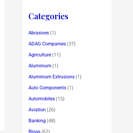
Categories
(1)
Abrasives
(37)
ADAG Companies
(11)
Agriculture
(1)
Aluminium
(1)
Aluminium Extrusions
(1)
Auto Components
(15)
Automobiles
(26)
Aviation
(48)
Banking
(62)
Blogs