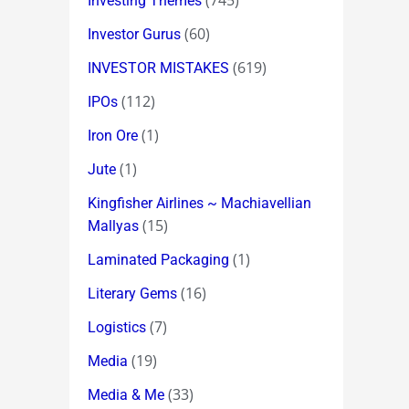
(745)
Investing Themes
(60)
Investor Gurus
(619)
INVESTOR MISTAKES
(112)
IPOs
(1)
Iron Ore
(1)
Jute
Kingfisher Airlines ~ Machiavellian
(15)
Mallyas
(1)
Laminated Packaging
(16)
Literary Gems
(7)
Logistics
(19)
Media
(33)
Media & Me