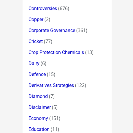
(676)
Controversies
(2)
Copper
(361)
Corporate Governance
(77)
Cricket
(13)
Crop Protection Chemicals
(6)
Dairy
(15)
Defence
(122)
Derivatives Strategies
(7)
Diamond
(5)
Disclaimer
(151)
Economy
(11)
Education