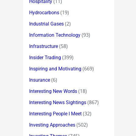
(11)
Hospitality
(19)
Hydrocarbons
(2)
Industrial Gases
(93)
Information Technology
(58)
Infrastructure
(399)
Insider Trading
(669)
Inspiring and Motivating
(6)
Insurance
(18)
Interesting New Words
(867)
Interesting News Sightings
(32)
Interesting People I Meet
(502)
Investing Approaches