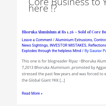
Core Business to 
here !?
Bhoruka
Bhoruka Aluminium at Rs 1.26 ~ Sold of Core Bu
Aluminium
/
,
Leave a Comment
Aluminium Extrusions
Contro
at
,
,
News Sightings
INVESTOR MISTAKES
Reflection
Rs
/ By
Explodes through the helpless Mind
Gaurav P
1.26
This one is for blogreader Riyaz ~Bhoruka Alumi
~
7,2013 Bhoruka Aluminium ,promoted by Aggarwa
Sold
stressed the past few years and was forced to e
of
the Global Giant YKK […]
Core
Business
Read More »
to
YKK