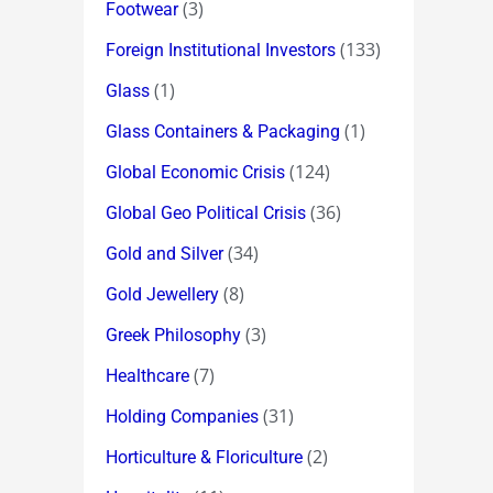
(3)
Footwear
(133)
Foreign Institutional Investors
(1)
Glass
(1)
Glass Containers & Packaging
(124)
Global Economic Crisis
(36)
Global Geo Political Crisis
(34)
Gold and Silver
(8)
Gold Jewellery
(3)
Greek Philosophy
(7)
Healthcare
(31)
Holding Companies
(2)
Horticulture & Floriculture