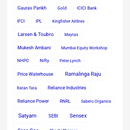
Gaurav Parikh
Gold
ICICI Bank
IFCI
IPL
Kingfisher Airlines
Larsen & Toubro
Maytas
Mukesh Ambani
Mumbai Equity Workshop
Nifty
NHPC
Peter Lynch
Ramalinga Raju
Price Waterhouse
Reliance Industries
Ratan Tata
Reliance Power
RNRL
Sabero Organics
Satyam
Sensex
SEBI