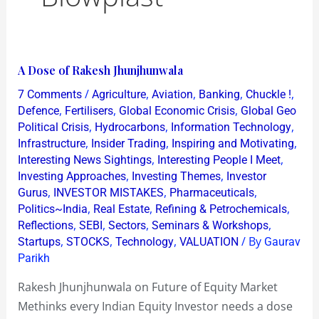
A
A Dose of Rakesh Jhunjhunwala
Dose
/
,
,
,
,
7 Comments
Agriculture
Aviation
Banking
Chuckle !
of
,
,
,
Defence
Fertilisers
Global Economic Crisis
Global Geo
Rakesh
,
,
,
Political Crisis
Hydrocarbons
Information Technology
,
,
,
Infrastructure
Insider Trading
Inspiring and Motivating
Jhunjhunwala
,
,
Interesting News Sightings
Interesting People I Meet
,
,
Investing Approaches
Investing Themes
Investor
,
,
,
Gurus
INVESTOR MISTAKES
Pharmaceuticals
,
,
,
Politics~India
Real Estate
Refining & Petrochemicals
,
,
,
,
Reflections
SEBI
Sectors
Seminars & Workshops
,
,
,
/ By
Startups
STOCKS
Technology
VALUATION
Gaurav
Parikh
Rakesh Jhunjhunwala on Future of Equity Market
Methinks every Indian Equity Investor needs a dose