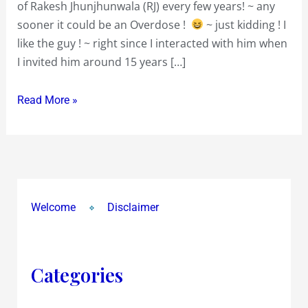
of Rakesh Jhunjhunwala (RJ) every few years! ~ any
sooner it could be an Overdose !
~ just kidding ! I
like the guy ! ~ right since I interacted with him when
I invited him around 15 years […]
Read More »
Welcome
Disclaimer
Categories