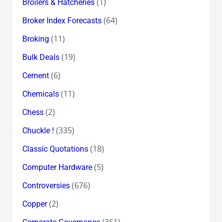
(1)
Broilers & Hatcheries
(64)
Broker Index Forecasts
(11)
Broking
(19)
Bulk Deals
(6)
Cement
(11)
Chemicals
(2)
Chess
(335)
Chuckle !
(18)
Classic Quotations
(5)
Computer Hardware
(676)
Controversies
(2)
Copper
(361)