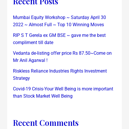
Recent Posts
Mumbai Equity Workshop ~ Saturday April 30
2022 ~ Almost Full ~ Top 10 Winning Moves
RIP S T Gerela ex GM BSE ~ gave me the best
compliment till date
Vedanta de-listing offer price Rs 87.50~Come on
Mr Anil Agarwal !
Riskless Reliance Industries Rights Investment
Strategy
Covid-19 Crisis-Your Well Being is more important
than Stock Market Well Being
Recent Comments