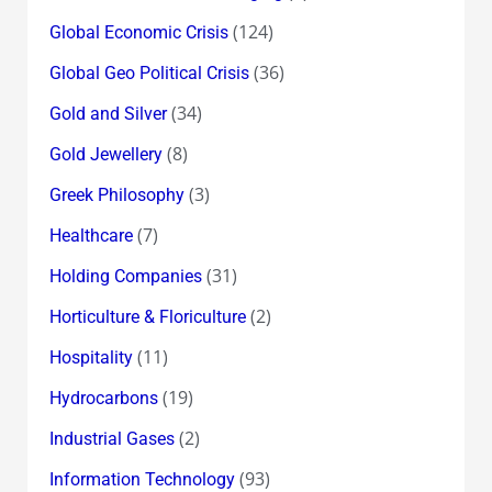
(124)
Global Economic Crisis
(36)
Global Geo Political Crisis
(34)
Gold and Silver
(8)
Gold Jewellery
(3)
Greek Philosophy
(7)
Healthcare
(31)
Holding Companies
(2)
Horticulture & Floriculture
(11)
Hospitality
(19)
Hydrocarbons
(2)
Industrial Gases
(93)
Information Technology