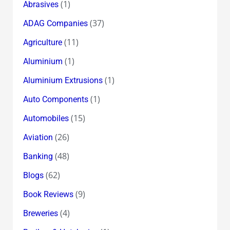
(1)
Abrasives
(37)
ADAG Companies
(11)
Agriculture
(1)
Aluminium
(1)
Aluminium Extrusions
(1)
Auto Components
(15)
Automobiles
(26)
Aviation
(48)
Banking
(62)
Blogs
(9)
Book Reviews
(4)
Breweries