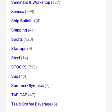
(77)
Seminars & Workshops
(299)
Sensex
(4)
Ship Building
(4)
Shipping
(120)
Sports
(9)
Startups
(14)
Steel
(715)
STOCKS
(4)
Sugar
(7)
Summer Olympics
(47)
TAP GAP
(5)
Tea & Coffee Beverage