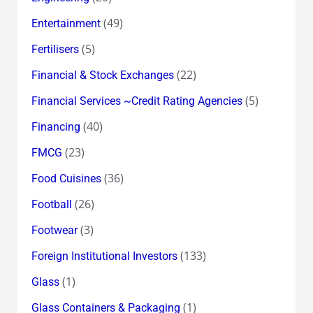
(49)
Entertainment
(5)
Fertilisers
(22)
Financial & Stock Exchanges
(5)
Financial Services ~Credit Rating Agencies
(40)
Financing
(23)
FMCG
(36)
Food Cuisines
(26)
Football
(3)
Footwear
(133)
Foreign Institutional Investors
(1)
Glass
(1)
Glass Containers & Packaging