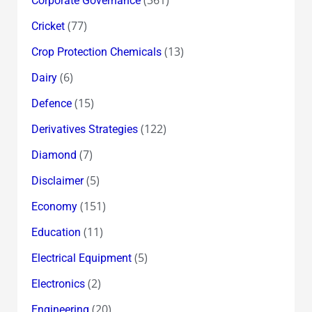
Corporate Governance
(77)
Cricket
(13)
Crop Protection Chemicals
(6)
Dairy
(15)
Defence
(122)
Derivatives Strategies
(7)
Diamond
(5)
Disclaimer
(151)
Economy
(11)
Education
(5)
Electrical Equipment
(2)
Electronics
(20)
Engineering