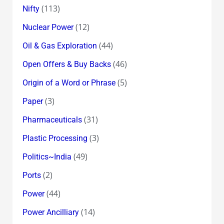
(113)
Nifty
(12)
Nuclear Power
(44)
Oil & Gas Exploration
(46)
Open Offers & Buy Backs
(5)
Origin of a Word or Phrase
(3)
Paper
(31)
Pharmaceuticals
(3)
Plastic Processing
(49)
Politics~India
(2)
Ports
(44)
Power
(14)
Power Ancilliary