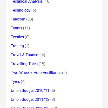
(16)
Technical Analysis
(6)
Technology
(33)
Telecom
(11)
Tennis
(6)
Textiles
(1)
Trading
(4)
Travel & Tourism
(15)
Travelling Tales
(2)
Two Wheeler Auto Ancilliaries
(4)
Tyres
(6)
Union Budget 2010/11
(8)
Union Budget 2011/12