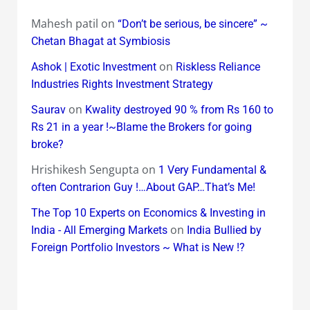
Mahesh patil
on
“Don’t be serious, be sincere” ~
Chetan Bhagat at Symbiosis
on
Ashok | Exotic Investment
Riskless Reliance
Industries Rights Investment Strategy
on
Saurav
Kwality destroyed 90 % from Rs 160 to
Rs 21 in a year !~Blame the Brokers for going
broke?
Hrishikesh Sengupta
on
1 Very Fundamental &
often Contrarion Guy !…About GAP…That’s Me!
The Top 10 Experts on Economics & Investing in
on
India - All Emerging Markets
India Bullied by
Foreign Portfolio Investors ~ What is New !?