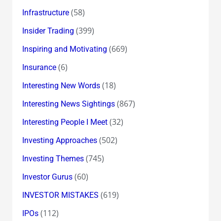
(58)
Infrastructure
(399)
Insider Trading
(669)
Inspiring and Motivating
(6)
Insurance
(18)
Interesting New Words
(867)
Interesting News Sightings
(32)
Interesting People I Meet
(502)
Investing Approaches
(745)
Investing Themes
(60)
Investor Gurus
(619)
INVESTOR MISTAKES
(112)
IPOs