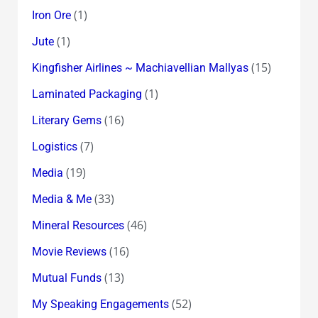
(1)
Iron Ore
(1)
Jute
(15)
Kingfisher Airlines ~ Machiavellian Mallyas
(1)
Laminated Packaging
(16)
Literary Gems
(7)
Logistics
(19)
Media
(33)
Media & Me
(46)
Mineral Resources
(16)
Movie Reviews
(13)
Mutual Funds
(52)
My Speaking Engagements