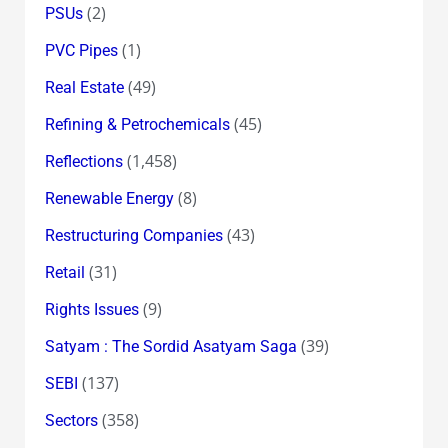
(2)
PSUs
(1)
PVC Pipes
(49)
Real Estate
(45)
Refining & Petrochemicals
(1,458)
Reflections
(8)
Renewable Energy
(43)
Restructuring Companies
(31)
Retail
(9)
Rights Issues
(39)
Satyam : The Sordid Asatyam Saga
(137)
SEBI
(358)
Sectors