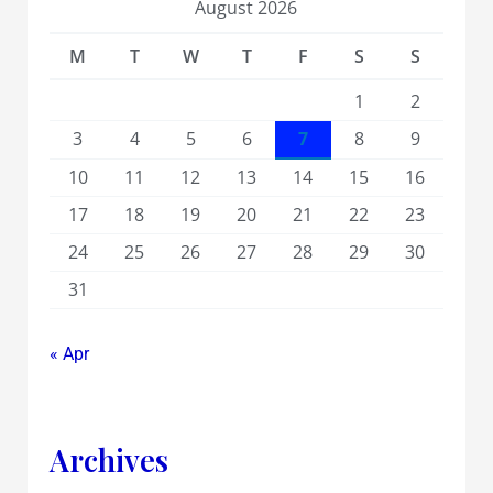
August 2026
M
T
W
T
F
S
S
1
2
3
4
5
6
7
8
9
10
11
12
13
14
15
16
17
18
19
20
21
22
23
24
25
26
27
28
29
30
31
« Apr
Archives