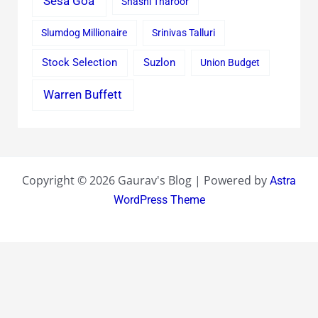
Sesa Goa
Shashi Tharoor
Slumdog Millionaire
Srinivas Talluri
Stock Selection
Suzlon
Union Budget
Warren Buffett
Copyright © 2026 Gaurav's Blog | Powered by
Astra
WordPress Theme