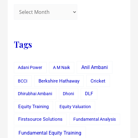
Tags
Anil Ambani
Adani Power
A M Naik
Cricket
BCCI
Berkshire Hathaway
Dhirubhai Ambani
Dhoni
DLF
Equity Training
Equity Valuation
Firstsource Solutions
Fundamental Analysis
Fundamental Equity Training