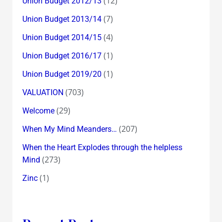
(12)
Union Budget 2012/13
(7)
Union Budget 2013/14
(4)
Union Budget 2014/15
(1)
Union Budget 2016/17
(1)
Union Budget 2019/20
(703)
VALUATION
(29)
Welcome
(207)
When My Mind Meanders…
When the Heart Explodes through the helpless
(273)
Mind
(1)
Zinc