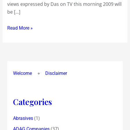
views expressed by Das on TV this morning 2009 will
said
be […]
on
the
Read More »
Global
Crisis
Welcome
Disclaimer
Categories
(1)
Abrasives
(37)
ADAG Companies