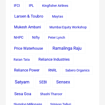
IFCI
IPL
Kingfisher Airlines
Larsen & Toubro
Maytas
Mukesh Ambani
Mumbai Equity Workshop
Nifty
NHPC
Peter Lynch
Ramalinga Raju
Price Waterhouse
Reliance Industries
Ratan Tata
Reliance Power
RNRL
Sabero Organics
Satyam
Sensex
SEBI
Sesa Goa
Shashi Tharoor
Slumdog Millionaire
Srinivas Talluri