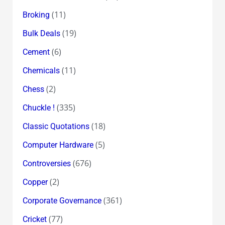
(11)
Broking
(19)
Bulk Deals
(6)
Cement
(11)
Chemicals
(2)
Chess
(335)
Chuckle !
(18)
Classic Quotations
(5)
Computer Hardware
(676)
Controversies
(2)
Copper
(361)
Corporate Governance
(77)
Cricket