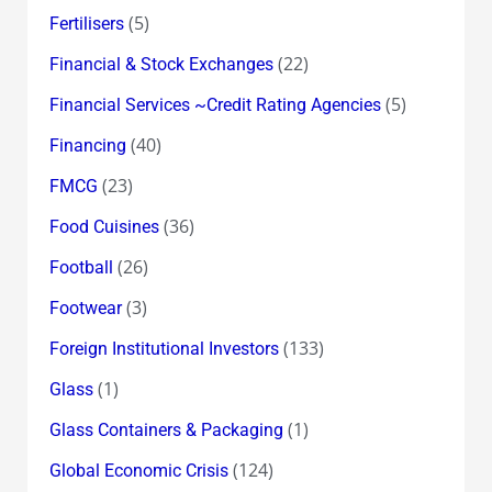
(5)
Fertilisers
(22)
Financial & Stock Exchanges
(5)
Financial Services ~Credit Rating Agencies
(40)
Financing
(23)
FMCG
(36)
Food Cuisines
(26)
Football
(3)
Footwear
(133)
Foreign Institutional Investors
(1)
Glass
(1)
Glass Containers & Packaging
(124)
Global Economic Crisis