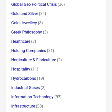
(36)
Global Geo Political Crisis
(34)
Gold and Silver
(8)
Gold Jewellery
(3)
Greek Philosophy
(7)
Healthcare
(31)
Holding Companies
(2)
Horticulture & Floriculture
(11)
Hospitality
(19)
Hydrocarbons
(2)
Industrial Gases
(93)
Information Technology
(58)
Infrastructure