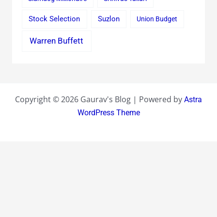
Stock Selection
Suzlon
Union Budget
Warren Buffett
Copyright © 2026 Gaurav's Blog | Powered by
Astra
WordPress Theme