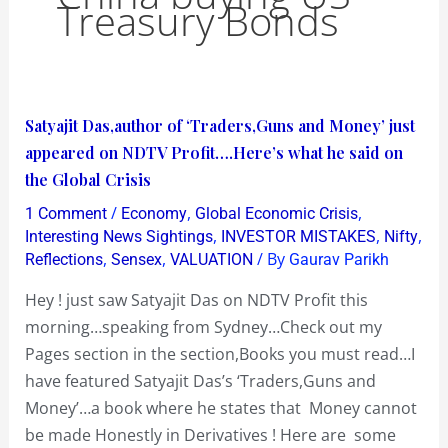
Treasury Bonds
Satyajit
Satyajit Das,author of ‘Traders,Guns and Money’ just
Das,author
appeared on NDTV Profit….Here’s what he said on
of
the Global Crisis
‘Traders,Guns
/
,
,
1 Comment
Economy
Global Economic Crisis
and
,
,
,
Interesting News Sightings
INVESTOR MISTAKES
Nifty
Money’
,
,
/ By
Reflections
Sensex
VALUATION
Gaurav Parikh
just
Hey ! just saw Satyajit Das on NDTV Profit this
appeared
morning…speaking from Sydney…Check out my
on
Pages section in the section,Books you must read…I
NDTV
have featured Satyajit Das’s ‘Traders,Guns and
Profit….Here’s
Money’…a book where he states that Money cannot
what
be made Honestly in Derivatives ! Here are some
he