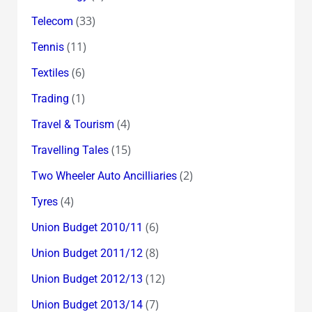
(33)
Telecom
(11)
Tennis
(6)
Textiles
(1)
Trading
(4)
Travel & Tourism
(15)
Travelling Tales
(2)
Two Wheeler Auto Ancilliaries
(4)
Tyres
(6)
Union Budget 2010/11
(8)
Union Budget 2011/12
(12)
Union Budget 2012/13
(7)
Union Budget 2013/14