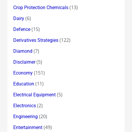
(13)
Crop Protection Chemicals
(6)
Dairy
(15)
Defence
(122)
Derivatives Strategies
(7)
Diamond
(5)
Disclaimer
(151)
Economy
(11)
Education
(5)
Electrical Equipment
(2)
Electronics
(20)
Engineering
(49)
Entertainment