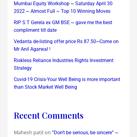
Mumbai Equity Workshop ~ Saturday April 30
2022 ~ Almost Full ~ Top 10 Winning Moves
RIP S T Gerela ex GM BSE ~ gave me the best
compliment till date
Vedanta de-listing offer price Rs 87.50~Come on
Mr Anil Agarwal !
Riskless Reliance Industries Rights Investment
Strategy
Covid-19 Crisis-Your Well Being is more important
than Stock Market Well Being
Recent Comments
Mahesh patil
on
“Don’t be serious, be sincere” ~