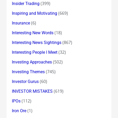
(399)
Insider Trading
(669)
Inspiring and Motivating
(6)
Insurance
(18)
Interesting New Words
(867)
Interesting News Sightings
(32)
Interesting People I Meet
(502)
Investing Approaches
(745)
Investing Themes
(60)
Investor Gurus
(619)
INVESTOR MISTAKES
(112)
IPOs
(1)
Iron Ore