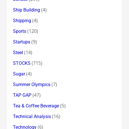
(4)
Ship Building
(4)
Shipping
(120)
Sports
(9)
Startups
(14)
Steel
(715)
STOCKS
(4)
Sugar
(7)
Summer Olympics
(47)
TAP GAP
(5)
Tea & Coffee Beverage
(16)
Technical Analysis
(6)
Technology