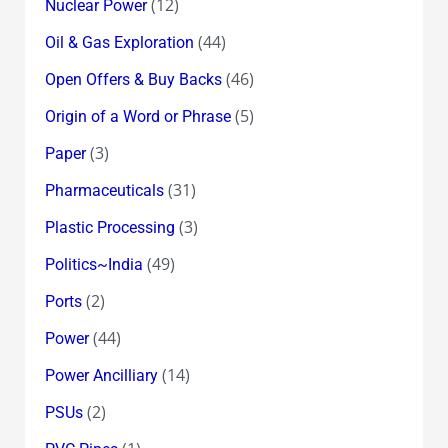
(12)
Nuclear Power
(44)
Oil & Gas Exploration
(46)
Open Offers & Buy Backs
(5)
Origin of a Word or Phrase
(3)
Paper
(31)
Pharmaceuticals
(3)
Plastic Processing
(49)
Politics~India
(2)
Ports
(44)
Power
(14)
Power Ancilliary
(2)
PSUs