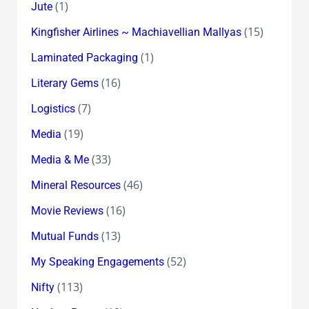
(1)
Jute
(15)
Kingfisher Airlines ~ Machiavellian Mallyas
(1)
Laminated Packaging
(16)
Literary Gems
(7)
Logistics
(19)
Media
(33)
Media & Me
(46)
Mineral Resources
(16)
Movie Reviews
(13)
Mutual Funds
(52)
My Speaking Engagements
(113)
Nifty