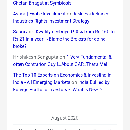
Chetan Bhagat at Symbiosis
on
Ashok | Exotic Investment
Riskless Reliance
Industries Rights Investment Strategy
on
Saurav
Kwality destroyed 90 % from Rs 160 to
Rs 21 in a year !~Blame the Brokers for going
broke?
Hrishikesh Sengupta
on
1 Very Fundamental &
often Contrarion Guy !…About GAP…That’s Me!
The Top 10 Experts on Economics & Investing in
on
India - All Emerging Markets
India Bullied by
Foreign Portfolio Investors ~ What is New !?
August 2026