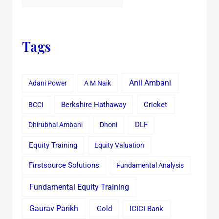
Tags
Anil Ambani
Adani Power
A M Naik
Cricket
BCCI
Berkshire Hathaway
Dhirubhai Ambani
Dhoni
DLF
Equity Training
Equity Valuation
Firstsource Solutions
Fundamental Analysis
Fundamental Equity Training
Gaurav Parikh
Gold
ICICI Bank