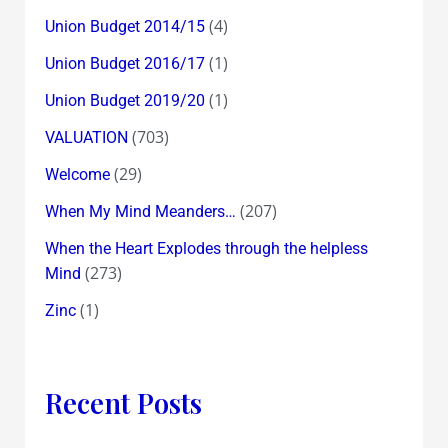
(4)
Union Budget 2014/15
(1)
Union Budget 2016/17
(1)
Union Budget 2019/20
(703)
VALUATION
(29)
Welcome
(207)
When My Mind Meanders…
When the Heart Explodes through the helpless
(273)
Mind
(1)
Zinc
Recent Posts