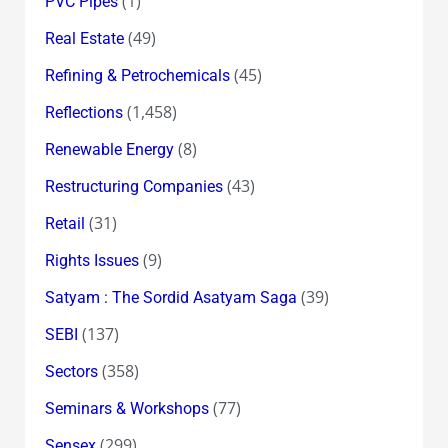
(1)
PVC Pipes
(49)
Real Estate
(45)
Refining & Petrochemicals
(1,458)
Reflections
(8)
Renewable Energy
(43)
Restructuring Companies
(31)
Retail
(9)
Rights Issues
(39)
Satyam : The Sordid Asatyam Saga
(137)
SEBI
(358)
Sectors
(77)
Seminars & Workshops
(299)
Sensex