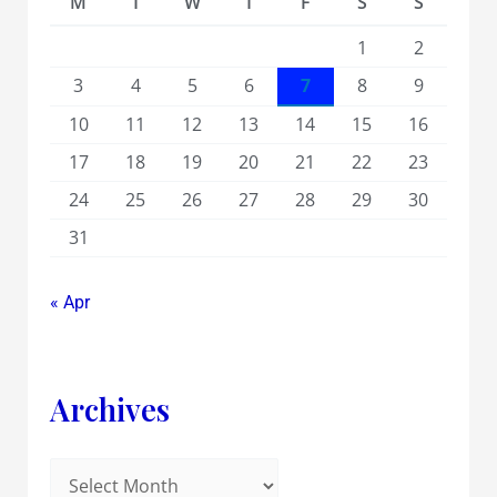
M
T
W
T
F
S
S
1
2
3
4
5
6
7
8
9
10
11
12
13
14
15
16
17
18
19
20
21
22
23
24
25
26
27
28
29
30
31
« Apr
Archives