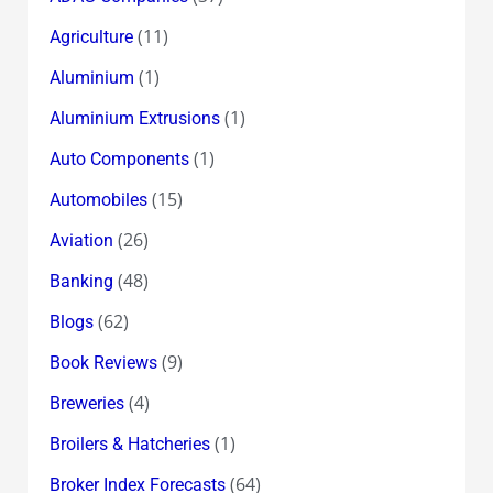
(11)
Agriculture
(1)
Aluminium
(1)
Aluminium Extrusions
(1)
Auto Components
(15)
Automobiles
(26)
Aviation
(48)
Banking
(62)
Blogs
(9)
Book Reviews
(4)
Breweries
(1)
Broilers & Hatcheries
(64)
Broker Index Forecasts