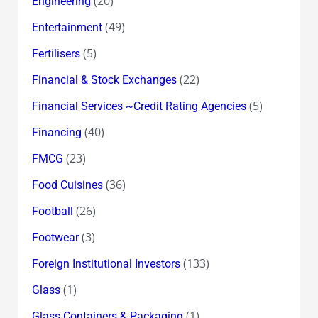
(20)
Engineering
(49)
Entertainment
(5)
Fertilisers
(22)
Financial & Stock Exchanges
(5)
Financial Services ~Credit Rating Agencies
(40)
Financing
(23)
FMCG
(36)
Food Cuisines
(26)
Football
(3)
Footwear
(133)
Foreign Institutional Investors
(1)
Glass
(1)
Glass Containers & Packaging