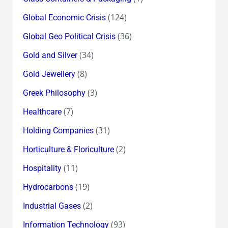
(124)
Global Economic Crisis
(36)
Global Geo Political Crisis
(34)
Gold and Silver
(8)
Gold Jewellery
(3)
Greek Philosophy
(7)
Healthcare
(31)
Holding Companies
(2)
Horticulture & Floriculture
(11)
Hospitality
(19)
Hydrocarbons
(2)
Industrial Gases
(93)
Information Technology