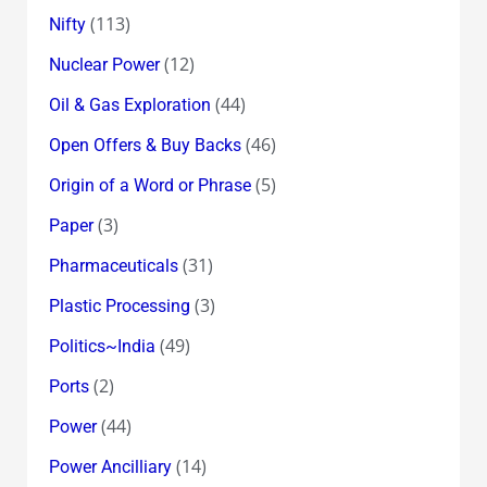
(113)
Nifty
(12)
Nuclear Power
(44)
Oil & Gas Exploration
(46)
Open Offers & Buy Backs
(5)
Origin of a Word or Phrase
(3)
Paper
(31)
Pharmaceuticals
(3)
Plastic Processing
(49)
Politics~India
(2)
Ports
(44)
Power
(14)
Power Ancilliary