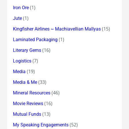
(1)
Iron Ore
(1)
Jute
(15)
Kingfisher Airlines ~ Machiavellian Mallyas
(1)
Laminated Packaging
(16)
Literary Gems
(7)
Logistics
(19)
Media
(33)
Media & Me
(46)
Mineral Resources
(16)
Movie Reviews
(13)
Mutual Funds
(52)
My Speaking Engagements