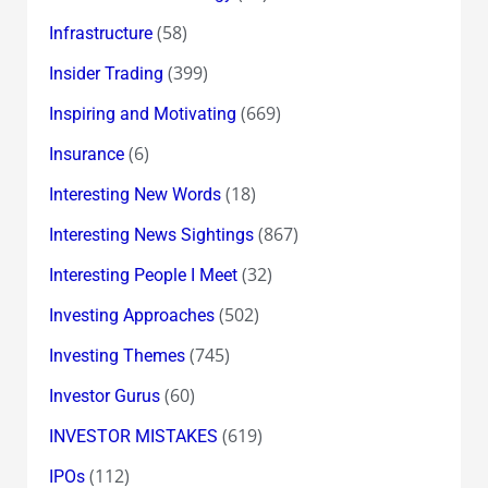
(58)
Infrastructure
(399)
Insider Trading
(669)
Inspiring and Motivating
(6)
Insurance
(18)
Interesting New Words
(867)
Interesting News Sightings
(32)
Interesting People I Meet
(502)
Investing Approaches
(745)
Investing Themes
(60)
Investor Gurus
(619)
INVESTOR MISTAKES
(112)
IPOs