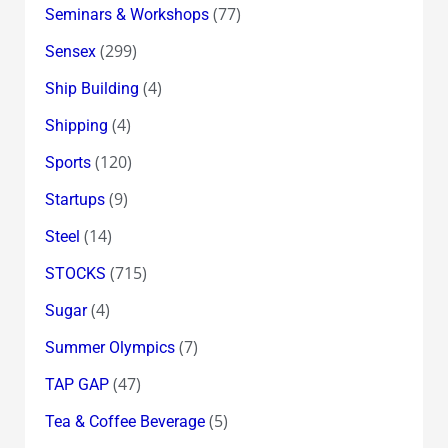
(77)
Seminars & Workshops
(299)
Sensex
(4)
Ship Building
(4)
Shipping
(120)
Sports
(9)
Startups
(14)
Steel
(715)
STOCKS
(4)
Sugar
(7)
Summer Olympics
(47)
TAP GAP
(5)
Tea & Coffee Beverage