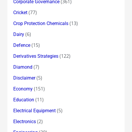
(361)
Corporate Governance
(77)
Cricket
(13)
Crop Protection Chemicals
(6)
Dairy
(15)
Defence
(122)
Derivatives Strategies
(7)
Diamond
(5)
Disclaimer
(151)
Economy
(11)
Education
(5)
Electrical Equipment
(2)
Electronics