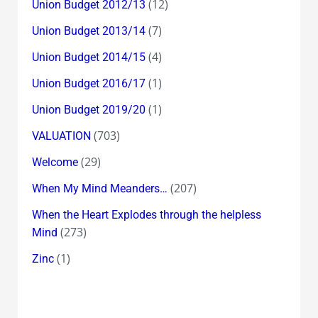
(12)
Union Budget 2012/13
(7)
Union Budget 2013/14
(4)
Union Budget 2014/15
(1)
Union Budget 2016/17
(1)
Union Budget 2019/20
(703)
VALUATION
(29)
Welcome
(207)
When My Mind Meanders…
When the Heart Explodes through the helpless
(273)
Mind
(1)
Zinc