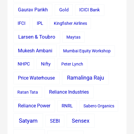
Gaurav Parikh
Gold
ICICI Bank
IFCI
IPL
Kingfisher Airlines
Larsen & Toubro
Maytas
Mukesh Ambani
Mumbai Equity Workshop
Nifty
NHPC
Peter Lynch
Ramalinga Raju
Price Waterhouse
Reliance Industries
Ratan Tata
Reliance Power
RNRL
Sabero Organics
Satyam
Sensex
SEBI