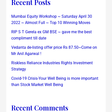
Recent Posts
Mumbai Equity Workshop ~ Saturday April 30
2022 ~ Almost Full ~ Top 10 Winning Moves
RIP S T Gerela ex GM BSE ~ gave me the best
compliment till date
Vedanta de-listing offer price Rs 87.50~Come on
Mr Anil Agarwal !
Riskless Reliance Industries Rights Investment
Strategy
Covid-19 Crisis-Your Well Being is more important
than Stock Market Well Being
Recent Comments