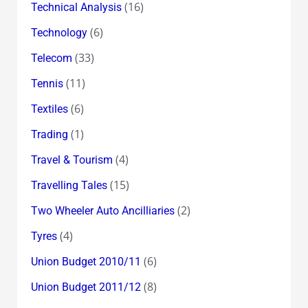
(16)
Technical Analysis
(6)
Technology
(33)
Telecom
(11)
Tennis
(6)
Textiles
(1)
Trading
(4)
Travel & Tourism
(15)
Travelling Tales
(2)
Two Wheeler Auto Ancilliaries
(4)
Tyres
(6)
Union Budget 2010/11
(8)
Union Budget 2011/12