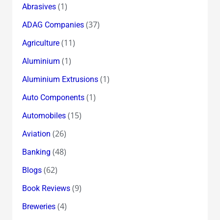
(1)
Abrasives
(37)
ADAG Companies
(11)
Agriculture
(1)
Aluminium
(1)
Aluminium Extrusions
(1)
Auto Components
(15)
Automobiles
(26)
Aviation
(48)
Banking
(62)
Blogs
(9)
Book Reviews
(4)
Breweries