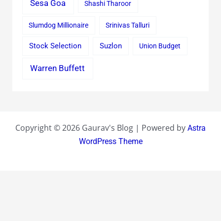
Sesa Goa
Shashi Tharoor
Slumdog Millionaire
Srinivas Talluri
Stock Selection
Suzlon
Union Budget
Warren Buffett
Copyright © 2026 Gaurav's Blog | Powered by
Astra
WordPress Theme