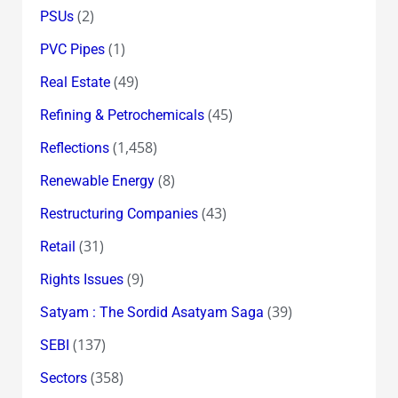
(2)
PSUs
(1)
PVC Pipes
(49)
Real Estate
(45)
Refining & Petrochemicals
(1,458)
Reflections
(8)
Renewable Energy
(43)
Restructuring Companies
(31)
Retail
(9)
Rights Issues
(39)
Satyam : The Sordid Asatyam Saga
(137)
SEBI
(358)
Sectors