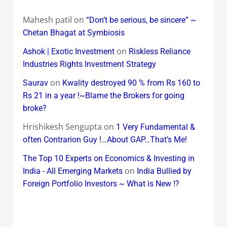
Mahesh patil
on
“Don’t be serious, be sincere” ~
Chetan Bhagat at Symbiosis
on
Ashok | Exotic Investment
Riskless Reliance
Industries Rights Investment Strategy
on
Saurav
Kwality destroyed 90 % from Rs 160 to
Rs 21 in a year !~Blame the Brokers for going
broke?
Hrishikesh Sengupta
on
1 Very Fundamental &
often Contrarion Guy !…About GAP…That’s Me!
The Top 10 Experts on Economics & Investing in
on
India - All Emerging Markets
India Bullied by
Foreign Portfolio Investors ~ What is New !?