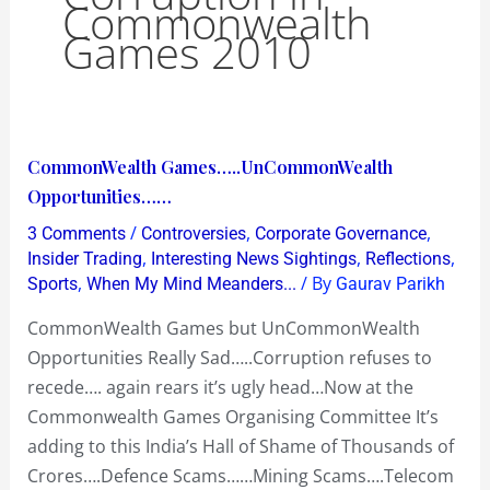
Commonwealth
Games 2010
CommonWealth
CommonWealth Games…..UnCommonWealth
Games…..UnCommonWealth
Opportunities……
Opportunities……
/
,
,
3 Comments
Controversies
Corporate Governance
,
,
,
Insider Trading
Interesting News Sightings
Reflections
,
/ By
Sports
When My Mind Meanders...
Gaurav Parikh
CommonWealth Games but UnCommonWealth
Opportunities Really Sad…..Corruption refuses to
recede…. again rears it’s ugly head…Now at the
Commonwealth Games Organising Committee It’s
adding to this India’s Hall of Shame of Thousands of
Crores….Defence Scams……Mining Scams….Telecom