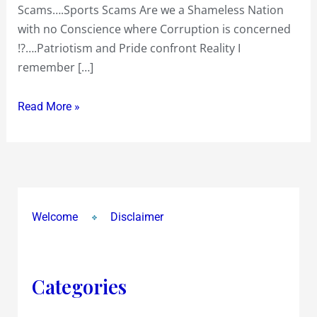
Scams….Sports Scams Are we a Shameless Nation
with no Conscience where Corruption is concerned
!?….Patriotism and Pride confront Reality I
remember […]
Read More »
Welcome
Disclaimer
Categories