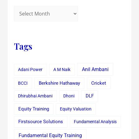
Tags
Anil Ambani
Adani Power
A M Naik
Cricket
BCCI
Berkshire Hathaway
Dhirubhai Ambani
Dhoni
DLF
Equity Training
Equity Valuation
Firstsource Solutions
Fundamental Analysis
Fundamental Equity Training