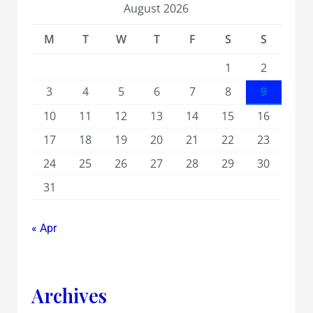
August 2026
M
T
W
T
F
S
S
1
2
3
4
5
6
7
8
9
10
11
12
13
14
15
16
17
18
19
20
21
22
23
24
25
26
27
28
29
30
31
« Apr
Archives