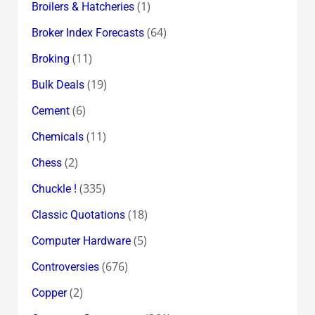
(1)
Broilers & Hatcheries
(64)
Broker Index Forecasts
(11)
Broking
(19)
Bulk Deals
(6)
Cement
(11)
Chemicals
(2)
Chess
(335)
Chuckle !
(18)
Classic Quotations
(5)
Computer Hardware
(676)
Controversies
(2)
Copper