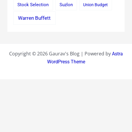
Stock Selection
Suzlon
Union Budget
Warren Buffett
Copyright © 2026 Gaurav's Blog | Powered by
Astra
WordPress Theme