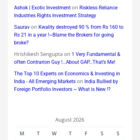
on
Ashok | Exotic Investment
Riskless Reliance
Industries Rights Investment Strategy
on
Saurav
Kwality destroyed 90 % from Rs 160 to
Rs 21 in a year !~Blame the Brokers for going
broke?
Hrishikesh Sengupta
on
1 Very Fundamental &
often Contrarion Guy !…About GAP…That’s Me!
The Top 10 Experts on Economics & Investing in
on
India - All Emerging Markets
India Bullied by
Foreign Portfolio Investors ~ What is New !?
August 2026
M
T
W
T
F
S
S