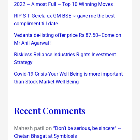
2022 ~ Almost Full ~ Top 10 Winning Moves
RIP S T Gerela ex GM BSE ~ gave me the best
compliment till date
Vedanta de-listing offer price Rs 87.50~Come on
Mr Anil Agarwal !
Riskless Reliance Industries Rights Investment
Strategy
Covid-19 Crisis-Your Well Being is more important
than Stock Market Well Being
Recent Comments
Mahesh patil
on
“Don’t be serious, be sincere” ~
Chetan Bhagat at Symbiosis