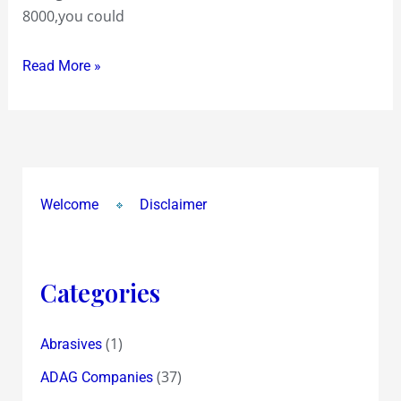
8000,you could
Read More »
Welcome
Disclaimer
Categories
(1)
Abrasives
(37)
ADAG Companies