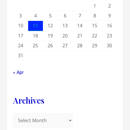
1
2
3
4
5
6
7
8
9
10
11
12
13
14
15
16
17
18
19
20
21
22
23
24
25
26
27
28
29
30
31
« Apr
Archives