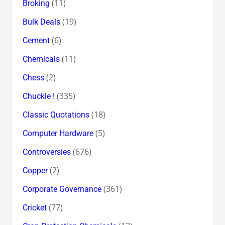
(11)
Broking
(19)
Bulk Deals
(6)
Cement
(11)
Chemicals
(2)
Chess
(335)
Chuckle !
(18)
Classic Quotations
(5)
Computer Hardware
(676)
Controversies
(2)
Copper
(361)
Corporate Governance
(77)
Cricket