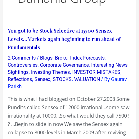
You
You got to be Stock Selective at 15500 Sensex
got
Levels…Markets again beginning to run ahead of
to
Fundamentals
be
/
,
,
2 Comments
Blogs
Broker Index Forecasts
Stock
,
,
Controversies
Corporate Governance
Interesting News
Selective
,
,
,
Sightings
Investing Themes
INVESTOR MISTAKES
,
,
,
/ By
Reflections
Sensex
STOCKS
VALUATION
Gaurav
at
Parikh
15500
Sensex
This is what I had blogged on October 27,2008 Some
Levels…
Pundits called Sensex of 12000 irrational…some saw
Markets
irrationality at 10000…So what would they call 7500 !
again
? …Begin to slide in now We saw the Sensex again
beginning
collapse to 8000 levels in March 2009 after reviving
to