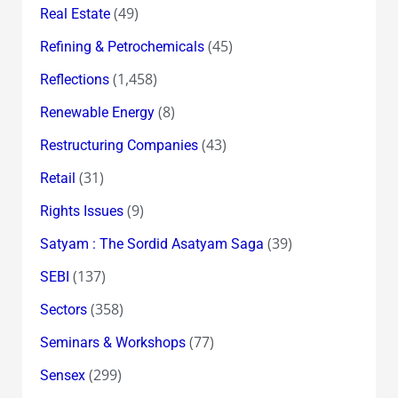
(49)
Real Estate
(45)
Refining & Petrochemicals
(1,458)
Reflections
(8)
Renewable Energy
(43)
Restructuring Companies
(31)
Retail
(9)
Rights Issues
(39)
Satyam : The Sordid Asatyam Saga
(137)
SEBI
(358)
Sectors
(77)
Seminars & Workshops
(299)
Sensex