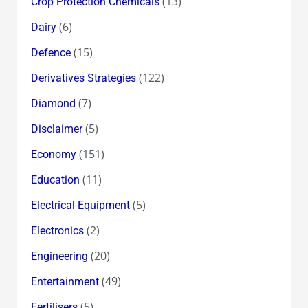
(13)
Crop Protection Chemicals
(6)
Dairy
(15)
Defence
(122)
Derivatives Strategies
(7)
Diamond
(5)
Disclaimer
(151)
Economy
(11)
Education
(5)
Electrical Equipment
(2)
Electronics
(20)
Engineering
(49)
Entertainment
(5)
Fertilisers