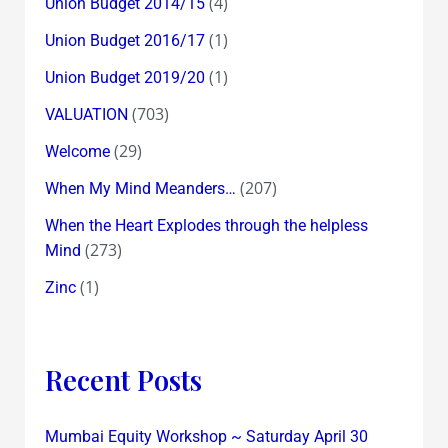
(4)
Union Budget 2014/15
(1)
Union Budget 2016/17
(1)
Union Budget 2019/20
(703)
VALUATION
(29)
Welcome
(207)
When My Mind Meanders…
When the Heart Explodes through the helpless
(273)
Mind
(1)
Zinc
Recent Posts
Mumbai Equity Workshop ~ Saturday April 30