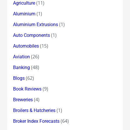
(11)
Agriculture
(1)
Aluminium
(1)
Aluminium Extrusions
(1)
Auto Components
(15)
Automobiles
(26)
Aviation
(48)
Banking
(62)
Blogs
(9)
Book Reviews
(4)
Breweries
(1)
Broilers & Hatcheries
(64)
Broker Index Forecasts