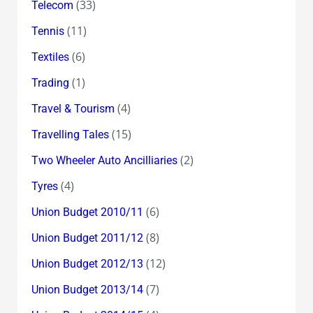
(33)
Telecom
(11)
Tennis
(6)
Textiles
(1)
Trading
(4)
Travel & Tourism
(15)
Travelling Tales
(2)
Two Wheeler Auto Ancilliaries
(4)
Tyres
(6)
Union Budget 2010/11
(8)
Union Budget 2011/12
(12)
Union Budget 2012/13
(7)
Union Budget 2013/14