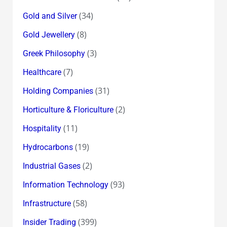
(34)
Gold and Silver
(8)
Gold Jewellery
(3)
Greek Philosophy
(7)
Healthcare
(31)
Holding Companies
(2)
Horticulture & Floriculture
(11)
Hospitality
(19)
Hydrocarbons
(2)
Industrial Gases
(93)
Information Technology
(58)
Infrastructure
(399)
Insider Trading