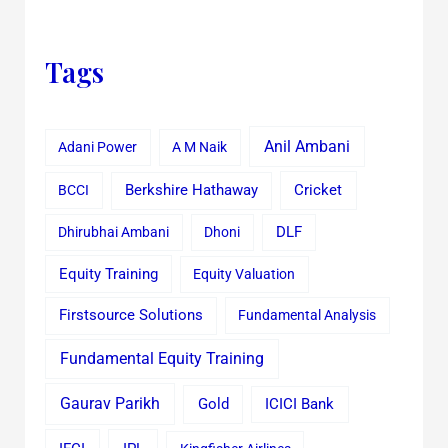
Tags
Anil Ambani
Adani Power
A M Naik
Cricket
BCCI
Berkshire Hathaway
Dhirubhai Ambani
Dhoni
DLF
Equity Training
Equity Valuation
Firstsource Solutions
Fundamental Analysis
Fundamental Equity Training
Gaurav Parikh
Gold
ICICI Bank