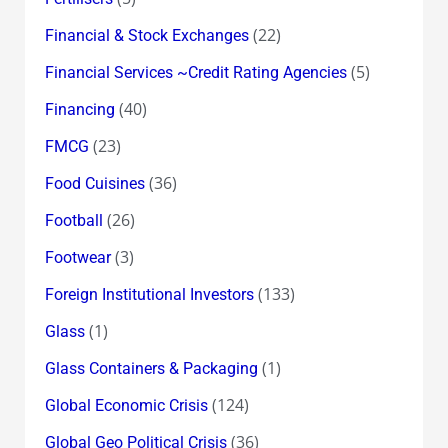
(22)
Financial & Stock Exchanges
(5)
Financial Services ~Credit Rating Agencies
(40)
Financing
(23)
FMCG
(36)
Food Cuisines
(26)
Football
(3)
Footwear
(133)
Foreign Institutional Investors
(1)
Glass
(1)
Glass Containers & Packaging
(124)
Global Economic Crisis
(36)
Global Geo Political Crisis