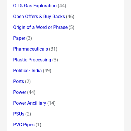
(44)
Oil & Gas Exploration
(46)
Open Offers & Buy Backs
(5)
Origin of a Word or Phrase
(3)
Paper
(31)
Pharmaceuticals
(3)
Plastic Processing
(49)
Politics~India
(2)
Ports
(44)
Power
(14)
Power Ancilliary
(2)
PSUs
(1)
PVC Pipes