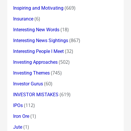
(669)
Inspiring and Motivating
(6)
Insurance
(18)
Interesting New Words
(867)
Interesting News Sightings
(32)
Interesting People I Meet
(502)
Investing Approaches
(745)
Investing Themes
(60)
Investor Gurus
(619)
INVESTOR MISTAKES
(112)
IPOs
(1)
Iron Ore
(1)
Jute