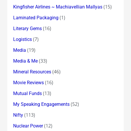
(15)
Kingfisher Airlines ~ Machiavellian Mallyas
(1)
Laminated Packaging
(16)
Literary Gems
(7)
Logistics
(19)
Media
(33)
Media & Me
(46)
Mineral Resources
(16)
Movie Reviews
(13)
Mutual Funds
(52)
My Speaking Engagements
(113)
Nifty
(12)
Nuclear Power