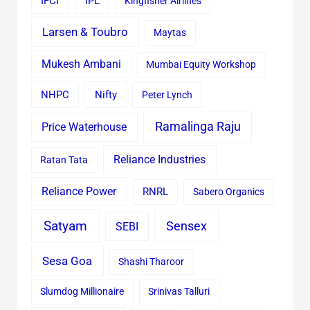
IFCI
IPL
Kingfisher Airlines
Larsen & Toubro
Maytas
Mukesh Ambani
Mumbai Equity Workshop
Nifty
NHPC
Peter Lynch
Ramalinga Raju
Price Waterhouse
Reliance Industries
Ratan Tata
Reliance Power
RNRL
Sabero Organics
Satyam
Sensex
SEBI
Sesa Goa
Shashi Tharoor
Slumdog Millionaire
Srinivas Talluri