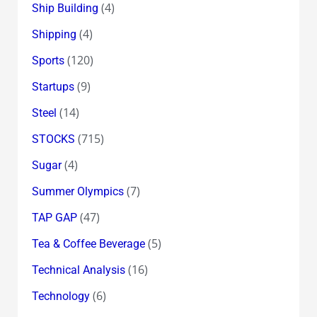
(4)
Ship Building
(4)
Shipping
(120)
Sports
(9)
Startups
(14)
Steel
(715)
STOCKS
(4)
Sugar
(7)
Summer Olympics
(47)
TAP GAP
(5)
Tea & Coffee Beverage
(16)
Technical Analysis
(6)
Technology