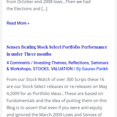
from October end 2008 lows…Then we had
run
the Elections and […]
ahead
of
Read More »
Fundamentals
Sensex
Sensex Beating Stock Select Portfolio Performance
Beating
in under Three months
Stock
/
,
,
4 Comments
Investing Themes
Reflections
Seminars
Select
,
,
/ By
& Workshops
STOCKS
VALUATION
Gaurav Parikh
Portfolio
From our Stock Watch of over 300 Scrips these 16
Performance
are our Stock Select releases or re-releases on May
in
4,2009 for as Portfolio Ideas…These are based on
under
Fundamentals and the idea of putting them on this
Three
Blog is to assert that even if you were anti-equity
months
and ignored the March 2009 Lows and Sensex of