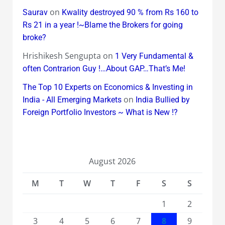
on
Saurav
Kwality destroyed 90 % from Rs 160 to
Rs 21 in a year !~Blame the Brokers for going
broke?
Hrishikesh Sengupta
on
1 Very Fundamental &
often Contrarion Guy !…About GAP…That’s Me!
The Top 10 Experts on Economics & Investing in
on
India - All Emerging Markets
India Bullied by
Foreign Portfolio Investors ~ What is New !?
August 2026
M
T
W
T
F
S
S
1
2
3
4
5
6
7
8
9