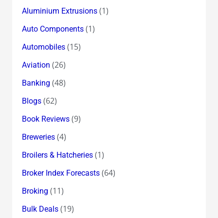
(1)
Aluminium Extrusions
(1)
Auto Components
(15)
Automobiles
(26)
Aviation
(48)
Banking
(62)
Blogs
(9)
Book Reviews
(4)
Breweries
(1)
Broilers & Hatcheries
(64)
Broker Index Forecasts
(11)
Broking
(19)
Bulk Deals