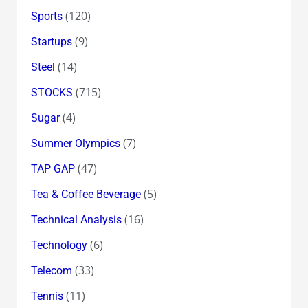
(120)
Sports
(9)
Startups
(14)
Steel
(715)
STOCKS
(4)
Sugar
(7)
Summer Olympics
(47)
TAP GAP
(5)
Tea & Coffee Beverage
(16)
Technical Analysis
(6)
Technology
(33)
Telecom
(11)
Tennis