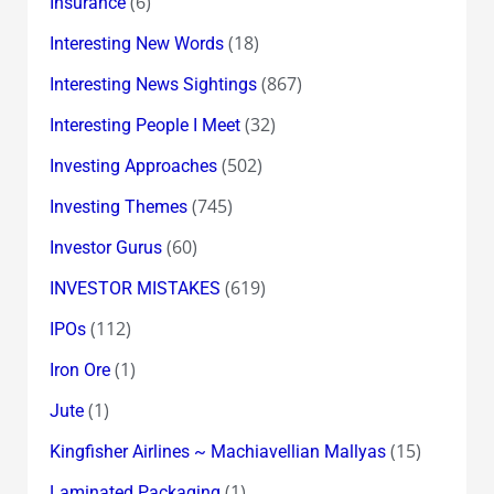
(6)
Insurance
(18)
Interesting New Words
(867)
Interesting News Sightings
(32)
Interesting People I Meet
(502)
Investing Approaches
(745)
Investing Themes
(60)
Investor Gurus
(619)
INVESTOR MISTAKES
(112)
IPOs
(1)
Iron Ore
(1)
Jute
(15)
Kingfisher Airlines ~ Machiavellian Mallyas
(1)
Laminated Packaging