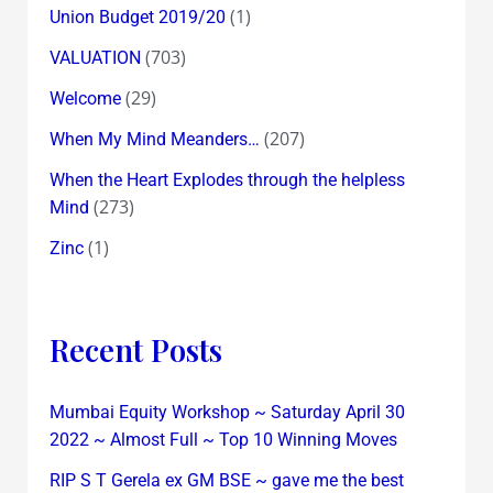
(1)
Union Budget 2019/20
(703)
VALUATION
(29)
Welcome
(207)
When My Mind Meanders…
When the Heart Explodes through the helpless
(273)
Mind
(1)
Zinc
Recent Posts
Mumbai Equity Workshop ~ Saturday April 30
2022 ~ Almost Full ~ Top 10 Winning Moves
RIP S T Gerela ex GM BSE ~ gave me the best