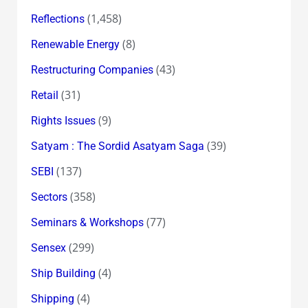
(1,458)
Reflections
(8)
Renewable Energy
(43)
Restructuring Companies
(31)
Retail
(9)
Rights Issues
(39)
Satyam : The Sordid Asatyam Saga
(137)
SEBI
(358)
Sectors
(77)
Seminars & Workshops
(299)
Sensex
(4)
Ship Building
(4)
Shipping