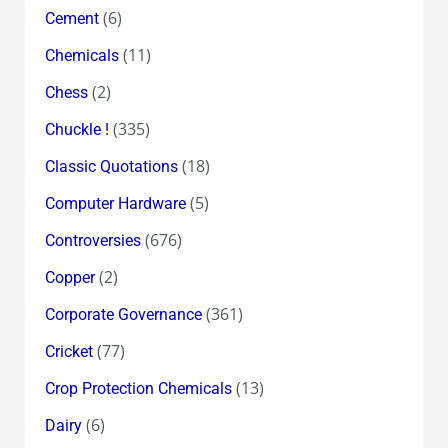
(6)
Cement
(11)
Chemicals
(2)
Chess
(335)
Chuckle !
(18)
Classic Quotations
(5)
Computer Hardware
(676)
Controversies
(2)
Copper
(361)
Corporate Governance
(77)
Cricket
(13)
Crop Protection Chemicals
(6)
Dairy