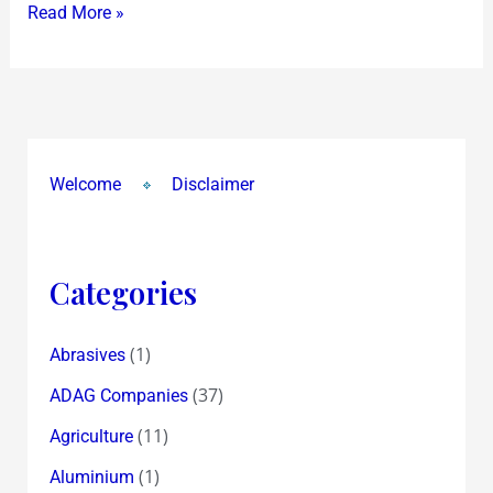
Read More »
Welcome
Disclaimer
Categories
(1)
Abrasives
(37)
ADAG Companies
(11)
Agriculture
(1)
Aluminium