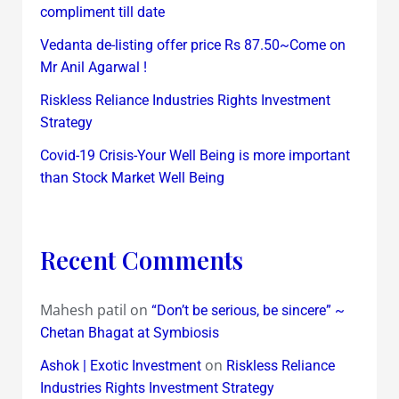
compliment till date
Vedanta de-listing offer price Rs 87.50~Come on
Mr Anil Agarwal !
Riskless Reliance Industries Rights Investment
Strategy
Covid-19 Crisis-Your Well Being is more important
than Stock Market Well Being
Recent Comments
Mahesh patil
on
“Don’t be serious, be sincere” ~
Chetan Bhagat at Symbiosis
on
Ashok | Exotic Investment
Riskless Reliance
Industries Rights Investment Strategy