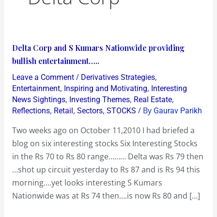
Delta
Delta Corp and S Kumars Nationwide providing
Corp
bullish entertainment…..
and
/
,
Leave a Comment
Derivatives Strategies
S
,
,
Entertainment
Inspiring and Motivating
Interesting
Kumars
,
,
,
News Sightings
Investing Themes
Real Estate
,
,
,
/ By
Reflections
Retail
Sectors
STOCKS
Gaurav Parikh
Nationwide
providing
Two weeks ago on October 11,2010 I had briefed a
bullish
blog on six interesting stocks Six Interesting Stocks
entertainment…..
in the Rs 70 to Rs 80 range……… Delta was Rs 79 then
…shot up circuit yesterday to Rs 87 and is Rs 94 this
morning….yet looks interesting S Kumars
Nationwide was at Rs 74 then….is now Rs 80 and […]