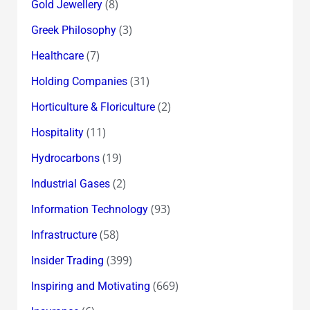
(8)
Gold Jewellery
(3)
Greek Philosophy
(7)
Healthcare
(31)
Holding Companies
(2)
Horticulture & Floriculture
(11)
Hospitality
(19)
Hydrocarbons
(2)
Industrial Gases
(93)
Information Technology
(58)
Infrastructure
(399)
Insider Trading
(669)
Inspiring and Motivating