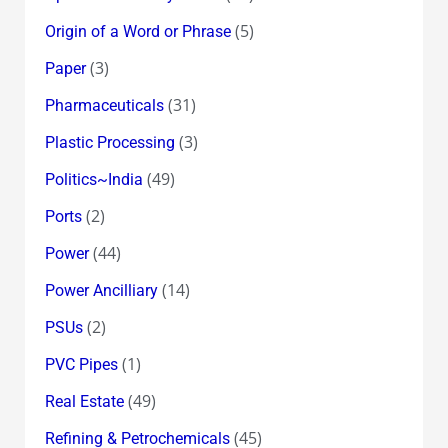
(5)
Origin of a Word or Phrase
(3)
Paper
(31)
Pharmaceuticals
(3)
Plastic Processing
(49)
Politics~India
(2)
Ports
(44)
Power
(14)
Power Ancilliary
(2)
PSUs
(1)
PVC Pipes
(49)
Real Estate
(45)
Refining & Petrochemicals