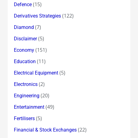
(15)
Defence
(122)
Derivatives Strategies
(7)
Diamond
(5)
Disclaimer
(151)
Economy
(11)
Education
(5)
Electrical Equipment
(2)
Electronics
(20)
Engineering
(49)
Entertainment
(5)
Fertilisers
(22)
Financial & Stock Exchanges