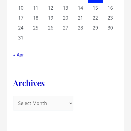
10
11
12
13
14
15
16
17
18
19
20
21
22
23
24
25
26
27
28
29
30
31
« Apr
Archives