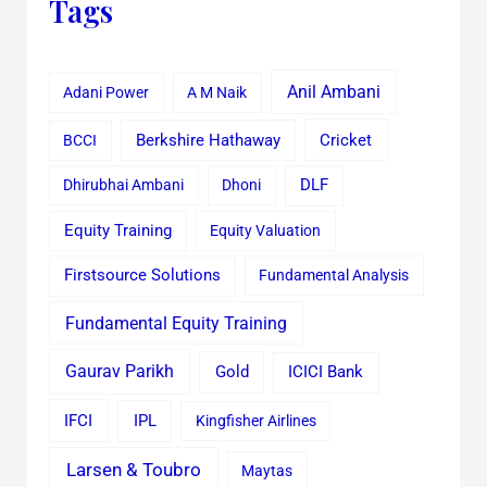
Tags
Anil Ambani
Adani Power
A M Naik
Cricket
BCCI
Berkshire Hathaway
Dhirubhai Ambani
Dhoni
DLF
Equity Training
Equity Valuation
Firstsource Solutions
Fundamental Analysis
Fundamental Equity Training
Gaurav Parikh
Gold
ICICI Bank
IFCI
IPL
Kingfisher Airlines
Larsen & Toubro
Maytas