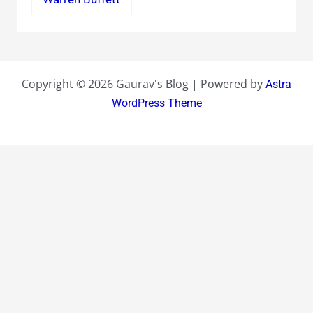
Copyright © 2026 Gaurav's Blog | Powered by
Astra
WordPress Theme