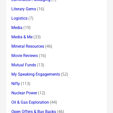
(16)
Literary Gems
(7)
Logistics
(19)
Media
(33)
Media & Me
(46)
Mineral Resources
(16)
Movie Reviews
(13)
Mutual Funds
(52)
My Speaking Engagements
(113)
Nifty
(12)
Nuclear Power
(44)
Oil & Gas Exploration
(46)
Open Offers & Buy Backs