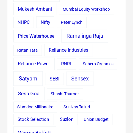
Mukesh Ambani
Mumbai Equity Workshop
Nifty
NHPC
Peter Lynch
Ramalinga Raju
Price Waterhouse
Reliance Industries
Ratan Tata
Reliance Power
RNRL
Sabero Organics
Satyam
Sensex
SEBI
Sesa Goa
Shashi Tharoor
Slumdog Millionaire
Srinivas Talluri
Stock Selection
Suzlon
Union Budget
Warren Buffett