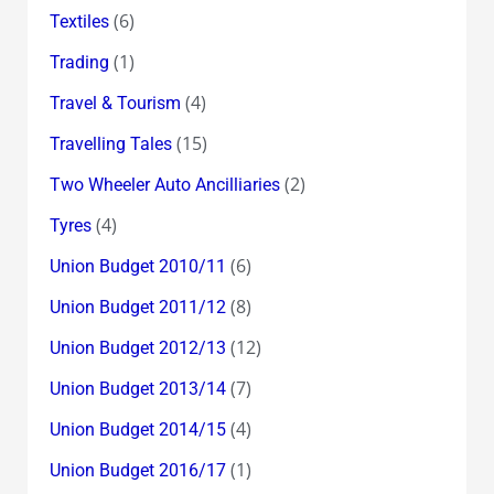
(6)
Textiles
(1)
Trading
(4)
Travel & Tourism
(15)
Travelling Tales
(2)
Two Wheeler Auto Ancilliaries
(4)
Tyres
(6)
Union Budget 2010/11
(8)
Union Budget 2011/12
(12)
Union Budget 2012/13
(7)
Union Budget 2013/14
(4)
Union Budget 2014/15
(1)
Union Budget 2016/17