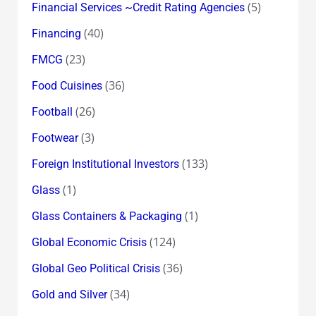
(5)
Financial Services ~Credit Rating Agencies
(40)
Financing
(23)
FMCG
(36)
Food Cuisines
(26)
Football
(3)
Footwear
(133)
Foreign Institutional Investors
(1)
Glass
(1)
Glass Containers & Packaging
(124)
Global Economic Crisis
(36)
Global Geo Political Crisis
(34)
Gold and Silver