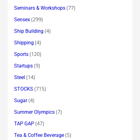
(77)
Seminars & Workshops
(299)
Sensex
(4)
Ship Building
(4)
Shipping
(120)
Sports
(9)
Startups
(14)
Steel
(715)
STOCKS
(4)
Sugar
(7)
Summer Olympics
(47)
TAP GAP
(5)
Tea & Coffee Beverage