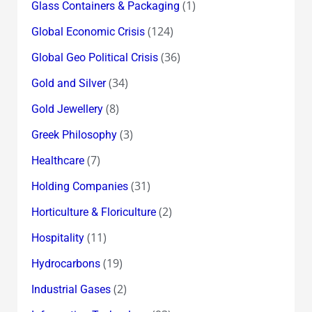
(1)
Glass Containers & Packaging
(124)
Global Economic Crisis
(36)
Global Geo Political Crisis
(34)
Gold and Silver
(8)
Gold Jewellery
(3)
Greek Philosophy
(7)
Healthcare
(31)
Holding Companies
(2)
Horticulture & Floriculture
(11)
Hospitality
(19)
Hydrocarbons
(2)
Industrial Gases