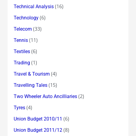
(16)
Technical Analysis
(6)
Technology
(33)
Telecom
(11)
Tennis
(6)
Textiles
(1)
Trading
(4)
Travel & Tourism
(15)
Travelling Tales
(2)
Two Wheeler Auto Ancilliaries
(4)
Tyres
(6)
Union Budget 2010/11
(8)
Union Budget 2011/12