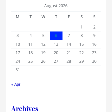
August 2026
M
T
W
T
F
S
S
1
2
3
4
5
6
7
8
9
10
11
12
13
14
15
16
17
18
19
20
21
22
23
24
25
26
27
28
29
30
31
« Apr
Archives