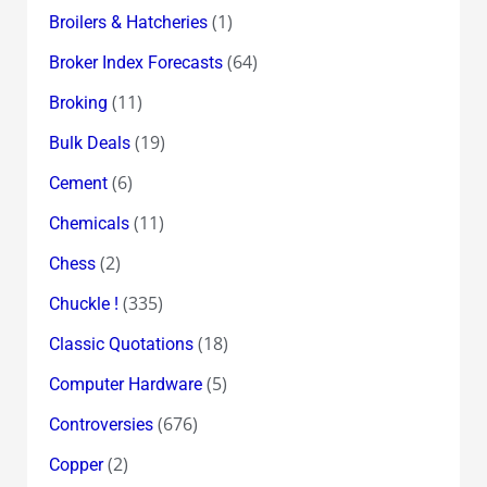
(1)
Broilers & Hatcheries
(64)
Broker Index Forecasts
(11)
Broking
(19)
Bulk Deals
(6)
Cement
(11)
Chemicals
(2)
Chess
(335)
Chuckle !
(18)
Classic Quotations
(5)
Computer Hardware
(676)
Controversies
(2)
Copper