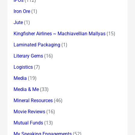
IPOs
(1)
Iron Ore
(1)
Jute
(15)
Kingfisher Airlines ~ Machiavellian Mallyas
(1)
Laminated Packaging
(16)
Literary Gems
(7)
Logistics
(19)
Media
(33)
Media & Me
(46)
Mineral Resources
(16)
Movie Reviews
(13)
Mutual Funds
(52)
My Speaking Engagements