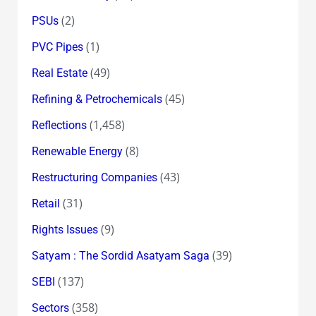
(2)
PSUs
(1)
PVC Pipes
(49)
Real Estate
(45)
Refining & Petrochemicals
(1,458)
Reflections
(8)
Renewable Energy
(43)
Restructuring Companies
(31)
Retail
(9)
Rights Issues
(39)
Satyam : The Sordid Asatyam Saga
(137)
SEBI
(358)
Sectors