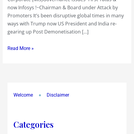
now Infosys !~Chairman & Board under Attack by
Promoters It’s been disruptive global times in many
ways with Trump now US President and India re-
gearing up Post Demonetisation […]
Read More »
Welcome
Disclaimer
Categories