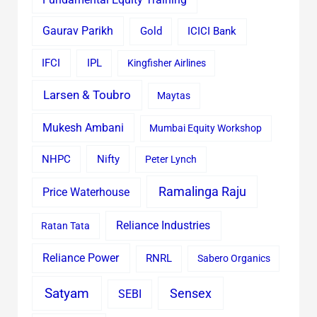
Gaurav Parikh
Gold
ICICI Bank
IFCI
IPL
Kingfisher Airlines
Larsen & Toubro
Maytas
Mukesh Ambani
Mumbai Equity Workshop
Nifty
NHPC
Peter Lynch
Ramalinga Raju
Price Waterhouse
Reliance Industries
Ratan Tata
Reliance Power
RNRL
Sabero Organics
Satyam
Sensex
SEBI