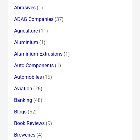
(1)
Abrasives
(37)
ADAG Companies
(11)
Agriculture
(1)
Aluminium
(1)
Aluminium Extrusions
(1)
Auto Components
(15)
Automobiles
(26)
Aviation
(48)
Banking
(62)
Blogs
(9)
Book Reviews
(4)
Breweries