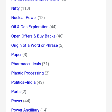
(113)
Nifty
(12)
Nuclear Power
(44)
Oil & Gas Exploration
(46)
Open Offers & Buy Backs
(5)
Origin of a Word or Phrase
(3)
Paper
(31)
Pharmaceuticals
(3)
Plastic Processing
(49)
Politics~India
(2)
Ports
(44)
Power
(14)
Power Ancilliary