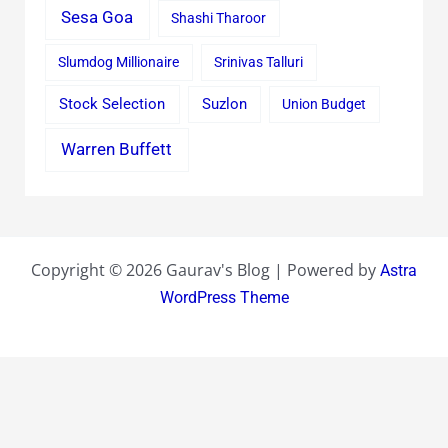
Sesa Goa
Shashi Tharoor
Slumdog Millionaire
Srinivas Talluri
Stock Selection
Suzlon
Union Budget
Warren Buffett
Copyright © 2026 Gaurav's Blog | Powered by
Astra
WordPress Theme