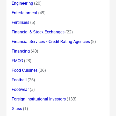
(20)
Engineering
(49)
Entertainment
(5)
Fertilisers
(22)
Financial & Stock Exchanges
(5)
Financial Services ~Credit Rating Agencies
(40)
Financing
(23)
FMCG
(36)
Food Cuisines
(26)
Football
(3)
Footwear
(133)
Foreign Institutional Investors
(1)
Glass