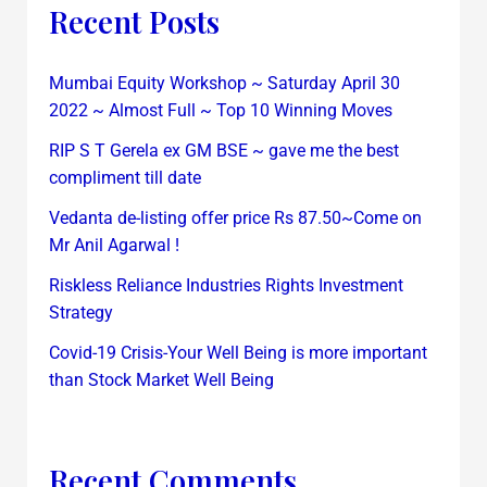
Recent Posts
Mumbai Equity Workshop ~ Saturday April 30
2022 ~ Almost Full ~ Top 10 Winning Moves
RIP S T Gerela ex GM BSE ~ gave me the best
compliment till date
Vedanta de-listing offer price Rs 87.50~Come on
Mr Anil Agarwal !
Riskless Reliance Industries Rights Investment
Strategy
Covid-19 Crisis-Your Well Being is more important
than Stock Market Well Being
Recent Comments