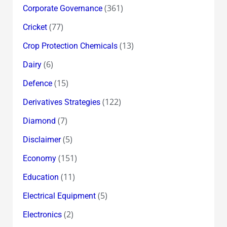
(361)
Corporate Governance
(77)
Cricket
(13)
Crop Protection Chemicals
(6)
Dairy
(15)
Defence
(122)
Derivatives Strategies
(7)
Diamond
(5)
Disclaimer
(151)
Economy
(11)
Education
(5)
Electrical Equipment
(2)
Electronics