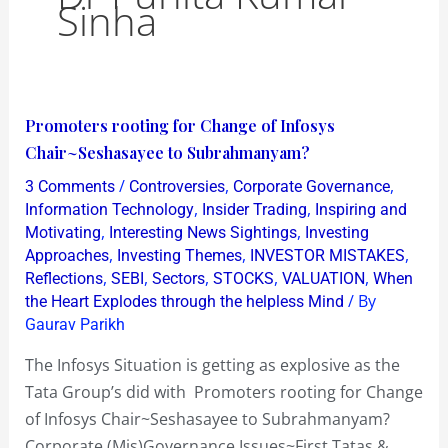
Sinha
Promoters
Promoters rooting for Change of Infosys
rooting
Chair~Seshasayee to Subrahmanyam?
for
/
,
,
3 Comments
Controversies
Corporate Governance
Change
,
,
Information Technology
Insider Trading
Inspiring and
of
,
,
Motivating
Interesting News Sightings
Investing
,
,
,
Approaches
Investing Themes
INVESTOR MISTAKES
Infosys
,
,
,
,
,
Reflections
SEBI
Sectors
STOCKS
VALUATION
When
Chair~Seshasayee
/ By
the Heart Explodes through the helpless Mind
to
Gaurav Parikh
Subrahmanyam?
The Infosys Situation is getting as explosive as the
Tata Group’s did with Promoters rooting for Change
of Infosys Chair~Seshasayee to Subrahmanyam?
Corporate (Mis)Governance Issues~First Tatas &