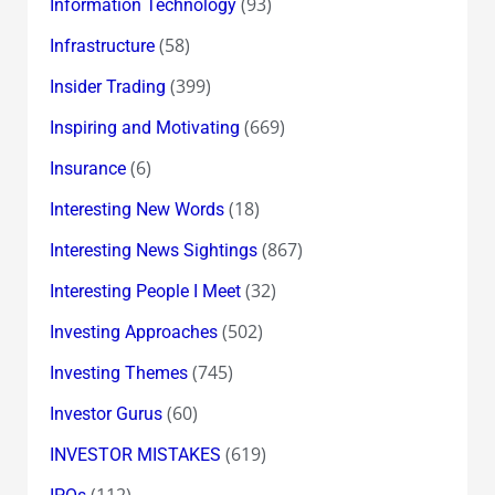
(93)
Information Technology
(58)
Infrastructure
(399)
Insider Trading
(669)
Inspiring and Motivating
(6)
Insurance
(18)
Interesting New Words
(867)
Interesting News Sightings
(32)
Interesting People I Meet
(502)
Investing Approaches
(745)
Investing Themes
(60)
Investor Gurus
(619)
INVESTOR MISTAKES
(112)