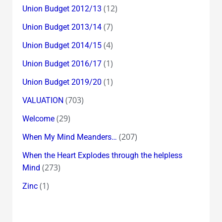
(12)
Union Budget 2012/13
(7)
Union Budget 2013/14
(4)
Union Budget 2014/15
(1)
Union Budget 2016/17
(1)
Union Budget 2019/20
(703)
VALUATION
(29)
Welcome
(207)
When My Mind Meanders…
When the Heart Explodes through the helpless
(273)
Mind
(1)
Zinc