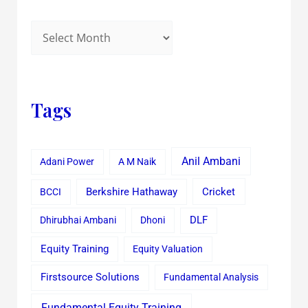
Tags
Anil Ambani
Adani Power
A M Naik
Cricket
BCCI
Berkshire Hathaway
Dhirubhai Ambani
Dhoni
DLF
Equity Training
Equity Valuation
Firstsource Solutions
Fundamental Analysis
Fundamental Equity Training