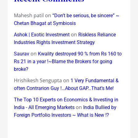
Mahesh patil
on
“Don’t be serious, be sincere” ~
Chetan Bhagat at Symbiosis
on
Ashok | Exotic Investment
Riskless Reliance
Industries Rights Investment Strategy
on
Saurav
Kwality destroyed 90 % from Rs 160 to
Rs 21 in a year !~Blame the Brokers for going
broke?
Hrishikesh Sengupta
on
1 Very Fundamental &
often Contrarion Guy !…About GAP…That’s Me!
The Top 10 Experts on Economics & Investing in
on
India - All Emerging Markets
India Bullied by
Foreign Portfolio Investors ~ What is New !?