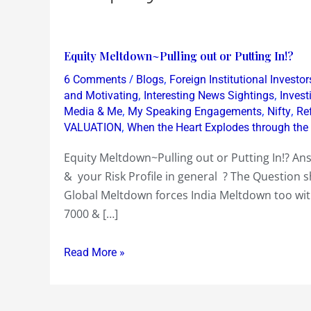
Equity
Equity Meltdown~Pulling out or Putting In!?
Meltdown~Pulling
/
,
6 Comments
Blogs
Foreign Institutional Investor
out
,
,
and Motivating
Interesting News Sightings
Inves
or
,
,
,
Media & Me
My Speaking Engagements
Nifty
Re
,
VALUATION
When the Heart Explodes through the
Putting
In!?
Equity Meltdown~Pulling out or Putting In!? An
& your Risk Profile in general ? The Question 
Global Meltdown forces India Meltdown too with
7000 & […]
Read More »