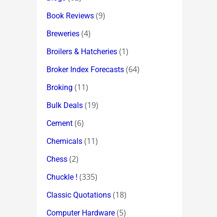
(9)
Book Reviews
(4)
Breweries
(1)
Broilers & Hatcheries
(64)
Broker Index Forecasts
(11)
Broking
(19)
Bulk Deals
(6)
Cement
(11)
Chemicals
(2)
Chess
(335)
Chuckle !
(18)
Classic Quotations
(5)
Computer Hardware