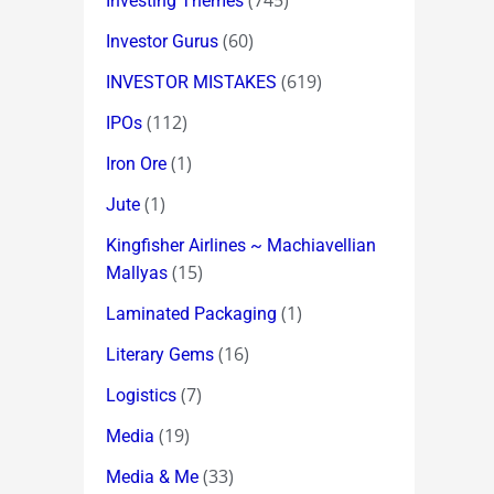
(745)
Investing Themes
(60)
Investor Gurus
(619)
INVESTOR MISTAKES
(112)
IPOs
(1)
Iron Ore
(1)
Jute
Kingfisher Airlines ~ Machiavellian
(15)
Mallyas
(1)
Laminated Packaging
(16)
Literary Gems
(7)
Logistics
(19)
Media
(33)
Media & Me