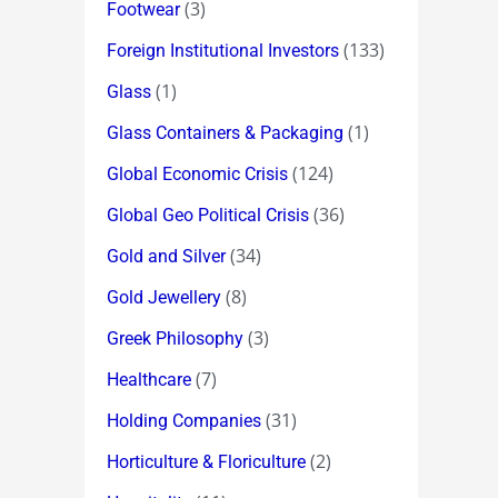
(3)
Footwear
(133)
Foreign Institutional Investors
(1)
Glass
(1)
Glass Containers & Packaging
(124)
Global Economic Crisis
(36)
Global Geo Political Crisis
(34)
Gold and Silver
(8)
Gold Jewellery
(3)
Greek Philosophy
(7)
Healthcare
(31)
Holding Companies
(2)
Horticulture & Floriculture