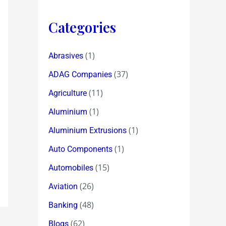
Categories
(1)
Abrasives
(37)
ADAG Companies
(11)
Agriculture
(1)
Aluminium
(1)
Aluminium Extrusions
(1)
Auto Components
(15)
Automobiles
(26)
Aviation
(48)
Banking
(62)
Blogs