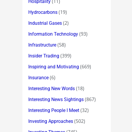
(11)
Hospitality
(19)
Hydrocarbons
(2)
Industrial Gases
(93)
Information Technology
(58)
Infrastructure
(399)
Insider Trading
(669)
Inspiring and Motivating
(6)
Insurance
(18)
Interesting New Words
(867)
Interesting News Sightings
(32)
Interesting People I Meet
(502)
Investing Approaches