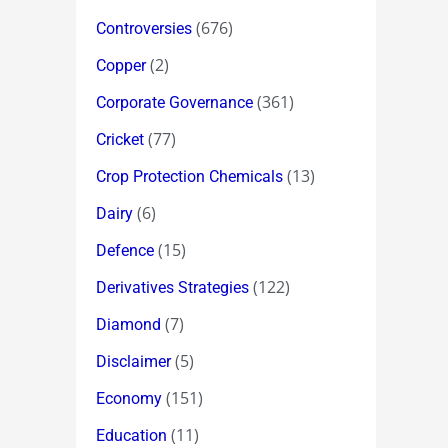
(676)
Controversies
(2)
Copper
(361)
Corporate Governance
(77)
Cricket
(13)
Crop Protection Chemicals
(6)
Dairy
(15)
Defence
(122)
Derivatives Strategies
(7)
Diamond
(5)
Disclaimer
(151)
Economy
(11)
Education