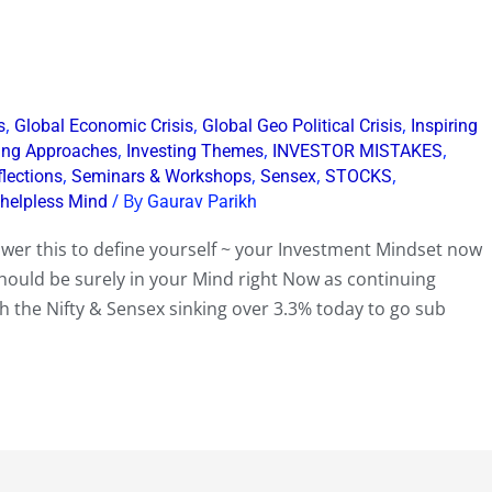
,
,
,
s
Global Economic Crisis
Global Geo Political Crisis
Inspiring
,
,
,
ting Approaches
Investing Themes
INVESTOR MISTAKES
,
,
,
,
flections
Seminars & Workshops
Sensex
STOCKS
/ By
 helpless Mind
Gaurav Parikh
swer this to define yourself ~ your Investment Mindset now
should be surely in your Mind right Now as continuing
 the Nifty & Sensex sinking over 3.3% today to go sub