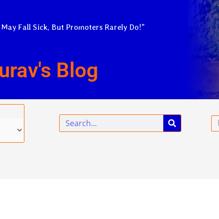
 May Fall Sick, But Promoters Rarely Do!”
urav's Blog
Search
Em