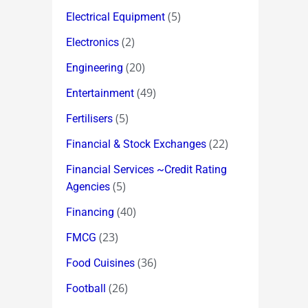
(5)
Electrical Equipment
(2)
Electronics
(20)
Engineering
(49)
Entertainment
(5)
Fertilisers
(22)
Financial & Stock Exchanges
Financial Services ~Credit Rating
(5)
Agencies
(40)
Financing
(23)
FMCG
(36)
Food Cuisines
(26)
Football