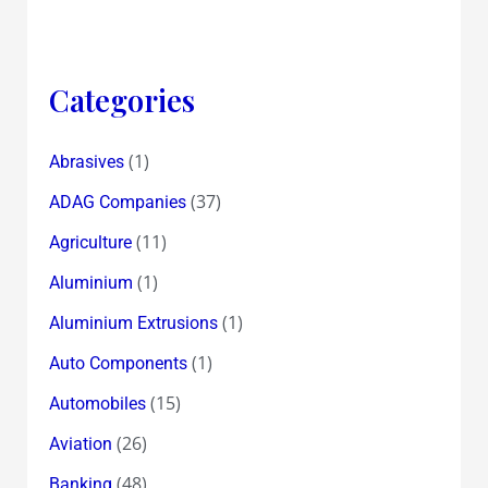
152
Years
!
Categories
(1)
Abrasives
(37)
ADAG Companies
(11)
Agriculture
(1)
Aluminium
(1)
Aluminium Extrusions
(1)
Auto Components
(15)
Automobiles
(26)
Aviation
(48)
Banking