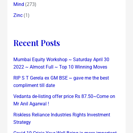
(273)
Mind
(1)
Zinc
Recent Posts
Mumbai Equity Workshop ~ Saturday April 30
2022 ~ Almost Full ~ Top 10 Winning Moves
RIP S T Gerela ex GM BSE ~ gave me the best
compliment till date
Vedanta de-listing offer price Rs 87.50~Come on
Mr Anil Agarwal !
Riskless Reliance Industries Rights Investment
Strategy