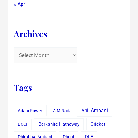
« Apr
Archives
Tags
Anil Ambani
Adani Power
A M Naik
Cricket
BCCI
Berkshire Hathaway
Dhirubhai Ambani
Dhoni
DLF