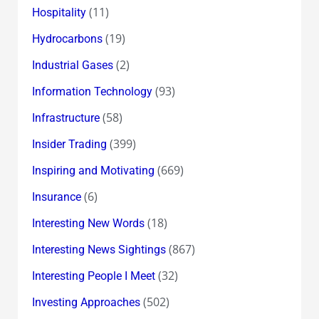
(11)
Hospitality
(19)
Hydrocarbons
(2)
Industrial Gases
(93)
Information Technology
(58)
Infrastructure
(399)
Insider Trading
(669)
Inspiring and Motivating
(6)
Insurance
(18)
Interesting New Words
(867)
Interesting News Sightings
(32)
Interesting People I Meet
(502)
Investing Approaches