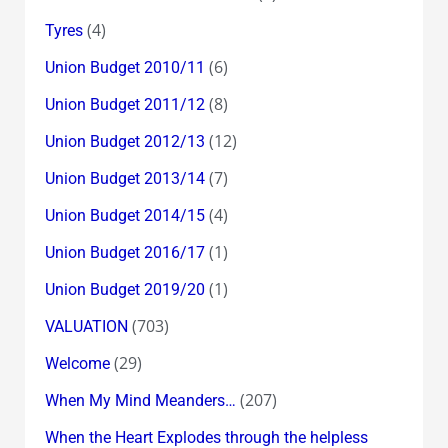
(4)
Tyres
(6)
Union Budget 2010/11
(8)
Union Budget 2011/12
(12)
Union Budget 2012/13
(7)
Union Budget 2013/14
(4)
Union Budget 2014/15
(1)
Union Budget 2016/17
(1)
Union Budget 2019/20
(703)
VALUATION
(29)
Welcome
(207)
When My Mind Meanders…
When the Heart Explodes through the helpless