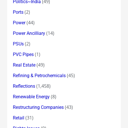
(49)
Politics~India
(2)
Ports
(44)
Power
(14)
Power Ancilliary
(2)
PSUs
(1)
PVC Pipes
(49)
Real Estate
(45)
Refining & Petrochemicals
(1,458)
Reflections
(8)
Renewable Energy
(43)
Restructuring Companies
(31)
Retail