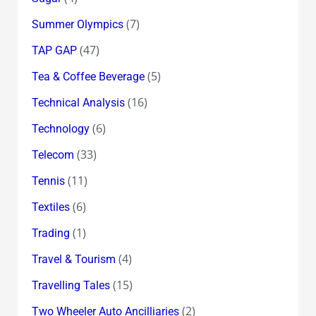
(7)
Summer Olympics
(47)
TAP GAP
(5)
Tea & Coffee Beverage
(16)
Technical Analysis
(6)
Technology
(33)
Telecom
(11)
Tennis
(6)
Textiles
(1)
Trading
(4)
Travel & Tourism
(15)
Travelling Tales
(2)
Two Wheeler Auto Ancilliaries