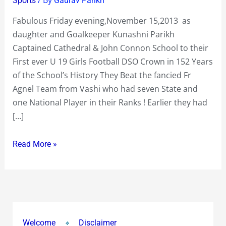
Sports
Gaurav Parikh
Cathedral
Fabulous Friday evening,November 15,2013 as
&
daughter and Goalkeeper Kunashni Parikh
John
Captained Cathedral & John Connon School to their
Connon
First ever U 19 Girls Football DSO Crown in 152 Years
School
of the School’s History They Beat the fancied Fr
to
Agnel Team from Vashi who had seven State and
their
one National Player in their Ranks ! Earlier they had
First
[…]
ever
U
Read More »
19
Girls
Football
DSO
Crown
in
Welcome
Disclaimer