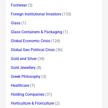
(3)
Footwear
(133)
Foreign Institutional Investors
(1)
Glass
(1)
Glass Containers & Packaging
(124)
Global Economic Crisis
(36)
Global Geo Political Crisis
(34)
Gold and Silver
(8)
Gold Jewellery
(3)
Greek Philosophy
(7)
Healthcare
(31)
Holding Companies
(2)
Horticulture & Floriculture