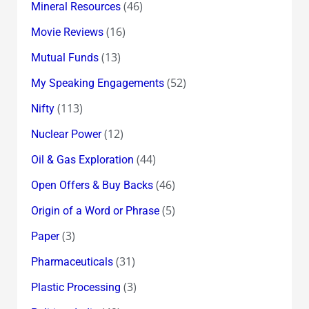
(46)
Mineral Resources
(16)
Movie Reviews
(13)
Mutual Funds
(52)
My Speaking Engagements
(113)
Nifty
(12)
Nuclear Power
(44)
Oil & Gas Exploration
(46)
Open Offers & Buy Backs
(5)
Origin of a Word or Phrase
(3)
Paper
(31)
Pharmaceuticals
(3)
Plastic Processing