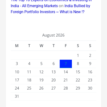
on
India - All Emerging Markets
India Bullied by
Foreign Portfolio Investors ~ What is New !?
August 2026
M
T
W
T
F
S
S
1
2
3
4
5
6
7
8
9
10
11
12
13
14
15
16
17
18
19
20
21
22
23
24
25
26
27
28
29
30
31