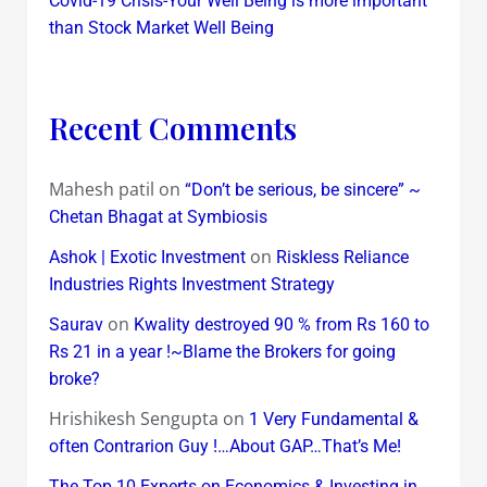
Covid-19 Crisis-Your Well Being is more important
than Stock Market Well Being
Recent Comments
Mahesh patil
on
“Don’t be serious, be sincere” ~
Chetan Bhagat at Symbiosis
on
Ashok | Exotic Investment
Riskless Reliance
Industries Rights Investment Strategy
on
Saurav
Kwality destroyed 90 % from Rs 160 to
Rs 21 in a year !~Blame the Brokers for going
broke?
Hrishikesh Sengupta
on
1 Very Fundamental &
often Contrarion Guy !…About GAP…That’s Me!
The Top 10 Experts on Economics & Investing in