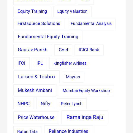
Equity Training
Equity Valuation
Firstsource Solutions
Fundamental Analysis
Fundamental Equity Training
Gaurav Parikh
Gold
ICICI Bank
IFCI
IPL
Kingfisher Airlines
Larsen & Toubro
Maytas
Mukesh Ambani
Mumbai Equity Workshop
Nifty
NHPC
Peter Lynch
Ramalinga Raju
Price Waterhouse
Reliance Industries
Ratan Tata