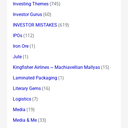
(745)
Investing Themes
(60)
Investor Gurus
(619)
INVESTOR MISTAKES
(112)
IPOs
(1)
Iron Ore
(1)
Jute
(15)
Kingfisher Airlines ~ Machiavellian Mallyas
(1)
Laminated Packaging
(16)
Literary Gems
(7)
Logistics
(19)
Media
(33)
Media & Me