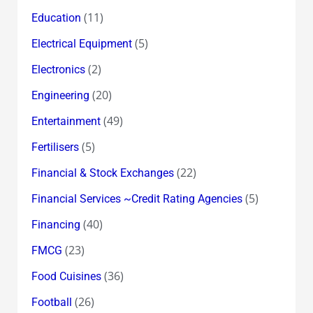
(11)
Education
(5)
Electrical Equipment
(2)
Electronics
(20)
Engineering
(49)
Entertainment
(5)
Fertilisers
(22)
Financial & Stock Exchanges
(5)
Financial Services ~Credit Rating Agencies
(40)
Financing
(23)
FMCG
(36)
Food Cuisines
(26)
Football