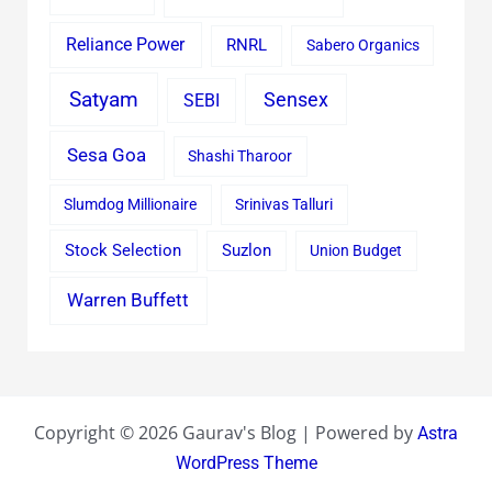
Reliance Power
RNRL
Sabero Organics
Satyam
Sensex
SEBI
Sesa Goa
Shashi Tharoor
Slumdog Millionaire
Srinivas Talluri
Stock Selection
Suzlon
Union Budget
Warren Buffett
Copyright © 2026 Gaurav's Blog | Powered by
Astra
WordPress Theme