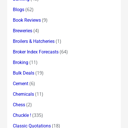
(62)
Blogs
(9)
Book Reviews
(4)
Breweries
(1)
Broilers & Hatcheries
(64)
Broker Index Forecasts
(11)
Broking
(19)
Bulk Deals
(6)
Cement
(11)
Chemicals
(2)
Chess
(335)
Chuckle !
(18)
Classic Quotations