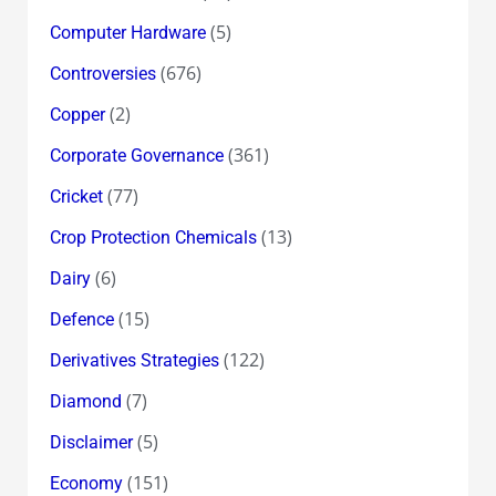
(5)
Computer Hardware
(676)
Controversies
(2)
Copper
(361)
Corporate Governance
(77)
Cricket
(13)
Crop Protection Chemicals
(6)
Dairy
(15)
Defence
(122)
Derivatives Strategies
(7)
Diamond
(5)
Disclaimer
(151)
Economy