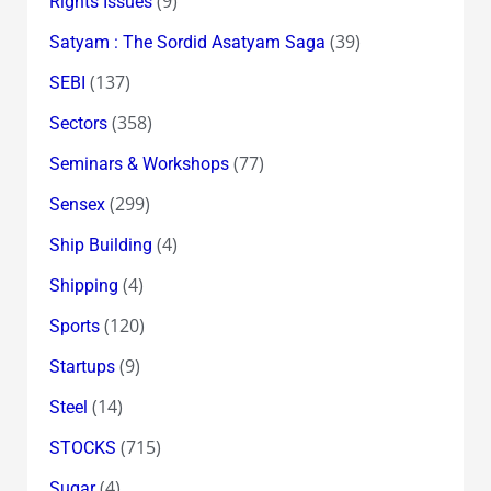
(9)
Rights Issues
(39)
Satyam : The Sordid Asatyam Saga
(137)
SEBI
(358)
Sectors
(77)
Seminars & Workshops
(299)
Sensex
(4)
Ship Building
(4)
Shipping
(120)
Sports
(9)
Startups
(14)
Steel
(715)
STOCKS
(4)
Sugar