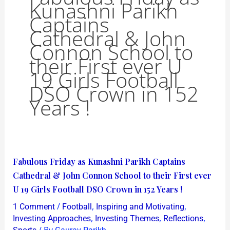
Kunashni Parikh
Captains
Cathedral & John
Connon School to
their First ever U
19 Girls Football
DSO Crown in 152
Years !
Fabulous
Fabulous Friday as Kunashni Parikh Captains
Friday
Cathedral & John Connon School to their First ever
as
U 19 Girls Football DSO Crown in 152 Years !
Kunashni
/
,
,
1 Comment
Football
Inspiring and Motivating
Parikh
,
,
,
Investing Approaches
Investing Themes
Reflections
Captains
/ By